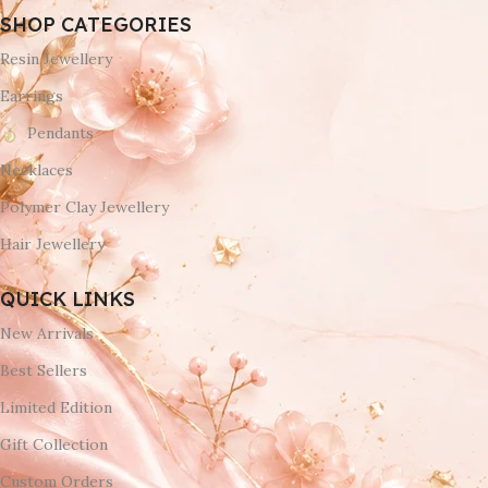
SHOP CATEGORIES
Resin Jewellery
Earrings
Pendants
Necklaces
Polymer Clay Jewellery
Hair Jewellery
QUICK LINKS
New Arrivals
Best Sellers
Limited Edition
Gift Collection
Custom Orders