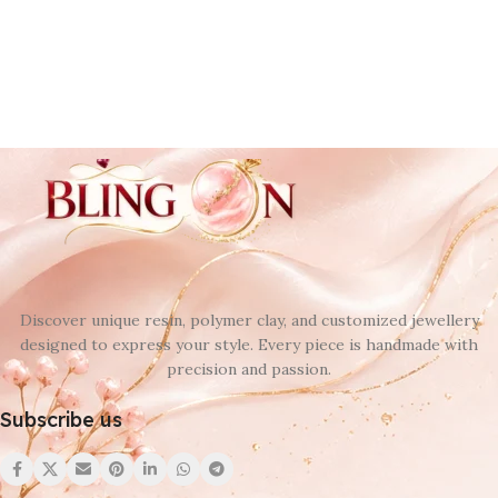
Discover unique resin, polymer clay, and customized jewellery
designed to express your style. Every piece is handmade with
precision and passion.
Subscribe us