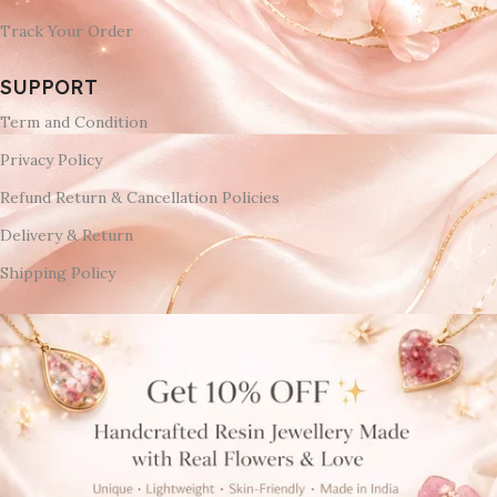
Track Your Order
SUPPORT
Term and Condition
Privacy Policy
Refund Return & Cancellation Policies
Delivery & Return
Shipping Policy