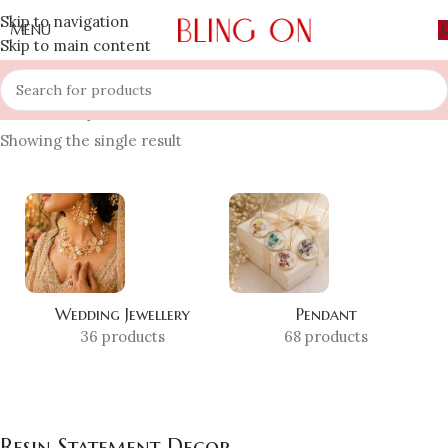
Skip to navigation
MENU
Skip to main content
Home
»
Shop
»
Resin Statement Decor
Showing the single result
Wedding Jewellery
Pendant
36 products
68 products
Resin Statement Decor