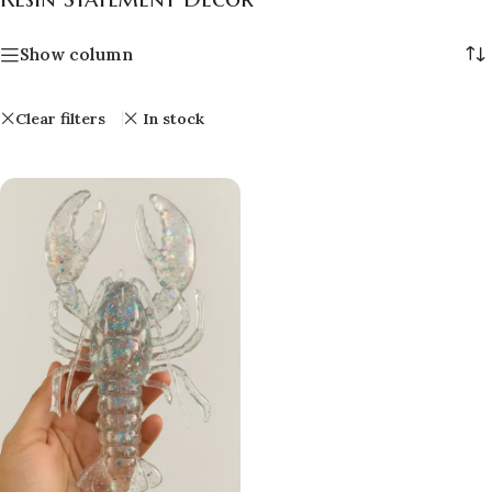
Show column
Clear filters
In stock