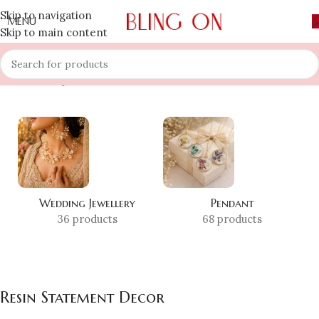
Skip to navigation
MENU
Skip to main content
Home
»
Shop
»
Resin Statement Decor
Wedding Jewellery
Pendant
36 products
68 products
Resin Statement Decor