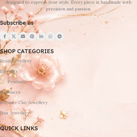
designed to express your style. Every piece is handmade with
precision and passion.
Subscribe us
SHOP CATEGORIES
Resin Jewellery
Earrings
Pendants
Necklaces
Polymer Clay Jewellery
Hair Jewellery
QUICK LINKS