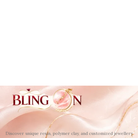
Discover unique resin, polymer clay, and customized jewellery