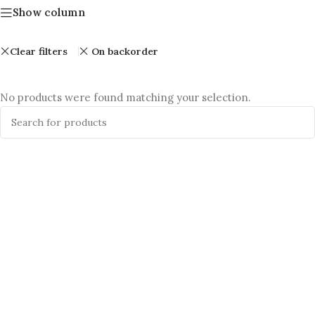
Show column
Clear filters
On backorder
No products were found matching your selection.