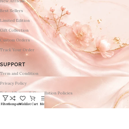
New Arrivals
Best Sellers
Limited Edition
Gift Collection
Custom Orders
Track Your Order
SUPPORT
Term and Condition
Privacy Policy
Refund Return & Cancellation Policies
Delivery & Return
Filters
Compare
Wishlist
Cart
Menu
Shipping Policy