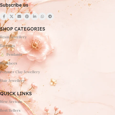
Subscribe us
SHOP CATEGORIES
Resin Jewellery
Earrings
Pendants
Necklaces
Polymer Clay Jewellery
Hair Jewellery
QUICK LINKS
New Arrivals
Best Sellers