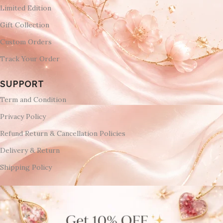
Limited Edition
Gift Collection
Custom Orders
Track Your Order
SUPPORT
Term and Condition
Privacy Policy
Refund Return & Cancellation Policies
Delivery & Return
Shipping Policy