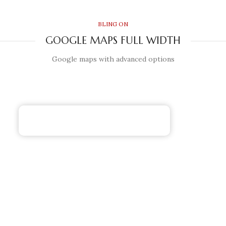
BLING ON
GOOGLE MAPS FULL WIDTH
Google maps with advanced options