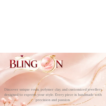
Discover unique resin, polymer clay, and customized jewellery
designed to express your style. Every piece is handmade with
precision and passion.