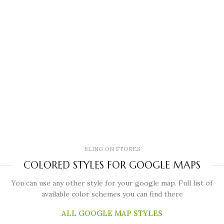
BLING ON STORES
COLORED STYLES FOR GOOGLE MAPS
You can use any other style for your google map. Full list of
available color schemes you can find there
ALL GOOGLE MAP STYLES