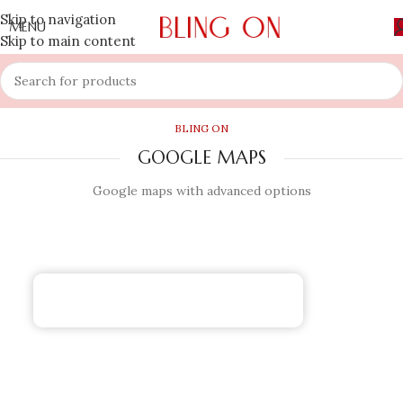
Skip to navigation
MENU
Skip to main content
BLING ON
GOOGLE MAPS
Google maps with advanced options