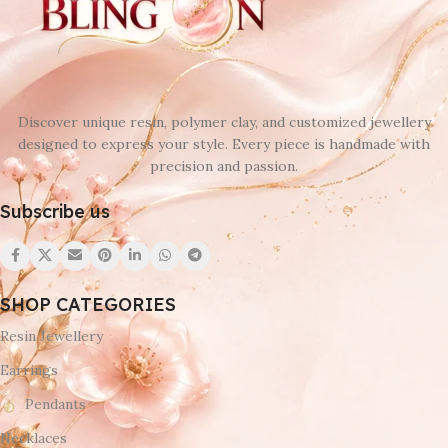
Discover unique resin, polymer clay, and customized jewellery
designed to express your style. Every piece is handmade with
precision and passion.
Subscribe us
SHOP CATEGORIES
Resin Jewellery
Earrings
Pendants
Necklaces