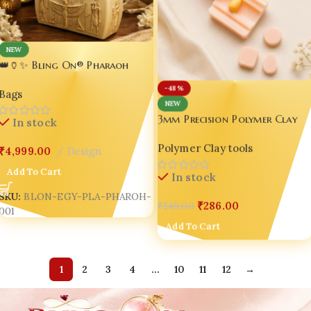
NEW
👑🏺✨ Bling On® Pharaoh
Heritage Handbag – Luxury
-48%
Bags
Ancient Egyptian 3D Printed
NEW
PLA Statement Bag 👜💎
3mm Precision Polymer Clay
In stock
Cutter Tool – Premium 3D
Polymer Clay tools
Printable DIY Craft Cutter 💖
₹
4,999.00
Design
Add To Cart
In stock
SKU:
BLON-EGY-PLA-PHAROH-
₹
286.00
₹
549.00
001
Add To Cart
1
2
3
4
…
10
11
12
→