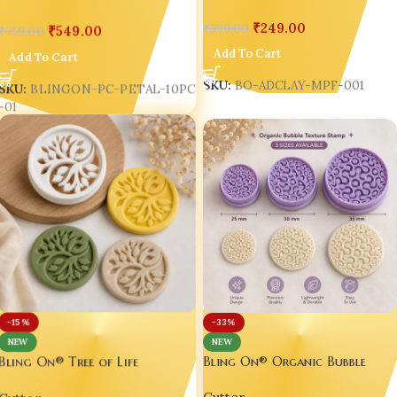
Décor Making Tool
India
₹
249.00
₹
399.00
₹
549.00
₹
759.00
Add To Cart
Add To Cart
SKU:
BO-ADCLAY-MPF-001
SKU:
BLINGON-PC-PETAL-10PC
-01
-15%
-33%
NEW
NEW
Bling On® Organic Bubble
Bling On® Tree of Life
Texture Stamp | 3D Printed
Botanical Polymer Clay