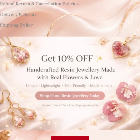
Refund Return & Cancellation Policies
Delivery & Return
Shipping Policy