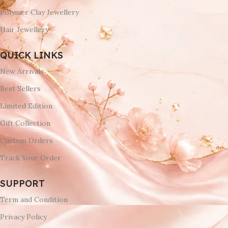
Polymer Clay Jewellery
Hair Jewellery
QUICK LINKS
New Arrivals
Best Sellers
Limited Edition
Gift Collection
Custom Orders
Track Your Order
SUPPORT
Term and Condition
Privacy Policy