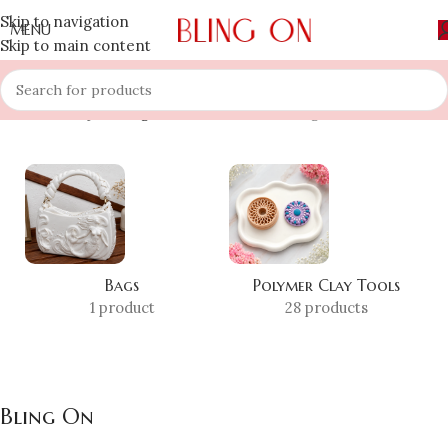
Skip to navigation
MENU
Skip to main content
Home
»
Shop
»
Bling On
Showing 1–12 of 134 results
Bags
Polymer Clay Tools
1 product
28 products
Bling On