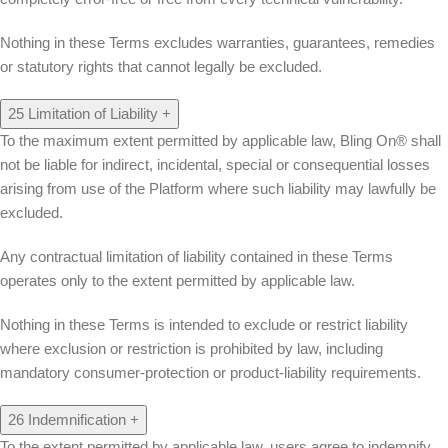
Nothing in these Terms excludes warranties, guarantees, remedies
or statutory rights that cannot legally be excluded.
25
Limitation of Liability
+
To the maximum extent permitted by applicable law, Bling On® shall
not be liable for indirect, incidental, special or consequential losses
arising from use of the Platform where such liability may lawfully be
excluded.
Any contractual limitation of liability contained in these Terms
operates only to the extent permitted by applicable law.
Nothing in these Terms is intended to exclude or restrict liability
where exclusion or restriction is prohibited by law, including
mandatory consumer-protection or product-liability requirements.
26
Indemnification
+
To the extent permitted by applicable law, users agree to indemnify