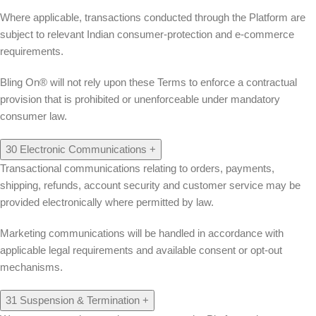
Where applicable, transactions conducted through the Platform are
subject to relevant Indian consumer-protection and e-commerce
requirements.
Bling On® will not rely upon these Terms to enforce a contractual
provision that is prohibited or unenforceable under mandatory
consumer law.
30
Electronic Communications
+
Transactional communications relating to orders, payments,
shipping, refunds, account security and customer service may be
provided electronically where permitted by law.
Marketing communications will be handled in accordance with
applicable legal requirements and available consent or opt-out
mechanisms.
31
Suspension & Termination
+