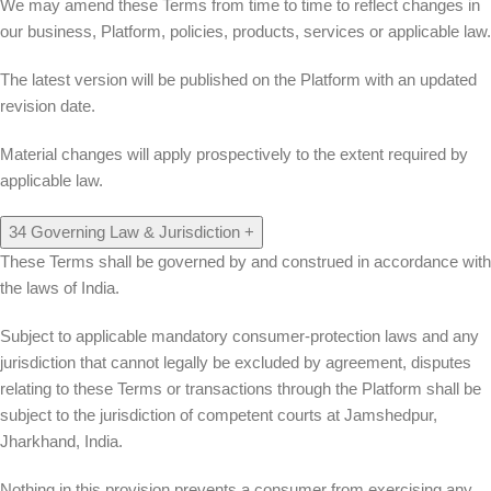
We may amend these Terms from time to time to reflect changes in
our business, Platform, policies, products, services or applicable law.
The latest version will be published on the Platform with an updated
revision date.
Material changes will apply prospectively to the extent required by
applicable law.
34
Governing Law & Jurisdiction
+
These Terms shall be governed by and construed in accordance with
the laws of India.
Subject to applicable mandatory consumer-protection laws and any
jurisdiction that cannot legally be excluded by agreement, disputes
relating to these Terms or transactions through the Platform shall be
subject to the jurisdiction of competent courts at
Jamshedpur,
Jharkhand, India
.
Nothing in this provision prevents a consumer from exercising any