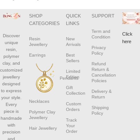
SHOP
QUICK
SUPPORT
CATEGORIES
LINKS
Term and
Click
Discover
Condition
Resin
New
here
unique
Jewellery
Arrivals
Privacy
resin,
Policy
Earrings
Best
polymer
Sellers
clay, and
Refund
Return &
customized
Limited
Cancellation
jewellery
Edition
Pendants
Policies
designed
Gift
to express
Delivery &
Collection
Return
your style.
Necklaces
Custom
Every
Shipping
Orders
piece is
Polymer Clay
Policy
Jewellery
handmade
Track
with
Your
Hair Jewellery
Order
precision
and