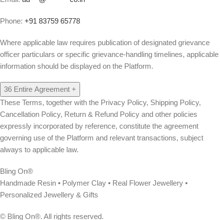
Phone:
+91 83759 65778
Where applicable law requires publication of designated grievance
officer particulars or specific grievance-handling timelines, applicable
information should be displayed on the Platform.
36
Entire Agreement
+
These Terms, together with the Privacy Policy, Shipping Policy,
Cancellation Policy, Return & Refund Policy and other policies
expressly incorporated by reference, constitute the agreement
governing use of the Platform and relevant transactions, subject
always to applicable law.
Bling On®
Handmade Resin • Polymer Clay • Real Flower Jewellery •
Personalized Jewellery & Gifts
© Bling On®. All rights reserved.