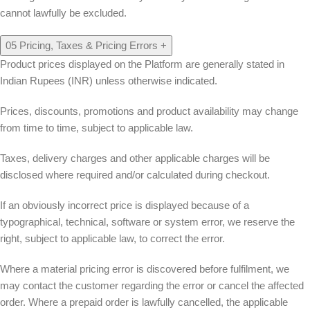
cannot lawfully be excluded.
05
Pricing, Taxes & Pricing Errors
+
Product prices displayed on the Platform are generally stated in
Indian Rupees (INR) unless otherwise indicated.
Prices, discounts, promotions and product availability may change
from time to time, subject to applicable law.
Taxes, delivery charges and other applicable charges will be
disclosed where required and/or calculated during checkout.
If an obviously incorrect price is displayed because of a
typographical, technical, software or system error, we reserve the
right, subject to applicable law, to correct the error.
Where a material pricing error is discovered before fulfilment, we
may contact the customer regarding the error or cancel the affected
order. Where a prepaid order is lawfully cancelled, the applicable