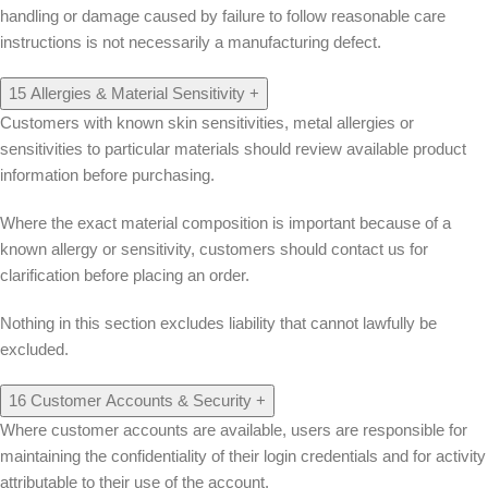
handling or damage caused by failure to follow reasonable care
instructions is not necessarily a manufacturing defect.
15
Allergies & Material Sensitivity
+
Customers with known skin sensitivities, metal allergies or
sensitivities to particular materials should review available product
information before purchasing.
Where the exact material composition is important because of a
known allergy or sensitivity, customers should contact us for
clarification before placing an order.
Nothing in this section excludes liability that cannot lawfully be
excluded.
16
Customer Accounts & Security
+
Where customer accounts are available, users are responsible for
maintaining the confidentiality of their login credentials and for activity
attributable to their use of the account.