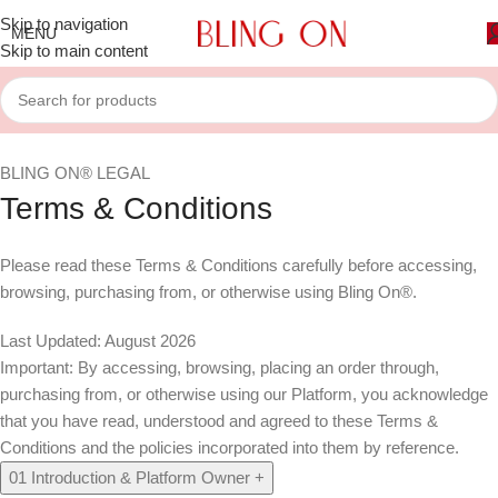
Skip to navigation
MENU
Skip to main content
BLING ON® LEGAL
Terms & Conditions
Please read these Terms & Conditions carefully before accessing,
browsing, purchasing from, or otherwise using Bling On®.
Last Updated: August 2026
Important:
By accessing, browsing, placing an order through,
purchasing from, or otherwise using our Platform, you acknowledge
that you have read, understood and agreed to these Terms &
Conditions and the policies incorporated into them by reference.
01
Introduction & Platform Owner
+