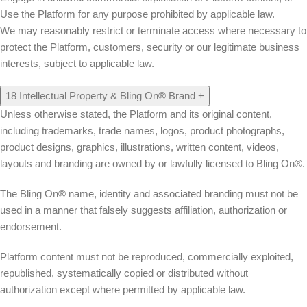
Use the Platform for any purpose prohibited by applicable law.
We may reasonably restrict or terminate access where necessary to
protect the Platform, customers, security or our legitimate business
interests, subject to applicable law.
18
Intellectual Property & Bling On® Brand
+
Unless otherwise stated, the Platform and its original content,
including trademarks, trade names, logos, product photographs,
product designs, graphics, illustrations, written content, videos,
layouts and branding are owned by or lawfully licensed to Bling On®.
The Bling On® name, identity and associated branding must not be
used in a manner that falsely suggests affiliation, authorization or
endorsement.
Platform content must not be reproduced, commercially exploited,
republished, systematically copied or distributed without
authorization except where permitted by applicable law.