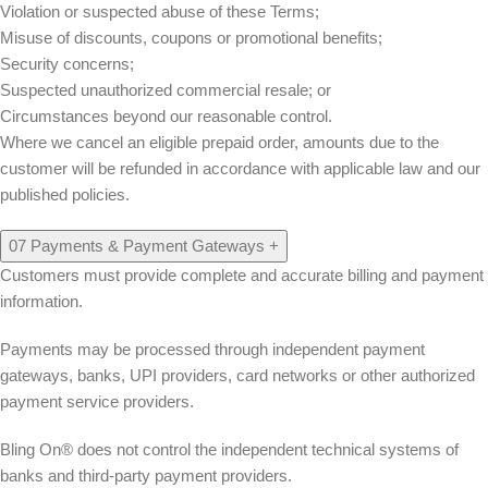
Violation or suspected abuse of these Terms;
Misuse of discounts, coupons or promotional benefits;
Security concerns;
Suspected unauthorized commercial resale; or
Circumstances beyond our reasonable control.
Where we cancel an eligible prepaid order, amounts due to the
customer will be refunded in accordance with applicable law and our
published policies.
07
Payments & Payment Gateways
+
Customers must provide complete and accurate billing and payment
information.
Payments may be processed through independent payment
gateways, banks, UPI providers, card networks or other authorized
payment service providers.
Bling On® does not control the independent technical systems of
banks and third-party payment providers.