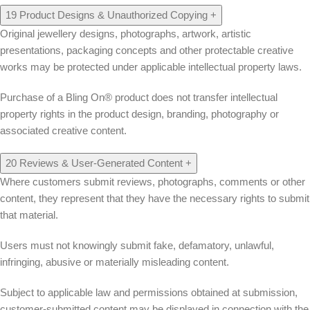
19
Product Designs & Unauthorized Copying
+
Original jewellery designs, photographs, artwork, artistic
presentations, packaging concepts and other protectable creative
works may be protected under applicable intellectual property laws.
Purchase of a Bling On® product does not transfer intellectual
property rights in the product design, branding, photography or
associated creative content.
20
Reviews & User-Generated Content
+
Where customers submit reviews, photographs, comments or other
content, they represent that they have the necessary rights to submit
that material.
Users must not knowingly submit fake, defamatory, unlawful,
infringing, abusive or materially misleading content.
Subject to applicable law and permissions obtained at submission,
customer-submitted content may be displayed in connection with the