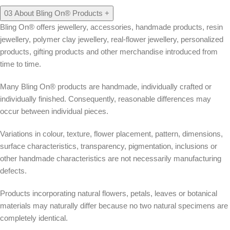
03
About Bling On® Products
+
Bling On® offers jewellery, accessories, handmade products, resin
jewellery, polymer clay jewellery, real-flower jewellery, personalized
products, gifting products and other merchandise introduced from
time to time.
Many Bling On® products are handmade, individually crafted or
individually finished. Consequently, reasonable differences may
occur between individual pieces.
Variations in colour, texture, flower placement, pattern, dimensions,
surface characteristics, transparency, pigmentation, inclusions or
other handmade characteristics are not necessarily manufacturing
defects.
Products incorporating natural flowers, petals, leaves or botanical
materials may naturally differ because no two natural specimens are
completely identical.