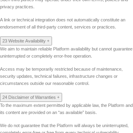
privacy practices.
A link or technical integration does not automatically constitute an
endorsement of all third-party content, services or practices.
23
Website Availability
+
We aim to maintain reliable Platform availability but cannot guarantee
uninterrupted or completely error-free operation.
Access may be temporarily restricted because of maintenance,
security updates, technical failures, infrastructure changes or
circumstances outside our reasonable control.
24
Disclaimer of Warranties
+
To the maximum extent permitted by applicable law, the Platform and
its content are provided on an “as available” basis.
We do not guarantee that the Platform will always be uninterrupted,
completely error-free or free from every technical vulnerability.