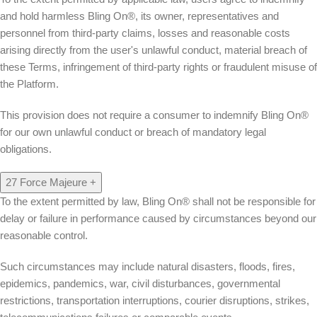
and hold harmless Bling On®, its owner, representatives and
personnel from third-party claims, losses and reasonable costs
arising directly from the user's unlawful conduct, material breach of
these Terms, infringement of third-party rights or fraudulent misuse of
the Platform.
This provision does not require a consumer to indemnify Bling On®
for our own unlawful conduct or breach of mandatory legal
obligations.
27
Force Majeure
+
To the extent permitted by law, Bling On® shall not be responsible for
delay or failure in performance caused by circumstances beyond our
reasonable control.
Such circumstances may include natural disasters, floods, fires,
epidemics, pandemics, war, civil disturbances, governmental
restrictions, transportation interruptions, courier disruptions, strikes,