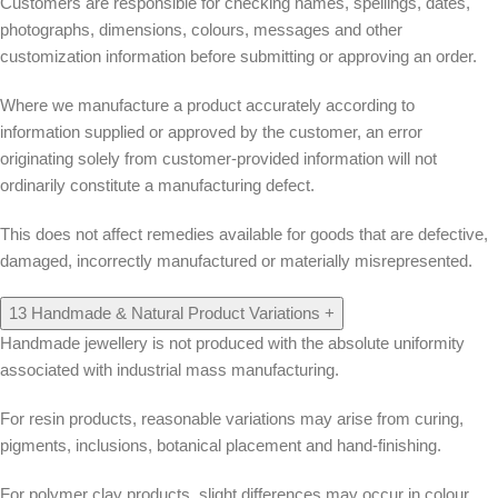
Customers are responsible for checking names, spellings, dates,
photographs, dimensions, colours, messages and other
customization information before submitting or approving an order.
Where we manufacture a product accurately according to
information supplied or approved by the customer, an error
originating solely from customer-provided information will not
ordinarily constitute a manufacturing defect.
This does not affect remedies available for goods that are defective,
damaged, incorrectly manufactured or materially misrepresented.
13
Handmade & Natural Product Variations
+
Handmade jewellery is not produced with the absolute uniformity
associated with industrial mass manufacturing.
For resin products, reasonable variations may arise from curing,
pigments, inclusions, botanical placement and hand-finishing.
For polymer clay products, slight differences may occur in colour,