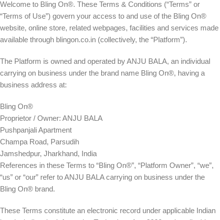
Welcome to
Bling On®
. These Terms & Conditions (“Terms” or
“Terms of Use”) govern your access to and use of the Bling On®
website, online store, related webpages, facilities and services made
available through
blingon.co.in
(collectively, the “Platform”).
The Platform is owned and operated by
ANJU BALA
, an individual
carrying on business under the brand name
Bling On®
, having a
business address at:
Bling On®
Proprietor / Owner: ANJU BALA
Pushpanjali Apartment
Champa Road, Parsudih
Jamshedpur, Jharkhand, India
References in these Terms to “Bling On®”, “Platform Owner”, “we”,
“us” or “our” refer to ANJU BALA carrying on business under the
Bling On® brand.
These Terms constitute an electronic record under applicable Indian