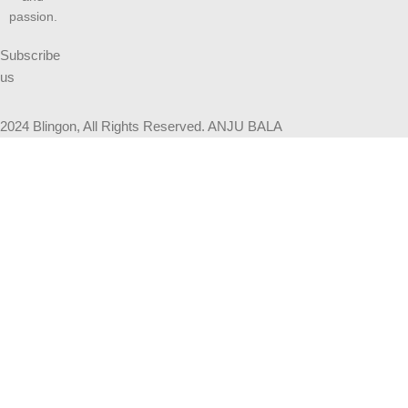
passion.
Subscribe
us
2024 Blingon, All Rights Reserved. ANJU BALA