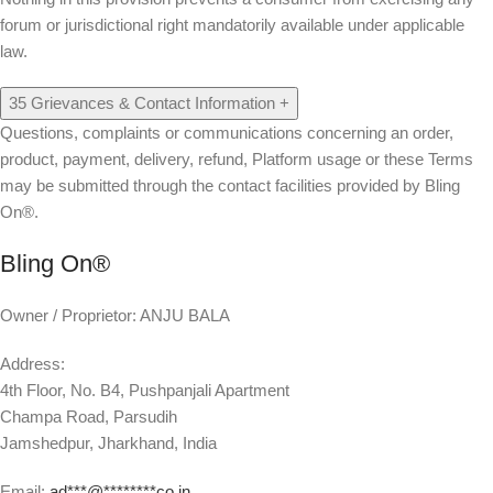
forum or jurisdictional right mandatorily available under applicable
law.
35
Grievances & Contact Information
+
Questions, complaints or communications concerning an order,
product, payment, delivery, refund, Platform usage or these Terms
may be submitted through the contact facilities provided by Bling
On®.
Bling On®
Owner / Proprietor:
ANJU BALA
Address:
4th Floor, No. B4, Pushpanjali Apartment
Champa Road, Parsudih
Jamshedpur, Jharkhand, India
Email:
ad
***
@
********
co.in