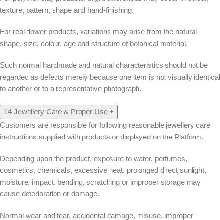
texture, pattern, shape and hand-finishing.
For real-flower products, variations may arise from the natural
shape, size, colour, age and structure of botanical material.
Such normal handmade and natural characteristics should not be
regarded as defects merely because one item is not visually identical
to another or to a representative photograph.
14
Jewellery Care & Proper Use
+
Customers are responsible for following reasonable jewellery care
instructions supplied with products or displayed on the Platform.
Depending upon the product, exposure to water, perfumes,
cosmetics, chemicals, excessive heat, prolonged direct sunlight,
moisture, impact, bending, scratching or improper storage may
cause deterioration or damage.
Normal wear and tear, accidental damage, misuse, improper