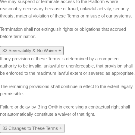
We may suspend or terminate access to the Platform where
reasonably necessary because of fraud, unlawful activity, security
threats, material violation of these Terms or misuse of our systems.
Termination shall not extinguish rights or obligations that accrued
before termination.
32
Severability & No Waiver
+
If any provision of these Terms is determined by a competent
authority to be invalid, unlawful or unenforceable, that provision shall
be enforced to the maximum lawful extent or severed as appropriate.
The remaining provisions shall continue in effect to the extent legally
permissible.
Failure or delay by Bling On® in exercising a contractual right shall
not automatically constitute a waiver of that right.
33
Changes to These Terms
+