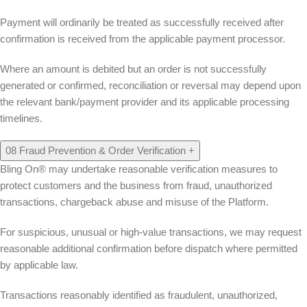
Payment will ordinarily be treated as successfully received after
confirmation is received from the applicable payment processor.
Where an amount is debited but an order is not successfully
generated or confirmed, reconciliation or reversal may depend upon
the relevant bank/payment provider and its applicable processing
timelines.
08
Fraud Prevention & Order Verification
+
Bling On® may undertake reasonable verification measures to
protect customers and the business from fraud, unauthorized
transactions, chargeback abuse and misuse of the Platform.
For suspicious, unusual or high-value transactions, we may request
reasonable additional confirmation before dispatch where permitted
by applicable law.
Transactions reasonably identified as fraudulent, unauthorized,