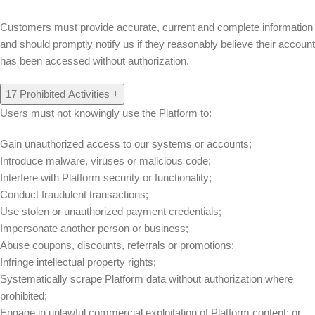
Customers must provide accurate, current and complete information
and should promptly notify us if they reasonably believe their account
has been accessed without authorization.
17
Prohibited Activities
+
Users must not knowingly use the Platform to:
Gain unauthorized access to our systems or accounts;
Introduce malware, viruses or malicious code;
Interfere with Platform security or functionality;
Conduct fraudulent transactions;
Use stolen or unauthorized payment credentials;
Impersonate another person or business;
Abuse coupons, discounts, referrals or promotions;
Infringe intellectual property rights;
Systematically scrape Platform data without authorization where
prohibited;
Engage in unlawful commercial exploitation of Platform content; or