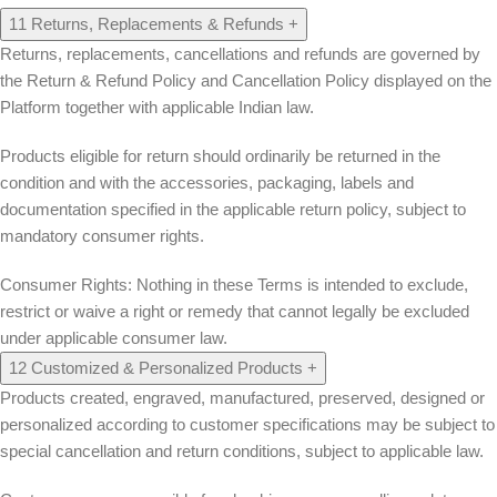
11
Returns, Replacements & Refunds
+
Returns, replacements, cancellations and refunds are governed by
the Return & Refund Policy and Cancellation Policy displayed on the
Platform together with applicable Indian law.
Products eligible for return should ordinarily be returned in the
condition and with the accessories, packaging, labels and
documentation specified in the applicable return policy, subject to
mandatory consumer rights.
Consumer Rights:
Nothing in these Terms is intended to exclude,
restrict or waive a right or remedy that cannot legally be excluded
under applicable consumer law.
12
Customized & Personalized Products
+
Products created, engraved, manufactured, preserved, designed or
personalized according to customer specifications may be subject to
special cancellation and return conditions, subject to applicable law.