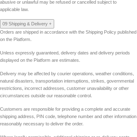
abusive or unlawful may be refused or cancelled subject to
applicable law.
09
Shipping & Delivery
+
Orders are shipped in accordance with the Shipping Policy published
on the Platform.
Unless expressly guaranteed, delivery dates and delivery periods
displayed on the Platform are estimates.
Delivery may be affected by courier operations, weather conditions,
natural disasters, transportation interruptions, strikes, governmental
restrictions, incorrect addresses, customer unavailability or other
circumstances outside our reasonable control.
Customers are responsible for providing a complete and accurate
shipping address, PIN code, telephone number and other information
reasonably necessary to deliver the order.