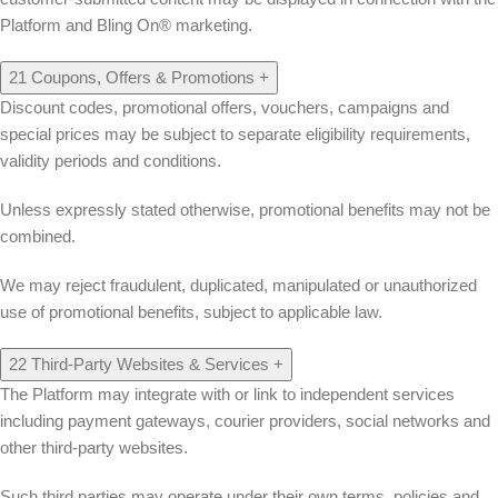
Platform and Bling On® marketing.
21
Coupons, Offers & Promotions
+
Discount codes, promotional offers, vouchers, campaigns and
special prices may be subject to separate eligibility requirements,
validity periods and conditions.
Unless expressly stated otherwise, promotional benefits may not be
combined.
We may reject fraudulent, duplicated, manipulated or unauthorized
use of promotional benefits, subject to applicable law.
22
Third-Party Websites & Services
+
The Platform may integrate with or link to independent services
including payment gateways, courier providers, social networks and
other third-party websites.
Such third parties may operate under their own terms, policies and