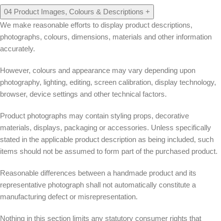
04
Product Images, Colours & Descriptions
+
We make reasonable efforts to display product descriptions,
photographs, colours, dimensions, materials and other information
accurately.
However, colours and appearance may vary depending upon
photography, lighting, editing, screen calibration, display technology,
browser, device settings and other technical factors.
Product photographs may contain styling props, decorative
materials, displays, packaging or accessories. Unless specifically
stated in the applicable product description as being included, such
items should not be assumed to form part of the purchased product.
Reasonable differences between a handmade product and its
representative photograph shall not automatically constitute a
manufacturing defect or misrepresentation.
Nothing in this section limits any statutory consumer rights that