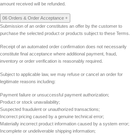
amount received will be refunded.
06
Orders & Order Acceptance
+
Submission of an order constitutes an offer by the customer to
purchase the selected product or products subject to these Terms.
Receipt of an automated order confirmation does not necessarily
constitute final acceptance where additional payment, fraud,
inventory or order verification is reasonably required.
Subject to applicable law, we may refuse or cancel an order for
legitimate reasons including:
Payment failure or unsuccessful payment authorization;
Product or stock unavailability;
Suspected fraudulent or unauthorized transactions;
Incorrect pricing caused by a genuine technical error;
Materially incorrect product information caused by a system error;
Incomplete or undeliverable shipping information;