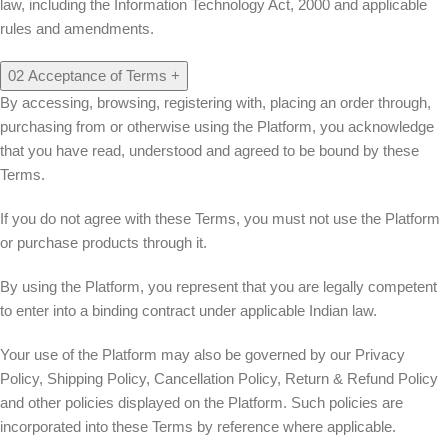
law, including the Information Technology Act, 2000 and applicable
rules and amendments.
02
Acceptance of Terms
+
By accessing, browsing, registering with, placing an order through,
purchasing from or otherwise using the Platform, you acknowledge
that you have read, understood and agreed to be bound by these
Terms.
If you do not agree with these Terms, you must not use the Platform
or purchase products through it.
By using the Platform, you represent that you are legally competent
to enter into a binding contract under applicable Indian law.
Your use of the Platform may also be governed by our Privacy
Policy, Shipping Policy, Cancellation Policy, Return & Refund Policy
and other policies displayed on the Platform. Such policies are
incorporated into these Terms by reference where applicable.