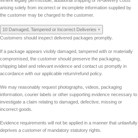
Where legally permissible, additional shipping or re-delivery costs
arising solely from incorrect or incomplete information supplied by
the customer may be charged to the customer.
10
Damaged, Tampered or Incorrect Deliveries
+
Customers should inspect delivered packages promptly.
If a package appears visibly damaged, tampered with or materially
compromised, the customer should preserve the packaging,
shipping label and relevant evidence and contact us promptly in
accordance with our applicable return/refund policy.
We may reasonably request photographs, videos, packaging
information, courier labels or other supporting evidence necessary to
investigate a claim relating to damaged, defective, missing or
incorrect goods.
Evidence requirements will not be applied in a manner that unlawfully
deprives a customer of mandatory statutory rights.