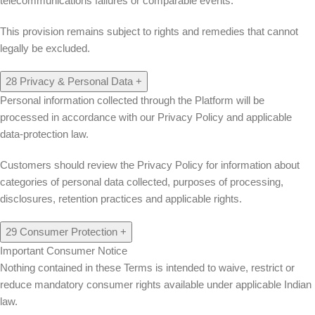
telecommunications failures or comparable events.
This provision remains subject to rights and remedies that cannot
legally be excluded.
28
Privacy & Personal Data
+
Personal information collected through the Platform will be
processed in accordance with our Privacy Policy and applicable
data-protection law.
Customers should review the Privacy Policy for information about
categories of personal data collected, purposes of processing,
disclosures, retention practices and applicable rights.
29
Consumer Protection
+
Important Consumer Notice
Nothing contained in these Terms is intended to waive, restrict or
reduce mandatory consumer rights available under applicable Indian
law.