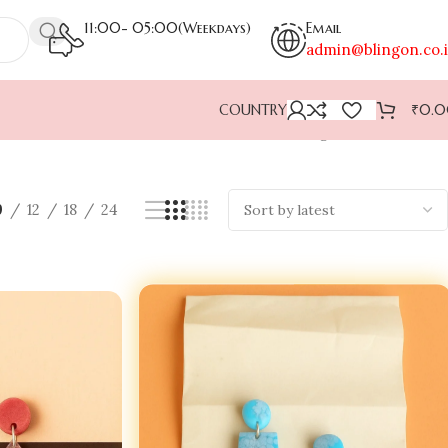
11:00- 05:00(Weekdays)
Email
admin@blingon.co.
COUNTRY
₹
0.
Showing 1–9 of 40 results
9
12
18
24