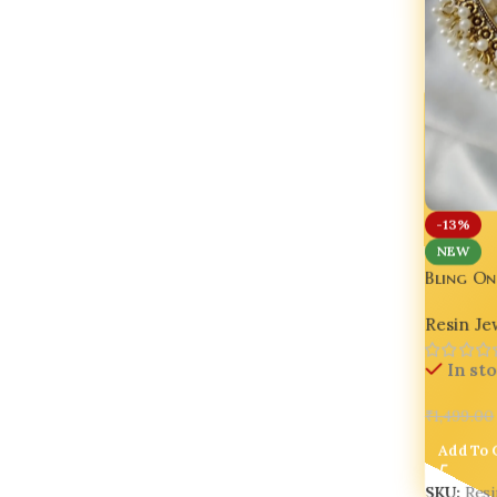
-13%
NEW
Bling On
Flower 
Resin Je
In st
₹
1,499.00
Add To 
SKU:
Res