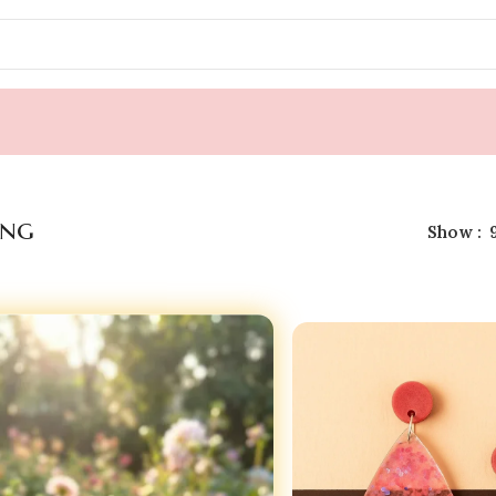
ing
Show