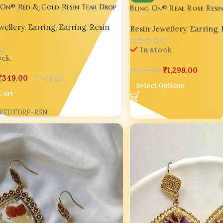
 On® Red & Gold Resin Tear Drop
Bling On® Real Rose Resin
– Round & Diamond Shapes
 – India No.1 Handmade Jewellery ✨
Resin Jewellery
,
Earring
,
wellery
,
Earring
,
Earring
,
Resin
Handmade Jewellery ✨
In stock
ock
₹
1,299.00
₹
1,499.00
₹
349.00
Design
Select Options
Cart
REDTDRP-RSN