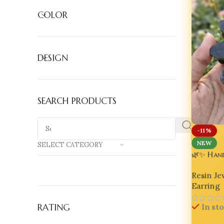
COLOR
DESIGN
SEARCH PRODUCTS
-11%
NEW
SELECT CATEGORY
🌿✨ Han
Asymmetr
Resin Je
Earring
In st
RATING