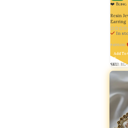
❤️ Bling
Earrings
Resin Je
Earring
In st
₹
499.00
Add To 
SKU:
BL-