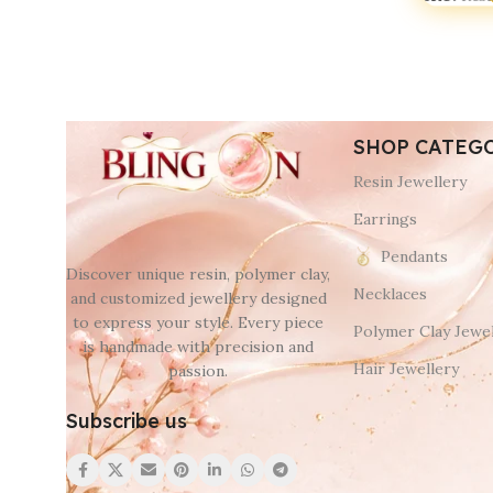
SHOP CATEG
Resin Jewellery
Earrings
Pendants
Discover unique resin, polymer clay,
Necklaces
and customized jewellery designed
to express your style. Every piece
Polymer Clay Jewel
is handmade with precision and
Hair Jewellery
passion.
Subscribe us