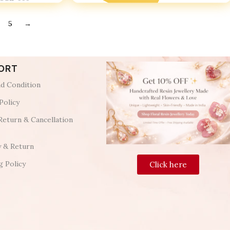
5
→
ORT
d Condition
Policy
Return & Cancellation
y & Return
g Policy
Click here