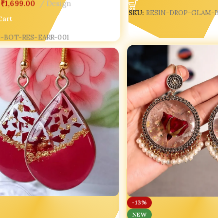
₹
1,699.00
Design
SKU:
RESIN-DROP-GLAM-
Cart
-BOT-RES-EARR-001
-13%
NEW