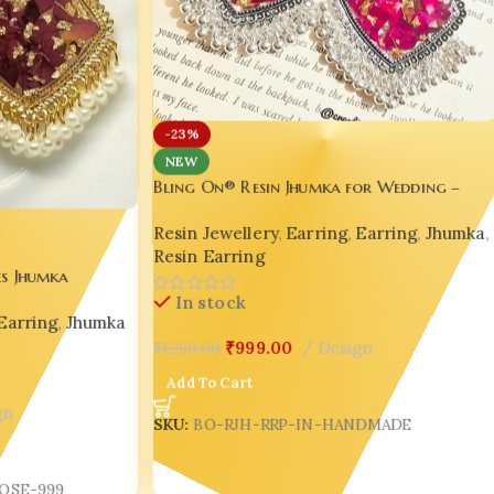
-23%
NEW
Bling On® Resin Jhumka for Wedding –
Real Petal Handmade Elegance 🌹✨
Resin Jewellery
,
Earring
,
Earring
,
Jhumka
,
Resin Earring
es Jhumka
ance for
In stock
Earring
,
Jhumka
₹
999.00
Design
₹
1,299.00
Add To Cart
gn
SKU:
BO-RJH-RRP-IN-HANDMADE
OSE-999