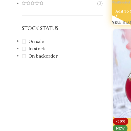
₹
1,899.00
(3)
Add To 
SKU:
BLG
STOCK STATUS
On sale
In stock
On backorder
-30%
NEW