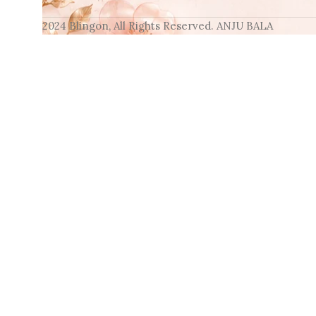
2024 Blingon, All Rights Reserved. ANJU BALA