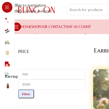
Skip to navigation
Skip to main content
HOME
SHOP
OUR CONTACTS
MY ACCOUNT
Home
»
Shop
»
Resin Jewellery
»
Earring
Earr
PRICE
Filter