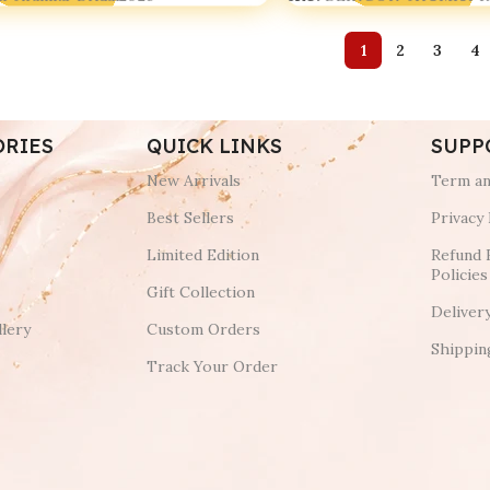
1
2
3
4
ORIES
QUICK LINKS
SUPP
New Arrivals
Term an
Best Sellers
Privacy 
Limited Edition
Refund 
Policies
Gift Collection
Deliver
lery
Custom Orders
Shippin
Track Your Order