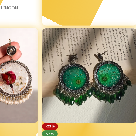
BLINGON
-23%
NEW