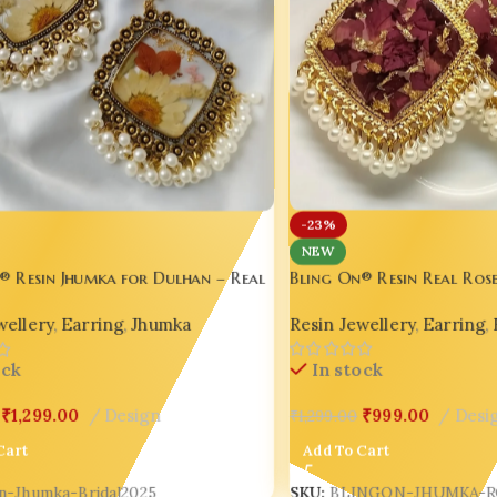
-23%
NEW
Bling On® Resin Real Ros
® Resin Jhumka for Dulhan – Real
Earrings – Handmade Eleg
Elegance for Wedding Day Glow 💫
Resin Jewellery
,
Earring
,
wellery
,
Earring
,
Jhumka
Weddings & Glam Queens
In stock
ock
₹
999.00
Desi
₹
1,299.00
Design
₹
1,299.00
Add To Cart
Cart
SKU:
BLINGON-JHUMKA-R
in-Jhumka-Bridal2025