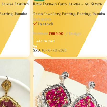
 Jhumka Earrings
Resin Emerald Green Jhumka – All Season
 | India No.1
Handmade Elegance ☘️💚
Earring
,
Jhumka
Resin Jewellery
,
Earring
,
Earring
,
Jhumka
In stock
₹
999.00
Design
₹
1,299.00
Add To Cart
SKU:
BJ-RJ-EG-2025