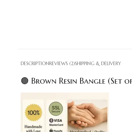
DESCRIPTION
REVIEWS (2)
SHIPPING & DELIVERY
🟤 Brown Resin Bangle (Set o