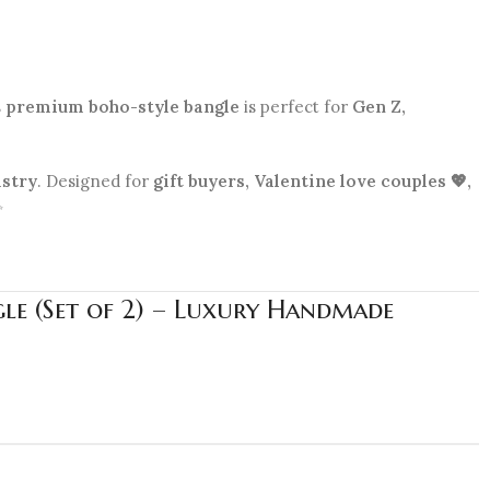
s
premium boho-style bangle
is perfect for
Gen Z,
istry
. Designed for
gift buyers, Valentine love couples 💖,
✨
le (Set of 2) – Luxury Handmade