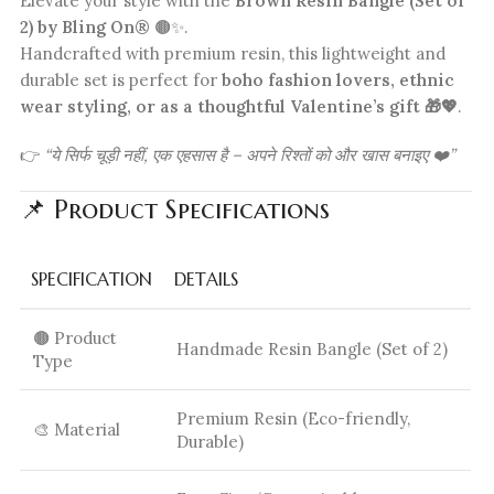
Elevate your style with the
Brown Resin Bangle (Set of
2) by Bling On®
🟤✨.
Handcrafted with premium resin, this lightweight and
durable set is perfect for
boho fashion lovers, ethnic
wear styling, or as a thoughtful Valentine’s gift 🎁💖
.
👉
“ये सिर्फ चूड़ी नहीं, एक एहसास है – अपने रिश्तों को और खास बनाइए ❤️”
📌 Product Specifications
SPECIFICATION
DETAILS
🟤 Product
Handmade Resin Bangle (Set of 2)
Type
Premium Resin (Eco-friendly,
🎨 Material
Durable)