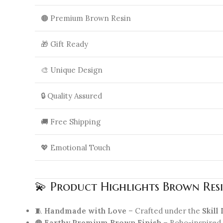
🟤 Premium Brown Resin
🎁 Gift Ready
🎨 Unique Design
🔒 Quality Assured
🚚 Free Shipping
💖 Emotional Touch
💫 Product Highlights Brown Resi
🧵
Handmade with Love
– Crafted under the
Skill
🟤
Earthy Premium Brown Finish
– Boho-inspired 