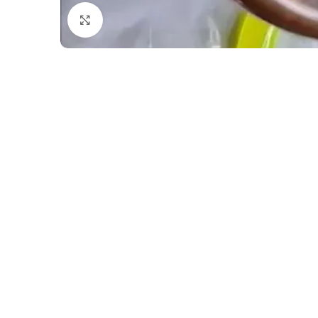
Click to enlarge