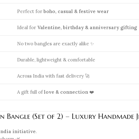
Perfect for
boho, casual & festive wear
Ideal for
Valentine, birthday & anniversary gifting
No two bangles are exactly alike ✨
Durable, lightweight & comfortable
Across India with fast delivery 🚀
A gift full of
love & connection
❤️
n Bangle (Set of 2) – Luxury Handmade 
 India initiative
.
charm 🌿.