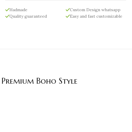
Hadmade
Custom Design whatsapp
Quality guaranteed
Easy and fast customizable
| Premium Boho Style