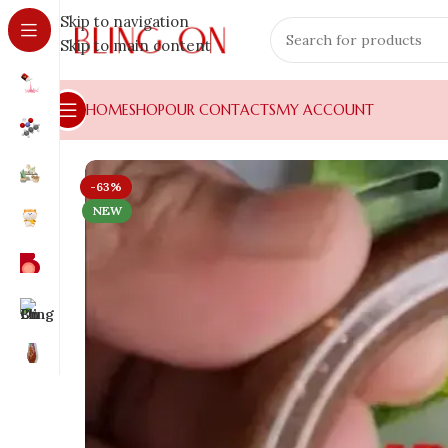
Skip to navigation
Skip to main content
HOME
SHOP
OUR CONTACTS
MY ACCOUNT
-63%
NEW