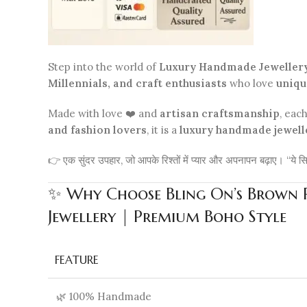
Step into the world of
Luxury Handmade Jeweller
Millennials, and craft enthusiasts
who love
uniqu
Made with love ❤️ and
artisan craftsmanship
, eac
and fashion lovers
, it is a
luxury handmade jewell
👉 एक सुंदर उपहार, जो आपके रिश्तों में प्यार और अपनापन बढ़ाए। “ये सि
✨ Why Choose Bling On’s Brown Re
Jewellery | Premium Boho Style
FEATURE
🌿 100% Handmade