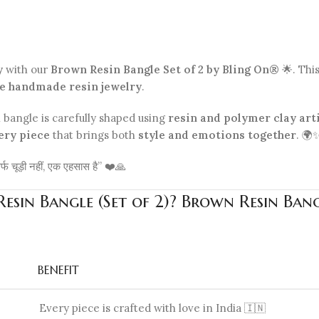
y
with our
Brown Resin Bangle Set of 2 by Bling On®
🌟. Thi
e handmade resin jewelry
.
h bangle is carefully shaped using
resin and polymer clay art
ery piece
that brings both
style and emotions together
. 🌍
र्फ चूड़ी नहीं, एक एहसास है” ❤️🙏
sin Bangle (Set of 2)? Brown Resin Bang
BENEFIT
Every piece is crafted with love in India 🇮🇳