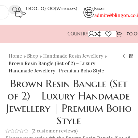
11:00- 05:00(Weekdays)
Email
admin@blingon.co.
COUNTRY
₹
0.
Home
»
Shop
»
Handmade Resin Jewellery
»
Brown Resin Bangle (Set of 2) – Luxury
Handmade Jewellery | Premium Boho Style
Brown Resin Bangle (Set
of 2) – Luxury Handmade
Jewellery | Premium Boho
Style
(
2
customer reviews)