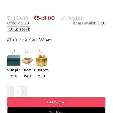
₹
549.00
Design
₹
1,499.00
Ordered:
20
Items available:
10
10 in stock
🎁 Choose Gift Wrap:
Simple
Box
Custom
₹70
₹40
₹90
-
+
Add To Cart
Buy Now