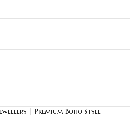
Jewellery | Premium Boho Style