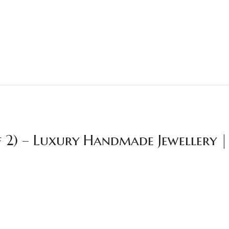
f 2) – Luxury Handmade Jewellery 