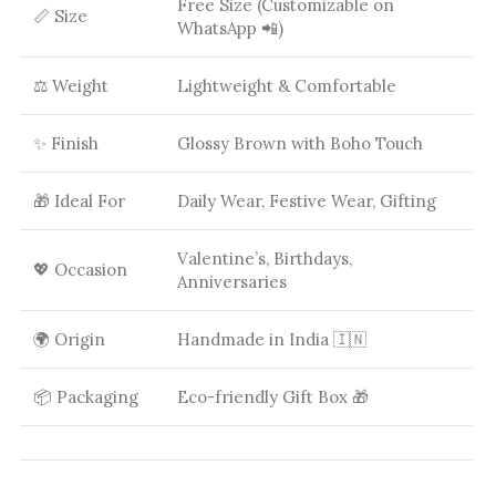
Free Size (Customizable on
📏 Size
WhatsApp 📲)
⚖️ Weight
Lightweight & Comfortable
✨ Finish
Glossy Brown with Boho Touch
🎁 Ideal For
Daily Wear, Festive Wear, Gifting
Valentine’s, Birthdays,
💖 Occasion
Anniversaries
🌍 Origin
Handmade in India 🇮🇳
📦 Packaging
Eco-friendly Gift Box 🎁