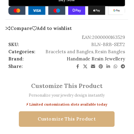
Compare
Add to wishlist
EAN:
2000000163529
SKU:
BLN-BRB-SET2
Categories:
Bracelets and Bangles
,
Resin Bangles
Brand:
Handmade Resin Jewellery
Share:
Customize This Product
Personalize your jewelry design instantly
⚡ Limited customization slots available today
Customize This Product