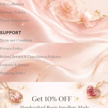
Gift Collection
Custom Orders
Track Your Order
SUPPORT
Term and Condition
Privacy Policy
Refund Return & Cancellation Policies
Delivery & Return
Shipping Policy