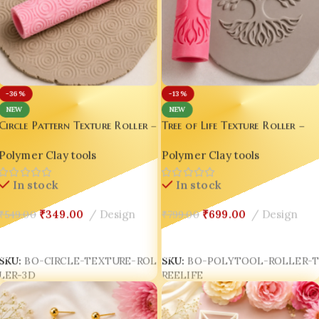
-36%
-13%
NEW
NEW
Circle Pattern Texture Roller –
Tree of Life Texture Roller –
3D Printed Clay & Fondant
3D Printed Polymer Clay &
Polymer Clay tools
Polymer Clay tools
Embossing Tool
Pottery Embossing Tool
In stock
In stock
₹
349.00
Design
₹
699.00
Design
₹
549.00
₹
799.00
Add To Cart
Add To Cart
SKU:
BO-CIRCLE-TEXTURE-ROL
SKU:
BO-POLYTOOL-ROLLER-
LER-3D
REELIFE