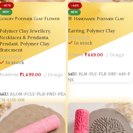
-40%
-44%
NEW
NEW
Luxury Polymer Clay Flower
🌸 Handmade Polymer Clay
Drop Earrings for Women |
Pendant Necklace – Handmade
Earring
,
Polymer Clay
Polymer Clay Jewellery
,
Dusty Rose Floral Arch
Floral Jewellery for Women |
Earrings | Lightweight Boho
Necklaces & Pendants
,
Bling On®
In stock
Statement Jewellery by Bling
Pendant
,
Polymer Clay
On® ✨
Statement
₹
449.00
Design
₹
799.00
In stock
Add To Cart
SKU:
BLN-PLY-FLR-DRP-449-P
₹
1,499.00
Design
₹
2,499.00
NK
Add To Cart
SKU:
BLON-PCLY-FLR-PND-PEA
CH-LUX-001