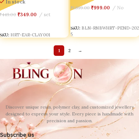
In stock
₹
999.00
No
₹
1,899.00
₹
349.00
set
₹
449.00
Add To Cart
Add To Cart
SKU:
BLN-RNBWHRT-PEND-20
5
SKU:
HRT-EAR-CLAY001
1
2
→
Discover unique resin, polymer clay, and customized jewellery
designed to express your style. Every piece is handmade with
precision and passion.
Subscribe us