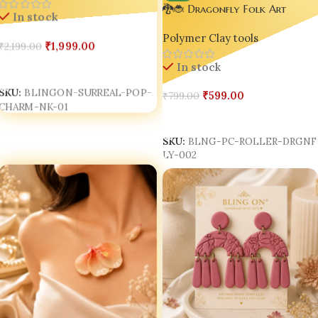
Hand, Lips & Heart Gen Z
🐉🐞 Dragonfly Folk Art
In stock
Jewellery for Women
Texture Roller | 3D Printed
Polymer Clay tools
Polymer Clay Texture Roller |
₹
1,999.00
₹
2,199.00
Bling On® ✨
In stock
Add To Cart
SKU:
BLINGON-SURREAL-POP-
₹
599.00
₹
799.00
CHARM-NK-01
Add To Cart
SKU:
BLNG-PC-ROLLER-DRGNF
LY-002