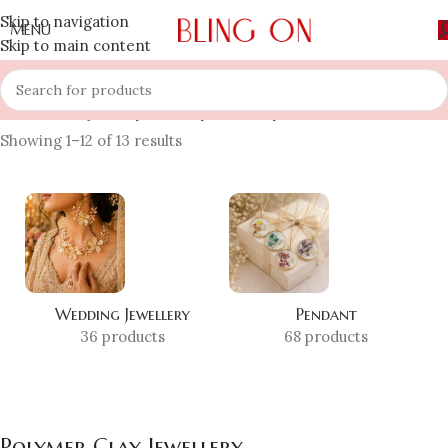
Skip to navigation
MENU
Skip to main content
Home
»
Shop
»
Polymer Clay Jewellery
Showing 1–12 of 13 results
Wedding Jewellery
Pendant
36 products
68 products
Polymer Clay Jewellery