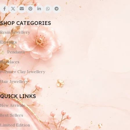
SHOP CATEGORIES
Resin Jewellery
Earrings
Pendants
Necklaces
Polymer Clay Jewellery
Hair Jewellery
QUICK LINKS
New Arrivals
Best Sellers
Limited Edition