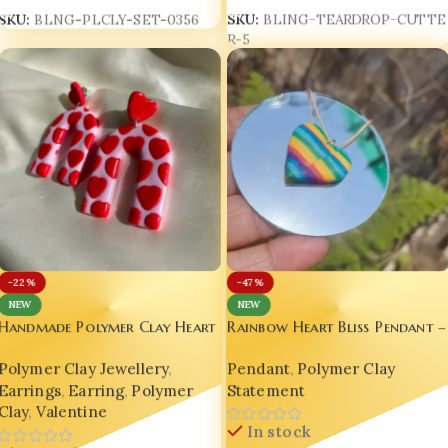
SKU:
BLING-TEARDROP-CUTTE
SKU:
BLNG-PLCLY-SET-0356
R-5
-22%
-47%
NEW
NEW
Handmade Polymer Clay Heart
Rainbow Heart Bliss Pendant –
Earrings
Handmade Luxury by Bling On!
Polymer Clay Jewellery
,
Pendant
,
Polymer Clay
Earrings
,
Earring
,
Polymer
Statement
Clay
,
Valentine
In stock