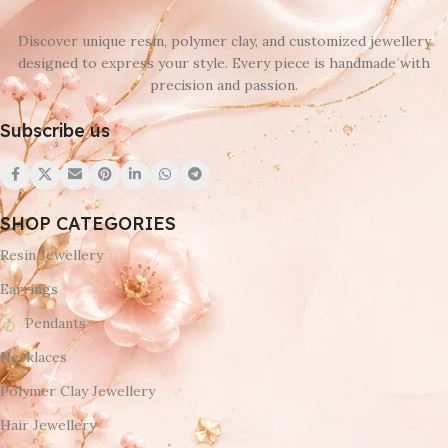
Discover unique resin, polymer clay, and customized jewellery
designed to express your style. Every piece is handmade with
precision and passion.
Subscribe us
SHOP CATEGORIES
Resin Jewellery
Earrings
Pendants
Necklaces
Polymer Clay Jewellery
Hair Jewellery