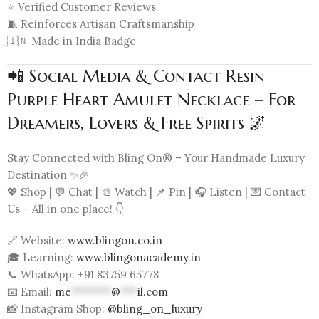
⭐ Verified Customer Reviews
🧵 Reinforces Artisan Craftsmanship
🇮🇳 Made in India Badge
📲 Social Media & Contact Resin
Purple Heart Amulet Necklace – For
Dreamers, Lovers & Free Spirits 🌌
Stay Connected with Bling On® – Your Handmade Luxury
Destination ✨🎉
💖 Shop | 💬 Chat | 🎨 Watch | 📌 Pin | 🎧 Listen | 💌 Contact
Us – All in one place! 👇
🔗 Website:
www.blingon.co.in
🎓 Learning:
www.blingonacademy.in
📞 WhatsApp: +91 83759 65778
📧 Email:
me
*******
@
***
il.com
📸 Instagram Shop:
@bling_on_luxury