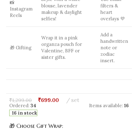
📸
blouse, lavender
filters &
Instagram
makeup & daylight
heart
Reels
selfies!
overlays 💜
Add a
Wrap it in a pink
handwritten
organza pouch for
🎁 Gifting
note or
Valentine, BFF or
zodiac
sister gifts.
insert.
₹
699.00
set
₹
1,299.00
Ordered:
34
Items available:
16
16 in stock
🎁 Choose Gift Wrap: