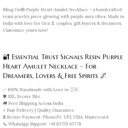
Bling On® Purple Heart Amulet Necklace – a handcrafted
resin jewelry piece glowing with purple aura vibes. Made in
India with love for Gen Z, couples, gift buyers & dreamers.
Customize yours now!
🔐 Essential Trust Signals Resin Purple
Heart Amulet Necklace – For
Dreamers, Lovers & Free Spirits 🌌
✅ 100% Handmade with Love in 🇮🇳
🛡️ SSL Secure Site
🚚 Free Shipping Across India
⚡ Fast Delivery | Quality Guarantee
🔒 Secure Payment: PhonePe, UPI, VISA, Mastercard
📞 WhatsApp Support: +91 83759 65778