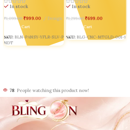
In stock
In stock
₹
699.00
₹
999.00
Design
₹
1,299.00
₹
1,099.00
Add To Cart
Add To Cart
SKU:
BLG-CNC-MTGLD-001-1
SKU:
BLN-PANSY-YFLR-SLV-P
NDT
78
People watching this product now!