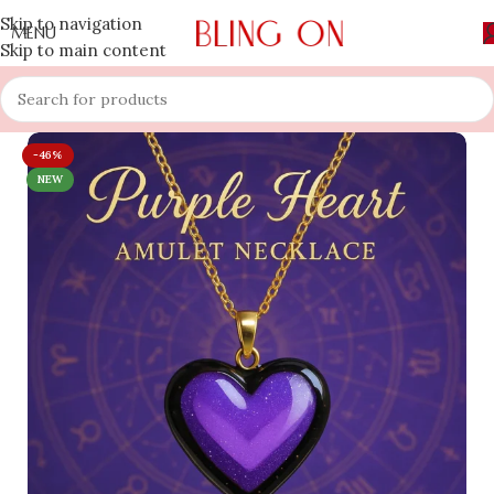
Skip to navigation
MENU
Skip to main content
-46%
NEW