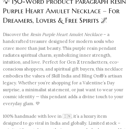
💡 150-Word Product Paragraph Resin
Purple Heart Amulet Necklace – For
Dreamers, Lovers & Free Spirits 🌌
Discover the
Resin Purple Heart Amulet Necklace
– a
handcrafted treasure designed for modern souls who
crave more than just beauty. This purple resin pendant
radiates spiritual charm, symbolizing inner strength,
intuition, and love. Perfect for Gen Z trendsetters, eco-
conscious shoppers, and spiritual gift buyers, this necklace
embodies the values of Skill India and Bling On®’s artisan
legacy. Whether you’re shopping for a Valentine’s Day
surprise, a minimalist statement, or just want to wear your
cosmic identity — this pendant adds a divine touch to your
everyday glam. 💜
100% handmade with love in 🇮🇳, it’s a luxury item
designed to go viral in India and globally. Limited stock –