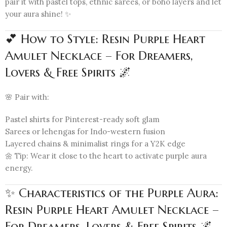
pair it with pastel tops, ethnic sarees, or boho layers and let
your aura shine! ✨
💕 How to Style: Resin Purple Heart
Amulet Necklace – For Dreamers,
Lovers & Free Spirits 🌌
🌸 Pair with:
Pastel shirts for Pinterest-ready soft glam
Sarees or lehengas for Indo-western fusion
Layered chains & minimalist rings for a Y2K edge
🌼 Tip: Wear it close to the heart to activate purple aura
energy.
✨ Characteristics of the Purple Aura:
Resin Purple Heart Amulet Necklace –
For Dreamers, Lovers & Free Spirits 🌌