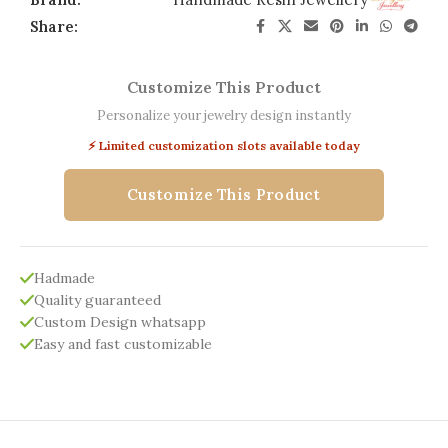
Share:
Customize This Product
Personalize your jewelry design instantly
⚡ Limited customization slots available today
Customize This Product
Hadmade
Quality guaranteed
Custom Design whatsapp
Easy and fast customizable