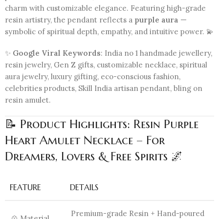
charm with customizable elegance. Featuring high-grade
resin artistry, the pendant reflects a
purple aura
—
symbolic of spiritual depth, empathy, and intuitive power. 💫
✨
Google Viral Keywords
: India no 1 handmade jewellery,
resin jewelry, Gen Z gifts, customizable necklace, spiritual
aura jewelry, luxury gifting, eco-conscious fashion,
celebrities products, Skill India artisan pendant, bling on
resin amulet.
📝 Product Highlights: Resin Purple
Heart Amulet Necklace – For
Dreamers, Lovers & Free Spirits 🌌
FEATURE
DETAILS
Premium-grade Resin + Hand-poured
💠 Material