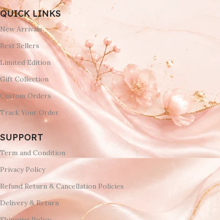
QUICK LINKS
New Arrivals
Best Sellers
Limited Edition
Gift Collection
Custom Orders
Track Your Order
SUPPORT
Term and Condition
Privacy Policy
Refund Return & Cancellation Policies
Delivery & Return
Shipping Policy