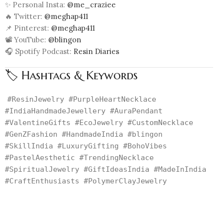
✨ Personal Insta:
@me_craziee
🔥 Twitter:
@meghap411
📌 Pinterest:
@meghap411
📽️ YouTube:
@blingon
🎧 Spotify Podcast:
Resin Diaries
🏷️ Hashtags & Keywords
#ResinJewelry #PurpleHeartNecklace
#IndiaHandmadeJewellery #AuraPendant
#ValentineGifts #EcoJewelry #CustomNecklace
#GenZFashion #HandmadeIndia #blingon
#SkillIndia #LuxuryGifting #BohoVibes
#PastelAesthetic #TrendingNecklace
#SpiritualJewelry #GiftIdeasIndia #MadeInIndia
#CraftEnthusiasts #PolymerClayJewelry