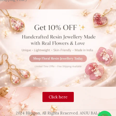
Click here
2024 Blingon, All Rights Reserved. ANJU BALA