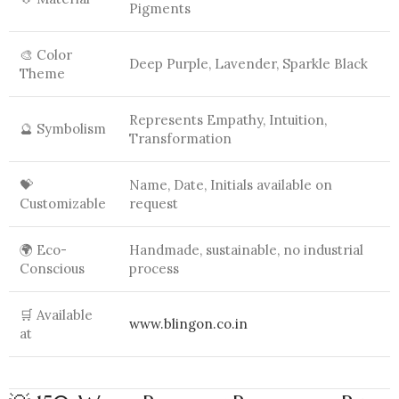
Pigments
🎨 Color
Deep Purple, Lavender, Sparkle Black
Theme
Represents Empathy, Intuition,
🔮 Symbolism
Transformation
💝
Name, Date, Initials available on
Customizable
request
🌍 Eco-
Handmade, sustainable, no industrial
Conscious
process
🛒 Available
www.blingon.co.in
at