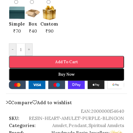
Simple
Box
Custom
₹70
₹40
₹90
-
+
Add To Cart
Buy Now
Compare
Add to wishlist
EAN:
2000000154640
SKU:
RESIN-HEART-AMULET-PURPLE-BLINGON
Categories:
Amulet
,
Pendant
,
Spiritual Amulets
Brand:
Handmade Resin Jewellery