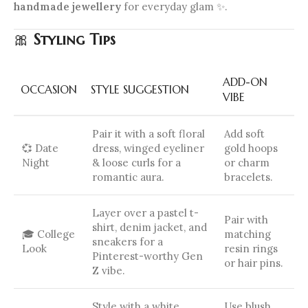
handmade jewellery
for everyday glam ✨.
🎀
Styling Tips
ADD-ON
OCCASION
STYLE SUGGESTION
VIBE
Pair it with a soft floral
Add soft
💞 Date
dress, winged eyeliner
gold hoops
Night
& loose curls for a
or charm
romantic aura.
bracelets.
Layer over a pastel t-
Pair with
shirt, denim jacket, and
🎓 College
matching
sneakers for a
Look
resin rings
Pinterest-worthy Gen
or hair pins.
Z vibe.
Style with a white
Use blush