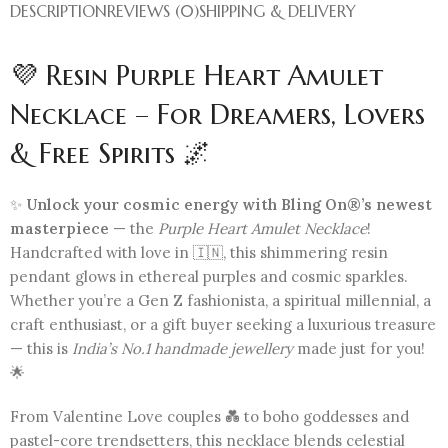
DESCRIPTION
REVIEWS (0)
SHIPPING & DELIVERY
💜 Resin Purple Heart Amulet
Necklace – For Dreamers, Lovers
& Free Spirits 🌌
✨
Unlock your cosmic energy with Bling On®’s newest
masterpiece
— the
Purple Heart Amulet Necklace
!
Handcrafted with love in 🇮🇳, this shimmering resin
pendant glows in ethereal purples and cosmic sparkles.
Whether you’re a Gen Z fashionista, a spiritual millennial, a
craft enthusiast, or a gift buyer seeking a luxurious treasure
— this is
India’s No.1 handmade jewellery
made just for you!
🌟
From Valentine Love couples 💑 to boho goddesses and
pastel-core trendsetters, this necklace blends celestial