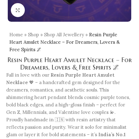
Click to enlarge
Home
»
Shop
»
Shop All Jewellery
»
Resin Purple
Heart Amulet Necklace – For Dreamers, Lovers &
Free Spirits 🌌
Resin Purple Heart Amulet Necklace – For
Dreamers, Lovers & Free Spirits 🌌
Fall in love with our
Resin Purple Heart Amulet
Necklace
💖 – a handcrafted gem designed for the
dreamers, romantics, and aesthetic souls. This
shimmering heart pendant blends cosmic purple tones,
bold black edges, and a high-gloss finish – perfect for
Gen Z, Millennials, and Valentine love couples 💫.
Proudly handmade in 🇮🇳 with resin artistry that
reflects passion and purity. Wear it solo for minimalist
glam or layer it for bold statements – it’s
India’s No.1