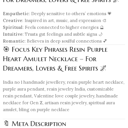
Empathetic
: Deeply sensitive to others’ emotions 💗
Creative
: Inspired in art, music, and expression 🎨
Spiritual
: Feels connected to higher energies 🔮
Intuitive
: Trusts gut feelings and subtle signs 🌙
Romantic
: Believes in deep soulful connections 💕
🎯 Focus Key Phrases Resin Purple
Heart Amulet Necklace – For
Dreamers, Lovers & Free Spirits 🌌
India no 1 handmade jewellery, resin purple heart necklace,
purple aura pendant, resin jewelry India, customizable
resin pendant, Valentine love couple jewelry, handmade
necklace for Gen Z, artisan resin jewelry, spiritual aura
amulet, bling on purple necklace
🔖 Meta Description