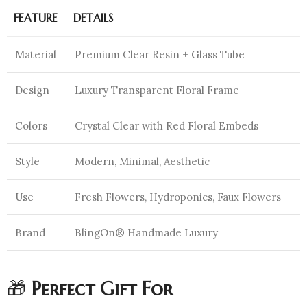
FEATURE
DETAILS
Material
Premium Clear Resin + Glass Tube
Design
Luxury Transparent Floral Frame
Colors
Crystal Clear with Red Floral Embeds
Style
Modern, Minimal, Aesthetic
Use
Fresh Flowers, Hydroponics, Faux Flowers
Brand
BlingOn® Handmade Luxury
🎁
Perfect Gift For