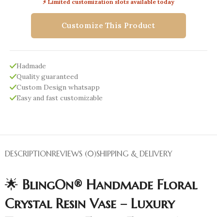
⚡ Limited customization slots available today
Customize This Product
Hadmade
Quality guaranteed
Custom Design whatsapp
Easy and fast customizable
DESCRIPTION
REVIEWS (0)
SHIPPING & DELIVERY
🌟
BlingOn® Handmade Floral
Crystal Resin Vase – Luxury