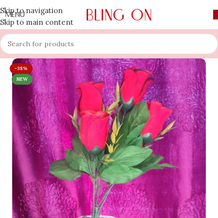
Skip to navigation
MENU
Skip to main content
-38%
NEW