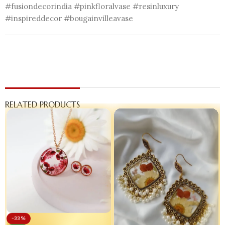
#fusiondecorindia #pinkfloralvase #resinluxury
#inspireddecor #bougainvilleavase
RELATED PRODUCTS
-33%