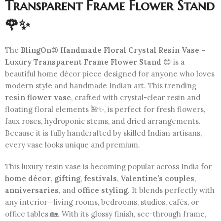
Transparent Frame Flower Stand
🌹✨
The
BlingOn® Handmade Floral Crystal Resin Vase –
Luxury Transparent Frame Flower Stand
😊 is a
beautiful home décor piece designed for anyone who loves
modern style and handmade Indian art. This trending
resin flower vase
, crafted with crystal-clear resin and
floating floral elements 🌺✨, is perfect for fresh flowers,
faux roses, hydroponic stems, and dried arrangements.
Because it is fully handcrafted by skilled Indian artisans,
every vase looks unique and premium.
This luxury resin vase is becoming popular across India for
home décor
,
gifting
,
festivals
,
Valentine’s couples
,
anniversaries
, and
office styling
. It blends perfectly with
any interior—living rooms, bedrooms, studios, cafés, or
office tables 🏡. With its glossy finish, see-through frame,