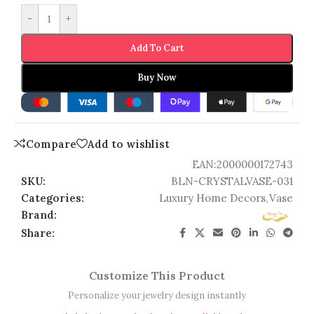
-
+
Add To Cart
Buy Now
Compare
Add to wishlist
EAN:
2000000172743
SKU:
BLN-CRYSTALVASE-031
Categories:
Luxury Home Decors
,
Vase
Brand:
Share:
Customize This Product
Personalize your jewelry design instantly