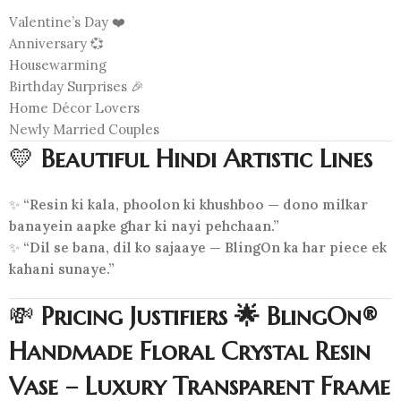
Valentine’s Day ❤️
Anniversary 💞
Housewarming
Birthday Surprises 🎉
Home Décor Lovers
Newly Married Couples
💛
Beautiful Hindi Artistic Lines
✨
“Resin ki kala, phoolon ki khushboo — dono milkar
banayein aapke ghar ki nayi pehchaan.”
✨
“Dil se bana, dil ko sajaaye — BlingOn ka har piece ek
kahani sunaye.”
💸
Pricing Justifiers 🌟 BlingOn®
Handmade Floral Crystal Resin
Vase – Luxury Transparent Frame