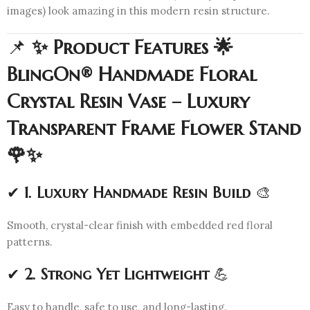
images) look amazing in this modern resin structure.
📌
✨ Product Features 🌟
BlingOn® Handmade Floral
Crystal Resin Vase – Luxury
Transparent Frame Flower Stand
🌹✨
✔
1. Luxury Handmade Resin Build
🎨
Smooth, crystal-clear finish with embedded red floral
patterns.
✔
2. Strong Yet Lightweight
💪
Easy to handle, safe to use, and long-lasting.