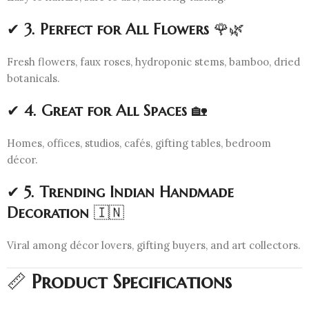
✔
3. Perfect for All Flowers
🌹🌿
Fresh flowers, faux roses, hydroponic stems, bamboo, dried
botanicals.
✔
4. Great for All Spaces
🏡
Homes, offices, studios, cafés, gifting tables, bedroom
décor.
✔
5. Trending Indian Handmade
Decoration
🇮🇳
Viral among décor lovers, gifting buyers, and art collectors.
📏
Product Specifications