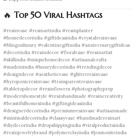
🔥
Top 50 Viral Hashtags
#resinvase #resinartindia #resinplanter
#homedecorindia #giftideasindia #crystalresinvase
#blingonluxury #valentinegiftindia #anniversarygiftideas
#decorindia #resindecor #floralvase #resinartist
#skillindia #uniquehomedecor #artisanalcrafts
#madeinindia #luxurydecorindia #trendingdecor
#designdecor #aestheticvase #glitterresinvase
#hyroponicresinvase #transparentresinvase
#tabletopdecor #resinflowers #photographyprop
#modernhomestyle #resinhandmade #resincreativity
#beautifulhomesindia #giftingideasindia
#designerdecorindia #premiumresinvase #artisanmade
#minimaldecorindia #classyvase #handmaderesinart
#diydecorindia #dropshippingindia #viralproductsindia
#resinjewelrybrand #polymerclayindia #jesmoniteindia