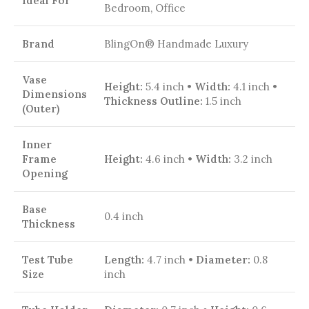
Ideal For
Bedroom, Office
Brand
BlingOn® Handmade Luxury
Vase
Height:
5.4 inch •
Width:
4.1 inch •
Dimensions
Thickness Outline:
1.5 inch
(Outer)
Inner
Frame
Height:
4.6 inch •
Width:
3.2 inch
Opening
Base
0.4 inch
Thickness
Test Tube
Length:
4.7 inch •
Diameter:
0.8
Size
inch