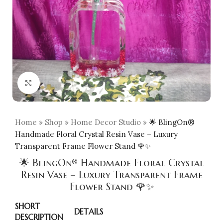
Click to enlarge
Home
»
Shop
»
Home Decor Studio
»
🌟 BlingOn®
Handmade Floral Crystal Resin Vase – Luxury
Transparent Frame Flower Stand 🌹✨
🌟 BlingOn® Handmade Floral Crystal
Resin Vase – Luxury Transparent Frame
Flower Stand 🌹✨
SHORT
DETAILS
DESCRIPTION