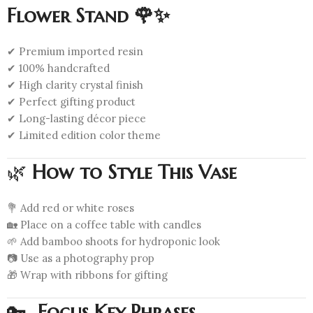
Flower Stand 🌹✨
✔ Premium imported resin
✔ 100% handcrafted
✔ High clarity crystal finish
✔ Perfect gifting product
✔ Long-lasting décor piece
✔ Limited edition color theme
🌿
How to Style This Vase
💐 Add red or white roses
🏡 Place on a coffee table with candles
🌱 Add bamboo shoots for hydroponic look
📷 Use as a photography prop
🎁 Wrap with ribbons for gifting
🔑
Focus Key Phrases