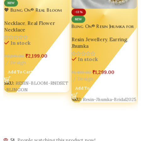
NEW
💖 Bling On® Real Bloom
-13%
Round Resin Jewelry Set –
NEW
Necklace
,
Real Flower
India No.1 Handmade
Bling On® Resin Jhumka for
Necklace
Jewellery for Love, Style &
Dulhan – Real Flower
Statement 🌺
Resin Jewellery
,
Earring
,
Elegance for Wedding Day
In stock
Jhumka
Glow 💫
₹
2,199.00
₹
3,299.00
In stock
Design
Add To Cart
₹
1,299.00
₹
1,499.00
Design
SKU:
RESIN-BLOOM-RNDSET
Add To Cart
-BLINGON
SKU:
Resin-Jhumka-Bridal2025
51
People watching this product now!