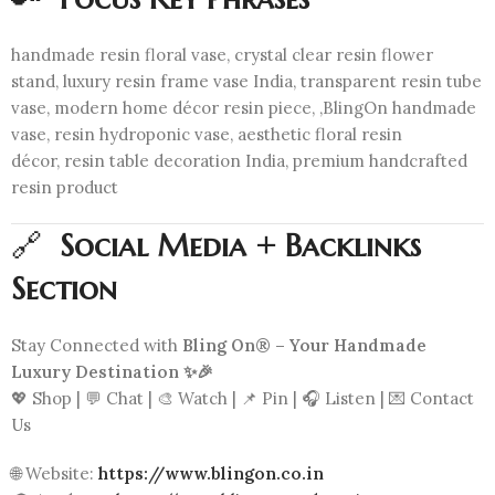
handmade resin floral vase, crystal clear resin flower
stand, luxury resin frame vase India, transparent resin tube
vase, modern home décor resin piece, ,BlingOn handmade
vase, resin hydroponic vase, aesthetic floral resin
décor, resin table decoration India, premium handcrafted
resin product
🔗
Social Media + Backlinks
Section
Stay Connected with
Bling On® – Your Handmade
Luxury Destination ✨🎉
💖 Shop | 💬 Chat | 🎨 Watch | 📌 Pin | 🎧 Listen | 💌 Contact
Us
🌐 Website:
https://www.blingon.co.in