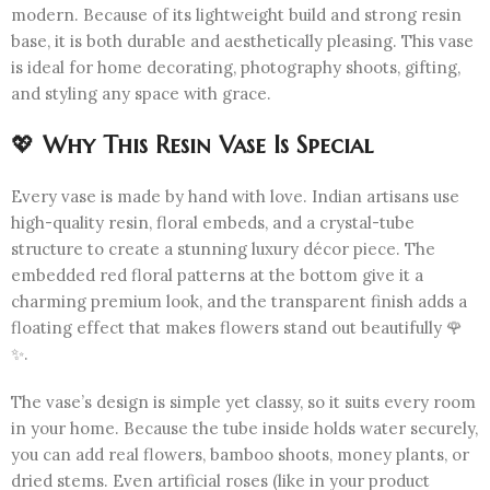
modern. Because of its lightweight build and strong resin
base, it is both durable and aesthetically pleasing. This vase
is ideal for home decorating, photography shoots, gifting,
and styling any space with grace.
💖
Why This Resin Vase Is Special
Every vase is made by hand with love. Indian artisans use
high-quality resin, floral embeds, and a crystal-tube
structure to create a stunning luxury décor piece. The
embedded red floral patterns at the bottom give it a
charming premium look, and the transparent finish adds a
floating effect that makes flowers stand out beautifully 🌹
✨.
The vase’s design is simple yet classy, so it suits every room
in your home. Because the tube inside holds water securely,
you can add real flowers, bamboo shoots, money plants, or
dried stems. Even artificial roses (like in your product