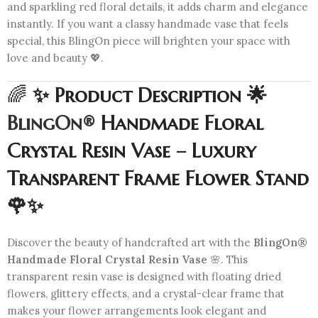
and sparkling red floral details, it adds charm and elegance
instantly. If you want a classy handmade vase that feels
special, this BlingOn piece will brighten your space with
love and beauty 💖.
🌈
✨ Product Description 🌟
BlingOn®
Handmade Floral
Crystal Resin Vase – Luxury
Transparent Frame Flower Stand
🌹✨
Discover the beauty of handcrafted art with the
BlingOn®
Handmade Floral Crystal Resin Vase
🌸. This
transparent resin vase is designed with floating dried
flowers, glittery effects, and a crystal-clear frame that
makes your flower arrangements look elegant and