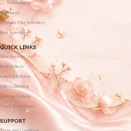
Pendants
Necklaces
Polymer Clay Jewellery
Hair Jewellery
QUICK LINKS
New Arrivals
Best Sellers
Limited Edition
Gift Collection
Custom Orders
Track Your Order
SUPPORT
Term and Condition