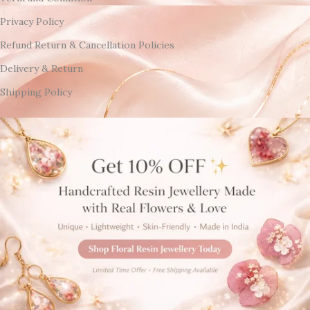
Privacy Policy
Refund Return & Cancellation Policies
Delivery & Return
Shipping Policy