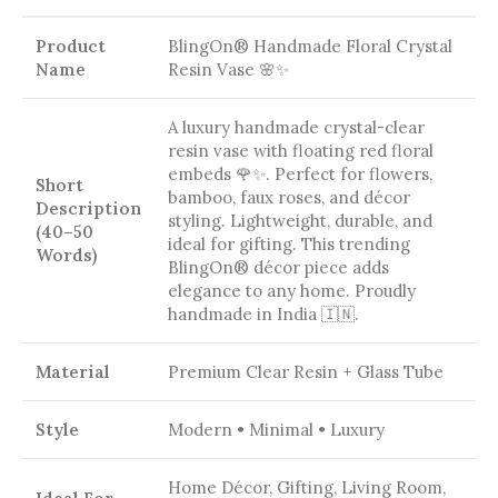
Product
BlingOn® Handmade Floral Crystal
Name
Resin Vase 🌸✨
A luxury handmade crystal-clear
resin vase with floating red floral
embeds 🌹✨. Perfect for flowers,
Short
bamboo, faux roses, and décor
Description
styling. Lightweight, durable, and
(40–50
ideal for gifting. This trending
Words)
BlingOn® décor piece adds
elegance to any home. Proudly
handmade in India 🇮🇳.
Material
Premium Clear Resin + Glass Tube
Style
Modern • Minimal • Luxury
Home Décor, Gifting, Living Room,