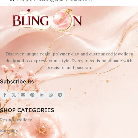
Discover unique resin, polymer clay, and customized jewellery
designed to express your style. Every piece is handmade with
precision and passion.
Subscribe us
SHOP CATEGORIES
Resin Jewellery
Earrings