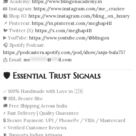
🎓 Academy:
https://www.blingonacademy.in
📸 Instagram:
https://www.instagram.com/me_craziee
🛍️ Shop IG:
https://www.instagram.com/bling_on_luxury
📌 Pinterest:
https://in.pinterest.com/meghap411
🐦 Twitter (X):
https://x.com/meghap411
▶️ YouTube:
https://www.youtube.com/@blingon
🎧 Spotify Podcast:
https://podcasters.spotify.com/pod/show/anju-bala757
📩 Email:
me
*******
@
***
il.com
🛡️
Essential Trust Signals
✅ 100% Handmade with Love in 🇮🇳
🛡️ SSL Secure Site
🚚 Free Shipping Across India
⚡ Fast Delivery | Quality Guarantee
🔒 Secure Payment: UPI / PhonePe / VISA / Mastercard
⭐ Verified Customer Reviews
🧵 Supports Indian Artisans