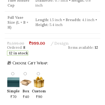
Tube Holder
Diameter:
0.7 inch •
Height:
0.6
Cap
inch
Full Vase
Length:
1.5 inch •
Breadth:
4.1 inch •
Size (L × B ×
Height:
5.4 inch
H)
₹
999.00
Design
₹
1,599.00
Ordered:
8
Items available:
12
12 in stock
🎁 Choose Gift Wrap:
Simple
Box
Custom
₹70
₹40
₹90