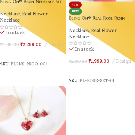
Bling On® Resin Necklace Set –
-9%
Real Rose & Gold Foil
NEW
Necklace
,
Real Flower
Elegance ✨set of 03
Bling On® Real Rose Resin
Necklace
Necklace Set – India’s No.1
Necklace
,
Real Flower
Handmade Jewellery for
In stock
Necklace
Elegant Gifting & Daily Glam
₹
2,299.00
Design
₹
2,499.00
In stock
Add To Cart
₹
1,999.00
Design
₹
2,199.00
SKU:
BLRNS-RRGO-001
Add To Cart
SKU:
BL-ROSE-SET-01