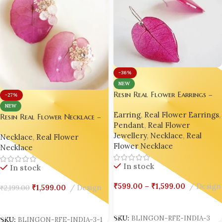
-36%
NEW
Resin Real Flower Earrings –
-27%
Bright Pink Bougainvillea
NEW
Earring
,
Real Flower Earrings
,
Luxury Edition by Bling On® ✨
Resin Real Flower Necklace –
Pendant
,
Real Flower
💖
Bright Pink Bougainvillea
Jewellery
,
Necklace
,
Real
Necklace
,
Real Flower
Luxury Edition by Bling On® ✨
Flower Necklace
Necklace
💖
In stock
In stock
₹
599.00
–
₹
1,599.00
Design
₹
1,599.00
Design
₹
2,199.00
Select Options
Add To Cart
SKU:
BLINGON-RFE-INDIA-3
SKU:
BLINGON-RFE-INDIA-3-1