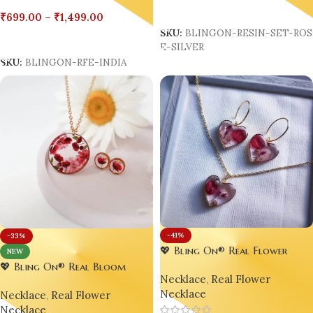
Add To Cart
₹
699.00
–
₹
1,499.00
SKU:
BLINGON-RESIN-SET-RO
Select Options
E-SILVER
SKU:
BLINGON-RFE-INDIA
-41%
-33%
💖 Bling On® Real Flower
NEW
Heart Jewelry Set – India’s No.1
💖 Bling On® Real Bloom
Necklace
,
Real Flower
Handmade Jewellery for Every
Round Resin Jewelry Set – India
Necklace
Romantic Soul 🌸
Necklace
,
Real Flower
No.1 Handmade Jewellery for
Necklace
Love, Style & Statement 🌺