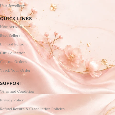
Hair Jewellery
QUICK LINKS
New Arrivals
Best Sellers
Limited Edition
Gift Collection
Custom Orders
Track Your Order
SUPPORT
Term and Condition
Privacy Policy
Refund Return & Cancellation Policies