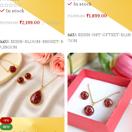
In stock
In stock
₹
1,899.00
₹
3,199.00
₹
2,199.00
Design
₹
3,299.00
Add To Cart
Add To Cart
SKU:
RESIN-HRT-GFTSET-BLIN
GON
SKU:
RESIN-BLOOM-RNDSET-B
LINGON
-8%
NEW