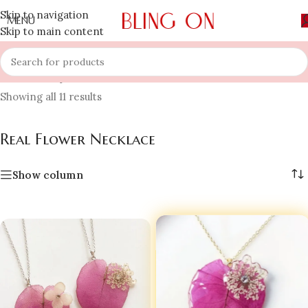
Skip to navigation
MENU
Skip to main content
Home
»
Shop
»
Necklace
»
Real Flower Necklace
Showing all 11 results
Real Flower Necklace
Show column