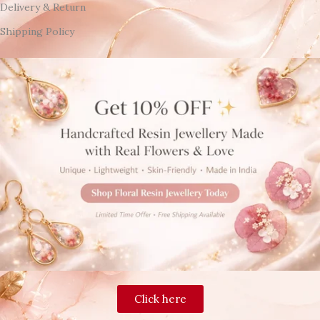
Delivery & Return
Shipping Policy
Click here