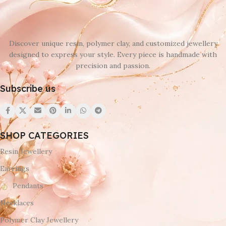
Discover unique resin, polymer clay, and customized jewellery
designed to express your style. Every piece is handmade with
precision and passion.
Subscribe us
SHOP CATEGORIES
Resin Jewellery
Earrings
Pendants
Necklaces
Polymer Clay Jewellery