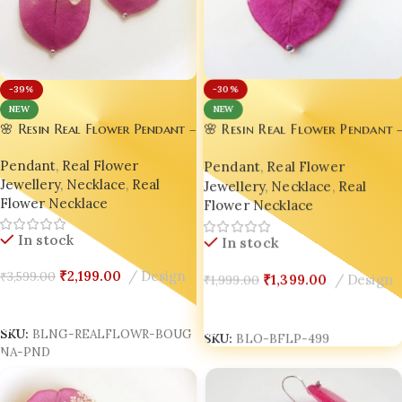
-39%
-30%
NEW
NEW
🌸 Resin Real Flower Pendant –
🌸 Resin Real Flower Pendant –
Bright Pink Bougainvillea
Bright Pink Bougainvillea
Pendant
,
Real Flower
Pendant
,
Real Flower
Luxury Edition by Bling On® ✨
Luxury Edition by Bling On® ✨
Jewellery
,
Necklace
,
Real
💖
Jewellery
,
Necklace
,
Real
💖Set of 02
Flower Necklace
Flower Necklace
In stock
In stock
₹
1,399.00
Design
₹
1,999.00
₹
2,199.00
Design
₹
3,599.00
Add To Cart
Add To Cart
SKU:
BLO-BFLP-499
SKU:
BLNG-REALFLOWR-BOUG
NA-PND