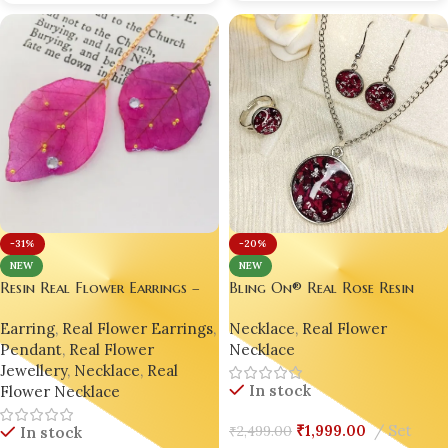
-31%
-20%
NEW
NEW
Resin Real Flower Earrings –
Bling On® Real Rose Resin
Bright Pink Bougainvillea
Jewelry Set – India No.1
Earring
,
Real Flower Earrings
,
Necklace
,
Real Flower
Luxury Edition by Bling On® ✨
Handmade Jewellery for
Pendant
,
Real Flower
Necklace
💖
Romance & Shine ✨
Jewellery
,
Necklace
,
Real
In stock
Flower Necklace
₹
1,999.00
Set
₹
2,499.00
In stock