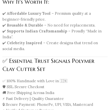
Why It’s Worth It:
✔️
Affordable Luxury Tool
– Premium quality at a
beginner-friendly price.
✔️
Reusable & Durable
– No need for replacements.
✔️
Supports Indian Craftsmanship
– Proudly “Made in
India”.
✔️
Celebrity Inspired
– Create designs that trend on
social media.
✅ Essential Trust Signals Polymer
Clay Cutter Set
✅ 100% Handmade with Love in 🇮🇳
🛡️ SSL Secure Checkout
🚚 Free Shipping Across India
⚡ Fast Delivery | Quality Guarantee
🔒 Secure Payment: PhonePe, UPI, VISA, Mastercard