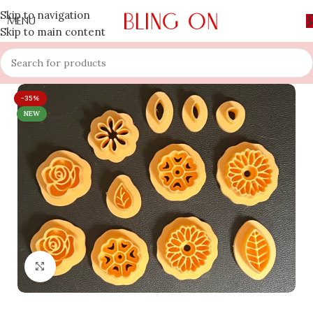
Skip to navigation
MENU
Skip to main content
-35%
NEW
Click to enlarge