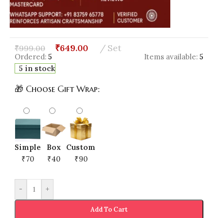
₹
649.00
Set
₹
999.00
Ordered:
5
Items available:
5
5 in stock
🎁 Choose Gift Wrap:
Simple
Box
Custom
₹70
₹40
₹90
-
+
Add To Cart