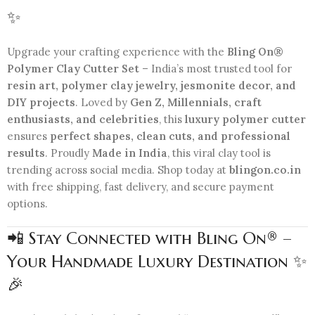
✨
Upgrade your crafting experience with the
Bling On®
Polymer Clay Cutter Set
– India’s most trusted tool for
resin art, polymer clay jewelry, jesmonite decor, and
DIY projects
. Loved by
Gen Z, Millennials, craft
enthusiasts, and celebrities
, this
luxury polymer cutter
ensures
perfect shapes, clean cuts, and professional
results
. Proudly
Made in India
, this viral clay tool is
trending across social media. Shop today at
blingon.co.in
with free shipping, fast delivery, and secure payment
options.
📲 Stay Connected with Bling On® –
Your Handmade Luxury Destination ✨
🎉