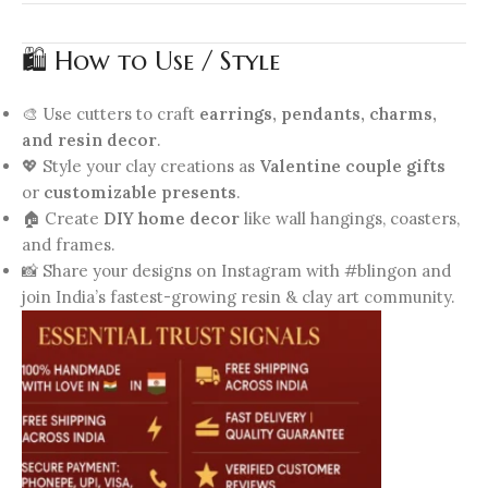
🛍️ How to Use / Style
🎨 Use cutters to craft
earrings, pendants, charms,
and resin decor
.
💖 Style your clay creations as
Valentine couple gifts
or
customizable presents
.
🏠 Create
DIY home decor
like wall hangings, coasters,
and frames.
📸 Share your designs on Instagram with #blingon and
join India’s fastest-growing resin & clay art community.