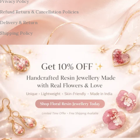
Privacy Policy
Refund Return & Cancellation Policies
Delivery & Return
Shipping Policy