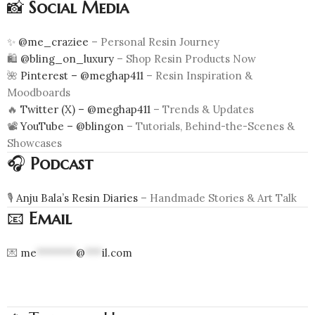
📸
Social Media
✨
@me_craziee
– Personal Resin Journey
🛍️
@bling_on_luxury
– Shop Resin Products Now
🌺
Pinterest – @meghap411
– Resin Inspiration &
Moodboards
🔥
Twitter (X) – @meghap411
– Trends & Updates
📽️
YouTube – @blingon
– Tutorials, Behind-the-Scenes &
Showcases
🎧
Podcast
🎙️
Anju Bala’s Resin Diaries
– Handmade Stories & Art Talk
📧
Email
💌
me
*******
@
***
il.com