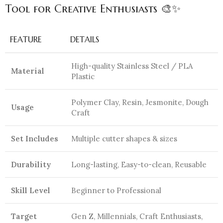
Tool for Creative Enthusiasts 🎨✨
FEATURE
DETAILS
High-quality Stainless Steel / PLA
Material
Plastic
Polymer Clay, Resin, Jesmonite, Dough
Usage
Craft
Set Includes
Multiple cutter shapes & sizes
Durability
Long-lasting, Easy-to-clean, Reusable
Skill Level
Beginner to Professional
Target
Gen Z, Millennials, Craft Enthusiasts,