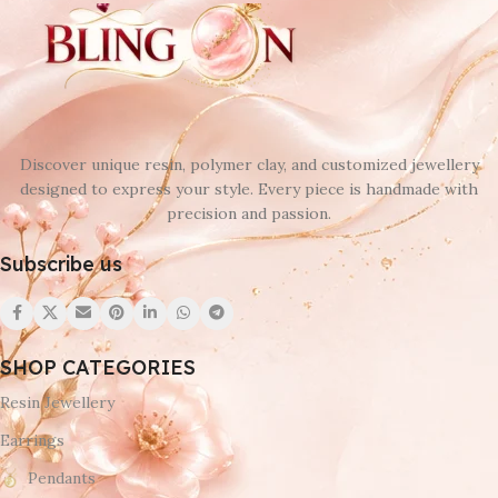
Discover unique resin, polymer clay, and customized jewellery
designed to express your style. Every piece is handmade with
precision and passion.
Subscribe us
SHOP CATEGORIES
Resin Jewellery
Earrings
Pendants