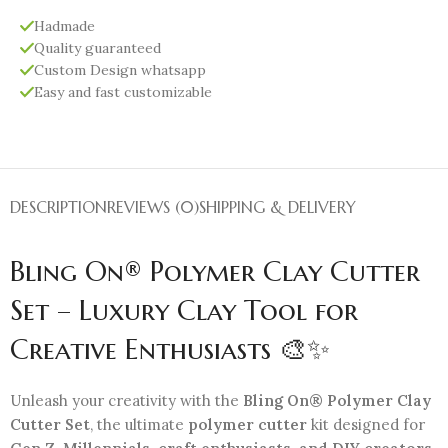
Hadmade
Quality guaranteed
Custom Design whatsapp
Easy and fast customizable
DESCRIPTION
REVIEWS (0)
SHIPPING & DELIVERY
Bling On® Polymer Clay Cutter
Set – Luxury Clay Tool for
Creative Enthusiasts 🎨✨
Unleash your creativity with the
Bling On® Polymer Clay
Cutter Set
, the ultimate
polymer cutter
kit designed for