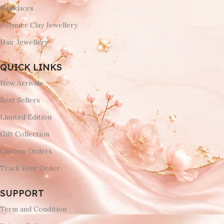
Necklaces
Polymer Clay Jewellery
Hair Jewellery
QUICK LINKS
New Arrivals
Best Sellers
Limited Edition
Gift Collection
Custom Orders
Track Your Order
SUPPORT
Term and Condition