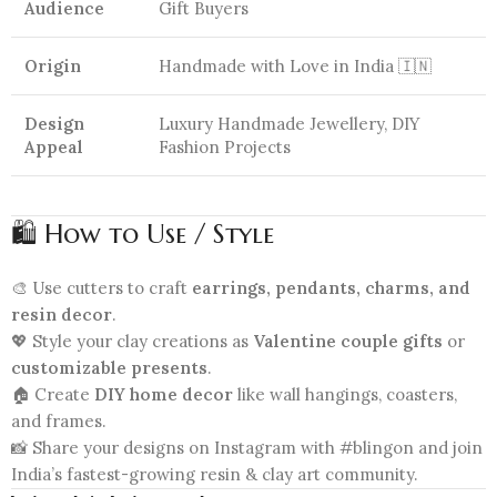
Audience
Gift Buyers
Origin
Handmade with Love in India 🇮🇳
Design
Luxury Handmade Jewellery, DIY
Appeal
Fashion Projects
🛍️ How to Use / Style
🎨 Use cutters to craft
earrings, pendants, charms, and
resin decor
.
💖 Style your clay creations as
Valentine couple gifts
or
customizable presents
.
🏠 Create
DIY home decor
like wall hangings, coasters,
and frames.
📸 Share your designs on Instagram with #blingon and join
India’s fastest-growing resin & clay art community.