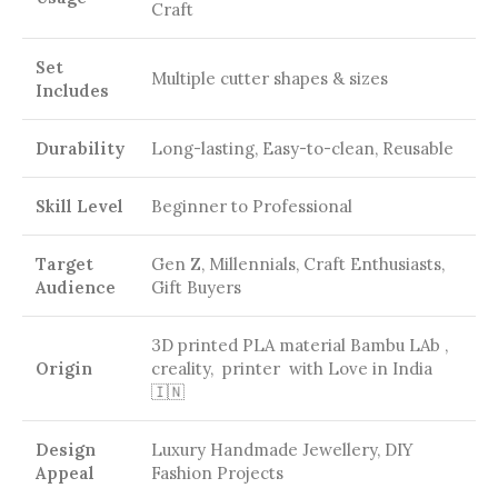
Craft
Set
Multiple cutter shapes & sizes
Includes
Durability
Long-lasting, Easy-to-clean, Reusable
Skill Level
Beginner to Professional
Target
Gen Z, Millennials, Craft Enthusiasts,
Audience
Gift Buyers
3D printed PLA material Bambu LAb ,
Origin
creality, printer with Love in India
🇮🇳
Design
Luxury Handmade Jewellery, DIY
Appeal
Fashion Projects