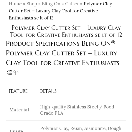
Home
»
Shop
»
Bling On
»
Cutter
»
Polymer Clay
Cutter Set – Luxury Clay Tool for Creative
Enthusiasts se lt of 12
Polymer Clay Cutter Set – Luxury Clay
Tool for Creative Enthusiasts se lt of 12
Product Specifications Bling On®
Polymer Clay Cutter Set – Luxury
Clay Tool for Creative Enthusiasts
🎨✨
FEATURE
DETAILS
High-quality Stainless Steel / Food
Material
Grade PLA
Polymer Clay, Resin, Jesmonite, Dough
Usage