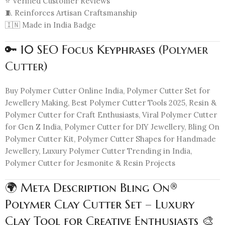
⭐ Verified Customer Reviews
🧵 Reinforces Artisan Craftsmanship
🇮🇳 Made in India Badge
🔑 10 SEO Focus Keyphrases (
Polymer
Cutter
)
Buy Polymer Cutter Online India, Polymer Cutter Set for
Jewellery Making, Best Polymer Cutter Tools 2025, Resin &
Polymer Cutter for Craft Enthusiasts, Viral Polymer Cutter
for Gen Z India, Polymer Cutter for DIY Jewellery, Bling On
Polymer Cutter Kit, Polymer Cutter Shapes for Handmade
Jewellery, Luxury Polymer Cutter Trending in India,
Polymer Cutter for Jesmonite & Resin Projects
🌍 Meta Description Bling On®
Polymer Clay Cutter Set – Luxury
Clay Tool for Creative Enthusiasts 🎨