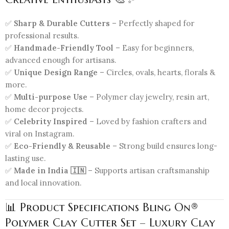
✅
Sharp & Durable Cutters
– Perfectly shaped for
professional results.
✅
Handmade-Friendly Tool
– Easy for beginners,
advanced enough for artisans.
✅
Unique Design Range
– Circles, ovals, hearts, florals &
more.
✅
Multi-purpose Use
– Polymer clay jewelry, resin art,
home decor projects.
✅
Celebrity Inspired
– Loved by fashion crafters and
viral on Instagram.
✅
Eco-Friendly & Reusable
– Strong build ensures long-
lasting use.
✅
Made in India 🇮🇳
– Supports artisan craftsmanship
and local innovation.
📊 Product Specifications Bling On®
Polymer Clay Cutter Set – Luxury Clay