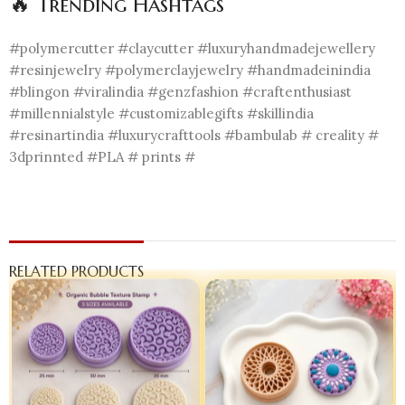
🔥 Trending Hashtags
#polymercutter #claycutter #luxuryhandmadejewellery
#resinjewelry #polymerclayjewelry #handmadeinindia
#blingon #viralindia #genzfashion #craftenthusiast
#millennialstyle #customizablegifts #skillindia
#resinartindia #luxurycrafttools #bambulab # creality #
3dprinnted #PLA # prints #
RELATED PRODUCTS