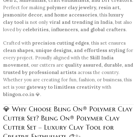
Gen Z, Millennials, craft enthusiasts, and DIY creators
.
Perfect for making
polymer clay jewelry, resin art,
jesmonite decor, and home accessories
, this
luxury
clay tool
is not only
viral and trending in India
, but also
loved by
celebrities, influencers, and global crafters
.
Crafted with
precision cutting edges
, this set ensures
clean shapes, unique designs, and effortless styling
for
every project. Proudly aligned with the
Skill India
movement
, our cutters are
quality assured, durable, and
trusted by professional artists
across the country.
Whether you are creating for fun, fashion, or business, this
set is your
gateway to limitless creativity
with
blingon.co.in
💎.
💎 Why Choose Bling On® Polymer Clay
Cutter Set? Bling On® Polymer Clay
Cutter Set – Luxury Clay Tool for
Creative Enthusiasts 🎨✨