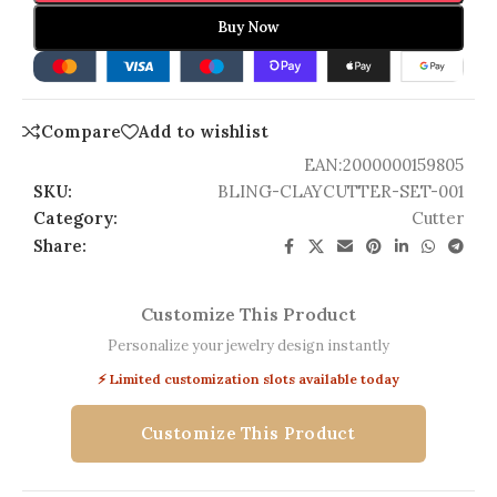
Buy Now
Compare
Add to wishlist
EAN:
2000000159805
SKU:
BLING-CLAYCUTTER-SET-001
Category:
Cutter
Share:
Customize This Product
Personalize your jewelry design instantly
⚡ Limited customization slots available today
Customize This Product