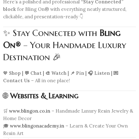
Here’s a polished and professional
“Stay Connected”
block
for Bling On® with everything neatly structured,
clickable, and presentation-ready 👇
✨ Stay Connected with
Bling
On®
– Your Handmade Luxury
Destination 🎉
💖
Shop | 💬 Chat | 🎨 Watch | 📌 Pin | 🎧 Listen | 💌
Contact Us
– All in one place!
🌐
Websites & Learning
🛒
www.blingon.co.in
– Handmade Luxury Resin Jewelry &
Home Decor
🎓
www.blingonacademy.in
– Learn & Create Your Own
Resin Art