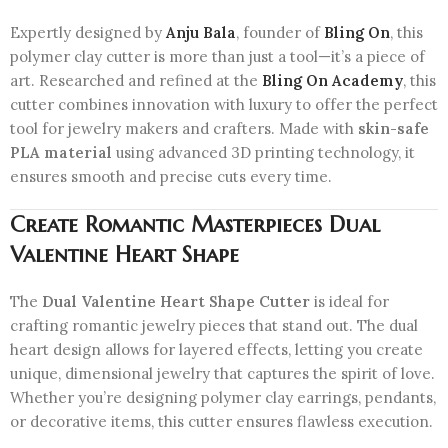
Expertly designed by
Anju Bala
, founder of
Bling On
, this
polymer clay cutter is more than just a tool—it’s a piece of
art. Researched and refined at the
Bling On Academy
, this
cutter combines innovation with luxury to offer the perfect
tool for jewelry makers and crafters. Made with
skin-safe
PLA material
using advanced 3D printing technology, it
ensures smooth and precise cuts every time.
Create Romantic Masterpieces
Dual
Valentine Heart Shape
The
Dual Valentine Heart Shape Cutter
is ideal for
crafting romantic jewelry pieces that stand out. The dual
heart design allows for layered effects, letting you create
unique, dimensional jewelry that captures the spirit of love.
Whether you’re designing polymer clay earrings, pendants,
or decorative items, this cutter ensures flawless execution.