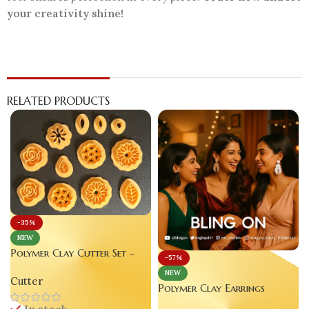
your creativity shine!
RELATED PRODUCTS
-35%
NEW
Polymer Clay Cutter Set –
-57%
Luxury Clay Tool for
NEW
Cutter
Creative Enthusiasts se lt of
Polymer Clay Earrings
12
Handmade Pure True Color