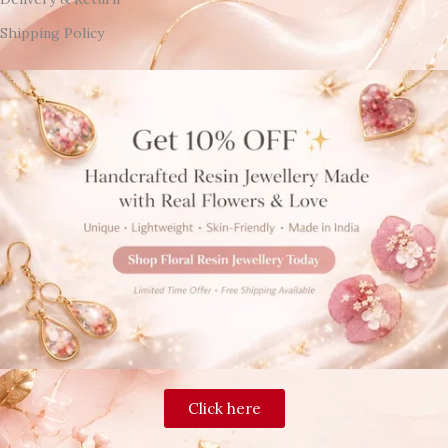
Shipping Policy
Click here