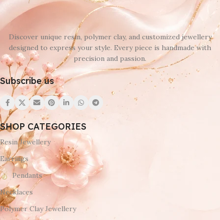
Black
,
Brown
,
SET
,
White
Discover unique resin, polymer clay, and customized jewellery
designed to express your style. Every piece is handmade with
precision and passion.
Subscribe us
SHOP CATEGORIES
Resin Jewellery
Earrings
Pendants
Necklaces
Polymer Clay Jewellery