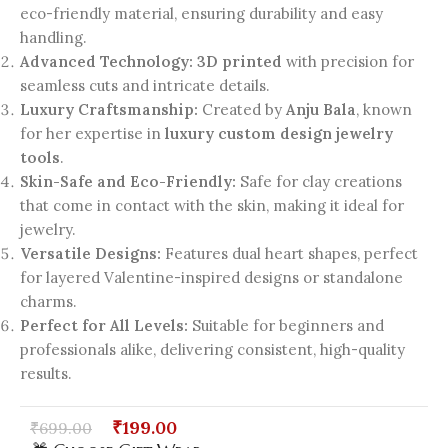
eco-friendly material, ensuring durability and easy
handling.
Advanced Technology:
3D printed
with precision for
seamless cuts and intricate details.
Luxury Craftsmanship:
Created by
Anju Bala
, known
for her expertise in
luxury custom design jewelry
tools
.
Skin-Safe and Eco-Friendly:
Safe for clay creations
that come in contact with the skin, making it ideal for
jewelry.
Versatile Designs:
Features dual heart shapes, perfect
for layered Valentine-inspired designs or standalone
charms.
Perfect for All Levels:
Suitable for beginners and
professionals alike, delivering consistent, high-quality
results.
₹
199.00
₹
699.00