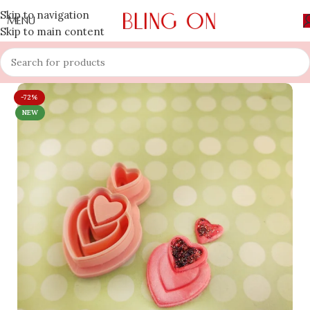
Skip to navigation
MENU
Skip to main content
-72%
NEW