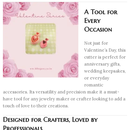
A Tool for
Every
Occasion
Not just for
Valentine’s Day, this
cutter is perfect for
anniversary gifts,
wedding keepsakes,
or everyday
romantic
accessories. Its versatility and precision make it a must-
have tool for any jewelry maker or crafter looking to add a
touch of love to their creations.
Designed for Crafters, Loved by
Professionals