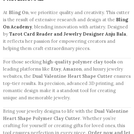
At
Bling On
, we prioritize quality and creativity. This cutter
is the result of extensive research and design at the
Bling
On Academy
, blending innovation with artistry. Designed
by
Tarot Card Reader and Jewelry Designer Anju Bala
,
it reflects her passion for empowering creators and
helping them craft extraordinary pieces.
For those seeking
high-quality polymer clay tools
on
leading platforms like
Etsy
,
Amazon
, and luxury jewelry
websites, the
Dual Valentine Heart Shape Cutter
ensures
top-tier results. Its precision, advanced 3D printing, and
romantic design make it a standout tool for creating
unique and memorable jewelry.
Bring your jewelry designs to life with the
Dual Valentine
Heart Shape Polymer Clay Cutter
. Whether you’re
crafting for yourself or creating gifts for loved ones, this
tool ensures perfection in every piece.
Order now and let