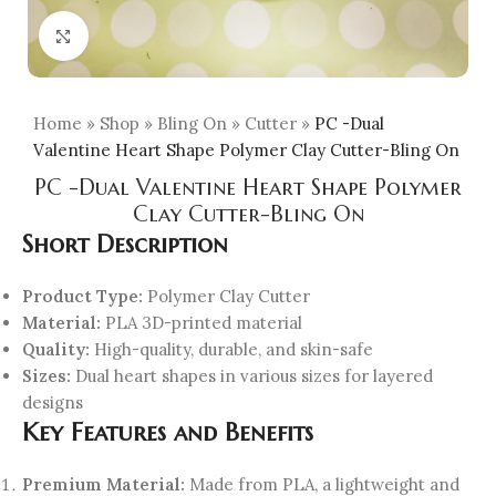
Click to enlarge
Home
»
Shop
»
Bling On
»
Cutter
»
PC -Dual
Valentine Heart Shape Polymer Clay Cutter-Bling On
PC -Dual Valentine Heart Shape Polymer
Clay Cutter-Bling On
Short Description
Product Type:
Polymer Clay Cutter
Material:
PLA 3D-printed material
Quality:
High-quality, durable, and skin-safe
Sizes:
Dual heart shapes in various sizes for layered
designs
Key Features and Benefits
Premium Material:
Made from PLA, a lightweight and