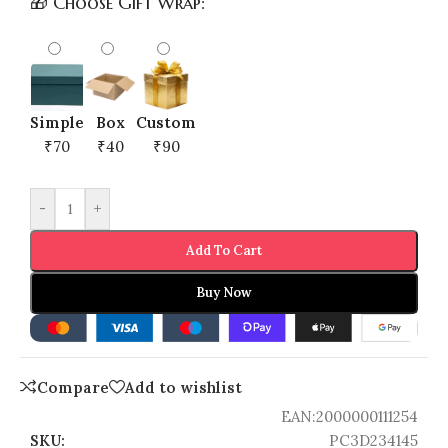
🎁 Choose Gift Wrap:
Simple
Box
Custom
₹70
₹40
₹90
-
+
Add To Cart
Buy Now
Compare
Add to wishlist
EAN:
2000000111254
SKU:
PC3D234145