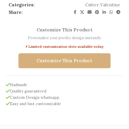
Categories:
Cutter
,
Valentine
Share:
Customize This Product
Personalize your jewelry design instantly
⚡ Limited customization slots available today
Customize This Product
Hadmade
Quality guaranteed
Custom Design whatsapp
Easy and fast customizable