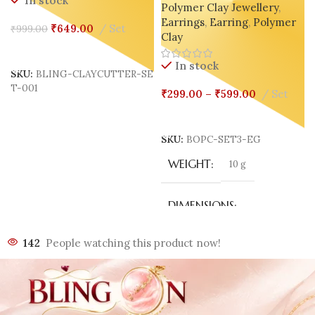
In stock
Polymer Clay Jewellery
,
Geometric – White 🤍 | Nude
Earrings
,
Earring
,
Polymer
🤎 | Black 🖤
₹
649.00
Set
₹
999.00
Clay
P
Add To Cart
In stock
SKU:
BLING-CLAYCUTTER-SE
T-001
₹
299.00
–
₹
599.00
Set
Select Options
SKU:
BOPC-SET3-EG
WEIGHT
10 g
DIMENSIONS
142
People watching this product now!
70 × 40 × 3 mm
COLOR