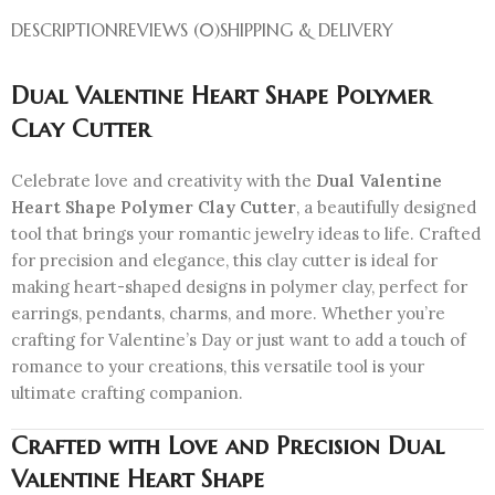
DESCRIPTION
REVIEWS (0)
SHIPPING & DELIVERY
Dual Valentine Heart Shape Polymer
Clay Cutter
Celebrate love and creativity with the
Dual Valentine
Heart Shape Polymer Clay Cutter
, a beautifully designed
tool that brings your romantic jewelry ideas to life. Crafted
for precision and elegance, this clay cutter is ideal for
making heart-shaped designs in polymer clay, perfect for
earrings, pendants, charms, and more. Whether you’re
crafting for Valentine’s Day or just want to add a touch of
romance to your creations, this versatile tool is your
ultimate crafting companion.
Crafted with Love and Precision
Dual
Valentine Heart Shape