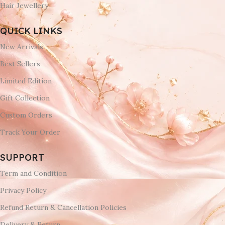
Hair Jewellery
QUICK LINKS
New Arrivals
Best Sellers
Limited Edition
Gift Collection
Custom Orders
Track Your Order
SUPPORT
Term and Condition
Privacy Policy
Refund Return & Cancellation Policies
Delivery & Return