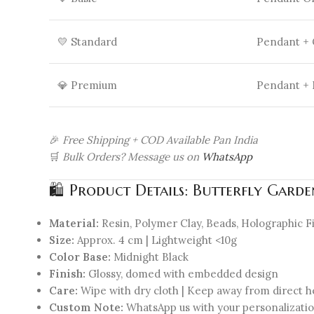
💛 Standard
Pendant +
💎 Premium
Pendant + 
🎉
Free Shipping + COD Available Pan India
🛒
Bulk Orders? Message us on
WhatsApp
🛍 Product Details: Butterfly Gard
Material:
Resin, Polymer Clay, Beads, Holographic F
Size:
Approx. 4 cm | Lightweight <10g
Color Base:
Midnight Black
Finish:
Glossy, domed with embedded design
Care:
Wipe with dry cloth | Keep away from direct h
Custom Note:
WhatsApp us with your personalizati