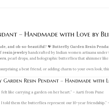
endant – Handmade with Love by Bl
ade, and oh-so-beautiful
? 💝
Butterfly Garden Resin Pend
of
resin jewelry
handcrafted by Indian women artisans under
wers
, pearl drops, and holographic butterflies that shimmer lik
, surprising a best friend, or adding charm to your own look, thi
fly Garden Resin Pendant – Handmade with 
 felt like carrying a garden on her heart.” – Aarti from Pune
 I told them the butterflies represent our 10-year friendship.