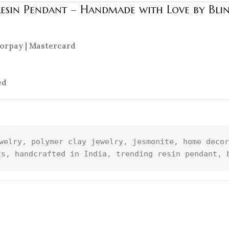
Resin Pendant – Handmade with Love by Bli
azorpay | Mastercard
ed
welry, polymer clay jewelry, jesmonite, home decor