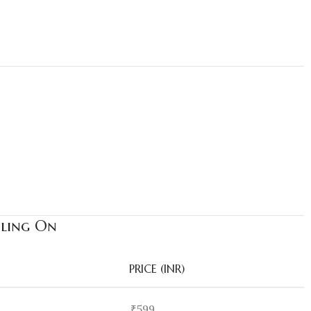
Bling On
PRICE (INR)
₹599