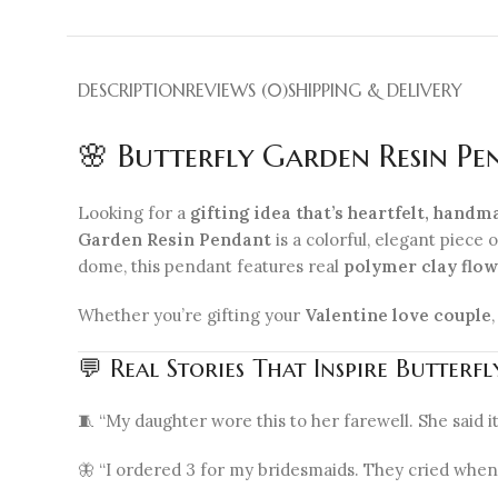
DESCRIPTION
REVIEWS (0)
SHIPPING & DELIVERY
🌸 Butterfly Garden Resin P
Looking for a
gifting idea that’s heartfelt, handm
Garden Resin Pendant
is a colorful, elegant piece 
dome, this pendant features real
polymer clay flo
Whether you’re gifting your
Valentine love couple
💬 Real Stories That Inspire Butter
🧵 “My daughter wore this to her farewell. She said it
🦋 “I ordered 3 for my bridesmaids. They cried when