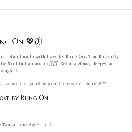
ing On 💖🦋
ant – Handmade with Love by Bling On
. This
Butterfly
 the
Skill India
mission 🇮🇳. Set in a glossy, deep-black
e magic. ✨
s is a pendant you’ll be proud to wear or share 💬💌
Love by Bling On
” – Tanya from Hyderabad