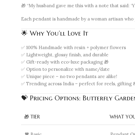
🎁 “My husband gave me this with a note that said: ‘
Each pendant is handmade by a woman artisan who pu
🌟 Why You’ll Love It
✅ 100% Handmade with resin + polymer flowers
✅ Lightweight, glossy finish, and durable
✅ Gift-ready with eco-luxe packaging 🎁
✅ Option to personalize with name/date
✅ Unique piece – no two pendants are alike!
✅ Trending across India – perfect for reels, gifting &
💝 Pricing Options: Butterfly Gard
🎁 TIER
WHAT YOU
🧡 Basic
Pendant O