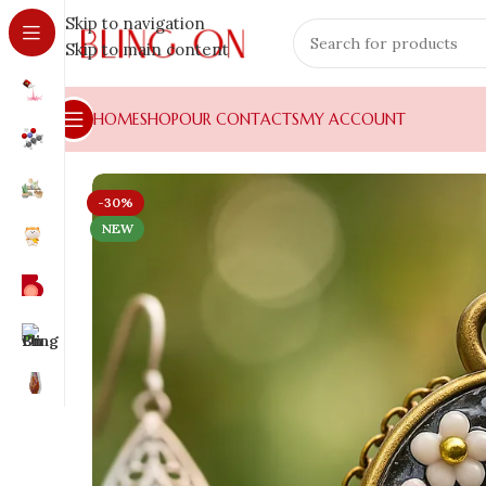
Skip to navigation
Skip to main content
HOME
SHOP
OUR CONTACTS
MY ACCOUNT
-30%
NEW