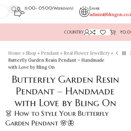
11:00- 05:00(Weekdays)
Email
admin@blingon.co.
COUNTRY
₹
0.
Home
»
Shop
»
Pendant
»
Real Flower Jewellery
»
Butterfly Garden Resin Pendant – Handmade
with Love by Bling On
Butterfly Garden Resin
Pendant – Handmade
with Love by Bling On
👗 How to Style Your Butterfly
Garden Pendant 🌸🦋