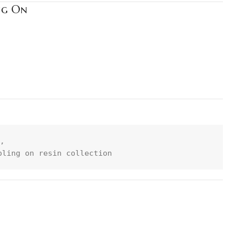
ng On
, 
