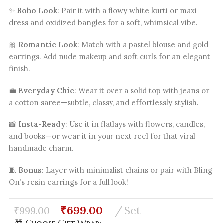
✨
Boho Look
: Pair it with a flowy white kurti or maxi
dress and oxidized bangles for a soft, whimsical vibe.
🎀
Romantic Look
: Match with a pastel blouse and gold
earrings. Add nude makeup and soft curls for an elegant
finish.
💼
Everyday Chic
: Wear it over a solid top with jeans or
a cotton saree—subtle, classy, and effortlessly stylish.
📸
Insta-Ready
: Use it in flatlays with flowers, candles,
and books—or wear it in your next reel for that viral
handmade charm.
🧵
Bonus
: Layer with minimalist chains or pair with Bling
On’s resin earrings for a full look!
₹
699.00
Set
₹
999.00
🎁 Choose Gift Wrap: