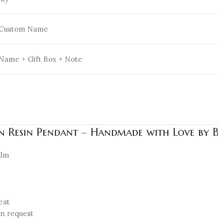
 Custom Name
Name + Gift Box + Note
en Resin Pendant – Handmade with Love by 
ilm
eat
on request