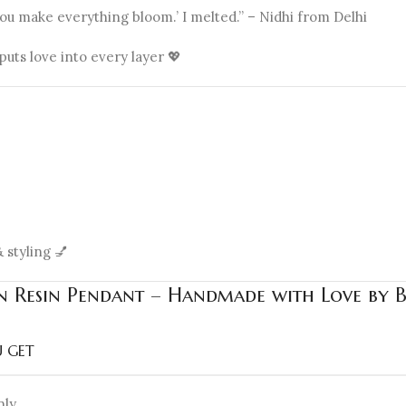
You make everything bloom.’ I melted.” – Nidhi from Delhi
ts love into every layer 💖
 styling 💅
en Resin Pendant – Handmade with Love by 
 GET
nly