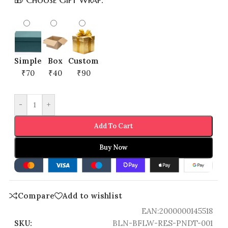
Simple
Box
Custom
₹70
₹40
₹90
-
+
Add To Cart
Buy Now
Compare
Add to wishlist
EAN:
2000000145518
SKU:
BLN-BFLW-RES-PNDT-001