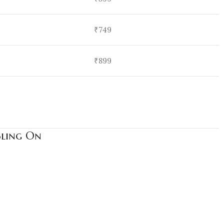
₹749
₹899
Bling On