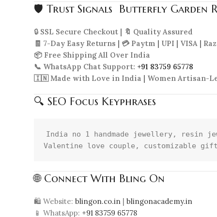
🛡 Trust Signals Butterfly Garden 
🔒
SSL Secure Checkout | 🔖 Quality Assured
🧾 7-Day Easy Returns | 💳 Paytm | UPI | VISA | R
📦 Free Shipping All Over India
📞 WhatsApp Chat Support:
+91 83759 65778
🇮🇳 Made with Love in India | Women Artisan-L
🔍 SEO Focus Keyphrases
India no 1 handmade jewellery, resin je
🌐 Connect With Bling On
🛍 Website:
blingon.co.in
|
blingonacademy.in
📱 WhatsApp:
+91 83759 65778