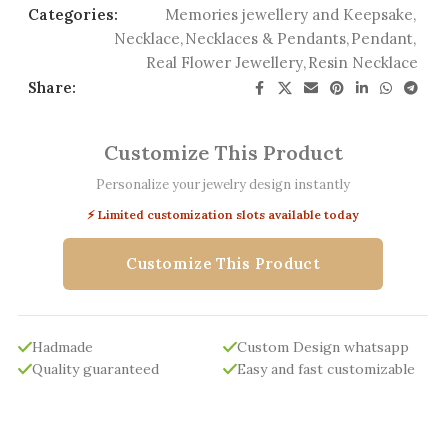
Categories:
Memories jewellery and Keepsake
,
Necklace
,
Necklaces & Pendants
,
Pendant
,
Real Flower Jewellery
,
Resin Necklace
Share:
Customize This Product
Personalize your jewelry design instantly
⚡ Limited customization slots available today
Customize This Product
Hadmade
Custom Design whatsapp
Quality guaranteed
Easy and fast customizable