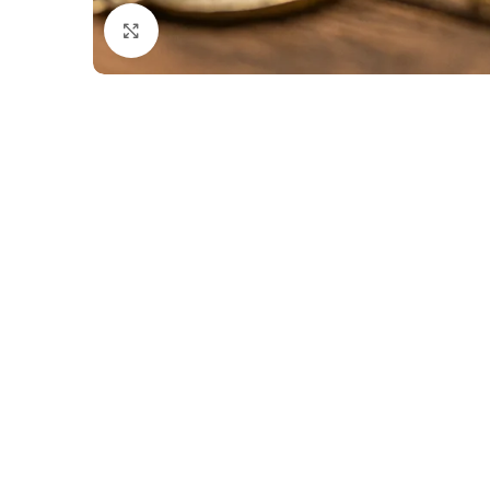
Click to enlarge