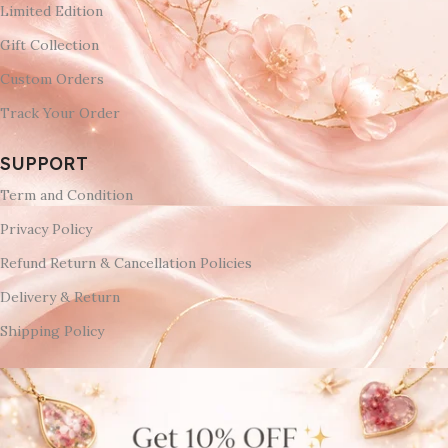
Limited Edition
Gift Collection
Custom Orders
Track Your Order
SUPPORT
Term and Condition
Privacy Policy
Refund Return & Cancellation Policies
Delivery & Return
Shipping Policy