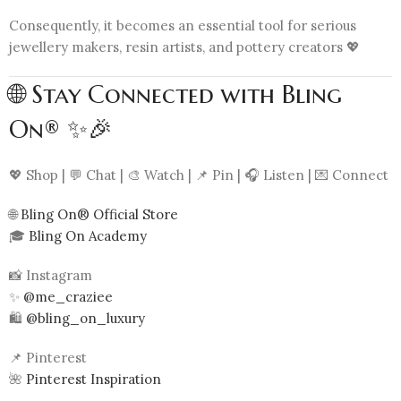
Consequently, it becomes an essential tool for serious
jewellery makers, resin artists, and pottery creators 💖
🌐 Stay Connected with Bling
On® ✨🎉
💖 Shop | 💬 Chat | 🎨 Watch | 📌 Pin | 🎧 Listen | 💌 Connect
🌐
Bling On® Official Store
🎓
Bling On Academy
📸 Instagram
✨
@me_craziee
🛍️
@bling_on_luxury
📌 Pinterest
🌺
Pinterest Inspiration