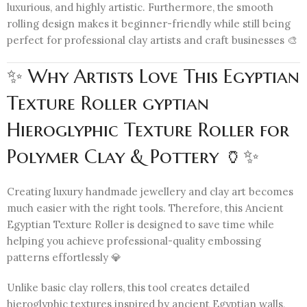
luxurious, and highly artistic. Furthermore, the smooth
rolling design makes it beginner-friendly while still being
perfect for professional clay artists and craft businesses 🎨
✨ Why Artists Love This Egyptian
Texture Roller gyptian
Hieroglyphic Texture Roller for
Polymer Clay & Pottery 🏺✨
Creating luxury handmade jewellery and clay art becomes
much easier with the right tools. Therefore, this Ancient
Egyptian Texture Roller is designed to save time while
helping you achieve professional-quality embossing
patterns effortlessly 💎
Unlike basic clay rollers, this tool creates detailed
hieroglyphic textures inspired by ancient Egyptian walls,