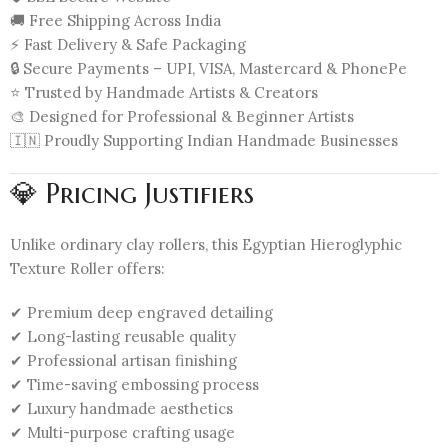
🚚 Free Shipping Across India
⚡ Fast Delivery & Safe Packaging
🔒 Secure Payments – UPI, VISA, Mastercard & PhonePe
⭐ Trusted by Handmade Artists & Creators
🎨 Designed for Professional & Beginner Artists
🇮🇳 Proudly Supporting Indian Handmade Businesses
💎 Pricing Justifiers
Unlike ordinary clay rollers, this Egyptian Hieroglyphic
Texture Roller offers:
✔ Premium deep engraved detailing
✔ Long-lasting reusable quality
✔ Professional artisan finishing
✔ Time-saving embossing process
✔ Luxury handmade aesthetics
✔ Multi-purpose crafting usage