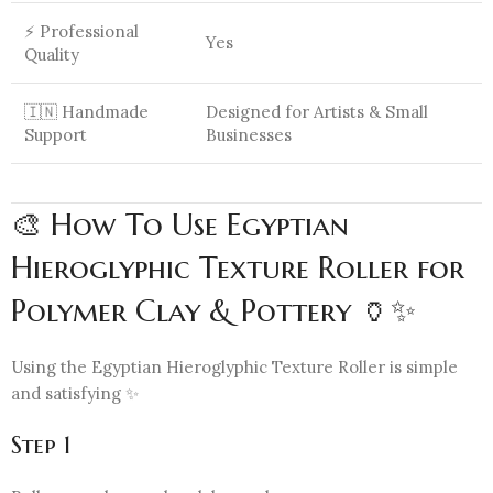
⚡ Professional
Yes
Quality
🇮🇳 Handmade
Designed for Artists & Small
Support
Businesses
🎨 How To Use Egyptian
Hieroglyphic Texture Roller for
Polymer Clay & Pottery 🏺✨
Using the Egyptian Hieroglyphic Texture Roller is simple
and satisfying ✨
Step 1