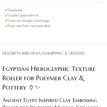
Hadmade
Quality guaranteed
Custom Design whatsapp
Easy and fast customizable
DESCRIPTION
REVIEWS (0)
SHIPPING & DELIVERY
Egyptian Hieroglyphic Texture
Roller for Polymer Clay &
Pottery 🏺✨
Ancient Egypt Inspired Clay Embossing