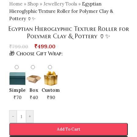
Home
»
Shop
»
Jewellery Tools
»
Egyptian
Hieroglyphic Texture Roller for Polymer Clay &
Pottery 🏺✨
Egyptian Hieroglyphic Texture Roller for
Polymer Clay & Pottery 🏺✨
₹
499.00
₹
799.00
🎁 Choose Gift Wrap:
Simple
Box
Custom
₹70
₹40
₹90
-
+
Add To Cart