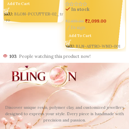
Add To Cart
In stock
SKU:
BLON-PCCUTTER-02_tr
-ro
₹
2,099.00
₹
2,499.00
Design
Add To Cart
SKU:
BLN-ASTRO-WND-001
103
People watching this product now!
Discover unique resin, polymer clay, and customized jewellery
designed to express your style. Every piece is handmade with
precision and passion.