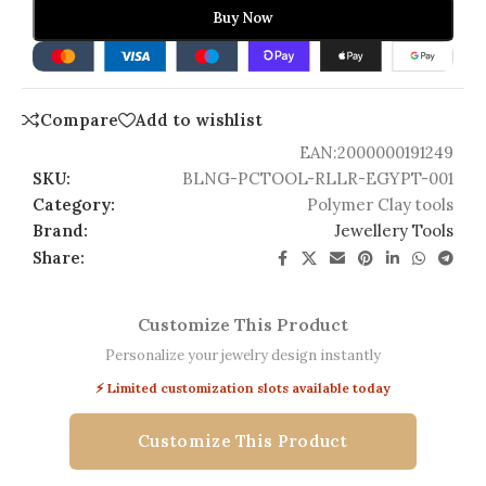
Buy Now
Compare
Add to wishlist
EAN:
2000000191249
SKU:
BLNG-PCTOOL-RLLR-EGYPT-001
Category:
Polymer Clay tools
Brand:
Jewellery Tools
Share:
Customize This Product
Personalize your jewelry design instantly
⚡ Limited customization slots available today
Customize This Product