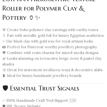
Roller for Polymer Clay &
Pottery 🏺✨
🌸 Create boho polymer clay earrings with earthy tones
🏺 Pair with metallic gold foil for luxury Egyptian aesthetics
✨ Use black clay with gold wax for royal artisan looks
📸 Perfect for Pinterest-worthy jewellery photography
💖 Combine with resin charms for mixed-media designs
🌿 Looks stunning on terracotta, beige, ivory & pastel clay
shades
🎨 Great for statement necklaces, trays & decorative slabs
🧵 Ideal for luxury handmade jewellery brands
🛡️ Essential Trust Signals
✅ 100% Handmade Craft Tool Support 🇮🇳
🛡️ SSL Secure Website