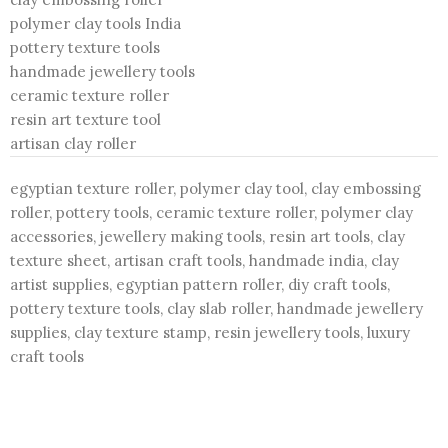
polymer clay tools India
pottery texture tools
handmade jewellery tools
ceramic texture roller
resin art texture tool
artisan clay roller
egyptian texture roller, polymer clay tool, clay embossing
roller, pottery tools, ceramic texture roller, polymer clay
accessories, jewellery making tools, resin art tools, clay
texture sheet, artisan craft tools, handmade india, clay
artist supplies, egyptian pattern roller, diy craft tools,
pottery texture tools, clay slab roller, handmade jewellery
supplies, clay texture stamp, resin jewellery tools, luxury
craft tools