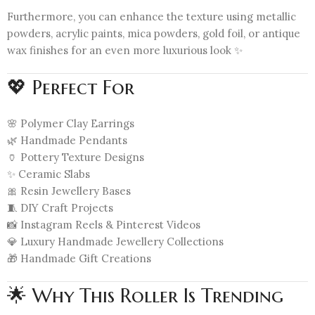
Furthermore, you can enhance the texture using metallic
powders, acrylic paints, mica powders, gold foil, or antique
wax finishes for an even more luxurious look ✨
💖 Perfect For
🌸 Polymer Clay Earrings
🌿 Handmade Pendants
🏺 Pottery Texture Designs
✨ Ceramic Slabs
🎀 Resin Jewellery Bases
🧵 DIY Craft Projects
📸 Instagram Reels & Pinterest Videos
💎 Luxury Handmade Jewellery Collections
🎁 Handmade Gift Creations
🌟 Why This Roller Is Trending