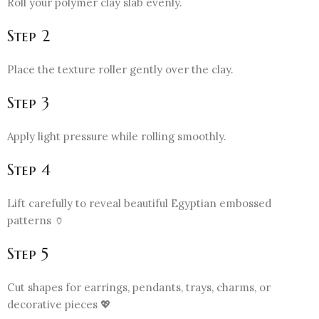
Roll your polymer clay slab evenly.
Step 2
Place the texture roller gently over the clay.
Step 3
Apply light pressure while rolling smoothly.
Step 4
Lift carefully to reveal beautiful Egyptian embossed
patterns 🏺
Step 5
Cut shapes for earrings, pendants, trays, charms, or
decorative pieces 💖