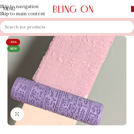
Skip to navigation
MENU
Skip to main content
-38%
NEW
Click to enlarge