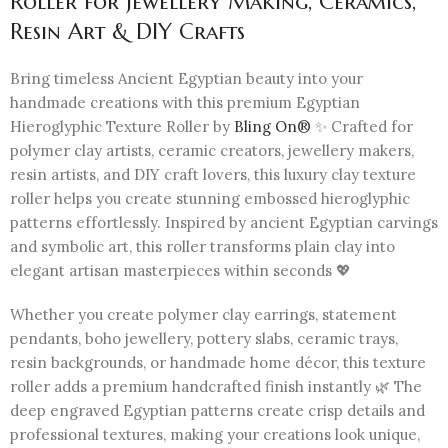
Roller for Jewellery Making, Ceramics,
Resin Art & DIY Crafts
Bring timeless Ancient Egyptian beauty into your
handmade creations with this premium Egyptian
Hieroglyphic Texture Roller by
Bling On®
✨ Crafted for
polymer clay artists, ceramic creators, jewellery makers,
resin artists, and DIY craft lovers, this luxury clay texture
roller helps you create stunning embossed hieroglyphic
patterns effortlessly. Inspired by ancient Egyptian carvings
and symbolic art, this roller transforms plain clay into
elegant artisan masterpieces within seconds 💖
Whether you create polymer clay earrings, statement
pendants, boho jewellery, pottery slabs, ceramic trays,
resin backgrounds, or handmade home décor, this texture
roller adds a premium handcrafted finish instantly 🌿 The
deep engraved Egyptian patterns create crisp details and
professional textures, making your creations look unique,