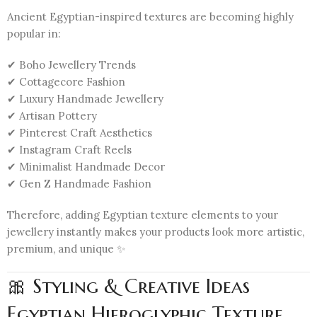
Ancient Egyptian-inspired textures are becoming highly
popular in:
✔ Boho Jewellery Trends
✔ Cottagecore Fashion
✔ Luxury Handmade Jewellery
✔ Artisan Pottery
✔ Pinterest Craft Aesthetics
✔ Instagram Craft Reels
✔ Minimalist Handmade Decor
✔ Gen Z Handmade Fashion
Therefore, adding Egyptian texture elements to your
jewellery instantly makes your products look more artistic,
premium, and unique ✨
🎀 Styling & Creative Ideas
Egyptian Hieroglyphic Texture