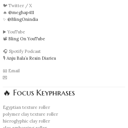
🐦 Twitter / X
🔥
@meghap411
✨
@BlingOnindia
▶️ YouTube
📽️
Bling On YouTube
🎧 Spotify Podcast
🎙️
Anju Bala’s Resin Diaries
📧 Email
💌
🔥 Focus Keyphrases
Egyptian texture roller
polymer clay texture roller
hieroglyphic clay roller
clay embossing roller