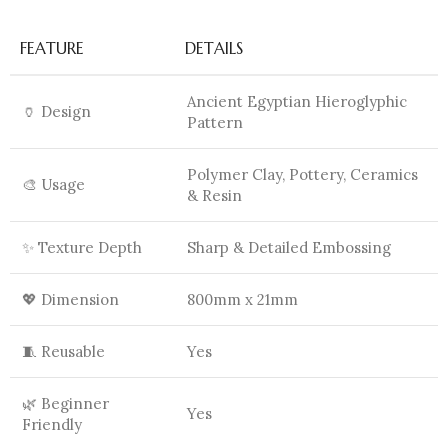
FEATURE
DETAILS
Ancient Egyptian Hieroglyphic
🏺 Design
Pattern
Polymer Clay, Pottery, Ceramics
🎨 Usage
& Resin
✨ Texture Depth
Sharp & Detailed Embossing
💖 Dimension
800mm x 21mm
🧵 Reusable
Yes
🌿 Beginner
Yes
Friendly