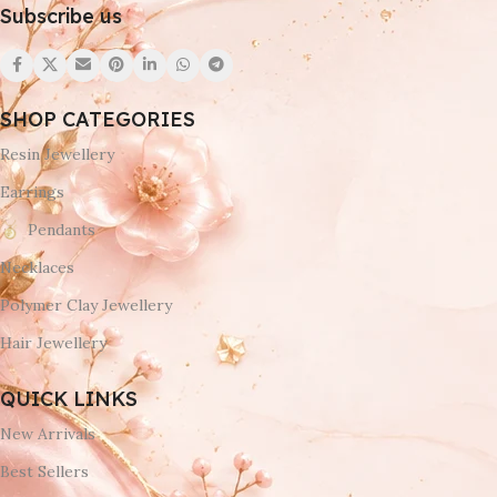
Subscribe us
SHOP CATEGORIES
Resin Jewellery
Earrings
Pendants
Necklaces
Polymer Clay Jewellery
Hair Jewellery
QUICK LINKS
New Arrivals
Best Sellers