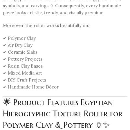
symbols, and carvings 🏺 Consequently, every handmade
piece looks artistic, trendy, and visually premium.
Moreover, the roller works beautifully on:
✔ Polymer Clay
✔ Air Dry Clay
✔ Ceramic Slabs
✔ Pottery Projects
✔ Resin Clay Bases
✔ Mixed Media Art
✔ DIY Craft Projects
✔ Handmade Home Décor
🌟 Product Features Egyptian
Hieroglyphic Texture Roller for
Polymer Clay & Pottery 🏺✨