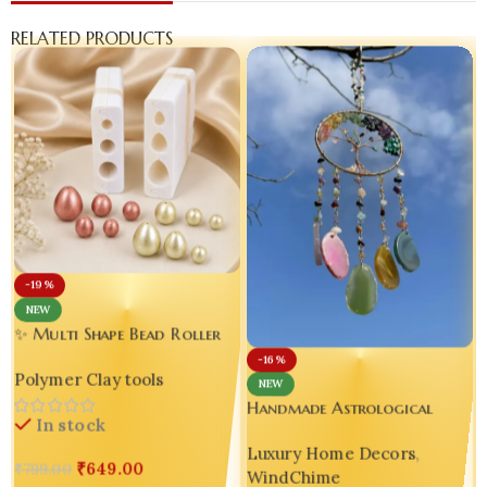
RELATED PRODUCTS
-19%
NEW
✨ Multi Shape Bead Roller
Polymer Clay Tool –
-16%
Polymer Clay tools
Handmade Jewelry Making
NEW
Essential 💖 set of 02
Handmade Astrological
In stock
Resin Windchime |
Luxury Home Decors
,
Asymmetrical Luxury Home
₹
649.00
₹
799.00
WindChime
Decor ✨🌬️