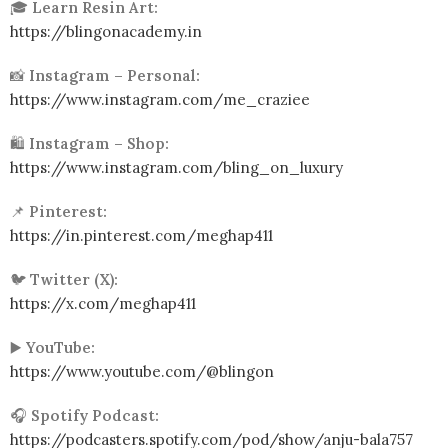
🎓
Learn Resin Art:
https://blingonacademy.in
📸
Instagram – Personal:
https://www.instagram.com/me_craziee
🛍️
Instagram – Shop:
https://www.instagram.com/bling_on_luxury
📌
Pinterest:
https://in.pinterest.com/meghap411
🐦
Twitter (X):
https://x.com/meghap411
▶️
YouTube:
https://www.youtube.com/@blingon
🎧
Spotify Podcast:
https://podcasters.spotify.com/pod/show/anju-bala757