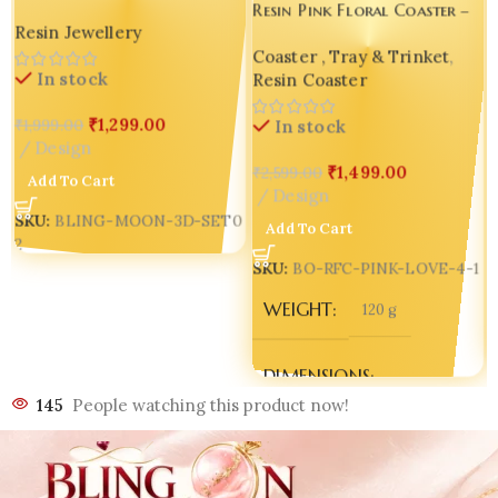
Resin Pink Floral Coaster –
Crafted Bangle Holder |
Resin Jewellery
Luxury Handmade Magic for
Decorative Table Showpiece |
Coaster , Tray & Trinket
,
Special Moments 💖✨ Design
Corporate Gift |
In stock
Resin Coaster
5 seto of 04
Multipurpose Sphere Stand |
0
Set of 02 ✨🌙💖
₹
1,299.00
₹
1,999.00
In stock
Design
₹
1,499.00
₹
2,599.00
Add To Cart
Design
SKU:
BLING-MOON-3D-SET0
Add To Cart
2
SKU:
BO-RFC-PINK-LOVE-4-1
WEIGHT
120 g
DIMENSIONS
145
People watching this product now!
150 × 150 × 5 mm