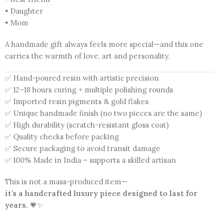
• Daughter
• Mom
A handmade gift always feels more special—and this one
carries the warmth of love, art and personality.
✅ Hand-poured resin with artistic precision
✅ 12–18 hours curing + multiple polishing rounds
✅ Imported resin pigments & gold flakes
✅ Unique handmade finish (no two pieces are the same)
✅ High durability (scratch-resistant gloss coat)
✅ Quality checks before packing
✅ Secure packaging to avoid transit damage
✅ 100% Made in India – supports a skilled artisan
This is not a mass-produced item—
it’s a handcrafted luxury piece designed to last for
years.
💗✨