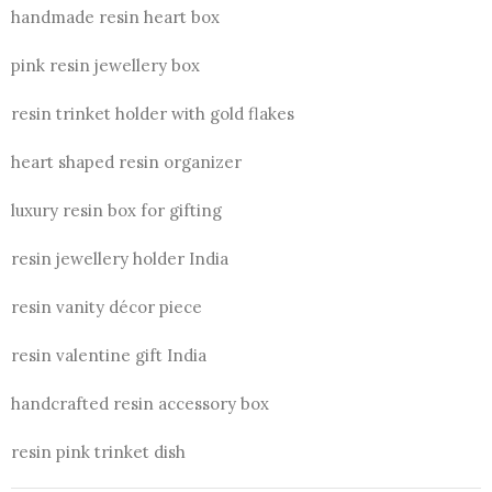
handmade resin heart box
pink resin jewellery box
resin trinket holder with gold flakes
heart shaped resin organizer
luxury resin box for gifting
resin jewellery holder India
resin vanity décor piece
resin valentine gift India
handcrafted resin accessory box
resin pink trinket dish