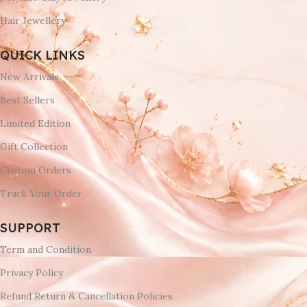
Hair Jewellery
QUICK LINKS
New Arrivals
Best Sellers
Limited Edition
Gift Collection
Custom Orders
Track Your Order
SUPPORT
Term and Condition
Privacy Policy
Refund Return & Cancellation Policies