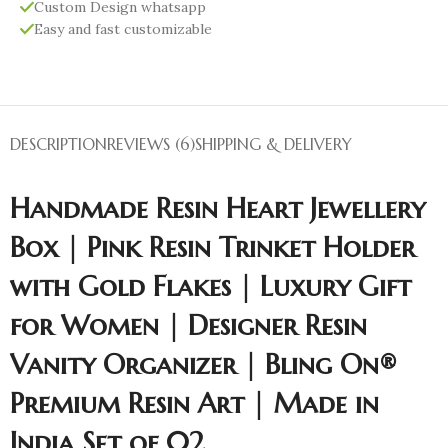
Custom Design whatsapp
Easy and fast customizable
DESCRIPTION
REVIEWS (6)
SHIPPING & DELIVERY
Handmade Resin Heart Jewellery
Box | Pink Resin Trinket Holder
with Gold Flakes | Luxury Gift
for Women | Designer Resin
Vanity Organizer | Bling On®
Premium Resin Art | Made in
India Set of 02