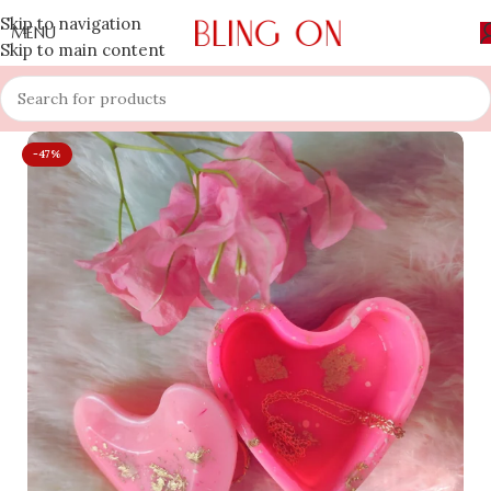
Skip to navigation
MENU
Skip to main content
-47%