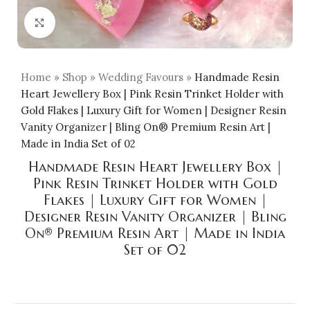
Click to enlarge
Home
»
Shop
»
Wedding Favours
»
Handmade Resin
Heart Jewellery Box | Pink Resin Trinket Holder with
Gold Flakes | Luxury Gift for Women | Designer Resin
Vanity Organizer | Bling On® Premium Resin Art |
Made in India Set of 02
Handmade Resin Heart Jewellery Box |
Pink Resin Trinket Holder with Gold
Flakes | Luxury Gift for Women |
Designer Resin Vanity Organizer | Bling
On® Premium Resin Art | Made in India
Set of 02