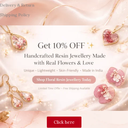
Delivery & Return
Shipping Policy
Click here