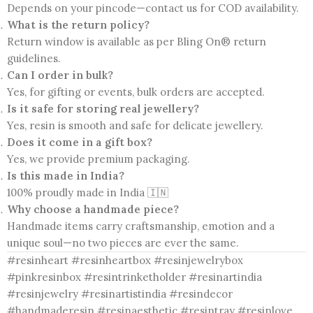
Depends on your pincode—contact us for COD availability.
What is the return policy?
Return window is available as per Bling On® return
guidelines.
Can I order in bulk?
Yes, for gifting or events, bulk orders are accepted.
Is it safe for storing real jewellery?
Yes, resin is smooth and safe for delicate jewellery.
Does it come in a gift box?
Yes, we provide premium packaging.
Is this made in India?
100% proudly made in India 🇮🇳
Why choose a handmade piece?
Handmade items carry craftsmanship, emotion and a
unique soul—no two pieces are ever the same.
#resinheart #resinheartbox #resinjewelrybox
#pinkresinbox #resintrinketholder #resinartindia
#resinjewelry #resinartistindia #resindecor
#handmaderesin #resinaesthetic #resintray #resinlove