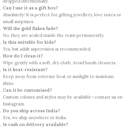
dropped intentionally.
Can I use it as a gift box?
Absolutely! It is perfect for gifting jewellery, love notes or
small surprises.
Will the gold flakes fade?
No, they are sealed inside the resin permanently.
Is this suitable for kids?
Yes, but adult supervision is recommended.
How do I clean it?
Wipe gently with a soft, dry cloth. Avoid harsh cleaners.
Is it heat-resistant?
Keep away from extreme heat or sunlight to maintain
shine.
Can it be customised?
Custom colours and styles may be available—contact us on
Instagram.
Do you ship across India?
Yes, we ship anywhere in India.
Is cash on delivery available?