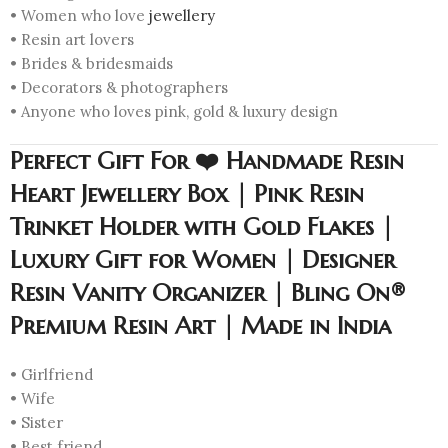
• Women who love
jewellery
• Resin art lovers
• Brides & bridesmaids
• Decorators & photographers
• Anyone who loves pink, gold & luxury design
Perfect Gift For ❤️ Handmade Resin
Heart Jewellery Box | Pink Resin
Trinket Holder with Gold Flakes |
Luxury Gift for Women | Designer
Resin Vanity Organizer | Bling On®
Premium Resin Art | Made in India
• Girlfriend
• Wife
• Sister
• Best friend