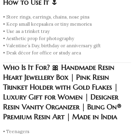
How to Use It 🌷
• Store rings, earrings, chains, nose pins
• Keep small keepsakes or tiny memories
• Use as a trinket tray
• Aesthetic prop for photography
• Valentine’s Day, birthday or anniversary gift
• Desk décor for office or study area
Who Is It For? 🎀 Handmade Resin
Heart Jewellery Box | Pink Resin
Trinket Holder with Gold Flakes |
Luxury Gift for Women | Designer
Resin Vanity Organizer | Bling On®
Premium Resin Art | Made in India
• Teenagers