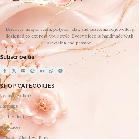
Discover unique resin, polymer clay, and customized jewellery
designed to express your style. Every piece is handmade with
precision and passion.
Subscribe us
SHOP CATEGORIES
Resin Jewellery
Earrings
Pendants
Necklaces
Polymer Clay Jewellery