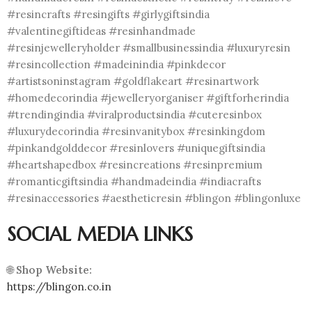
#resincrafts #resingifts #girlygiftsindia
#valentinegiftideas #resinhandmade
#resinjewelleryholder #smallbusinessindia #luxuryresin
#resincollection #madeinindia #pinkdecor
#artistsoninstagram #goldflakeart #resinartwork
#homedecorindia #jewelleryorganiser #giftforherindia
#trendingindia #viralproductsindia #cuteresinbox
#luxurydecorindia #resinvanitybox #resinkingdom
#pinkandgolddecor #resinlovers #uniquegiftsindia
#heartshapedbox #resincreations #resinpremium
#romanticgiftsindia #handmadeindia #indiacrafts
#resinaccessories #aestheticresin #blingon #blingonluxe
SOCIAL MEDIA LINKS
🌐
Shop Website:
https://blingon.co.in