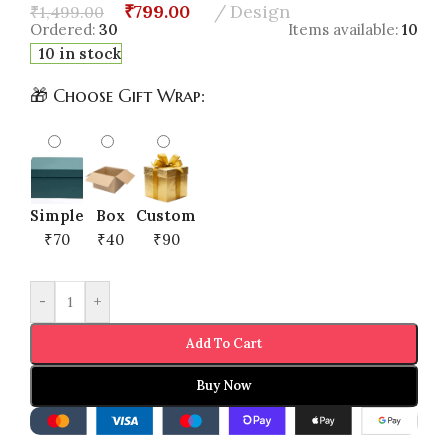
₹
799.00
Design
₹
1,499.00
Ordered:
30
Items available:
10
10 in stock
🎁 Choose Gift Wrap:
Simple
Box
Custom
₹70
₹40
₹90
-
+
Add To Cart
Buy Now