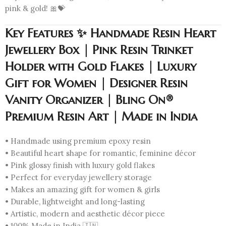
pink & gold! 🎀💝
Key Features ✨ Handmade Resin Heart
Jewellery Box | Pink Resin Trinket
Holder with Gold Flakes | Luxury
Gift for Women | Designer Resin
Vanity Organizer | Bling On®
Premium Resin Art | Made in India
• Handmade using premium epoxy resin
• Beautiful heart shape for romantic, feminine décor
• Pink glossy finish with luxury gold flakes
• Perfect for everyday jewellery storage
• Makes an amazing gift for women & girls
• Durable, lightweight and long-lasting
• Artistic, modern and aesthetic décor piece
• 100% Made in India 🇮🇳