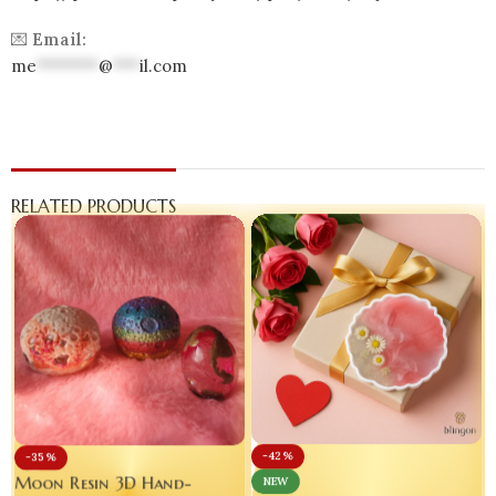
💌
Email:
me
*******
@
***
il.com
RELATED PRODUCTS
-42%
-35%
Moon Resin 3D Hand-
NEW