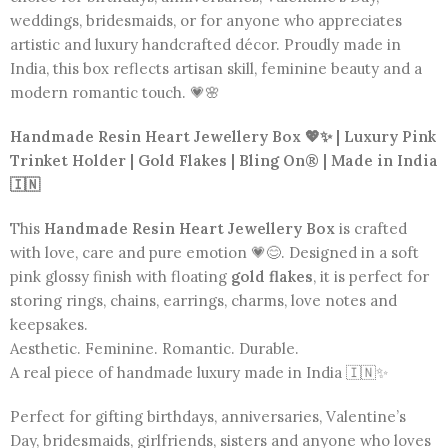
weddings, bridesmaids, or for anyone who appreciates
artistic and luxury handcrafted décor. Proudly made in
India, this box reflects artisan skill, feminine beauty and a
modern romantic touch. 💗🌸
Handmade Resin Heart Jewellery Box 💖✨ | Luxury Pink
Trinket Holder | Gold Flakes | Bling On® | Made in India
🇮🇳
This
Handmade Resin Heart Jewellery Box
is crafted
with love, care and pure emotion 💗😊. Designed in a soft
pink glossy finish with floating
gold flakes
, it is perfect for
storing rings, chains, earrings, charms, love notes and
keepsakes.
Aesthetic. Feminine. Romantic. Durable.
A real piece of handmade luxury made in India 🇮🇳✨
Perfect for gifting birthdays, anniversaries, Valentine’s
Day, bridesmaids, girlfriends, sisters and anyone who loves