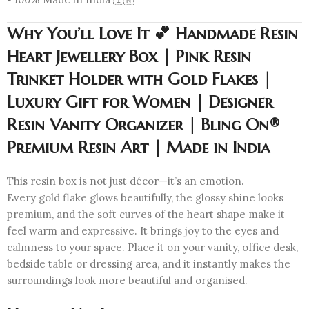
Why You’ll Love It 💕 Handmade Resin
Heart Jewellery Box | Pink Resin
Trinket Holder with Gold Flakes |
Luxury Gift for Women | Designer
Resin Vanity Organizer | Bling On®
Premium Resin Art | Made in India
This resin box is not just décor—it’s an emotion.
Every gold flake glows beautifully, the glossy shine looks
premium, and the soft curves of the heart shape make it
feel warm and expressive. It brings joy to the eyes and
calmness to your space. Place it on your vanity, office desk,
bedside table or dressing area, and it instantly makes the
surroundings look more beautiful and organised.