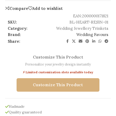
Compare
Add to wishlist
EAN:
2000000171821
SKU:
BL-HEART-RESIN-01
Category:
Wedding Jewellery Trinkets
Brand:
Wedding Favours
Share:
Customize This Product
Personalize your jewelry design instantly
⚡ Limited customization slots available today
Customize This Product
Hadmade
Quality guaranteed