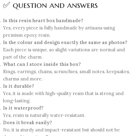
✅ question and answers
Is this resin heart box handmade?
Yes, every piece is fully handmade by artisans using
premium epoxy resin.
Is the colour and design exactly the same as photos?
Each piece is unique, so slight variations are normal and
part of the charm.
What can I store inside this box?
Rings, earrings, chains, scrunchies, small notes, keepsakes,
charms and more.
Is it durable?
Yes, it is made with high-quality resin that is strong and
long-lasting.
Is it waterproof?
Yes, resin is naturally water-resistant.
Does it break easily?
No, it is sturdy and impact-resistant but should not be