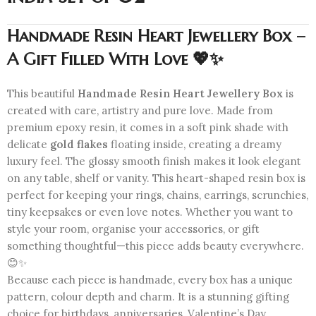
Handmade Resin Heart Jewellery Box –
A Gift Filled With Love 💖✨
This beautiful
Handmade Resin Heart Jewellery Box
is
created with care, artistry and pure love. Made from
premium epoxy resin, it comes in a soft pink shade with
delicate
gold flakes
floating inside, creating a dreamy
luxury feel. The glossy smooth finish makes it look elegant
on any table, shelf or vanity. This heart-shaped resin box is
perfect for keeping your rings, chains, earrings, scrunchies,
tiny keepsakes or even love notes. Whether you want to
style your room, organise your accessories, or gift
something thoughtful—this piece adds beauty everywhere.
😊✨
Because each piece is handmade, every box has a unique
pattern, colour depth and charm. It is a stunning gifting
choice for birthdays, anniversaries, Valentine’s Day,