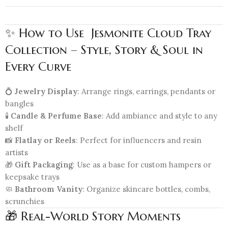
✨ How to Use Jesmonite Cloud Tray
Collection – Style, Story & Soul in
Every Curve
💍
Jewelry Display
: Arrange rings, earrings, pendants or
bangles
🕯️
Candle & Perfume Base
: Add ambiance and style to any
shelf
📸
Flatlay or Reels
: Perfect for influencers and resin
artists
🎁
Gift Packaging
: Use as a base for custom hampers or
keepsake trays
🧼
Bathroom Vanity
: Organize skincare bottles, combs,
scrunchies
🎁 Real-World Story Moments