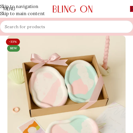
Skip to navigation
MENU
Skip to main content
-33%
NEW