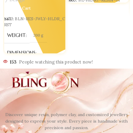
Design
SKU:
BL-HEART-RESIN-01
Add To Cart
SKU:
BLN-RES-JWLY-HLDR_C
RST
WEIGHT
200 g
DIMENSIONS
153
People watching this product now!
100 × 70 × 110 mm
Discover unique resin, polymer clay, and customized jewellery
designed to express your style. Every piece is handmade with
precision and passion.