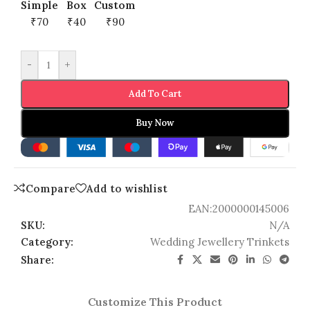
Simple
Box
Custom
₹70
₹40
₹90
-
+
Add To Cart
Buy Now
Compare
Add to wishlist
EAN:
2000000145006
SKU:
N/A
Category:
Wedding Jewellery Trinkets
Share:
Customize This Product