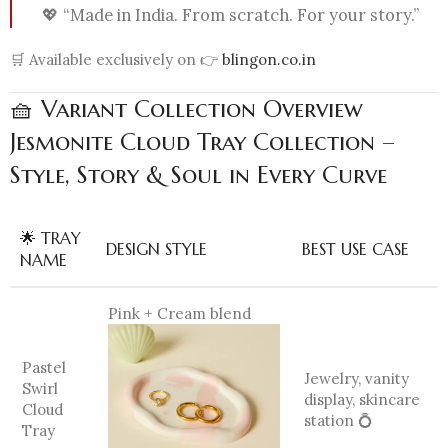
💖 “Made in India. From scratch. For your story.”
🛒 Available exclusively on 👉
blingon.co.in
🧺 Variant Collection Overview
Jesmonite Cloud Tray Collection –
Style, Story & Soul in Every Curve
🌟 TRAY
DESIGN STYLE
BEST USE CASE
NAME
Pink + Cream blend
Pastel
Jewelry, vanity
Swirl
display, skincare
Cloud
station 💍
Tray