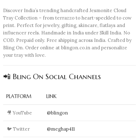
Discover India’s trending handcrafted Jesmonite Cloud
Tray Collection – from terrazzo to heart-speckled to cow
print. Perfect for jewelry, gifting, skincare, flatlays and
influencer reels. Handmade in India under Skill India. No
COD. Prepaid only. Free shipping across India. Crafted by
Bling On. Order online at blingon.co.in and personalize
your tray with love.
📲 Bling On Social Channels
PLATFORM
LINK
🎥 YouTube
@blingon
🐦 Twitter
@meghap411