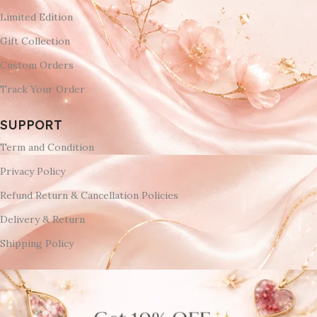
Limited Edition
Gift Collection
Custom Orders
Track Your Order
SUPPORT
Term and Condition
Privacy Policy
Refund Return & Cancellation Policies
Delivery & Return
Shipping Policy