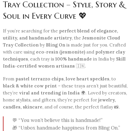
Tray Collection – Style, Story &
Soul in Every Curve 💖
If you’re searching for the
perfect blend of elegance,
utility, and handmade artistry
, the
Jesmonite Cloud
Tray Collection
by
Bling On
is made just for you. Crafted
with care using
eco-resin (jesmonite)
and
polymer clay
techniques
, each tray is
100% handmade
in India by
Skill
India-certified women artisans
🇮🇳.
From
pastel terrazzo chips
,
love heart speckles
, to
black & white cow print
– these trays aren’t just beautiful,
they’re
viral and trending in India
🌍. Loved by creators,
home stylists, and gifters, they’re perfect for
jewelry,
candles, skincare
, and of course, the perfect flatlay 📸.
💬 “You won’t believe this is handmade!”
🎁 “Unbox handmade happiness from Bling On.”