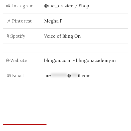
📸 Instagram
@me_craziee
/
Shop
📌 Pinterest
Megha P
🎙 Spotify
Voice of Bling On
🌐 Website
blingon.co.in
•
blingonacademy.in
📧 Email
me
*******
@
***
il.com