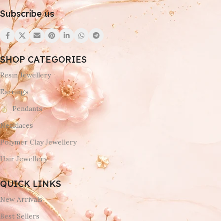
Subscribe us
SHOP CATEGORIES
Resin Jewellery
Earrings
Pendants
Necklaces
Polymer Clay Jewellery
Hair Jewellery
QUICK LINKS
New Arrivals
Best Sellers