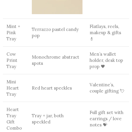
Mint +
Flatlays, reels,
Terrazzo pastel candy
Pink
makeup & gifts
pop
Tray
💄
Cow
Men’s wallet
Monochrome abstract
Print
holder, desk top
spots
Tray
prop 🖤
Mini
Valentine’s,
Heart
Red heart speckles
couple gifting 💘
Tray
Heart
Full gift set with
Tray
Tray + jar, both
earrings / love
Gift
speckled
notes 💝
Combo