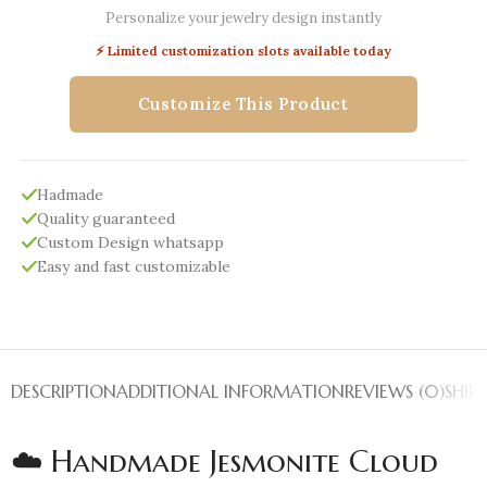
Personalize your jewelry design instantly
⚡ Limited customization slots available today
Customize This Product
Hadmade
Quality guaranteed
Custom Design whatsapp
Easy and fast customizable
DESCRIPTION
ADDITIONAL INFORMATION
REVIEWS (0)
SHIP
☁️ Handmade Jesmonite Cloud