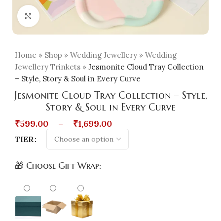
Click to enlarge
Home
»
Shop
»
Wedding Jewellery
»
Wedding
Jewellery Trinkets
»
Jesmonite Cloud Tray Collection
– Style, Story & Soul in Every Curve
Jesmonite Cloud Tray Collection – Style,
Story & Soul in Every Curve
₹
599.00
–
₹
1,699.00
TIER
🎁 Choose Gift Wrap: