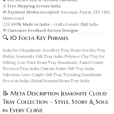
🛒
Free Shipping Across India
💳
Payment Modes Accepted
: Razorpay, Paytm, UPI, VISA,
Mastercard
🇮🇳
100% Made in India
– crafted under Skill India
💬
Customer Feedback Driven Designs
🔍 10 Focus Key Phrases
India No 1 Handmade Jewellery Tray, Resin Jewelry Tray
Flatlay, Jesmonite Gift Tray India, Polymer Clay Tray for
Gifting, Cow Print Resin Tray Handmade, Pastel Candy
Terrazzo Tray India, Custom Name Gift Tray India,
Valentine Love Couple Gift Tray, Trending Handmade
Decor in India, Global Demand Resin Tray India
📝 Meta Description Jesmonite Cloud
Tray Collection – Style, Story & Soul
in Every Curve