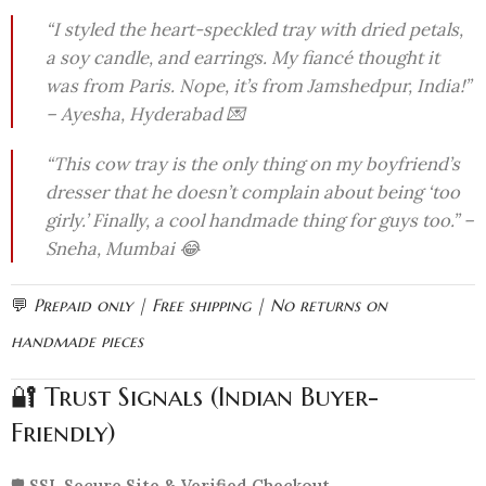
“I styled the heart-speckled tray with dried petals,
a soy candle, and earrings. My fiancé thought it
was from Paris. Nope, it’s from Jamshedpur, India!”
– Ayesha, Hyderabad 💌
“This cow tray is the only thing on my boyfriend’s
dresser that he doesn’t complain about being ‘too
girly.’ Finally, a cool handmade thing for guys too.” –
Sneha, Mumbai 😂
💬
Prepaid only | Free shipping | No returns on
handmade pieces
🔐 Trust Signals (Indian Buyer-
Friendly)
🛡️
SSL Secure Site & Verified Checkout