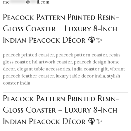
me
*******
@
***
il.com
Peacock Pattern Printed Resin-
Gloss Coaster – Luxury 8-Inch
Indian Peacock Décor 🦚✨
peacock printed coaster, peacock pattern coaster, resin
gloss coaster, hd artwork coaster, peacock design home
decor, elegant table accessories, india coaster gift, vibrant
peacock feather coaster, luxury table decor india, stylish
coaster india
Peacock Pattern Printed Resin-
Gloss Coaster – Luxury 8-Inch
Indian Peacock Décor 🦚✨