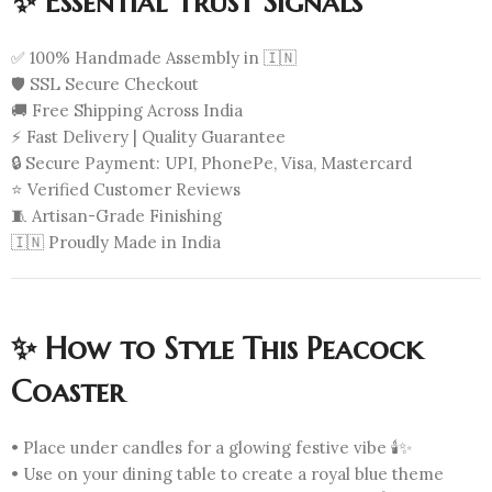
✨ Essential Trust Signals
✅ 100% Handmade Assembly in 🇮🇳
🛡️ SSL Secure Checkout
🚚 Free Shipping Across India
⚡ Fast Delivery | Quality Guarantee
🔒 Secure Payment: UPI, PhonePe, Visa, Mastercard
⭐ Verified Customer Reviews
🧵 Artisan-Grade Finishing
🇮🇳 Proudly Made in India
✨ How to Style This Peacock
Coaster
• Place under candles for a glowing festive vibe 🕯️✨
• Use on your dining table to create a royal blue theme