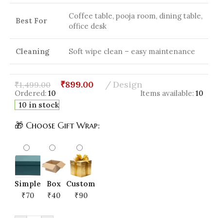
Coffee table, pooja room, dining table,
Best For
office desk
Cleaning
Soft wipe clean – easy maintenance
₹
899.00
Design
₹
1,499.00
Ordered:
10
Items available:
10
10 in stock
🎁 Choose Gift Wrap:
Simple
Box
Custom
₹70
₹40
₹90