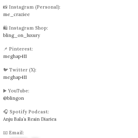
📸
Instagram (Personal):
me_craziee
🛍️
Instagram Shop:
bling_on_luxury
📌
Pinterest:
meghap411
🐦
Twitter (X):
meghap411
▶️
YouTube:
@blingon
🎧
Spotify Podcast:
Anju Bala’s Resin Diaries
📧
Email: