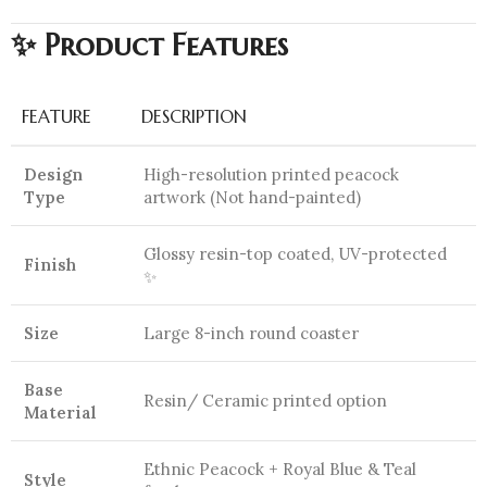
✨ Product Features
FEATURE
DESCRIPTION
Design
High-resolution printed peacock
Type
artwork (Not hand-painted)
Glossy resin-top coated, UV-protected
Finish
✨
Size
Large 8-inch round coaster
Base
Resin/ Ceramic printed option
Material
Ethnic Peacock + Royal Blue & Teal
Style