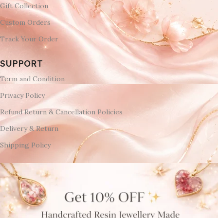
Gift Collection
Custom Orders
Track Your Order
SUPPORT
Term and Condition
Privacy Policy
Refund Return & Cancellation Policies
Delivery & Return
Shipping Policy