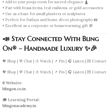
• Add to your pooja room for sacred elegance 🛕
• Pair with brass items, teal cushions, or gold accessories
• Use as a base for small planters or sculptures
• Perfect for flatlays and home décor photography 📸
• Excellent as a corporate or housewarming gift 🎁
📣 Stay Connected With Bling
On® – Handmade Luxury ✨🎉
💖 Shop | 💬 Chat | 🎨 Watch | 📌 Pin | 🎧 Listen | 💌 Contact
💖 Shop | 💬 Chat | 🎨 Watch | 📌 Pin | 🎧 Listen | 💌 Contact
🌐
Website:
blingon.co.in
🎓
Learning Portal:
blingonacademy.in