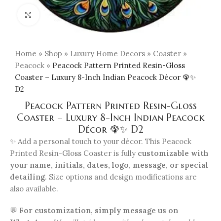
Click to enlarge
Home
»
Shop
»
Luxury Home Decors
»
Coaster
»
Peacock
»
Peacock Pattern Printed Resin-Gloss
Coaster – Luxury 8-Inch Indian Peacock Décor 🦚✨
D2
Peacock Pattern Printed Resin-Gloss
Coaster – Luxury 8-Inch Indian Peacock
Décor 🦚✨ D2
✨ Add a personal touch to your décor. This Peacock
Printed Resin-Gloss Coaster is fully
customizable with
your name, initials, dates, logo, message, or special
detailing
. Size options and design modifications are
also available.
💬
For customization, simply message us on