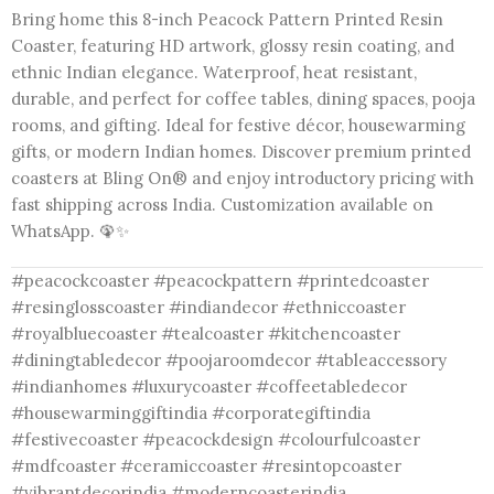
Bring home this 8-inch Peacock Pattern Printed Resin
Coaster, featuring HD artwork, glossy resin coating, and
ethnic Indian elegance. Waterproof, heat resistant,
durable, and perfect for coffee tables, dining spaces, pooja
rooms, and gifting. Ideal for festive décor, housewarming
gifts, or modern Indian homes. Discover premium printed
coasters at Bling On® and enjoy introductory pricing with
fast shipping across India. Customization available on
WhatsApp. 🦚✨
#peacockcoaster #peacockpattern #printedcoaster
#resinglosscoaster #indiandecor #ethniccoaster
#royalbluecoaster #tealcoaster #kitchencoaster
#diningtabledecor #poojaroomdecor #tableaccessory
#indianhomes #luxurycoaster #coffeetabledecor
#housewarminggiftindia #corporategiftindia
#festivecoaster #peacockdesign #colourfulcoaster
#mdfcoaster #ceramiccoaster #resintopcoaster
#vibrantdecorindia #moderncoasterindia