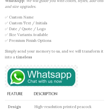
WhatsApp:
We will guide you with colors, styles, add-ons
and size upgrades.
✅ Custom Name
✅ Custom Text / Initials
✅ Date / Quote / Logo
✅ Size Variants Available
✅ Premium Finish Options
Simply send your memory to us, and we will transform it
into a
timeless
FEATURE
DESCRIPTION
Design
High-resolution printed peacock