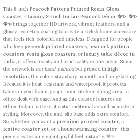
This 8-inch
Peacock Pattern Printed Resin-Gloss
Coaster – Luxury 8-Inch Indian Peacock Décor 🦚✨
🦚✨
🦚✨
brings together HD artwork, vibrant feathers, and a
glossy resin-top coating to create a stylish home accessory
that feels rich, colorful, and timeless. Designed for people
who love
peacock printed coasters
,
peacock pattern
coasters
,
resin gloss coasters
, or
luxury table décor in
India
, it offers beauty and practicality in one piece. Since
the artwork is
not hand-painted
but printed in
high-
resolution
, the colors stay sharp, smooth, and long-lasting.
Because it is heat-resistant and waterproof, it protects
tables in your home, pooja room, kitchen, dining area, or
office desk with ease. And as this coaster features an
ethnic Indian pattern, it suits traditional as well as modern
styling. Moreover, the anti-slip base adds extra comfort.
So, whether you want a
premium printed coaster
, a
festive coaster set
, or a
housewarming coaster
—this
piece creates an elegant, joyful feel instantly. 💙✨