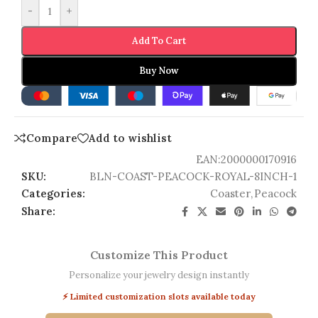
-
+
Add To Cart
Buy Now
Compare
Add to wishlist
EAN:
2000000170916
SKU:
BLN-COAST-PEACOCK-ROYAL-8INCH-1
Categories:
Coaster
,
Peacock
Share:
Customize This Product
Personalize your jewelry design instantly
⚡ Limited customization slots available today