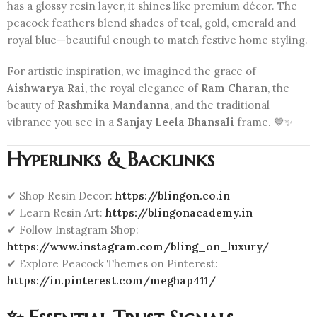
has a glossy resin layer, it shines like premium décor. The
peacock feathers blend shades of teal, gold, emerald and
royal blue—beautiful enough to match festive home styling.
For artistic inspiration, we imagined the grace of
Aishwarya Rai
, the royal elegance of
Ram Charan
, the
beauty of
Rashmika Mandanna
, and the traditional
vibrance you see in a
Sanjay Leela Bhansali
frame. 💙✨
Hyperlinks & Backlinks
✔ Shop Resin Decor:
https://blingon.co.in
✔ Learn Resin Art:
https://blingonacademy.in
✔ Follow Instagram Shop:
https://www.instagram.com/bling_on_luxury/
✔ Explore Peacock Themes on Pinterest:
https://in.pinterest.com/meghap411/