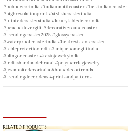
#bohodecorindia #indianmotifcoaster #bestindiancoaster
#highresolutionprint #stylishcoasterindia
#printedcoastersindia #luxurytabledecorindia
#peacocklovergift #decorativeroundcoaster
#trendingcoaster2025 #glossycoaster
#waterproofcoasterindia #heatresistantcoaster
#tableprotectionindia #uniquehomegiftindia
#blingoncoaster #resinjewelryindia
#indiashandmadebrand #polymerclayjewelry
#jesmonitedecorindia #homedecortrends
#trendingdecorideas #printsandpatterns
RELATED PRODUCTS