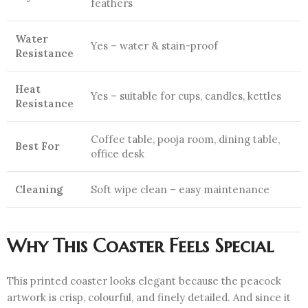
feathers
Water
Yes – water & stain-proof
Resistance
Heat
Yes – suitable for cups, candles, kettles
Resistance
Coffee table, pooja room, dining table,
Best For
office desk
Cleaning
Soft wipe clean – easy maintenance
Why This Coaster Feels Special
This printed coaster looks elegant because the peacock
artwork is crisp, colourful, and finely detailed. And since it