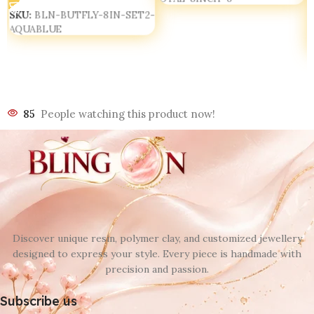
SKU:
BLN-BUTFLY-8IN-SET2-
AQUABLUE
85
People watching this product now!
Discover unique resin, polymer clay, and customized jewellery
designed to express your style. Every piece is handmade with
precision and passion.
Subscribe us