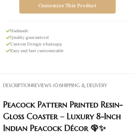
Customize This Product
Hadmade
Quality guaranteed
Custom Design whatsapp
Easy and fast customizable
DESCRIPTION
REVIEWS (0)
SHIPPING & DELIVERY
Peacock Pattern Printed Resin-
Gloss Coaster – Luxury 8-Inch
Indian Peacock Décor 🦚✨