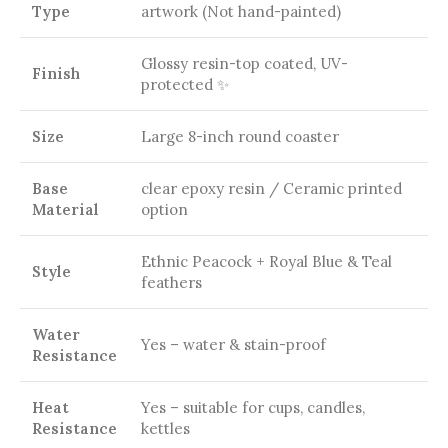
Type
artwork (Not hand-painted)
Glossy resin-top coated, UV-
Finish
protected ✨
Size
Large 8-inch round coaster
Base
clear epoxy resin / Ceramic printed
Material
option
Ethnic Peacock + Royal Blue & Teal
Style
feathers
Water
Yes – water & stain-proof
Resistance
Heat
Yes – suitable for cups, candles,
Resistance
kettles