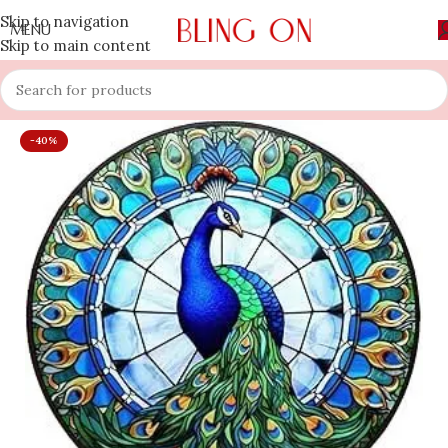
Skip to navigation
MENU
Skip to main content
-40%