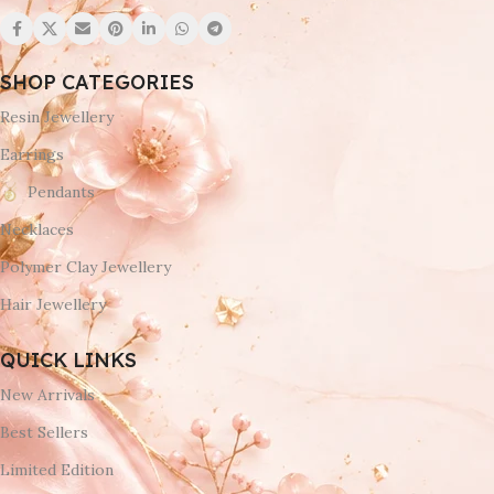
SHOP CATEGORIES
Resin Jewellery
Earrings
Pendants
Necklaces
Polymer Clay Jewellery
Hair Jewellery
QUICK LINKS
New Arrivals
Best Sellers
Limited Edition