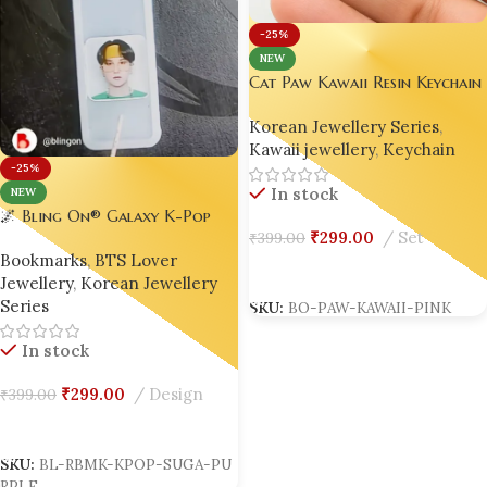
-25%
NEW
Cat Paw Kawaii Resin Keychain
– Handmade Eco-Friendly
Korean Jewellery Series
,
Anime Macaron Gift 🎁
Kawaii jewellery
,
Keychain
-25%
In stock
NEW
🌌 Bling On® Galaxy K-Pop
₹
299.00
Set
₹
399.00
Resin Bookmark – Inspired by
Bookmarks
,
BTS Lover
SUGA 💜
Add To Cart
Jewellery
,
Korean Jewellery
SKU:
BO-PAW-KAWAII-PINK
Series
In stock
₹
299.00
Design
₹
399.00
Add To Cart
SKU:
BL-RBMK-KPOP-SUGA-PU