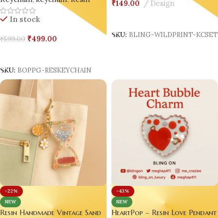
Keychain
,
keychain
,
Resin
₹
149.00
Design
Select Options
In stock
SKU:
BLING-WILDPRINT-KCSE
₹
499.00
₹
599.00
Add To Cart
SKU:
BOPPG-RESKEYCHAIN
-22%
-43%
NEW
NEW
Resin Handmade Vintage Sand
HeartPop – Resin Love Pendant