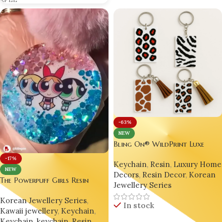
RPLE
-63%
NEW
Bling On® WildPrint Luxe
Keychains – India’s No.1 Resin
-17%
Keychain
,
Resin
,
Luxury Hom
Animal Print Accessories
NEW
Decors
,
Resin Decor
,
Korean
The Powerpuff Girls Resin
Jewellery Series
Keychain – Handmade Pop
Korean Jewellery Series
,
Culture Charm for Gen Z 💫
In stock
Kawaii jewellery
,
Keychain
,