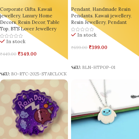
Time Clock ⏳🌟 – Glitter
by BlingOn
Corporate Gifts
,
Kawaii
Pendant
,
Handmade Resin
Epoxy Fruit Hourglass
jewellery
,
Luxury Home
Pendants
,
Kawaii jewellery
,
Keychain, Desk Charm & Gift
Decors
,
Resin Decor
,
Table
Resin Jewellery
,
Pendant
Top
,
BTS Lover Jewellery
In stock
In stock
₹
399.00
₹
699.00
₹
349.00
₹
449.00
Add To Cart
Add To Cart
SKU:
BLN-HTPOP-01
SKU:
BO-RTC-2025-STARCLOCK