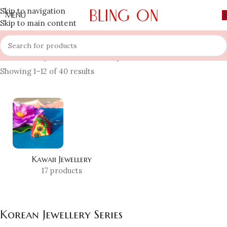
Skip to navigation
MENU
Skip to main content
Home
»
Shop
»
Korean Jewellery Series
Showing 1–12 of 40 results
Kawaii Jewellery
17 products
Korean Jewellery Series