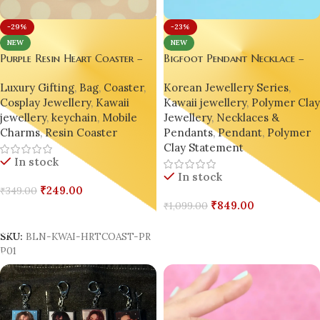
-29%
-23%
NEW
NEW
Purple Resin Heart Coaster –
Bigfoot Pendant Necklace –
“Rain Day” Edition
Handmade Miniature Charm |
Luxury Gifting
,
Bag
,
Coaster
,
Korean Jewellery Series
,
Korean Style Inspired | Cospla
Cosplay Jewellery
,
Kawaii
Kawaii jewellery
,
Polymer Cla
jewellery
,
keychain
,
Mobile
Jewellery
,
Necklaces &
Charms
,
Resin Coaster
Pendants
,
Pendant
,
Polymer
Clay Statement
In stock
In stock
₹
249.00
₹
349.00
₹
849.00
₹
1,099.00
Add To Cart
Add To Cart
SKU:
BLN-KWAI-HRTCOAST-PR
P01