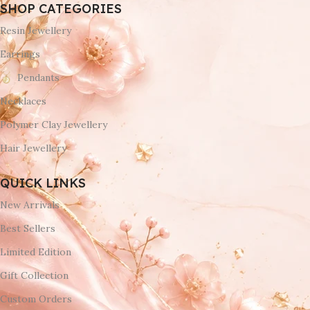
SHOP CATEGORIES
Resin Jewellery
Earrings
Pendants
Necklaces
Polymer Clay Jewellery
Hair Jewellery
QUICK LINKS
New Arrivals
Best Sellers
Limited Edition
Gift Collection
Custom Orders