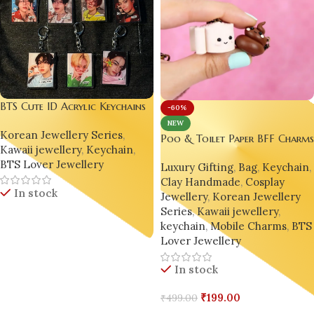
BTS Cute ID Acrylic Keychains
-60%
| Kawaii, Korean, Kawaii, Poca,
NEW
Korean Jewellery Series
,
Photocard, Collectbook,
Poo & Toilet Paper BFF Charm
Kawaii jewellery
,
Keychain
,
Stationery
– Handmade Polymer Clay
BTS Lover Jewellery
Luxury Gifting
,
Bag
,
Keychain
,
Phone Accessories
Clay Handmade
,
Cosplay
In stock
Jewellery
,
Korean Jewellery
Series
,
Kawaii jewellery
,
keychain
,
Mobile Charms
,
BTS
Read More
Lover Jewellery
In stock
₹
199.00
₹
499.00