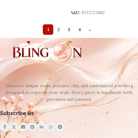
Add To Cart
SKU:
PCCC271182
1
2
3
4
→
Discover unique resin, polymer clay, and customized jewellery
designed to express your style. Every piece is handmade with
precision and passion.
Subscribe us