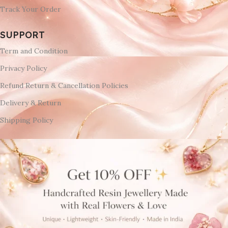
Track Your Order
SUPPORT
Term and Condition
Privacy Policy
Refund Return & Cancellation Policies
Delivery & Return
Shipping Policy