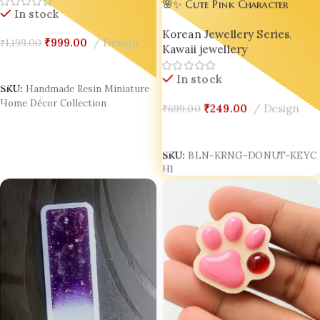
Handmade Resin Home Decor
🌸✨ Cute Pink Character
In stock
India
Donut Keychain – Adorable
Korean Jewellery Series
,
Accessory for Bags, Keys &
₹
999.00
Design
₹
1,199.00
Kawaii jewellery
Gifts! ✨🌸
Add To Cart
In stock
SKU:
Handmade Resin Miniature
₹
249.00
Design
₹
699.00
Home Décor Collection
Add To Cart
SKU:
BLN-KRNG-DONUT-KEYC
H1