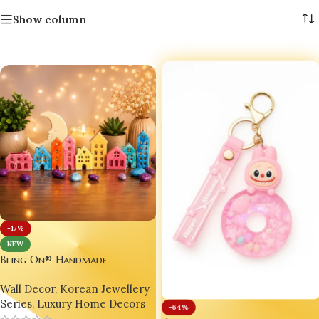
Show column
-17%
NEW
Bling On® Handmade
Miniature Resin House Decor
Wall Decor
,
Korean Jewellery
Set | Cute Pastel Village Home
Series
,
Luxury Home Decors
Styling Art | Luxury
-64%