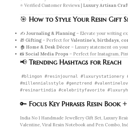
⭐ Verified Customer Reviews |
Luxury Artisan Cra
🎯
How to Style Your Resin Gift S
✍️
Journaling & Planning
– Elevate your writing e
🎁
Gifting
– Perfect for
Valentine’s, birthdays, co
🏠
Home & Desk Décor
– Luxury statement on you
📸
Social Media Props
– Perfect for Instagram, Pin
📢
Trending Hashtags for Reach
#blingon #resinjournal #luxurystationery 
#millennialsstyle #genztrend #valentinelov
#resinartindia #celebrityfavorite #luxuryh
🔑
Focus Key Phrases Resin Book +
India No 1 Handmade Jewellery Gift Set, Luxury Res
Valentine, Viral Resin Notebook and Pen Combo, India