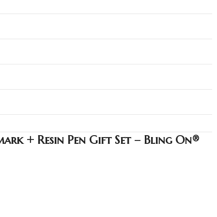
ark + Resin Pen Gift Set – Bling On®