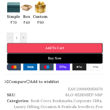
Simple
Box
Custom
₹70
₹40
₹90
-
+
Add To Cart
Buy Now
Compare
Add to wishlist
EAN:
2000000156170
SKU:
BLG-RESINSET-NBP
Categories:
Book Cover
,
Bookmarks
,
Corporate Gifts
,
Luxury Gifting
,
Occasion & Festivals Jewellery
,
Pen