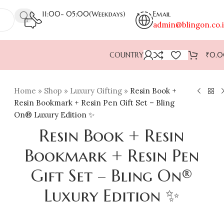
11:00- 05:00(Weekdays)
Email
admin@blingon.co.
COUNTRY
₹
0.
Home
»
Shop
»
Luxury Gifting
»
Resin Book +
Resin Bookmark + Resin Pen Gift Set – Bling
On® Luxury Edition ✨
Resin Book + Resin
Bookmark + Resin Pen
Gift Set – Bling On®
Luxury Edition ✨