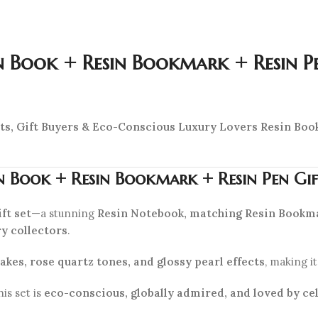
n Book + Resin Bookmark + Resin P
asts, Gift Buyers & Eco-Conscious Luxury Lovers
Resin Book
n Book + Resin Bookmark + Resin Pen Gi
ft set
—a stunning
Resin Notebook, matching Resin Bookma
ry collectors
.
akes, rose quartz tones, and glossy pearl effects
, making i
this set is
eco-conscious, globally admired, and loved by cel