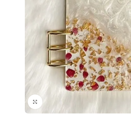
Click to enlarge