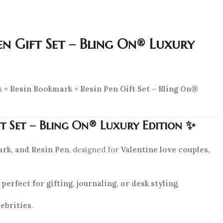
en Gift Set – Bling On® Luxury
 + Resin Bookmark + Resin Pen Gift Set – Bling On®
ft Set – Bling On® Luxury Edition ✨
rk, and Resin Pen
, designed for
Valentine love couples,
t
perfect for gifting, journaling, or desk styling
.
ebrities
.