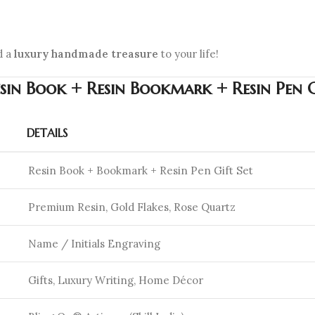
d a
luxury handmade treasure
to your life!
esin Book + Resin Bookmark + Resin Pen 
DETAILS
Resin Book + Bookmark + Resin Pen Gift Set
Premium Resin, Gold Flakes, Rose Quartz
Name / Initials Engraving
Gifts, Luxury Writing, Home Décor