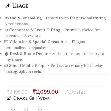
📌 Usage
✍️
Daily Journaling
– Luxury touch for personal writing
& reflections.
📖
Corporate & Event Gifting
– Premium choice for
executives & events.
💌
Valentine & Special Occasions
– Elegant,
personalized keepsake.
🏠
Desk & Home Décor
– Adds a statement of luxury to
any space.
📸
Social Media Props
– Perfect accessory for flat-lay
photography & reels.
₹
2,099.00
Design
₹
3,199.00
🎁 Choose Gift Wrap: