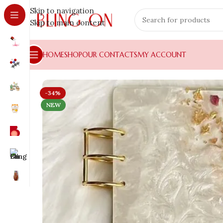
Skip to navigation
Skip to main content
HOME
SHOP
OUR CONTACTS
MY ACCOUNT
-34%
NEW