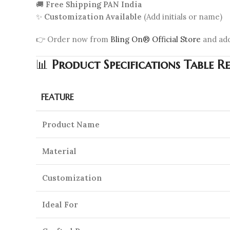
🚚
Free Shipping PAN India
✨
Customization Available
(Add initials or name)
👉 Order now from
Bling On® Official Store
and ad
📊
Product Specifications Table R
FEATURE
Product Name
Material
Customization
Ideal For