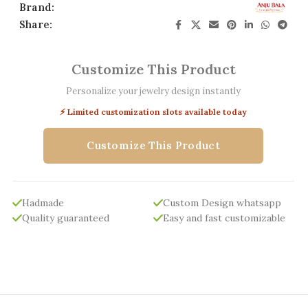
Brand:
Share:
Customize This Product
Personalize your jewelry design instantly
⚡ Limited customization slots available today
Customize This Product
Hadmade
Custom Design whatsapp
Quality guaranteed
Easy and fast customizable