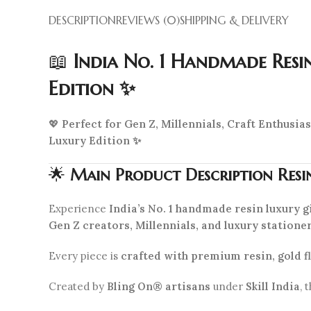
DESCRIPTION
REVIEWS (0)
SHIPPING & DELIVERY
📖
India No. 1 Handmade Resi
Edition ✨
💖
Perfect for Gen Z, Millennials, Craft Enthusi
Luxury Edition ✨
🌟
Main Product Description Resi
Experience
India’s No. 1 handmade resin luxury gi
Gen Z creators, Millennials, and luxury statione
Every piece is
crafted with premium resin, gold fl
Created by
Bling On® artisans
under
Skill India
, 