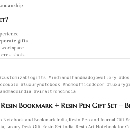
ftsmanship
et?
xperience
rporate gifts
r workspace
terest shots
#customizablegifts #indiano1handmadejewellery #des
ecouple #luxurynotebook #homeofficedecor #luxuryg
andmadeindia #viraltrendindia
 Resin Bookmark + Resin Pen Gift Set – 
in Notebook and Bookmark India, Resin Pen and Journal Gift 
, Luxury Desk Gift Resin Set India, Resin Art Notebook for Cou