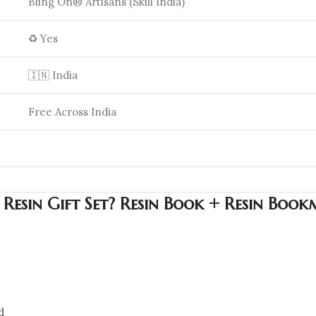
Bling On® Artisans (Skill India)
♻️ Yes
🇮🇳 India
Free Across India
esin Gift Set? Resin Book + Resin Bookm
d