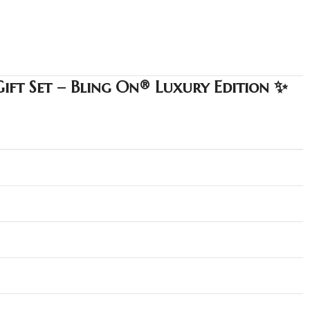
Gift Set – Bling On® Luxury Edition ✨