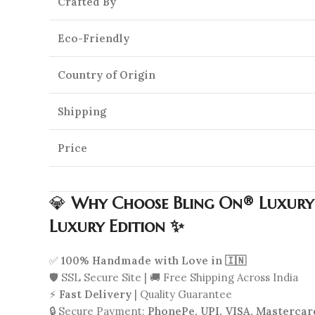
Crafted By
Eco-Friendly
Country of Origin
Shipping
Price
💎
Why Choose Bling On® Luxury R
Luxury Edition ✨
✅
100% Handmade with Love in 🇮🇳
🛡️ SSL Secure Site | 🚚 Free Shipping Across India
⚡
Fast Delivery
| Quality Guarantee
🔒 Secure Payment:
PhonePe, UPI, VISA, Mastercar