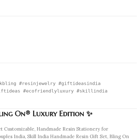
kbling #resinjewelry #giftideasindia
iftideas #ecofriendlyluxury #skillindia
Bling On® Luxury Edition ✨
Set Customizable, Handmade Resin Stationery for
ples India, Skill India Handmade Resin Gift Set, Bling On