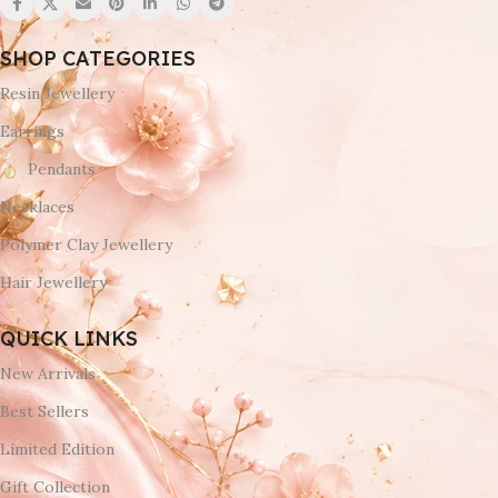
SHOP CATEGORIES
Resin Jewellery
Earrings
Pendants
Necklaces
Polymer Clay Jewellery
Hair Jewellery
QUICK LINKS
New Arrivals
Best Sellers
Limited Edition
Gift Collection