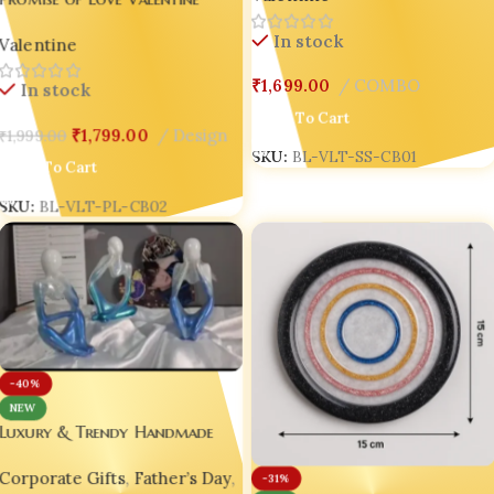
(COMBO 1 )
Combo – Romantic Keepsakes
In stock
Valentine
for Couples in Love 💍(Combo
2 )
₹
1,699.00
COMBO
In stock
Add To Cart
₹
1,799.00
Design
₹
1,999.00
SKU:
BL-VLT-SS-CB01
Add To Cart
SKU:
BL-VLT-PL-CB02
-40%
NEW
Luxury & Trendy Handmade
Decor – Craftlane Resin
Corporate Gifts
,
Father’s Day
,
Thinkers (Set of 3 Abstract
-31%