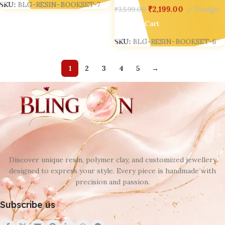
SKU:
BLG-RESIN-BOOKSET-7
₹
2,199.00
Design
₹
3,599.00
Add To Cart
SKU:
BLG-RESIN-BOOKSET-6
1
2
3
4
5
→
Discover unique resin, polymer clay, and customized jewellery
designed to express your style. Every piece is handmade with
precision and passion.
Subscribe us