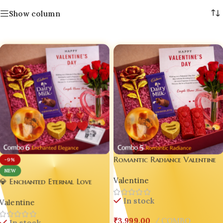
Show column
Romantic Radiance Valentine
-9%
Gift Box – Aesthetic Love
NEW
Valentine
Hamper for Him & Her (Combo
💎 Enchanted Eternal Love
5)
Valentine Mega Combo ❤️
In stock
Valentine
Combo 6
₹
3,999.00
COMBO