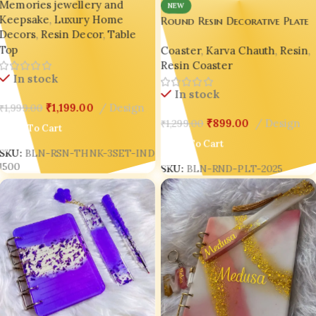
Memories jewellery and
Figurines) 😍 BLING ON
NEW
Keepsake
,
Luxury Home
Round Resin Decorative Plate
Decors
,
Resin Decor
,
Table
– Handmade Luxury Home
Top
Coaster
,
Karva Chauth
,
Resin
,
Décor & Jewelry-Inspired Art 
Resin Coaster
✨
In stock
In stock
₹
1,199.00
Design
₹
1,999.00
₹
899.00
Design
₹
1,299.00
Add To Cart
Add To Cart
SKU:
BLN-RSN-THNK-3SET-IND
1500
SKU:
BLN-RND-PLT-2025