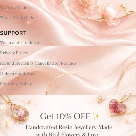
Custom Orders
Track Your Order
SUPPORT
Term and Condition
Privacy Policy
Refund Return & Cancellation Policies
Delivery & Return
Shipping Policy