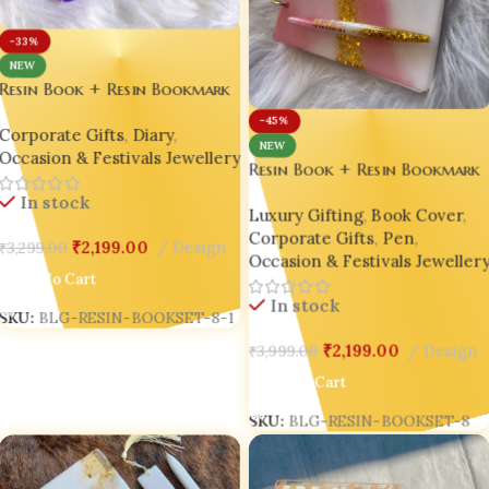
-33%
NEW
Resin Book + Resin Bookmark
+ Resin Pen Gift Set – Bling
-45%
Corporate Gifts
,
Diary
,
On® Luxury Edition ✨
NEW
Occasion & Festivals Jewellery
Resin Book + Resin Bookmark
+ Resin Pen Gift Set – Bling
In stock
Luxury Gifting
,
Book Cover
,
On® Luxury Edition ✨
Corporate Gifts
,
Pen
,
₹
2,199.00
Design
₹
3,299.00
Occasion & Festivals Jeweller
Add To Cart
In stock
SKU:
BLG-RESIN-BOOKSET-8-1
₹
2,199.00
Design
₹
3,999.00
Add To Cart
SKU:
BLG-RESIN-BOOKSET-8