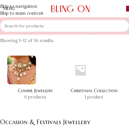
Skip to navigation
MENU
Skip to main content
Home
»
Shop
»
Occasion & Festivals Jewellery
Showing 1–12 of 56 results
Cowrie Jewellery
Christmas Collection
0 products
1 product
Occasion & Festivals Jewellery