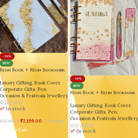
-39%
NEW
Resin Book + Resin Bookmark
+ Resin Pen Gift Set – Bling
-39%
Luxury Gifting
,
Book Cover
,
On® Luxury Edition ✨
NEW
Corporate Gifts
,
Pen
,
Resin Book + Resin Bookmark
Occasion & Festivals Jewellery
+ Resin Pen Gift Set – Bling
Luxury Gifting
,
Book Cover
,
On® Luxury Edition ✨
In stock
Corporate Gifts
,
Pen
,
Occasion & Festivals Jeweller
₹
2,199.00
Design
₹
3,599.00
Add To Cart
In stock