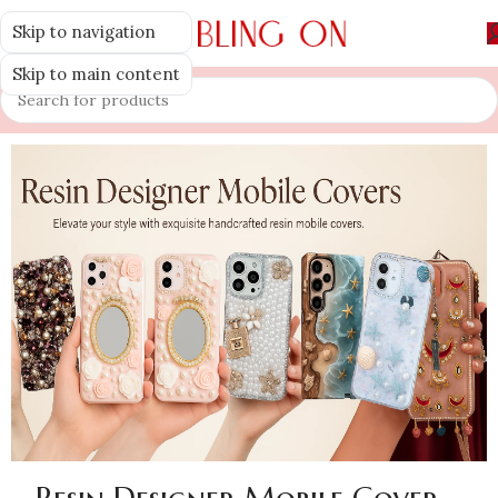
Skip to navigation
MENU
Skip to main content