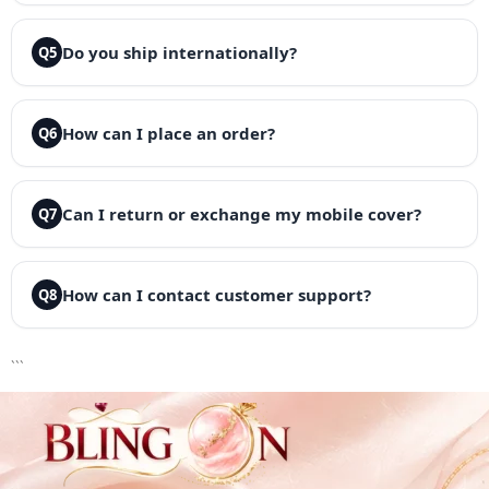
Do you ship internationally?
Q5
How can I place an order?
Q6
Can I return or exchange my mobile cover?
Q7
How can I contact customer support?
Q8
```