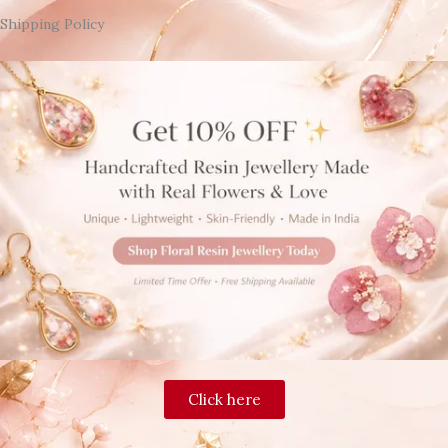
Shipping Policy
Click here