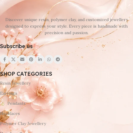
Discover unique resin, polymer clay, and customized jewellery
designed to express your style. Every piece is handmade with
precision and passion.
Subscribe us
SHOP CATEGORIES
Resin Jewellery
Earrings
Pendants
Necklaces
Polymer Clay Jewellery