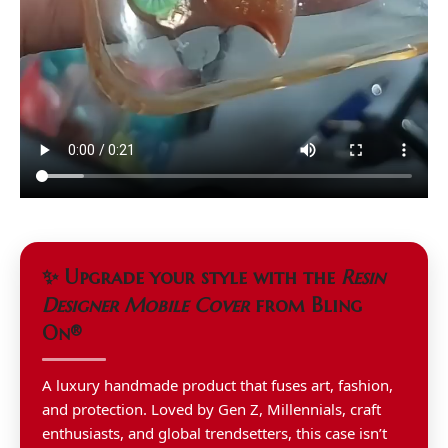
✨ Upgrade your style with the
Resin
Designer Mobile Cover
from Bling
On®
A luxury handmade product that fuses art, fashion,
and protection. Loved by Gen Z, Millennials, craft
enthusiasts, and global trendsetters, this case isn’t