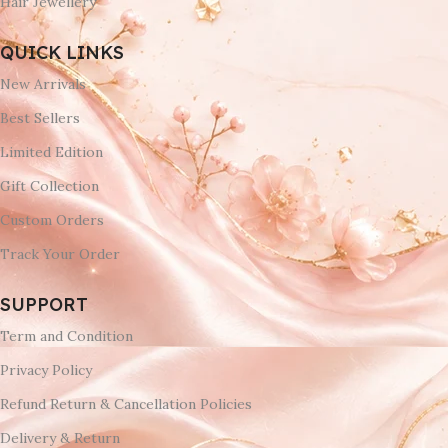
Hair Jewellery
QUICK LINKS
New Arrivals
Best Sellers
Limited Edition
Gift Collection
Custom Orders
Track Your Order
SUPPORT
Term and Condition
Privacy Policy
Refund Return & Cancellation Policies
Delivery & Return