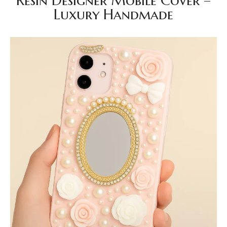
Resin Designer Mobile Cover –
Luxury Handmade