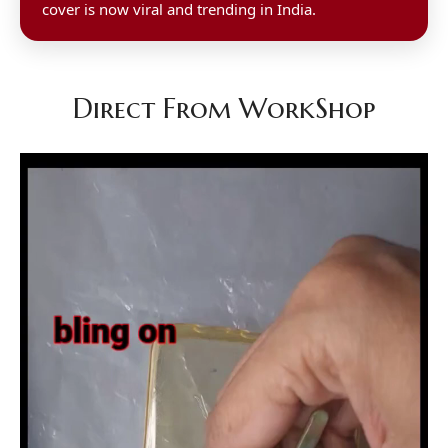
cover is now viral and trending in India.
Direct From WorkShop