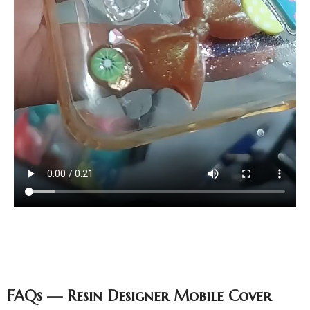
FAQs — Resin Designer Mobile Cover