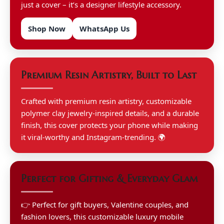
just a cover – it’s a designer lifestyle accessory.
Shop Now
WhatsApp Us
Premium Resin Artistry, Built to Last
Crafted with premium resin artistry, customizable
polymer clay jewelry-inspired details, and a durable
finish, this cover protects your phone while making
it viral-worthy and Instagram-trending. 🌍
Perfect for Gifting & Everyday Glam
👉 Perfect for gift buyers, Valentine couples, and
fashion lovers, this customizable luxury mobile