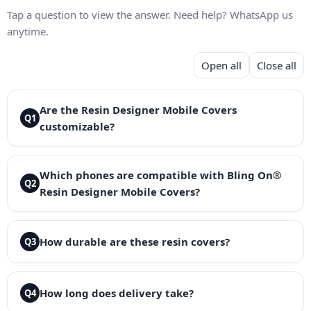
Tap a question to view the answer. Need help? WhatsApp us
anytime.
Open all
Close all
Are the Resin Designer Mobile Covers
Q1
customizable?
Which phones are compatible with Bling On®
Q2
Resin Designer Mobile Covers?
How durable are these resin covers?
Q3
How long does delivery take?
Q4