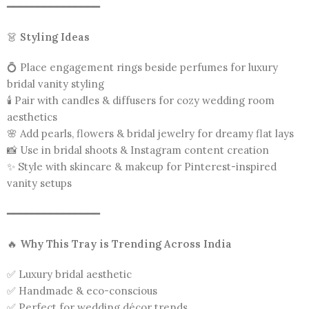
━━━━━━━━━━━━━━━
👗
Styling Ideas
💍 Place engagement rings beside perfumes for luxury
bridal vanity styling
🕯️ Pair with candles & diffusers for cozy wedding room
aesthetics
🌸 Add pearls, flowers & bridal jewelry for dreamy flat lays
📸 Use in bridal shoots & Instagram content creation
✨ Style with skincare & makeup for Pinterest-inspired
vanity setups
━━━━━━━━━━━━━━━
🔥
Why This Tray is Trending Across India
✅ Luxury bridal aesthetic
✅ Handmade & eco-conscious
✅ Perfect for wedding décor trends