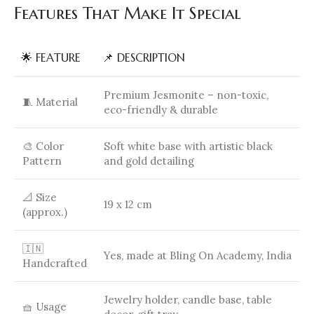
Features That Make It Special
🌟 FEATURE
📌 DESCRIPTION
Premium Jesmonite – non-toxic,
🧵 Material
eco-friendly & durable
🎨 Color
Soft white base with artistic black
Pattern
and gold detailing
📐 Size
19 x 12 cm
(approx.)
🇮🇳
Yes, made at Bling On Academy, India
Handcrafted
Jewelry holder, candle base, table
🧺 Usage