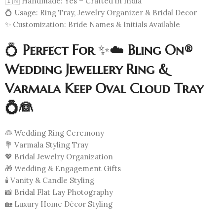
🇮🇳 Handmade: Yes – Crafted in India
💍 Usage: Ring Tray, Jewelry Organizer & Bridal Decor
✨ Customization: Bride Names & Initials Available
💍
Perfect For
✨☁️
Bling On®
Wedding Jewellery Ring &
Varmala Keep Oval Cloud Tray
💍👰
👰 Wedding Ring Ceremony
💐 Varmala Styling Tray
💖 Bridal Jewelry Organization
🎁 Wedding & Engagement Gifts
🕯️ Vanity & Candle Styling
📸 Bridal Flat Lay Photography
🏡 Luxury Home Décor Styling