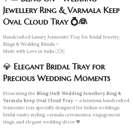
Jewellery Ring & Varmala Keep
Oval Cloud Tray 💍👰
Handcrafted Luxury Jesmonite Tray for Bridal Jewelry,
Rings & Wedding Rituals ✨
Made with Love in India 🇮🇳
💎
Elegant Bridal Tray for
Precious Wedding Moments
Presenting the
Bling On® Wedding Jewellery Ring &
Varmala Keep Oval Cloud Tray
— a luxurious handcrafted
Jesmonite tray specially designed for Indian weddings,
bridal vanity styling, varmala ceremonies, engagement
rings, and elegant wedding décor 💖