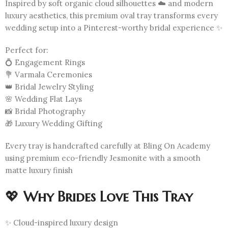
Inspired by soft organic cloud silhouettes ☁️ and modern
luxury aesthetics, this premium oval tray transforms every
wedding setup into a Pinterest-worthy bridal experience ✨
Perfect for:
💍 Engagement Rings
💐 Varmala Ceremonies
👑 Bridal Jewelry Styling
🌸 Wedding Flat Lays
📸 Bridal Photography
🎁 Luxury Wedding Gifting
Every tray is handcrafted carefully at Bling On Academy
using premium eco-friendly Jesmonite with a smooth
matte luxury finish
💖
Why Brides Love This Tray
✨ Cloud-inspired luxury design