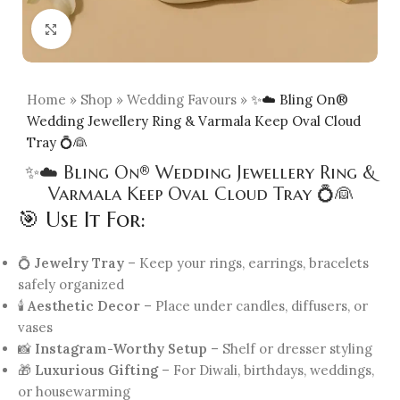
Click to enlarge
Home
»
Shop
»
Wedding Favours
»
✨☁️ Bling On®
Wedding Jewellery Ring & Varmala Keep Oval Cloud
Tray 💍👰
✨☁️ Bling On® Wedding Jewellery Ring &
Varmala Keep Oval Cloud Tray 💍👰
🎯 Use It For:
💍
Jewelry Tray
– Keep your rings, earrings, bracelets
safely organized
🕯️
Aesthetic Decor
– Place under candles, diffusers, or
vases
📸
Instagram-Worthy Setup
– Shelf or dresser styling
🎁
Luxurious Gifting
– For Diwali, birthdays, weddings,
or housewarming