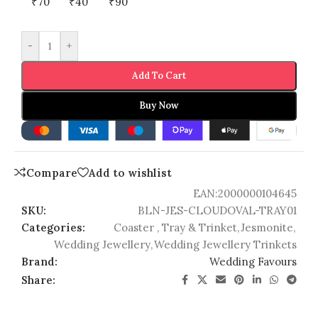
₹70
₹40
₹90
-
+
Add To Cart
Buy Now
Compare
Add to wishlist
EAN:
2000000104645
SKU:
BLN-JES-CLOUDOVAL-TRAY01
Categories:
Coaster , Tray & Trinket
,
Jesmonite
,
Wedding Jewellery
,
Wedding Jewellery Trinkets
Brand:
Wedding Favours
Share: