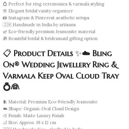
💍 Perfect for ring ceremonies & varmala styling
🌸 Elegant bridal vanity organizer
📸 Instagram & Pinterest aesthetic setups
🇮🇳 Handmade in India by artisans
🌿 Eco-friendly premium Jesmonite material
🎁 Beautiful bridal & bridesmaid gifting option
📋
Product Details
✨☁️
Bling
On® Wedding Jewellery Ring &
Varmala Keep Oval Cloud Tray
💍👰
🧵 Material: Premium Eco-Friendly Jesmonite
☁️ Shape: Organic Oval Cloud Design
🎨 Finish: Matte Luxury Finish
📐 Size: Approx. 19 x 12 cm