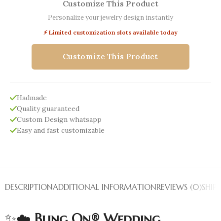
Customize This Product
Personalize your jewelry design instantly
⚡ Limited customization slots available today
Customize This Product
Hadmade
Quality guaranteed
Custom Design whatsapp
Easy and fast customizable
DESCRIPTION
ADDITIONAL INFORMATION
REVIEWS (0)
SHIP
✨☁️
Bling On® Wedding