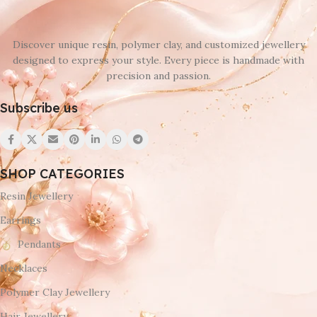
Discover unique resin, polymer clay, and customized jewellery
designed to express your style. Every piece is handmade with
precision and passion.
Subscribe us
SHOP CATEGORIES
Resin Jewellery
Earrings
Pendants
Necklaces
Polymer Clay Jewellery
Hair Jewellery