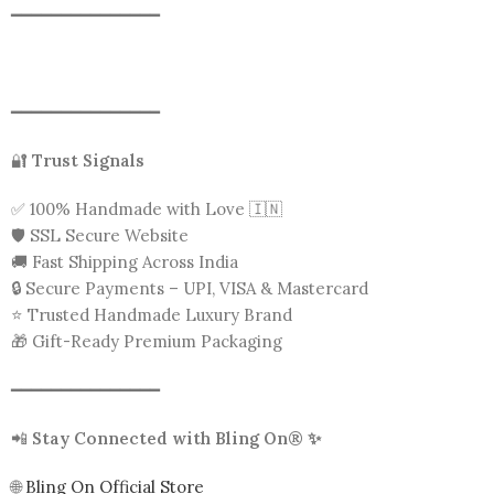
━━━━━━━━━━━━━━━
━━━━━━━━━━━━━━━
🔐
Trust Signals
✅ 100% Handmade with Love 🇮🇳
🛡️ SSL Secure Website
🚚 Fast Shipping Across India
🔒 Secure Payments – UPI, VISA & Mastercard
⭐ Trusted Handmade Luxury Brand
🎁 Gift-Ready Premium Packaging
━━━━━━━━━━━━━━━
📲
Stay Connected with Bling On® ✨
🌐
Bling On Official Store