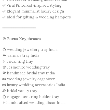
✅ Viral Pinterest-inspired styling
✅ Elegant minimalist luxury design
✅ Ideal for gifting & wedding hampers
━━━━━━━━━━━━━━━
🎯
Focus Keyphrases
💍 wedding jewellery tray India
☁️ varmala tray India
✨ bridal ring tray
🌸 Jesmonite wedding tray
💖 handmade bridal tray India
🏡 wedding jewelry organizer
📸 luxury wedding accessories India
👰 bridal vanity tray
💍 engagement ring holder tray
✨ handcrafted wedding décor India