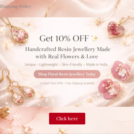
Shipping Policy
Click here