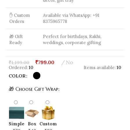
decor, gift tray
✋ Custom
Available via WhatsApp: +91
Orders
8375965778
🎁 Gift
Perfect for birthdays, Rakhi,
Ready
weddings, corporate gifting
₹
799.00
No
₹
1,199.00
Ordered:
10
Items available:
10
COLOR
🎁 Choose Gift Wrap:
Simple
Box
Custom