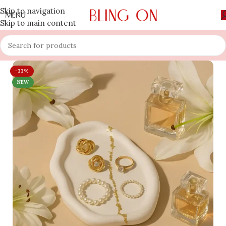
Skip to navigation
MENU
Skip to main content
-33%
NEW