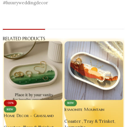
#luxuryweddingdecor
RELATED PRODUCTS
-31%
NEW
Jesmonite Mountain
NEW
Landscape Decorative Oval
Home Decor – Grassland
Coaster , Tray & Trinket
,
Tray – Yellow Edition
Landscape Decorative Oval