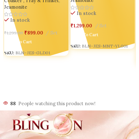
Jesmonite
Coaster , Tray & Trinket
,
Tray set of 02
Jesmonite
In stock
In stock
₹
1,299.00
Set
₹
899.00
Set
₹
1,299.00
Add To Cart
Add To Cart
SKU:
BLN-JES-MNT-YL001
SKU:
BLN-JES-GLD01
88
People watching this product now!