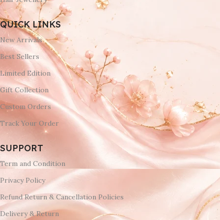
QUICK LINKS
New Arrivals
Best Sellers
Limited Edition
Gift Collection
Custom Orders
Track Your Order
SUPPORT
Term and Condition
Privacy Policy
Refund Return & Cancellation Policies
Delivery & Return