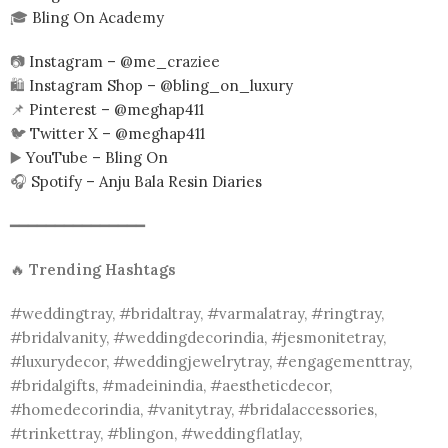
🎓
Bling On Academy
📷
Instagram – @me_craziee
🛍️
Instagram Shop – @bling_on_luxury
📌
Pinterest – @meghap411
🐦
Twitter X – @meghap411
▶️
YouTube – Bling On
🎧
Spotify – Anju Bala Resin Diaries
━━━━━━━━━━━━━━━
🔥
Trending Hashtags
#weddingtray, #bridaltray, #varmalatray, #ringtray,
#bridalvanity, #weddingdecorindia, #jesmonitetray,
#luxurydecor, #weddingjewelrytray, #engagementtray,
#bridalgifts, #madeinindia, #aestheticdecor,
#homedecorindia, #vanitytray, #bridalaccessories,
#trinkettray, #blingon, #weddingflatlay,