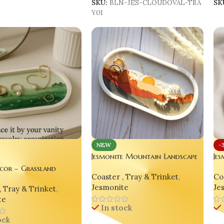
SKU:
BLN-JES-CLOUDOVAL-TRA
SK
Y01
NEW
-
Jesmonite Mountain Landscape
Je
Decorative Oval Tray – Yellow
Ni
cor – Grassland
Coaster , Tray & Trinket
,
Coa
Edition
Tr
e Decorative Oval Tray
Jesmonite
Je
, Tray & Trinket
,
2
te
In stock
ock