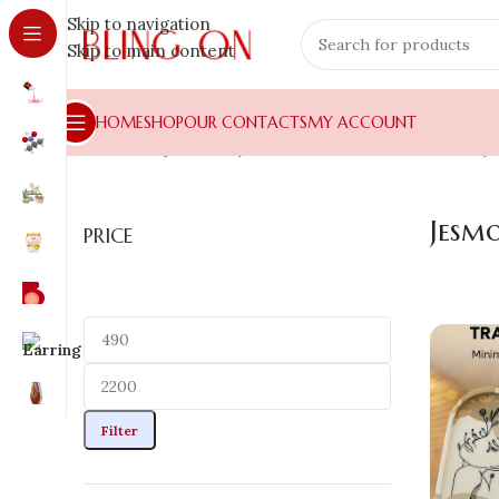
Skip to navigation
Skip to main content
HOME
SHOP
OUR CONTACTS
MY ACCOUNT
Home
»
Shop
»
Luxury Home Decors
»
Coaster , Tray
Jesm
PRICE
Filter