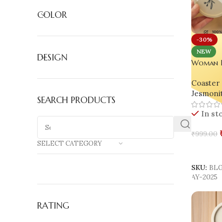
COLOR
-30%
NEW
DESIGN
Woman Li
Collecti
Coaster 
Maximum
Jesmoni
SEARCH PRODUCTS
In st
₹
999.00
SELECT CATEGORY
Select 
SKU:
BL
AY-2025
RATING