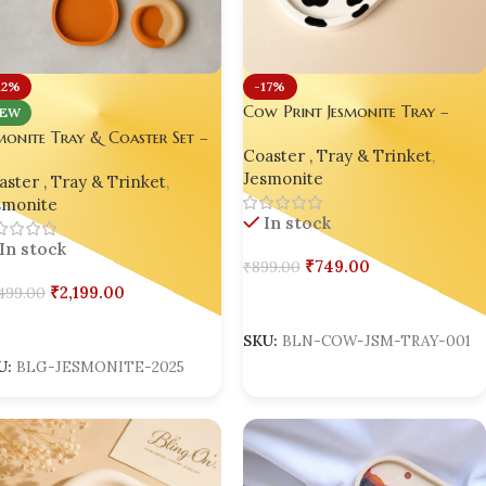
12%
-17%
Cow Print Jesmonite Tray –
EW
Handmade Trinket Organizer
monite Tray & Coaster Set –
Coaster , Tray & Trinket
,
al Home Decor for Gifting,
Jesmonite
ster , Tray & Trinket
,
le & Resin Artists
smonite
In stock
In stock
₹
749.00
₹
899.00
₹
2,199.00
499.00
Add To Cart
dd To Cart
SKU:
BLN-COW-JSM-TRAY-001
U:
BLG-JESMONITE-2025