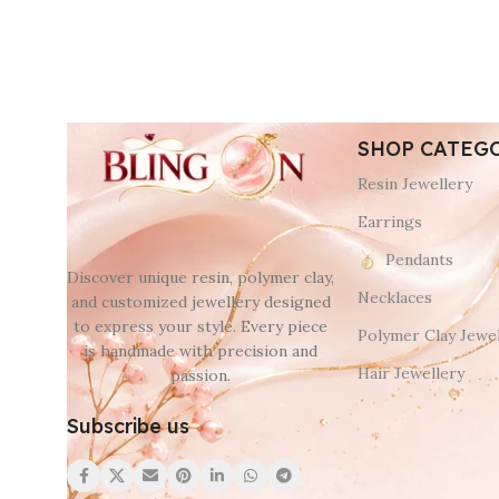
SHOP CATEG
Resin Jewellery
Earrings
Pendants
Discover unique resin, polymer clay,
Necklaces
and customized jewellery designed
to express your style. Every piece
Polymer Clay Jewel
is handmade with precision and
Hair Jewellery
passion.
Subscribe us