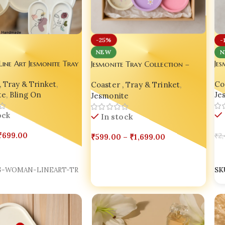
-
-25%
N
NEW
Jesmonite Tray Collection –
ne Art Jesmonite Tray
Jes
Style, Story & Soul in Every
on – Minimal Artistry,
Vir
Coaster , Tray & Trinket
,
Piece 🌸💫
, Tray & Trinket
,
Coa
 Soul
Sty
Jesmonite
te
,
Bling On
Je
In stock
ock
₹
599.00
–
₹
1,699.00
₹
699.00
₹
2,
Select Options
Options
A
G-WOMAN-LINEART-TR
SK