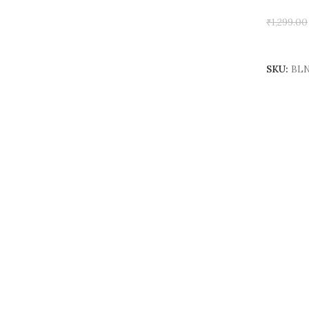
₹
1,299.00
Add To 
SKU:
BLN