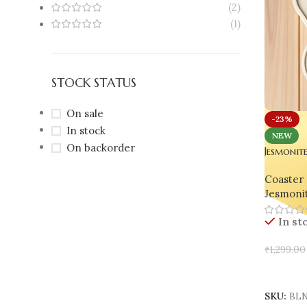
(2)
(1)
STOCK STATUS
On sale
-23%
In stock
NEW
On backorder
Jesmonit
Handmad
Coaster 
Oval & 
Jesmoni
In st
₹
1,299.00
Add To 
SKU:
BLN