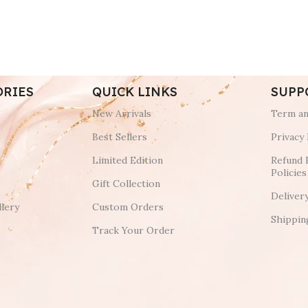
ORIES
QUICK LINKS
SUPP
New Arrivals
Term an
Best Sellers
Privacy 
Limited Edition
Refund 
Policies
Gift Collection
Deliver
lery
Custom Orders
Shippin
Track Your Order