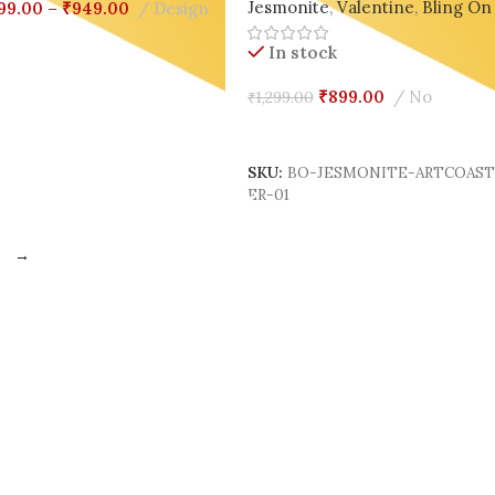
Jesmonite
,
Valentine
,
Bling On
99.00
–
₹
949.00
Design
elect Options
In stock
₹
899.00
No
₹
1,299.00
Add To Cart
SKU:
BO-JESMONITE-ARTCOAS
ER-01
→