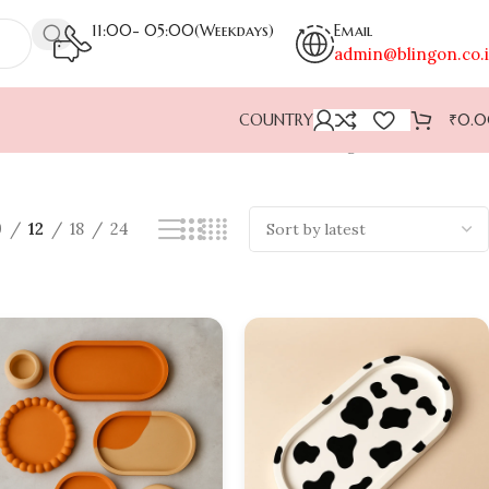
11:00- 05:00(Weekdays)
Email
admin@blingon.co.
COUNTRY
₹
0.
Showing 1–12 of 28 results
9
12
18
24