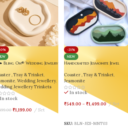
20%
-21%
EW
NEW
️ Bling On® Wedding Jewelry
Handcrafted Jesmonite Jewel
inket Tray | Handmade
Keeper Tray – Set of 3
ster , Tray & Trinket
,
Coaster , Tray & Trinket
,
monite Vanity Organizer for
smonite
,
Wedding Jewellery
,
Jesmonite
des 💍💕
dding Jewellery Trinkets
In stock
In stock
₹
549.00
–
₹
1,499.00
Set
₹
1,199.00
Set
499.00
Select Options
dd To Cart
SKU:
BLN-JES-MNT03