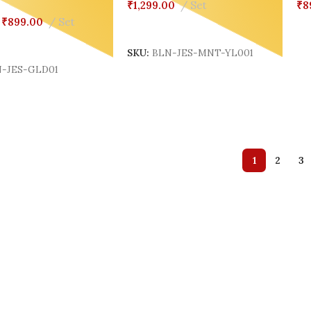
₹
1,299.00
Set
₹
8
₹
899.00
Set
Add To Cart
S
Cart
SKU:
BLN-JES-MNT-YL001
-JES-GLD01
1
2
3