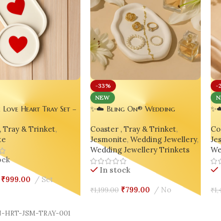
-33%
-
NEW
N
e Love Heart Tray Set –
✨☁️ Bling On® Wedding
✨☁
e Minimalist Decor |
Jewellery Ring & Varmala Keep
Tr
, Tray & Trinket
,
Coaster , Tray & Trinket
,
Coa
Round Combo
Oval Cloud Tray 💍👰
Jes
te
Jesmonite
,
Wedding Jewellery
,
Je
Bri
Wedding Jewellery Trinkets
We
ock
In stock
₹
999.00
Set
₹
799.00
No
₹
1,199.00
₹
1,
Cart
Select Options
A
-HRT-JSM-TRAY-001