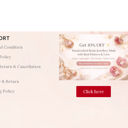
ORT
d Condition
Policy
Return & Cancellation
y & Return
g Policy
Click here