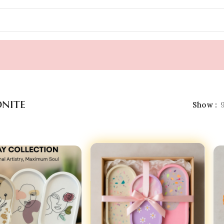
 & Trinket
»
Jesmonite
onite
Show