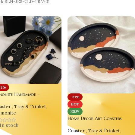
U:
BLN-JES-CLD-TRAY01
32%
smonite Handmade –
-31%
ghtscape Mountain Glow
HOT
ster , Tray & Trinket
,
ay (Oval & Oblong)
NEW
smonite
Home Decor Art Coasters
Unique Gift Handmade
In stock
Coaster , Tray & Trinket
,
Housewarming Gift Bling On