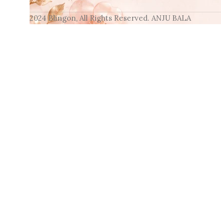
2024 Blingon, All Rights Reserved. ANJU BALA