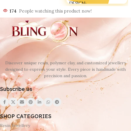
DESIGN
174
People watching this product now!
D 1
,
D 2
,
D 3
,
D 4
,
D 5
,
D 6
,
D 7
,
D 8
,
D 9
,
D10
,
D11
,
D12
Discover unique resin, polymer clay, and customized jewellery
designed to express your style. Every piece is handmade with
precision and passion.
Subscribe us
SHOP CATEGORIES
Resin Jewellery