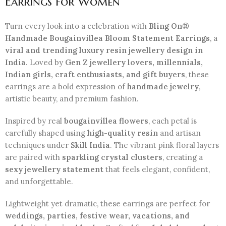
Earrings for Women
Turn every look into a celebration with
Bling On®
Handmade Bougainvillea Bloom Statement Earrings
, a
viral and trending luxury resin jewellery design in
India
. Loved by
Gen Z jewellery lovers, millennials,
Indian girls, craft enthusiasts, and gift buyers
, these
earrings are a bold expression of
handmade jewelry
,
artistic beauty, and premium fashion.
Inspired by real
bougainvillea flowers
, each petal is
carefully shaped using
high-quality resin
and artisan
techniques under
Skill India
. The vibrant pink floral layers
are paired with
sparkling crystal clusters
, creating a
sexy jewellery statement
that feels elegant, confident,
and unforgettable.
Lightweight yet dramatic, these earrings are perfect for
weddings, parties, festive wear, vacations, and