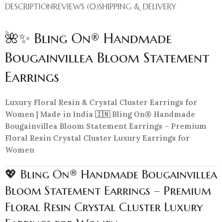
DESCRIPTION
REVIEWS (0)
SHIPPING & DELIVERY
🌺✨ Bling On® Handmade
Bougainvillea Bloom Statement
Earrings
Luxury Floral Resin & Crystal Cluster Earrings for
Women | Made in India 🇮🇳 Bling On® Handmade
Bougainvillea Bloom Statement Earrings – Premium
Floral Resin Crystal Cluster Luxury Earrings for
Women
💖 Bling On® Handmade Bougainvillea
Bloom Statement Earrings – Premium
Floral Resin Crystal Cluster Luxury