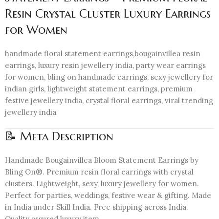
Resin Crystal Cluster Luxury Earrings
for Women
handmade floral statement earrings,bougainvillea resin
earrings, luxury resin jewellery india, party wear earrings
for women, bling on handmade earrings, sexy jewellery for
indian girls, lightweight statement earrings, premium
festive jewellery india, crystal floral earrings, viral trending
jewellery india
📝 Meta Description
Handmade Bougainvillea Bloom Statement Earrings by
Bling On®. Premium resin floral earrings with crystal
clusters. Lightweight, sexy, luxury jewellery for women.
Perfect for parties, weddings, festive wear & gifting. Made
in India under Skill India. Free shipping across India.
Quality assured luxury item.