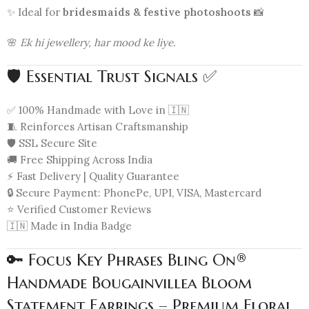
✨ Ideal for
bridesmaids & festive photoshoots
📸
🌸
Ek hi jewellery, har mood ke liye.
🛡️ Essential Trust Signals ✅
✅ 100% Handmade with Love in 🇮🇳
🧵 Reinforces Artisan Craftsmanship
🛡️ SSL Secure Site
🚚 Free Shipping Across India
⚡ Fast Delivery | Quality Guarantee
🔒 Secure Payment: PhonePe, UPI, VISA, Mastercard
⭐ Verified Customer Reviews
🇮🇳 Made in India Badge
🔑 Focus Key Phrases Bling On®
Handmade Bougainvillea Bloom
Statement Earrings – Premium Floral