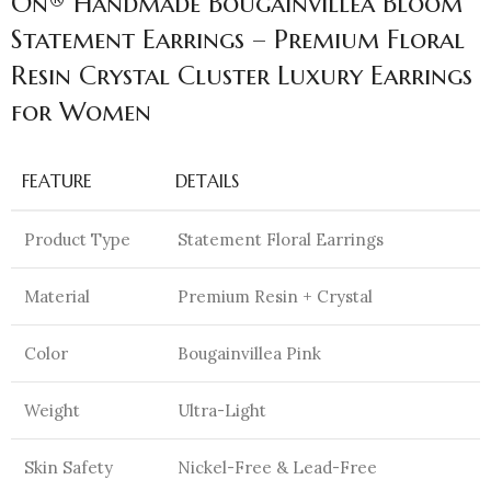
On® Handmade Bougainvillea Bloom
Statement Earrings – Premium Floral
Resin Crystal Cluster Luxury Earrings
for Women
FEATURE
DETAILS
Product Type
Statement Floral Earrings
Material
Premium Resin + Crystal
Color
Bougainvillea Pink
Weight
Ultra-Light
Skin Safety
Nickel-Free & Lead-Free