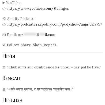
▶️ YouTube:
👉
https://www.youtube.com/@blingon
🎧 Spotify Podcast:
👉
https://podcasters.spotify.com/pod/show/anju-bala757
📧 Email:
me
*******
@
***
il.com
💫
Follow. Share. Shop. Repeat.
Hindi
🌸
“Khubsurti aur confidence ka phool—har pal ke liye.”
Bengali
🌼
“একটি অনন্য ফ্যাশন, যা সব অনুষ্ঠানকে আলোকিত করে।”
Hinglish