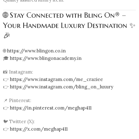
🌐 Stay Connected with Bling On® –
Your Handmade Luxury Destination ✨
🎉
🌐
https://www.blingon.co.in
🎓
https://www.blingonacademy.in
📸 Instagram:
👉
https://www.instagram.com/me_craziee
👉
https://www.instagram.com/bling_on_luxury
📌 Pinterest:
👉
https://in.pinterest.com/meghap411
🐦 Twitter (X):
👉
https://x.com/meghap411