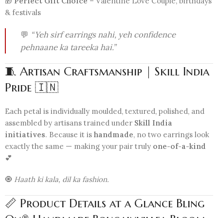
🎁
Perfect Gift Choice
– Valentine Love Couple, birthdays
& festivals
💬
“Yeh sirf earrings nahi, yeh confidence
pehnaane ka tareeka hai.”
🧵 Artisan Craftsmanship | Skill India
Pride 🇮🇳
Each petal is individually moulded, textured, polished, and
assembled by artisans trained under
Skill India
initiatives
. Because it is
handmade
, no two earrings look
exactly the same — making your pair truly
one-of-a-kind
💕
🧿
Haath ki kala, dil ka fashion.
📏 Product Details at a Glance Bling