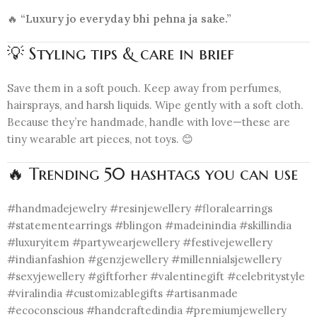
🔥
“Luxury jo everyday bhi pehna ja sake.”
💡 Styling tips & care in brief
Save them in a soft pouch. Keep away from perfumes,
hairsprays, and harsh liquids. Wipe gently with a soft cloth.
Because they’re handmade, handle with love—these are
tiny wearable art pieces, not toys. 😊
🔥 Trending 50 hashtags you can use
#handmadejewelry #resinjewellery #floralearrings
#statementearrings #blingon #madeinindia #skillindia
#luxuryitem #partywearjewellery #festivejewellery
#indianfashion #genzjewellery #millennialsjewellery
#sexyjewellery #giftforher #valentinegift #celebritystyle
#viralindia #customizablegifts #artisanmade
#ecoconscious #handcraftedindia #premiumjewellery