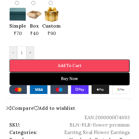
Simple
Box
Custom
₹70
₹40
₹90
-
+
Add To Cart
Buy Now
Compare
Add to wishlist
EAN:
2000000174693
SKU:
BLN-FLR-flower-premium
Categories:
Earring
,
Real Flower Earrings