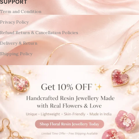
SUPPORT
Term and Condition
Privacy Policy
Refund Return & Cancellation Policies
Delivery & Return
Shipping Policy