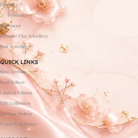
Earrings
Pendants
Necklaces
Polymer Clay Jewellery
Hair Jewellery
QUICK LINKS
New Arrivals
Best Sellers
Limited Edition
Gift Collection
Custom Orders
Track Your Order