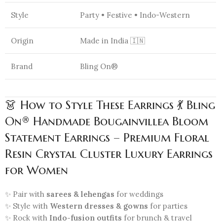
Style
Party • Festive • Indo-Western
Origin
Made in India 🇮🇳
Brand
Bling On®
👗 How to Style These Earrings 💃 Bling
On® Handmade Bougainvillea Bloom
Statement Earrings – Premium Floral
Resin Crystal Cluster Luxury Earrings
for Women
✨ Pair with
sarees & lehengas
for weddings
✨ Style with
Western dresses & gowns
for parties
✨ Rock with
Indo-fusion outfits
for brunch & travel