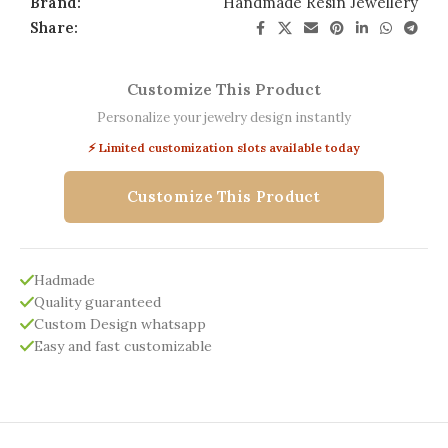
Brand:
Handmade Resin Jewellery
Share:
Customize This Product
Personalize your jewelry design instantly
⚡ Limited customization slots available today
Customize This Product
Hadmade
Quality guaranteed
Custom Design whatsapp
Easy and fast customizable