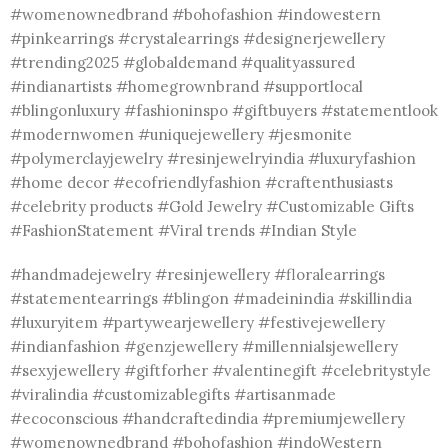
#womenownedbrand #bohofashion #indowestern
#pinkearrings #crystalearrings #designerjewellery
#trending2025 #globaldemand #qualityassured
#indianartists #homegrownbrand #supportlocal
#blingonluxury #fashioninspo #giftbuyers #statementlook
#modernwomen #uniquejewellery #jesmonite
#polymerclayjewelry #resinjewelryindia #luxuryfashion
#home decor #ecofriendlyfashion #craftenthusiasts
#celebrity products #Gold Jewelry #Customizable Gifts
#FashionStatement #Viral trends #Indian Style
#handmadejewelry #resinjewellery #floralearrings
#statementearrings #blingon #madeinindia #skillindia
#luxuryitem #partywearjewellery #festivejewellery
#indianfashion #genzjewellery #millennialsjewellery
#sexyjewellery #giftforher #valentinegift #celebritystyle
#viralindia #customizablegifts #artisanmade
#ecoconscious #handcraftedindia #premiumjewellery
#womenownedbrand #bohofashion #indoWestern