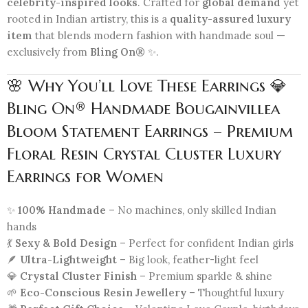
celebrity-inspired looks
. Crafted for
global demand
yet
rooted in Indian artistry, this is a
quality-assured luxury
item
that blends modern fashion with handmade soul —
exclusively from
Bling On®
✨.
🌸 Why You’ll Love These Earrings 💎
Bling On® Handmade Bougainvillea
Bloom Statement Earrings – Premium
Floral Resin Crystal Cluster Luxury
Earrings for Women
✨
100% Handmade
– No machines, only skilled Indian
hands
💃
Sexy & Bold Design
– Perfect for confident Indian girls
🪶
Ultra-Lightweight
– Big look, feather-light feel
💎
Crystal Cluster Finish
– Premium sparkle & shine
🌱
Eco-Conscious Resin Jewellery
– Thoughtful luxury