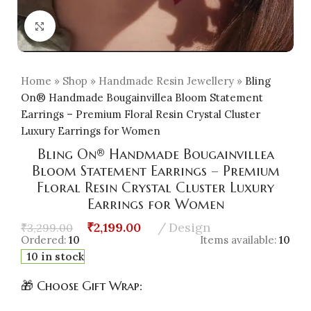
Click to enlarge
Home
»
Shop
»
Handmade Resin Jewellery
»
Bling
On® Handmade Bougainvillea Bloom Statement
Earrings – Premium Floral Resin Crystal Cluster
Luxury Earrings for Women
Bling On® Handmade Bougainvillea
Bloom Statement Earrings – Premium
Floral Resin Crystal Cluster Luxury
Earrings for Women
₹
2,199.00
Design
₹
3,299.00
Ordered:
10
Items available:
10
10 in stock
🎁 Choose Gift Wrap: