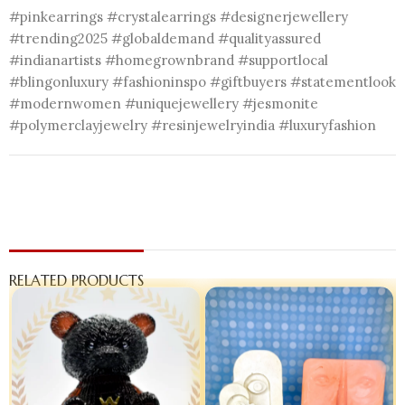
#pinkearrings #crystalearrings #designerjewellery
#trending2025 #globaldemand #qualityassured
#indianartists #homegrownbrand #supportlocal
#blingonluxury #fashioninspo #giftbuyers #statementlook
#modernwomen #uniquejewellery #jesmonite
#polymerclayjewelry #resinjewelryindia #luxuryfashion
RELATED PRODUCTS