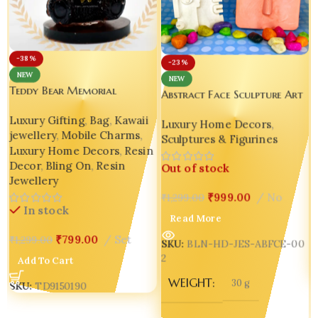
-38%
-23%
NEW
NEW
Teddy Bear Memorial
Abstract Face Sculpture Art
Keepsake Decor Ornament
Décor | Picasso-Inspired
Luxury Gifting
,
Bag
,
Kawaii
Luxury Home Decors
,
Jesmonite Ornament Home
jewellery
,
Mobile Charms
,
Sculptures & Figurines
Decor Design 2
Luxury Home Decors
,
Resin
Decor
,
Bling On
,
Resin
Out of stock
Jewellery
₹
999.00
No
₹
1,299.00
In stock
Read More
₹
799.00
Set
₹
1,299.00
SKU:
BLN-HD-JES-ABFCE-00
2
Add To Cart
WEIGHT
30 g
SKU:
TD9150190