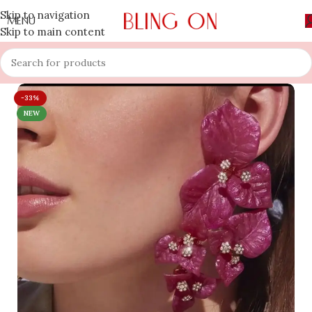
Skip to navigation
MENU
Skip to main content
-33%
NEW