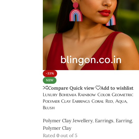
-33%
NEW
Compare
Quick view
Add to wishlist
Luxury Bohemia Rainbow Color Geometric
Polymer Clay Earrings Coral Red, Aqua,
Blush
Polymer Clay Jewellery
,
Earrings
,
Earring
,
Polymer Clay
Rated
0
out of 5