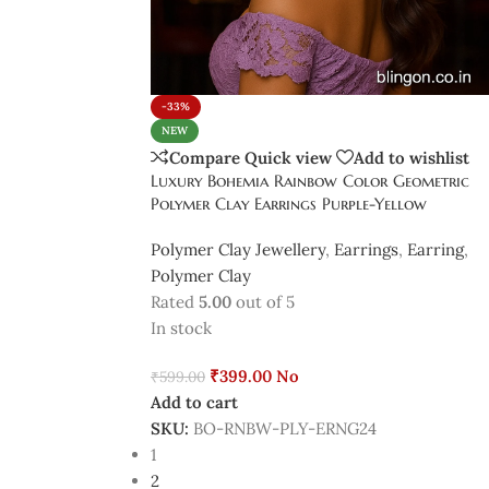
-33%
NEW
Compare
Quick view
Add to wishlist
Luxury Bohemia Rainbow Color Geometric
Polymer Clay Earrings Purple-Yellow
Polymer Clay Jewellery
,
Earrings
,
Earring
,
Polymer Clay
Rated
5.00
out of 5
In stock
₹
399.00
No
₹
599.00
Add to cart
SKU:
BO-RNBW-PLY-ERNG24
1
2