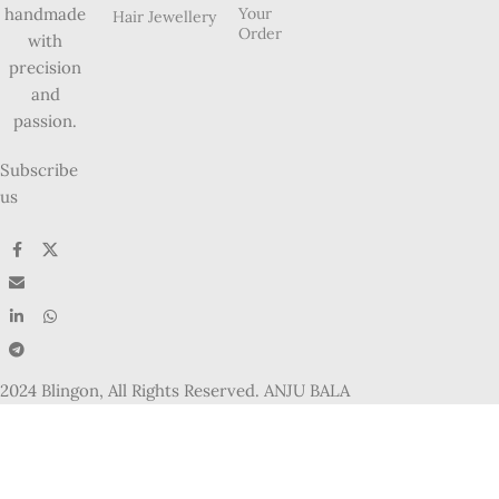
Your
handmade
Hair Jewellery
Order
with
precision
and
passion.
Subscribe
us
2024 Blingon, All Rights Reserved. ANJU BALA