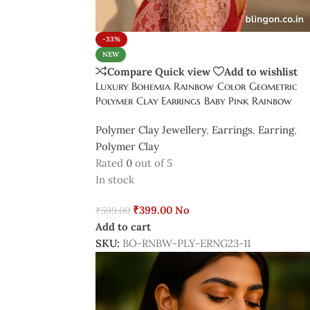
-33%
NEW
Compare
Quick view
Add to wishlist
Luxury Bohemia Rainbow Color Geometric
Polymer Clay Earrings Baby Pink Rainbow
Polymer Clay Jewellery
,
Earrings
,
Earring
,
Polymer Clay
Rated
0
out of 5
In stock
₹
399.00
No
₹
599.00
Add to cart
SKU:
BO-RNBW-PLY-ERNG23-11