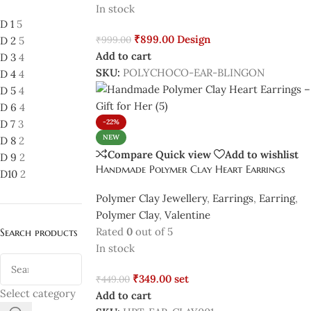
In stock
D 1
5
₹
899.00
Design
₹
999.00
D 2
5
Add to cart
D 3
4
SKU:
POLYCHOCO-EAR-BLINGON
D 4
4
D 5
4
D 6
4
D 7
3
-22%
NEW
D 8
2
Compare
Quick view
Add to wishlist
D 9
2
Handmade Polymer Clay Heart Earrings
D10
2
Polymer Clay Jewellery
,
Earrings
,
Earring
,
Polymer Clay
,
Valentine
Rated
0
out of 5
Search products
In stock
₹
349.00
set
₹
449.00
Select category
Add to cart