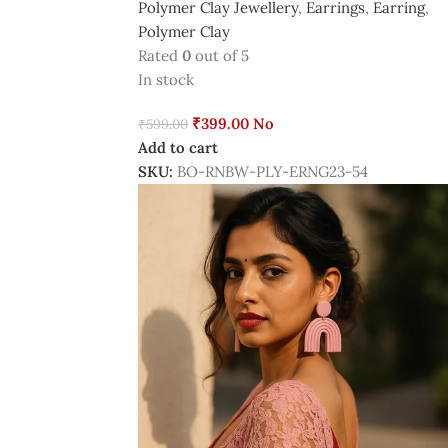
Polymer Clay Jewellery
,
Earrings
,
Earring
,
Polymer Clay
Rated
0
out of 5
In stock
₹
399.00
No
₹
599.00
Add to cart
SKU:
BO-RNBW-PLY-ERNG23-54