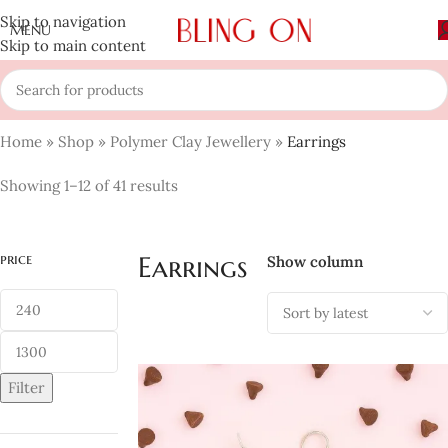
Skip to navigation
MENU
Skip to main content
Home
»
Shop
»
Polymer Clay Jewellery
»
Earrings
Showing 1–12 of 41 results
price
Earrings
Show column
Filter