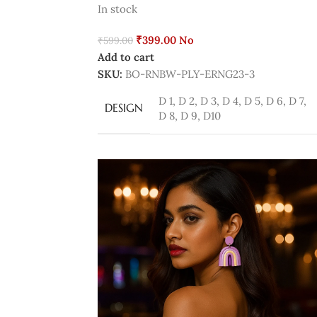
In stock
₹
399.00
No
₹
599.00
Add to cart
SKU:
BO-RNBW-PLY-ERNG23-3
D 1
,
D 2
,
D 3
,
D 4
,
D 5
,
D 6
,
D 7
,
DESIGN
D 8
,
D 9
,
D10