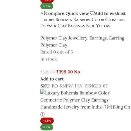
NEW
Compare
Quick view
Add to wishlist
Luxury Bohemia Rainbow Color Geometric
Polymer Clay Earrings Blue-Yellow
Polymer Clay Jewellery
,
Earrings
,
Earring
,
Polymer Clay
Rated
0
out of 5
In stock
₹
399.00
No
₹
599.00
Add to cart
SKU:
BO-RNBW-PLY-ERNG23-67
-33%
NEW