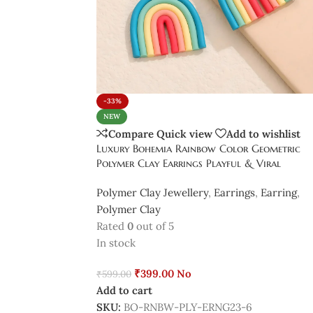
-33%
NEW
Compare
Quick view
Add to wishlist
Luxury Bohemia Rainbow Color Geometric
Polymer Clay Earrings Playful & Viral
Polymer Clay Jewellery
,
Earrings
,
Earring
,
Polymer Clay
Rated
0
out of 5
In stock
₹
399.00
No
₹
599.00
Add to cart
SKU:
BO-RNBW-PLY-ERNG23-6