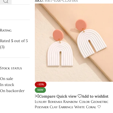
SKU:
HRT-EAR-CLAY001
Rating
Rated
5
out of 5
(3)
Stock status
On sale
In stock
-33%
On backorder
NEW
Compare
Quick view
Add to wishlist
Luxury Bohemia Rainbow Color Geometric
Polymer Clay Earrings White Coral 🤍