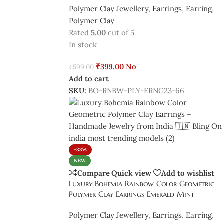
Polymer Clay Jewellery
,
Earrings
,
Earring
,
Polymer Clay
Rated
5.00
out of 5
In stock
₹
399.00
No
₹
599.00
Add to cart
SKU:
BO-RNBW-PLY-ERNG23-66
-33%
NEW
Compare
Quick view
Add to wishlist
Luxury Bohemia Rainbow Color Geometric
Polymer Clay Earrings Emerald Mint
Polymer Clay Jewellery
,
Earrings
,
Earring
,