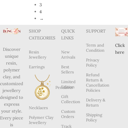
3
4
→
SHOP
QUICK
SUPPORT
CATEGORIES
LINKS
Term and
Click
Discover
Condition
Resin
New
here
unique
Jewellery
Arrivals
Privacy
resin,
Policy
Earrings
Best
polymer
Sellers
Refund
clay, and
Return &
Limited
customized
Cancellation
Edition
Pendants
Policies
jewellery
Gift
designed to
Delivery &
Collection
express
Return
Necklaces
your style.
Custom
Shipping
Orders
Polymer Clay
Every piece
Policy
Jewellery
is
Track