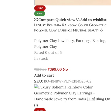
-33%
NEW
Compare
Quick view
Add to wishlist
Luxury Bohemia Rainbow Color Geometric
Polymer Clay Earrings Neutral Beauty ☕
Polymer Clay Jewellery
,
Earrings
,
Earring
,
Polymer Clay
Rated
0
out of 5
In stock
₹
399.00
No
₹
599.00
Add to cart
SKU:
BO-RNBW-PLY-ERNG23-62
-33%