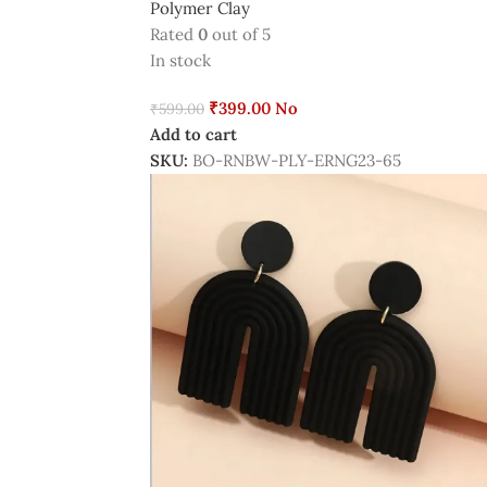
Polymer Clay
Rated
0
out of 5
In stock
₹
399.00
No
₹
599.00
Add to cart
SKU:
BO-RNBW-PLY-ERNG23-65