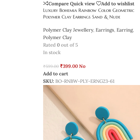
Compare
Quick view
Add to wishlist
Luxury Bohemia Rainbow Color Geometric
Polymer Clay Earrings Sand & Nude
Polymer Clay Jewellery
,
Earrings
,
Earring
,
Polymer Clay
Rated
0
out of 5
In stock
₹
399.00
No
₹
599.00
Add to cart
SKU:
BO-RNBW-PLY-ERNG23-61