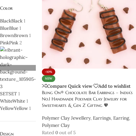
Color
Black
Black
1
Blue
Blue
1
Brown
Brown
1
Pink
Pink
2
-10%
NEW
Compare
Quick view
Add to wishlist
Bling On® Chocolate Bar Earrings – India’s
SET
SET
1
No.1 Handmade Polymer Clay Jewelry for
White
White
1
Sweethearts & Gen Z Gifting 💖
Yellow
Yellow
1
Polymer Clay Jewellery
,
Earrings
,
Earring
,
Polymer Clay
Rated
0
out of 5
Design