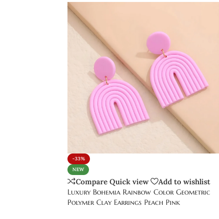
-33%
NEW
Compare
Quick view
Add to wishlist
Luxury Bohemia Rainbow Color Geometric
Polymer Clay Earrings Peach Pink