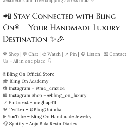
aesthetics and free shipping across India ✨
📲 Stay Connected with Bling
On® – Your Handmade Luxury
Destination ✨🎉
💖 Shop | 💬 Chat | 🎨 Watch | 📌 Pin | 🎧 Listen | 💌 Contact
Us – All in one place! 👇
🌐
Bling On Official Store
🎓
Bling On Academy
📷
Instagram – @me_craziee
🛍️
Instagram Shop – @bling_on_luxury
📌
Pinterest – meghap411
🐦
Twitter – @BlingOnindia
▶️
YouTube – Bling On Handmade Jewelry
🎧
Spotify – Anju Bala Resin Diaries