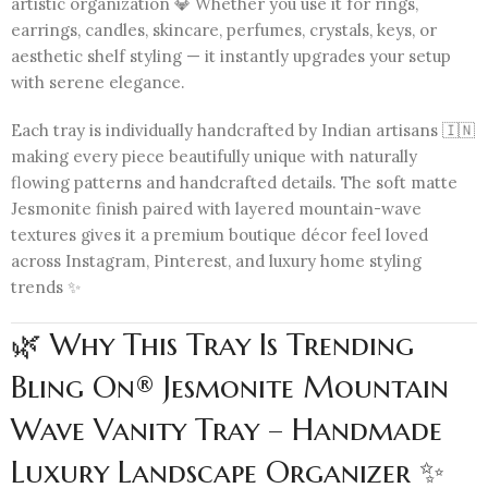
artistic organization 💎 Whether you use it for rings,
earrings, candles, skincare, perfumes, crystals, keys, or
aesthetic shelf styling — it instantly upgrades your setup
with serene elegance.
Each tray is individually handcrafted by Indian artisans 🇮🇳
making every piece beautifully unique with naturally
flowing patterns and handcrafted details. The soft matte
Jesmonite finish paired with layered mountain-wave
textures gives it a premium boutique décor feel loved
across Instagram, Pinterest, and luxury home styling
trends ✨
🌿 Why This Tray Is Trending
Bling On® Jesmonite Mountain
Wave Vanity Tray – Handmade
Luxury Landscape Organizer ✨