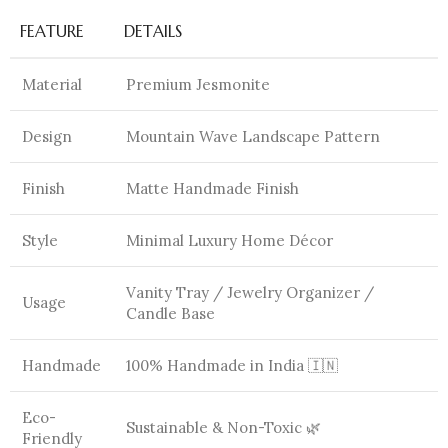
FEATURE
DETAILS
Material
Premium Jesmonite
Design
Mountain Wave Landscape Pattern
Finish
Matte Handmade Finish
Style
Minimal Luxury Home Décor
Vanity Tray / Jewelry Organizer /
Usage
Candle Base
Handmade
100% Handmade in India 🇮🇳
Eco-
Sustainable & Non-Toxic 🌿
Friendly