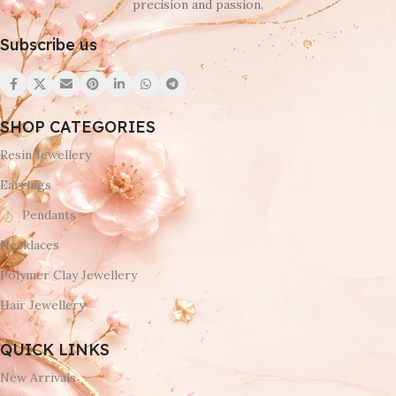
precision and passion.
Subscribe us
SHOP CATEGORIES
Resin Jewellery
Earrings
Pendants
Necklaces
Polymer Clay Jewellery
Hair Jewellery
QUICK LINKS
New Arrivals