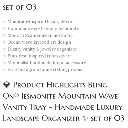
set of 03
✨ Mountain-inspired luxury décor
✨ Handmade eco-friendly Jesmonite
✨ Modern Scandinavian aesthetic
✨ Ocean wave layered art design
✨ Luxury vanity & jewelry organizer
✨ Pinterest-inspired room décor
✨ Minimalist handmade home accessory
✨ Viral Instagram home styling product
💎 Product Highlights Bling
On® Jesmonite Mountain Wave
Vanity Tray – Handmade Luxury
Landscape Organizer ✨ set of 03