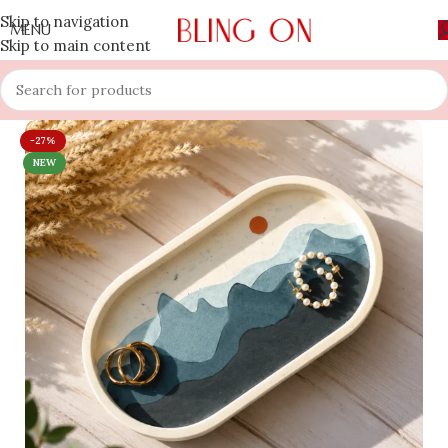
Skip to navigation
MENU
Skip to main content
-27%
NEW