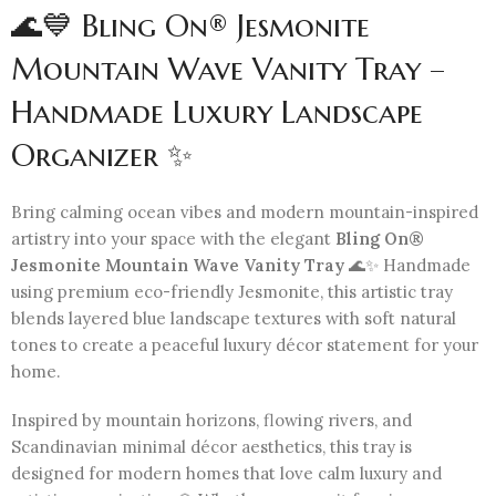
🌊💙 Bling On® Jesmonite
Mountain Wave Vanity Tray –
Handmade Luxury Landscape
Organizer ✨
Bring calming ocean vibes and modern mountain-inspired
artistry into your space with the elegant
Bling On®
Jesmonite Mountain Wave Vanity Tray
🌊✨ Handmade
using premium eco-friendly Jesmonite, this artistic tray
blends layered blue landscape textures with soft natural
tones to create a peaceful luxury décor statement for your
home.
Inspired by mountain horizons, flowing rivers, and
Scandinavian minimal décor aesthetics, this tray is
designed for modern homes that love calm luxury and