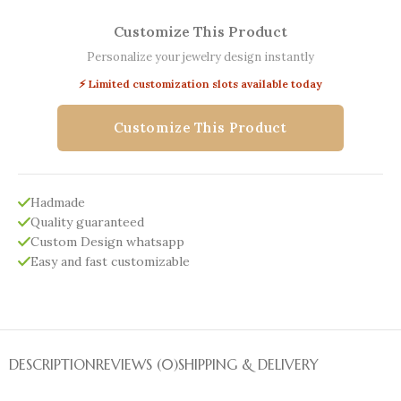
Customize This Product
Personalize your jewelry design instantly
⚡ Limited customization slots available today
Customize This Product
Hadmade
Quality guaranteed
Custom Design whatsapp
Easy and fast customizable
DESCRIPTION
REVIEWS (0)
SHIPPING & DELIVERY