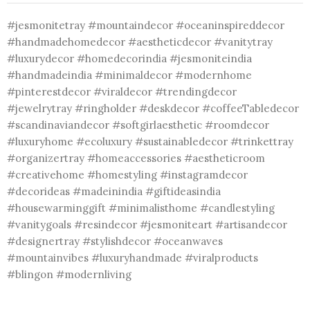
#jesmonitetray #mountaindecor #oceaninspireddecor
#handmadehomedecor #aestheticdecor #vanitytray
#luxurydecor #homedecorindia #jesmoniteindia
#handmadeindia #minimaldecor #modernhome
#pinterestdecor #viraldecor #trendingdecor
#jewelrytray #ringholder #deskdecor #coffeeTabledecor
#scandinaviandecor #softgirlaesthetic #roomdecor
#luxuryhome #ecoluxury #sustainabledecor #trinkettray
#organizertray #homeaccessories #aestheticroom
#creativehome #homestyling #instagramdecor
#decorideas #madeinindia #giftideasindia
#housewarminggift #minimalisthome #candlestyling
#vanitygoals #resindecor #jesmoniteart #artisandecor
#designertray #stylishdecor #oceanwaves
#mountainvibes #luxuryhandmade #viralproducts
#blingon #modernliving