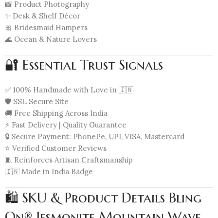
📸 Product Photography
✨ Desk & Shelf Décor
🎀 Bridesmaid Hampers
🌊 Ocean & Nature Lovers
🔐 Essential Trust Signals
✅ 100% Handmade with Love in 🇮🇳
🛡️ SSL Secure Site
🚚 Free Shipping Across India
⚡ Fast Delivery | Quality Guarantee
🔒 Secure Payment: PhonePe, UPI, VISA, Mastercard
⭐ Verified Customer Reviews
🧵 Reinforces Artisan Craftsmanship
🇮🇳 Made in India Badge
🛍️ SKU & Product Details Bling
On® Jesmonite Mountain Wave