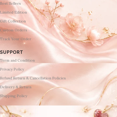
Best Sellers
Limited Edition
Gift Collection
Custom Orders
Track Your Order
SUPPORT
Term and Condition
Privacy Policy
Refund Return & Cancellation Policies
Delivery & Return
Shipping Policy