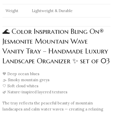
Weight
Lightweight & Durable
🌊 Color Inspiration Bling On®
Jesmonite Mountain Wave
Vanity Tray – Handmade Luxury
Landscape Organizer ✨ set of 03
💙 Deep ocean blues
🌫️ Smoky mountain greys
🤍 Soft cloud whites
🌿 Nature-inspired layered textures
The tray reflects the peaceful beauty of mountain
landscapes and calm water waves — creating a relaxing