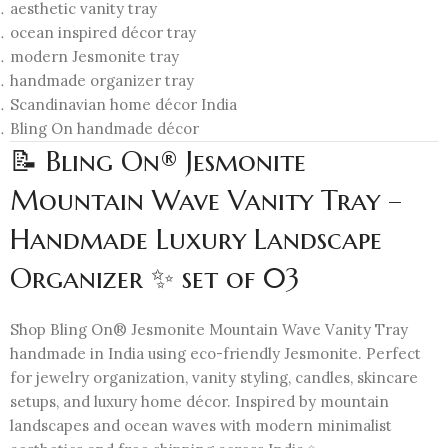
aesthetic vanity tray
ocean inspired décor tray
modern Jesmonite tray
handmade organizer tray
Scandinavian home décor India
Bling On handmade décor
📝 Bling On® Jesmonite
Mountain Wave Vanity Tray –
Handmade Luxury Landscape
Organizer ✨ set of 03
Shop Bling On® Jesmonite Mountain Wave Vanity Tray
handmade in India using eco-friendly Jesmonite. Perfect
for jewelry organization, vanity styling, candles, skincare
setups, and luxury home décor. Inspired by mountain
landscapes and ocean waves with modern minimalist