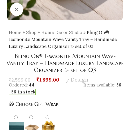
Click to enlarge
Home
»
Shop
»
Home Decor Studio
»
Bling On®
Jesmonite Mountain Wave Vanity Tray – Handmade
Luxury Landscape Organizer ✨ set of 03
Bling On® Jesmonite Mountain Wave
Vanity Tray – Handmade Luxury Landscape
Organizer ✨ set of 03
₹
1,899.00
Design
₹
2,599.00
Ordered:
44
Items available:
56
56 in stock
🎁 Choose Gift Wrap: