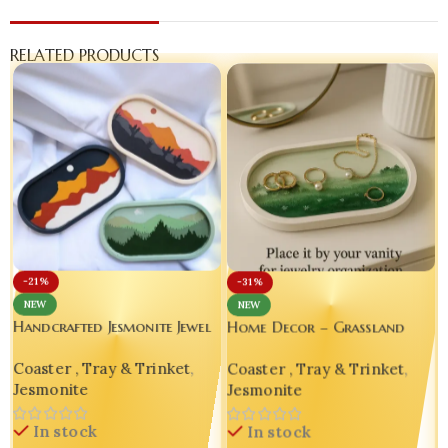
RELATED PRODUCTS
-21%
-31%
NEW
NEW
Handcrafted Jesmonite Jewel
Home Decor – Grassland
Keeper Tray – Set of 3
Landscape Decorative Oval
Coaster , Tray & Trinket
,
Coaster , Tray & Trinket
,
Tray set of 02
Jesmonite
Jesmonite
In stock
In stock