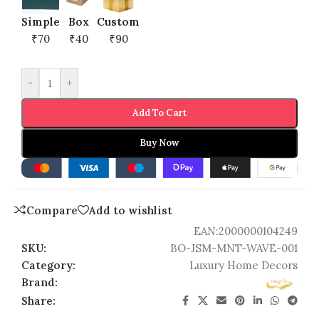
Simple
Box
Custom
₹70
₹40
₹90
-
+
Add To Cart
Buy Now
Compare
Add to wishlist
EAN:
2000000104249
SKU:
BO-JSM-MNT-WAVE-001
Category:
Luxury Home Decors
Brand:
Share: