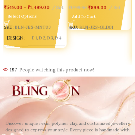
₹
549.00
–
₹
1,499.00
Set
₹
899.00
Set
₹
1,299.00
Select Options
Add To Cart
SKU:
BLN-JES-MNT03
SKU:
BLN-JES-GLD01
DESIGN
D 1
,
D 2
,
D 3
,
D 4
197
People watching this product now!
Discover unique resin, polymer clay, and customized jewellery
designed to express your style. Every piece is handmade with