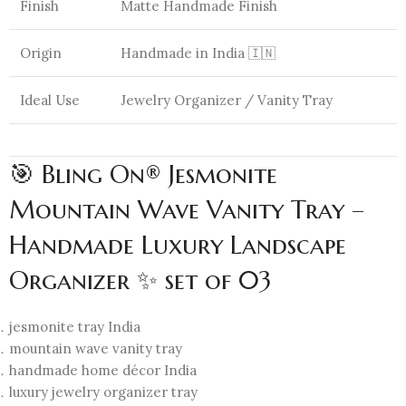
Finish
Matte Handmade Finish
Origin
Handmade in India 🇮🇳
Ideal Use
Jewelry Organizer / Vanity Tray
🎯 Bling On® Jesmonite
Mountain Wave Vanity Tray –
Handmade Luxury Landscape
Organizer ✨ set of 03
jesmonite tray India
mountain wave vanity tray
handmade home décor India
luxury jewelry organizer tray