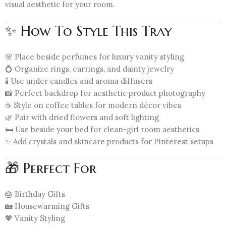
visual aesthetic for your room.
✨ How To Style This Tray
🌸 Place beside perfumes for luxury vanity styling
💍 Organize rings, earrings, and dainty jewelry
🕯️ Use under candles and aroma diffusers
📸 Perfect backdrop for aesthetic product photography
☕ Style on coffee tables for modern décor vibes
🌿 Pair with dried flowers and soft lighting
🛏️ Use beside your bed for clean-girl room aesthetics
✨ Add crystals and skincare products for Pinterest setups
🎁 Perfect For
🎂 Birthday Gifts
🏡 Housewarming Gifts
💖 Vanity Styling