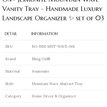
Vanity Tray – Handmade Luxury
Landscape Organizer ✨ set of 03
DETAIL
INFORMATION
SKU
BO-JSM-MNT-WAVE-001
Brand
Bling On®
Material
Jesmonite
Style
Mountain Wave Abstract Tray
Category
Home Décor & Organizer