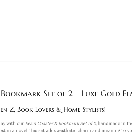
 Bookmark Set of 2 – Luxe Gold Fem
n Z, Book Lovers & Home Stylists!
day with our
Resin Coaster & Bookmark Set of 2
, handmade in Ind
 lost in a novel, this set adds aesthetic charm and meaning to