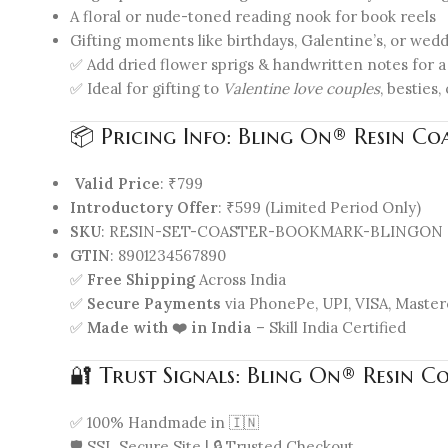
A floral or nude-toned reading nook for book reels
Gifting moments like birthdays, Galentine’s, or wed
✅ Add dried flower sprigs & handwritten notes for a
✅ Ideal for gifting to
Valentine love couples
, besties
📦 Pricing Info: Bling On® Resin Co
Valid Price
: ₹799
Introductory Offer
: ₹599 (Limited Period Only)
SKU
: RESIN-SET-COASTER-BOOKMARK-BLINGON
GTIN
: 8901234567890
✅
Free Shipping
Across India
✅
Secure Payments
via PhonePe, UPI, VISA, Master
✅
Made with ❤️ in India
– Skill India Certified
🔐 Trust Signals: Bling On® Resin C
✅ 100% Handmade in 🇮🇳
🛡️ SSL Secure Site | 🔒 Trusted Checkout