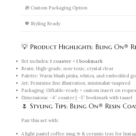
🎁 Custom Packaging Option
💖 Styling Ready
💡 Product Highlights: Bling On® R
Set includes:
1 coaster + 1 bookmark
Resin: High-grade, non-toxic, crystal clear
Palette: Warm blush pinks, whites, and embedded go
Art: Feminine line illustration, minimalist-inspired
Packaging: Giftable-ready + custom insert on reque
Dimensions: ~4” coaster | ~5” bookmark with tassel
🌷 Styling Tips: Bling On® Resin Co
Pair this set with:
A light pastel coffee mug ☕ & ceramic tray for Ins