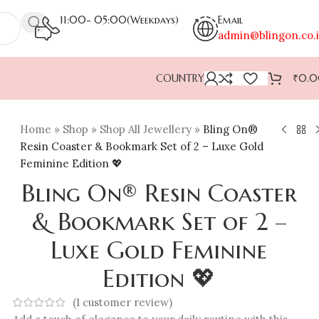
11:00- 05:00(Weekdays)
Email
admin@blingon.co.
COUNTRY
₹
0.
Home
»
Shop
»
Shop All Jewellery
»
Bling On®
Resin Coaster & Bookmark Set of 2 – Luxe Gold
Feminine Edition 💖
Bling On® Resin Coaster
& Bookmark Set of 2 –
Luxe Gold Feminine
Edition 💖
(
1
customer review)