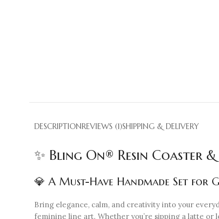
DESCRIPTION
REVIEWS (1)
SHIPPING & DELIVERY
✨ Bling On® Resin Coaster &
💎 A Must-Have Handmade Set for Ge
Bring elegance, calm, and creativity into your every
feminine line art. Whether you’re sipping a latte or