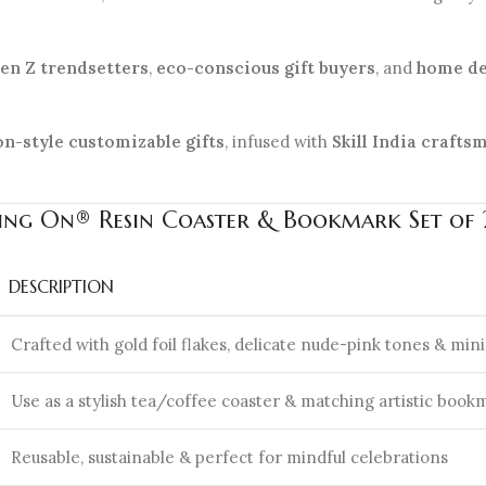
en Z trendsetters
,
eco-conscious gift buyers
, and
home de
on-style customizable gifts
, infused with
Skill India crafts
ling On® Resin Coaster & Bookmark Set of 2
DESCRIPTION
Crafted with gold foil flakes, delicate nude-pink tones & mini
Use as a stylish tea/coffee coaster & matching artistic book
Reusable, sustainable & perfect for mindful celebrations