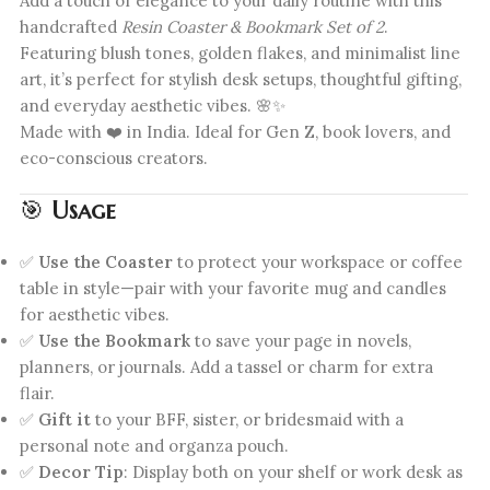
Add a touch of elegance to your daily routine with this
handcrafted
Resin Coaster & Bookmark Set of 2
.
Featuring blush tones, golden flakes, and minimalist line
art, it’s perfect for stylish desk setups, thoughtful gifting,
and everyday aesthetic vibes. 🌸✨
Made with ❤️ in India. Ideal for Gen Z, book lovers, and
eco-conscious creators.
🎯
Usage
✅
Use the Coaster
to protect your workspace or coffee
table in style—pair with your favorite mug and candles
for aesthetic vibes.
✅
Use the Bookmark
to save your page in novels,
planners, or journals. Add a tassel or charm for extra
flair.
✅
Gift it
to your BFF, sister, or bridesmaid with a
personal note and organza pouch.
✅
Decor Tip
: Display both on your shelf or work desk as