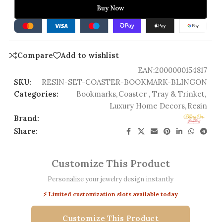
Buy Now
Compare
Add to wishlist
EAN:
2000000154817
SKU:
RESIN-SET-COASTER-BOOKMARK-BLINGON
Categories:
Bookmarks
,
Coaster , Tray & Trinket
,
Luxury Home Decors
,
Resin
Brand:
Share:
Customize This Product
Personalize your jewelry design instantly
⚡ Limited customization slots available today
Customize This Product