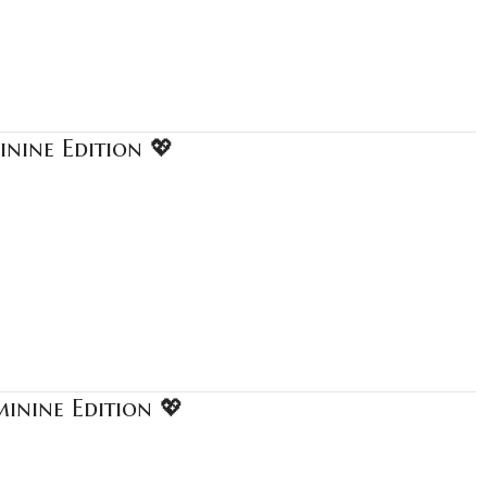
nine Edition 💖
inine Edition 💖