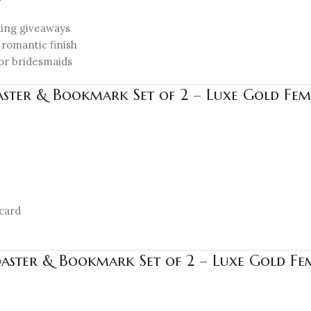
ding giveaways
 romantic finish
, or bridesmaids
aster & Bookmark Set of 2 – Luxe Gold Femi
card
oaster & Bookmark Set of 2 – Luxe Gold Fem