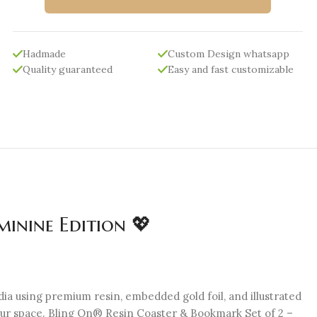
Hadmade
Custom Design whatsapp
Quality guaranteed
Easy and fast customizable
inine Edition 💖
ia using premium resin, embedded gold foil, and illustrated
 your space. Bling On® Resin Coaster & Bookmark Set of 2 –