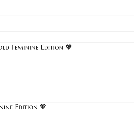
ld Feminine Edition 💖
nine Edition 💖