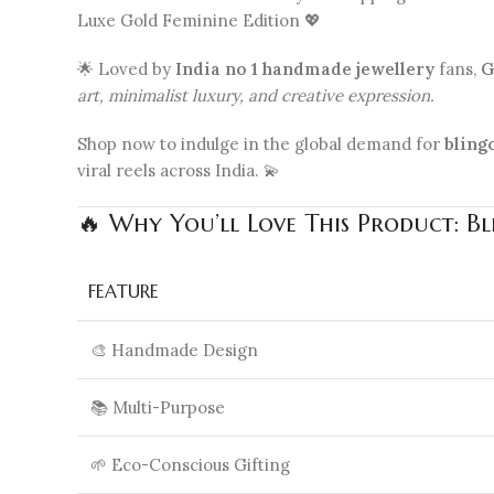
Luxe Gold Feminine Edition 💖
🌟 Loved by
India no 1 handmade jewellery
fans,
G
art, minimalist luxury, and creative expression.
Shop now to indulge in the global demand for
bling
viral reels across India. 💫
🔥 Why You’ll Love This Product: B
FEATURE
🎨 Handmade Design
📚 Multi-Purpose
🌱 Eco-Conscious Gifting