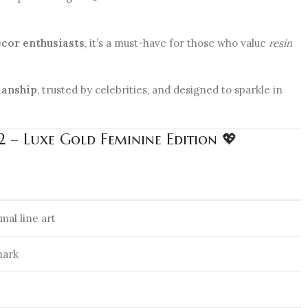
cor enthusiasts
, it’s a must-have for those who value
resin
manship
, trusted by celebrities, and designed to sparkle in
 – Luxe Gold Feminine Edition 💖
mal line art
mark