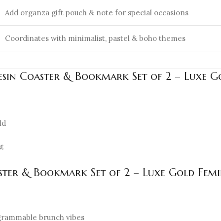
Add organza gift pouch & note for special occasions
Coordinates with minimalist, pastel & boho themes
esin Coaster & Bookmark Set of 2 – Luxe Go
ld
st
aster & Bookmark Set of 2 – Luxe Gold Femi
tagrammable brunch vibes