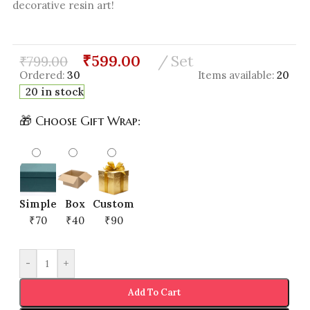
decorative resin art!
₹
599.00
Set
₹
799.00
Ordered:
30
Items available:
20
20 in stock
🎁 Choose Gift Wrap:
Simple
Box
Custom
₹70
₹40
₹90
-
+
Add To Cart