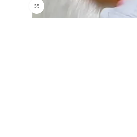
Click to enlarge