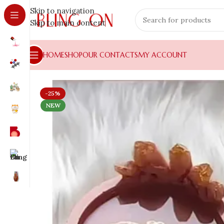
Skip to navigation
Skip to main content
HOME
SHOP
OUR CONTACTS
MY ACCOUNT
-25%
NEW