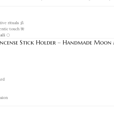
ive rituals 🕉️
entic touch 🌺
ali
🌕
n Incense Stick Holder – Handmade Moon M
ard
sion