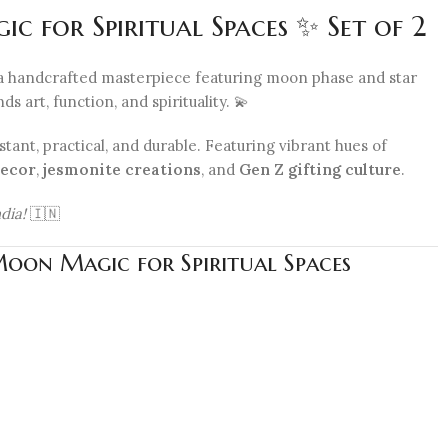
 for Spiritual Spaces ✨ Set of 2
a handcrafted masterpiece featuring moon phase and star
 art, function, and spirituality. 💫
stant, practical, and durable. Featuring vibrant hues of
ecor
,
jesmonite creations
, and
Gen Z gifting culture
.
dia!
🇮🇳
Moon Magic for Spiritual Spaces