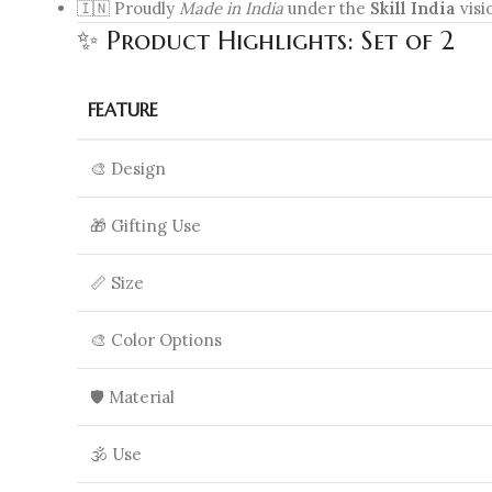
🇮🇳 Proudly
Made in India
under the
Skill India
visi
✨ Product Highlights: Set of 2
FEATURE
🎨 Design
🎁 Gifting Use
📏 Size
🎨 Color Options
🛡️ Material
🕉️ Use