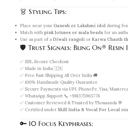
👗 Styling Tips:
Place near your
Ganesh or Lakshmi idol
during fest
Match with
pink lotuses or mala beads
for an auth
Use as part of a
Diwali rangoli
or
Karwa Chauth th
🛡️ Trust Signals: Bling On® Resi
✅ SSL Secure Checkout
✅ Made in India 🇮🇳
✅ Free Fast Shipping All Over India 🚚
✅ 100% Handmade Quality Guarantee
✅ Secure Payments via UPI, PhonePe, Visa, Masterc
✅ WhatsApp Support 📞 +918375965778
✅ Customer Reviewed & Trusted by Thousands 💬
✅ Certified under
Skill India & Vocal For Local
mis
🔑 10 Focus Keyphrases: