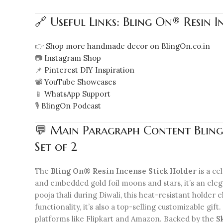
🔗 Useful Links: Bling On® Resin 
👉
Shop more handmade decor on BlingOn.co.in
📷
Instagram Shop
📌
Pinterest DIY Inspiration
📽️
YouTube Showcases
📱
WhatsApp Support
🎙️
BlingOn Podcast
💬 Main Paragraph Content Bling
Set of 2
The
Bling On® Resin Incense Stick Holder
is a ce
and embedded gold foil moons and stars, it’s an eleg
pooja thali during Diwali, this heat-resistant holde
functionality, it’s also a top-selling customizable gi
platforms like Flipkart and Amazon. Backed by the
S