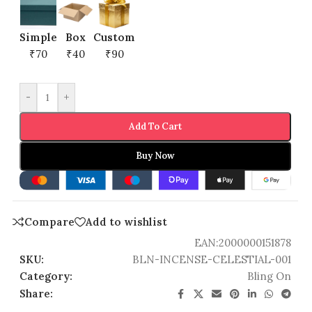
Simple
Box
Custom
₹70
₹40
₹90
-
+
Add To Cart
Buy Now
Compare
Add to wishlist
EAN:
2000000151878
SKU:
BLN-INCENSE-CELESTIAL-001
Category:
Bling On
Share: