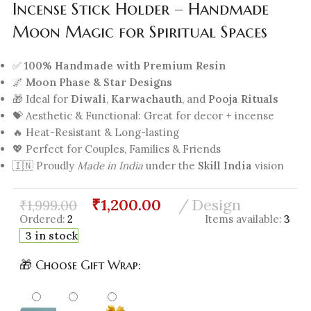
Incense Stick Holder – Handmade
Moon Magic for Spiritual Spaces
✅
100% Handmade with Premium Resin
🌌
Moon Phase & Star Designs
🎁 Ideal for
Diwali
,
Karwachauth
, and
Pooja Rituals
💝 Aesthetic & Functional: Great for decor + incense
🔥 Heat-Resistant & Long-lasting
💖 Perfect for Couples, Families & Friends
🇮🇳 Proudly
Made in India
under the
Skill India
vision
₹
1,200.00
Design
₹
1,999.00
Ordered:
2
Items available:
3
3 in stock
🎁 Choose Gift Wrap: