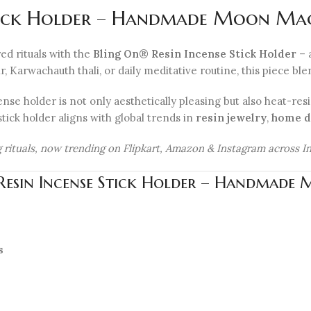
tick Holder – Handmade Moon Magic
ed rituals with the
Bling On® Resin Incense Stick Holder
– 
arwachauth thali, or daily meditative routine, this piece blends
nse holder is not only aesthetically pleasing but also heat-resi
stick holder aligns with global trends in
resin jewelry
,
home d
ing rituals, now trending on Flipkart, Amazon & Instagram across In
 Resin Incense Stick Holder – Handmade 
s