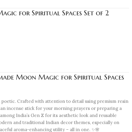
gic for Spiritual Spaces Set of 2
made Moon Magic for Spiritual Spaces
 poetic. Crafted with attention to detail using premium resin
g an incense stick for your morning prayers or preparing a
 among India’s Gen Z for its aesthetic look and reusable
h modern and traditional Indian decor themes, especially on
aceful aroma-enhancing utility – all in one. ✨🌸