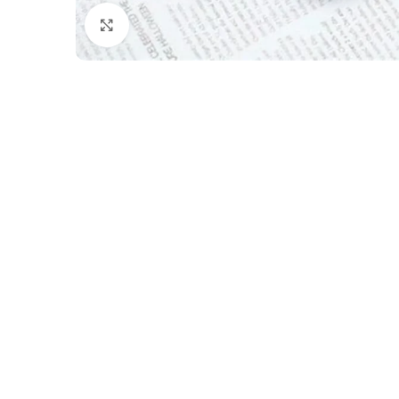
Click to enlarge