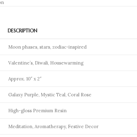
on
DESCRIPTION
Moon phases, stars, zodiac-inspired
Valentine’s, Diwali, Housewarming
Approx. 10″ x 2″
Galaxy Purple, Mystic Teal, Coral Rose
High-gloss Premium Resin
Meditation, Aromatherapy, Festive Decor