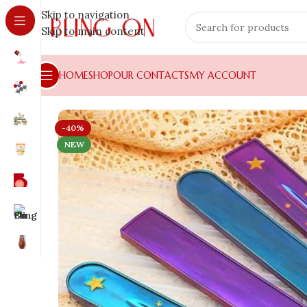
Skip to navigation
Skip to main content
HOME
SHOP
OUR CONTACTS
MY ACCOUNT
-40%
NEW