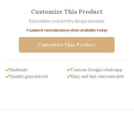
Customize This Product
Personalize your jewelry design instantly
⚡ Limited customization slots available today
Customize This Product
Hadmade
Custom Design whatsapp
Quality guaranteed
Easy and fast customizable