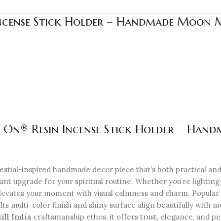
Incense Stick Holder – Handmade Moon Ma
 On® Resin Incense Stick Holder – Hand
lestial-inspired handmade decor piece that’s both practical and
ant upgrade for your spiritual routine. Whether you’re lightin
r elevates your moment with visual calmness and charm. Popular
ft. Its multi-color finish and shiny surface align beautifully wit
kill India
craftsmanship ethos, it offers trust, elegance, and pe