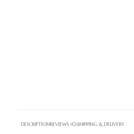
DESCRIPTION
REVIEWS (0)
SHIPPING & DELIVERY