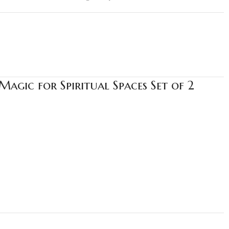
agic for Spiritual Spaces Set of 2