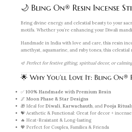
🌙 Bling On® Resin Incense S
Bring divine energy and celestial beauty to your sacr
motifs. Whether you’re enhancing your Diwali mandir, K
Handmade in India with love and care, this resin ince
amethyst, aquamarine, and ruby tones, this celestial 
🪔
Perfect for festive gifting, spiritual decor, or calm
🌟 Why You’ll Love It: Bling On®
✅
100% Handmade with Premium Resin
🌌
Moon Phase & Star Designs
🎁 Ideal for
Diwali
,
Karwachauth
, and
Pooja Ritual
💝 Aesthetic & Functional: Great for decor + incense
🔥 Heat-Resistant & Long-lasting
💖 Perfect for Couples, Families & Friends