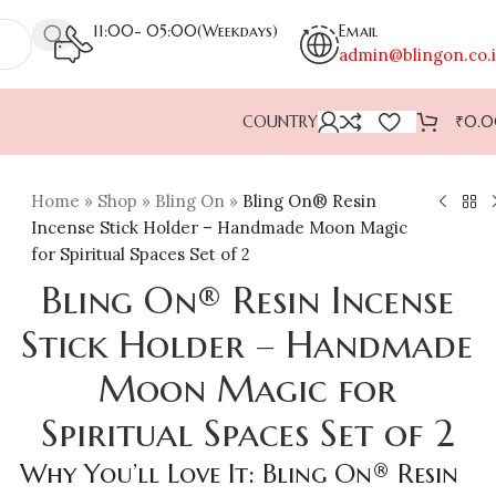
11:00- 05:00(Weekdays)
Email
admin@blingon.co.
COUNTRY
₹
0.
Home
»
Shop
»
Bling On
»
Bling On® Resin
Incense Stick Holder – Handmade Moon Magic
for Spiritual Spaces Set of 2
Bling On® Resin Incense
Stick Holder – Handmade
Moon Magic for
Spiritual Spaces Set of 2
Why You’ll Love It: Bling On® Resin