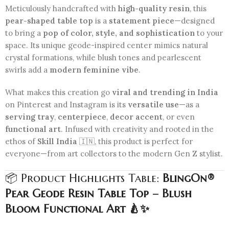
Meticulously handcrafted with
high-quality resin
, this
pear-shaped table top
is a
statement piece
—designed
to bring a
pop of color, style, and sophistication
to your
space. Its unique geode-inspired center mimics natural
crystal formations, while blush tones and pearlescent
swirls add a
modern feminine vibe
.
What makes this creation go
viral and trending in India
on Pinterest and Instagram is its
versatile use
—as a
serving tray
,
centerpiece
,
decor accent
, or even
functional art
. Infused with creativity and rooted in the
ethos of
Skill India
🇮🇳, this product is perfect for
everyone—from art collectors to the modern Gen Z stylist.
📦 Product Highlights Table:
BlingOn®
Pear Geode Resin Table Top – Blush
Bloom Functional Art 🍐✨