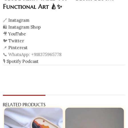
Functional Art 🍐✨
🔗
Instagram
🛍️
Instagram Shop
🎥
YouTube
🐦
Twitter
📌
Pinterest
📞 WhatsApp: +918375965778
🎙️
Spotify Podcast
RELATED PRODUCTS