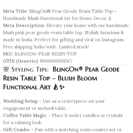
Meta Title
: BlingOn® Pear Geode Resin Table Top –
Handmade Blush Functional Art for Home Decor 🍐
Meta Description
: Elevate your home with our handmade
blush pink pear geode resin table top. Stylish, luxurious &
made in India. Perfect for gifting and viral on Instagram.
Free shipping India-wide. Limited stock!
SKU
: BLINGON-PEAR-RESIN-TOP
GTIN (Generic)
: 8900000001567
🌸 Styling Tips:
BlingOn® Pear Geode
Resin Table Top – Blush Bloom
Functional Art 🍐✨
Wedding Setup
– Use as a centerpiece on your
engagement or mehndi table.
Coffee Table Magic
– Place it under candles or crystals
for a calming look.
Gift Combo
– Pair with a matching resin coaster set or