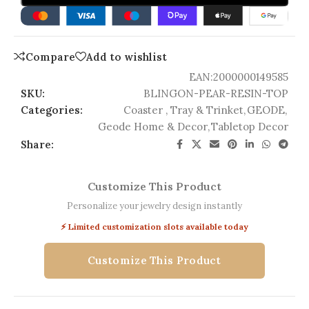
Compare
Add to wishlist
EAN:
2000000149585
SKU:
BLINGON-PEAR-RESIN-TOP
Categories:
Coaster , Tray & Trinket
,
GEODE
,
Geode Home & Decor
,
Tabletop Decor
Share:
Customize This Product
Personalize your jewelry design instantly
⚡ Limited customization slots available today
Customize This Product