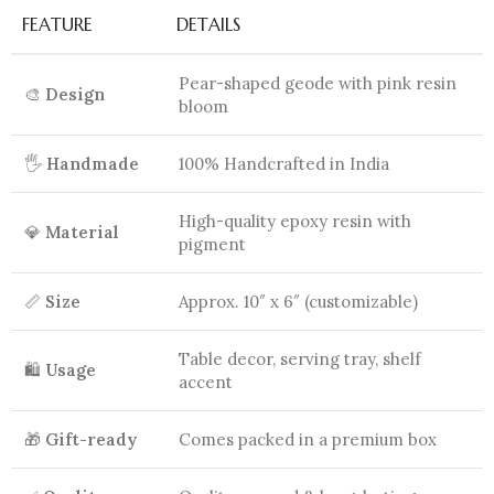
FEATURE
DETAILS
Pear-shaped geode with pink resin
🎨
Design
bloom
🖐️
Handmade
100% Handcrafted in India
High-quality epoxy resin with
💎
Material
pigment
📏
Size
Approx. 10″ x 6″ (customizable)
Table decor, serving tray, shelf
🛍️
Usage
accent
🎁
Gift-ready
Comes packed in a premium box