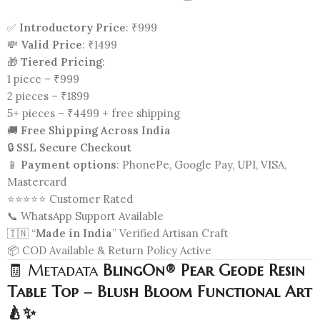
✅
Introductory Price
: ₹999
💸
Valid Price
: ₹1499
🎁
Tiered Pricing
:
1 piece – ₹999
2 pieces – ₹1899
5+ pieces – ₹4499 + free shipping
🚚
Free Shipping Across India
🔒
SSL Secure Checkout
📱
Payment options
: PhonePe, Google Pay, UPI, VISA,
Mastercard
⭐⭐⭐⭐⭐ Customer Rated
📞 WhatsApp Support Available
🇮🇳 “
Made in India
” Verified Artisan Craft
📦 COD Available & Return Policy Active
🧾 Metadata
BlingOn® Pear Geode Resin
Table Top – Blush Bloom Functional Art
🍐✨