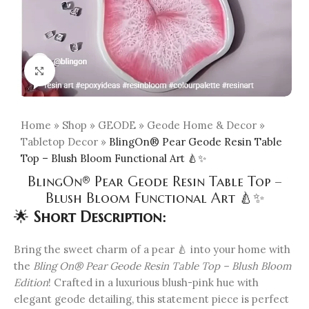
Click to enlarge
Home
»
Shop
»
GEODE
»
Geode Home & Decor
»
Tabletop Decor
»
BlingOn® Pear Geode Resin Table
Top – Blush Bloom Functional Art 🍐✨
BlingOn® Pear Geode Resin Table Top –
Blush Bloom Functional Art 🍐✨
🌟
Short Description:
Bring the sweet charm of a pear 🍐 into your home with
the
Bling On® Pear Geode Resin Table Top – Blush Bloom
Edition
! Crafted in a luxurious blush-pink hue with
elegant geode detailing, this statement piece is perfect