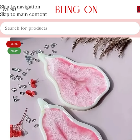
Skip to navigation
MENU
Skip to main content
-33%
NEW