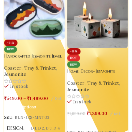
-21%
NEW
-18%
Handcrafted Jesmonite Jewel
HOT
Keeper Tray – Set of 3
NEW
Coaster , Tray & Trinket
,
Home Decor- Jesmonite
Jesmonite
Handmade Candle Holder –
Coaster , Tray & Trinket
,
Set of 3
In stock
Jesmonite
₹
549.00
–
₹
1,499.00
Set
In stock
Select Options
₹
1,399.00
set
₹
1,699.00
SKU:
BLN-JES-MNT03
Add To Cart
DESIGN
D 1
,
D 2
,
D 3
,
D 4