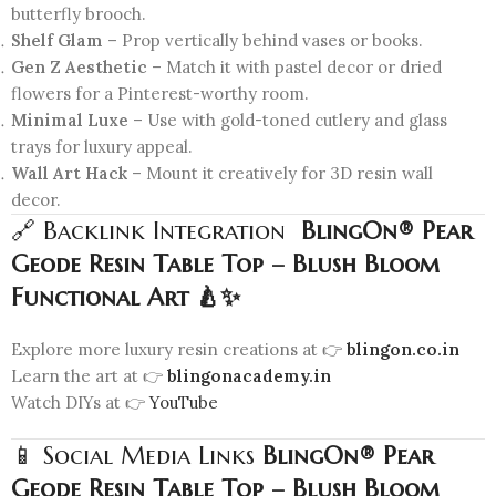
butterfly brooch.
Shelf Glam
– Prop vertically behind vases or books.
Gen Z Aesthetic
– Match it with pastel decor or dried
flowers for a Pinterest-worthy room.
Minimal Luxe
– Use with gold-toned cutlery and glass
trays for luxury appeal.
Wall Art Hack
– Mount it creatively for 3D resin wall
decor.
🔗 Backlink Integration
BlingOn® Pear
Geode Resin Table Top – Blush Bloom
Functional Art 🍐✨
Explore more luxury resin creations at 👉
blingon.co.in
Learn the art at 👉
blingonacademy.in
Watch DIYs at 👉
YouTube
📱 Social Media Links
BlingOn® Pear
Geode Resin Table Top – Blush Bloom