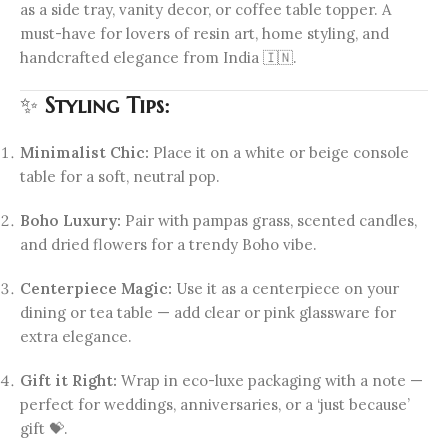
as a side tray, vanity decor, or coffee table topper. A
must-have for lovers of resin art, home styling, and
handcrafted elegance from India 🇮🇳.
✨
Styling Tips:
Minimalist Chic:
Place it on a white or beige console
table for a soft, neutral pop.
Boho Luxury:
Pair with pampas grass, scented candles,
and dried flowers for a trendy Boho vibe.
Centerpiece Magic:
Use it as a centerpiece on your
dining or tea table — add clear or pink glassware for
extra elegance.
Gift it Right:
Wrap in eco-luxe packaging with a note —
perfect for weddings, anniversaries, or a ‘just because’
gift 💝.