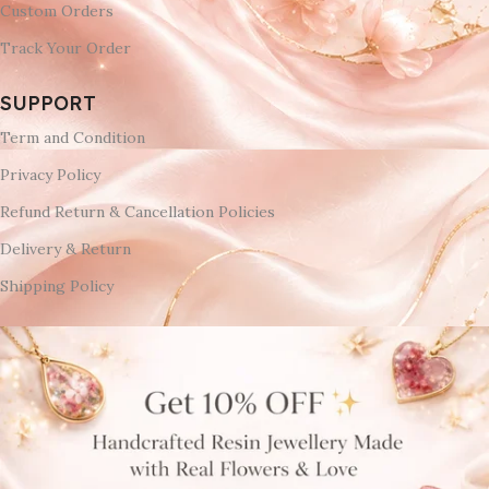
Custom Orders
Track Your Order
SUPPORT
Term and Condition
Privacy Policy
Refund Return & Cancellation Policies
Delivery & Return
Shipping Policy