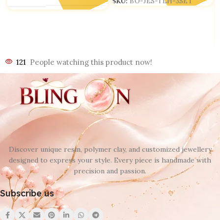
SKU:
BO-JES-TLH-3SET
121
People watching this product now!
Discover unique resin, polymer clay, and customized jewellery
designed to express your style. Every piece is handmade with
precision and passion.
Subscribe us