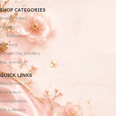
SHOP CATEGORIES
Resin Jewellery
Earrings
Pendants
Necklaces
Polymer Clay Jewellery
Hair Jewellery
QUICK LINKS
New Arrivals
Best Sellers
Limited Edition
Gift Collection