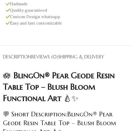
Hadmade
Quality guaranteed
Custom Design whatsapp
Easy and fast customizable
DESCRIPTION
REVIEWS (0)
SHIPPING & DELIVERY
🪷
BlingOn® Pear Geode Resin
Table Top – Blush Bloom
Functional Art
🍐✨
💬 Short Description:BlingOn® Pear
Geode Resin Table Top – Blush Bloom