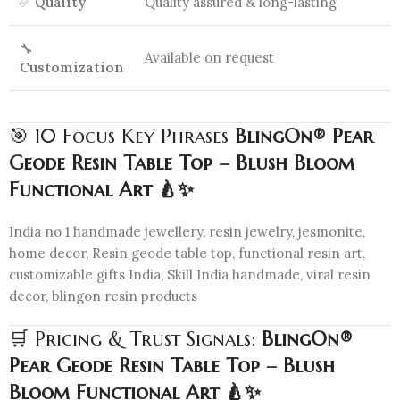
✅
Quality
Quality assured & long-lasting
🔧
Available on request
Customization
🎯 10 Focus Key Phrases
BlingOn® Pear
Geode Resin Table Top – Blush Bloom
Functional Art 🍐✨
India no 1 handmade jewellery, resin jewelry, jesmonite,
home decor, Resin geode table top, functional resin art,
customizable gifts India, Skill India handmade, viral resin
decor, blingon resin products
🛒 Pricing & Trust Signals:
BlingOn®
Pear Geode Resin Table Top – Blush
Bloom Functional Art 🍐✨