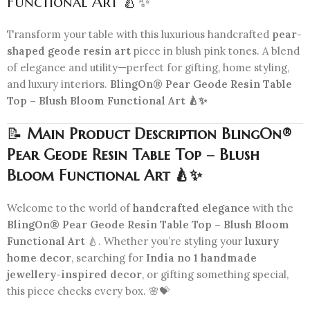
Functional Art 🍐✨
Transform your table with this luxurious handcrafted
pear-
shaped geode resin art
piece in blush pink tones. A blend
of elegance and utility—perfect for gifting, home styling,
and luxury interiors.
BlingOn® Pear Geode Resin Table
Top – Blush Bloom Functional Art 🍐✨
📝
Main Product Description BlingOn®
Pear Geode Resin Table Top – Blush
Bloom Functional Art 🍐✨
Welcome to the world of
handcrafted elegance
with the
BlingOn® Pear Geode Resin Table Top – Blush Bloom
Functional Art
🍐. Whether you’re styling your
luxury
home decor
, searching for
India no 1 handmade
jewellery-inspired decor
, or gifting something special,
this piece checks every box. 🌸💝