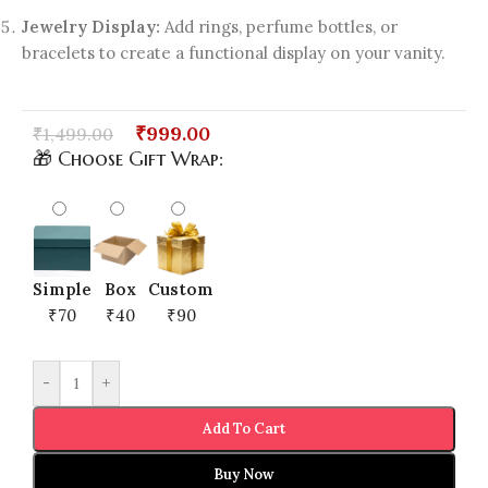
Jewelry Display:
Add rings, perfume bottles, or
bracelets to create a functional display on your vanity.
₹
999.00
₹
1,499.00
🎁 Choose Gift Wrap:
Simple
Box
Custom
₹70
₹40
₹90
-
+
Add To Cart
Buy Now