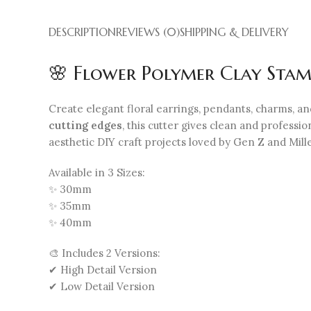
DESCRIPTION
REVIEWS (0)
SHIPPING & DELIVERY
🌸 Flower Polymer Clay Stam
Create elegant floral earrings, pendants, charms, a
cutting edges
, this cutter gives clean and professi
aesthetic DIY craft projects loved by Gen Z and Mill
Available in 3 Sizes:
✨ 30mm
✨ 35mm
✨ 40mm
🎨 Includes 2 Versions:
✔ High Detail Version
✔ Low Detail Version