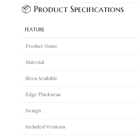
📦 Product Specifications
FEATURE
Product Name
Material
Sizes Available
Edge Thickness
Design
Included Versions