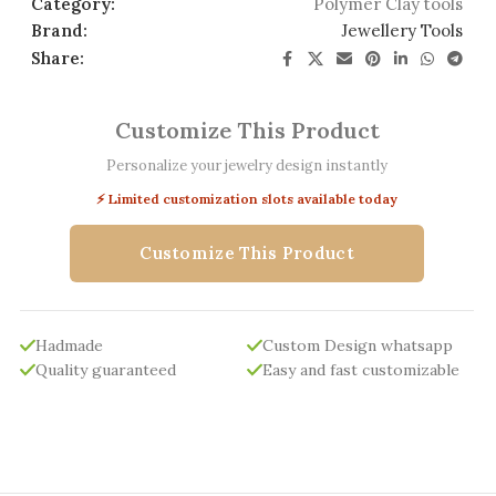
Category:
Polymer Clay tools
Brand:
Jewellery Tools
Share:
Customize This Product
Personalize your jewelry design instantly
⚡ Limited customization slots available today
Customize This Product
Hadmade
Custom Design whatsapp
Quality guaranteed
Easy and fast customizable