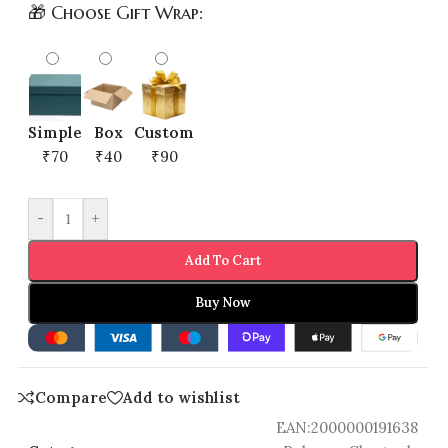
🎁 Choose Gift Wrap:
Simple
Box
Custom
₹70
₹40
₹90
-
+
Add To Cart
Buy Now
Compare
Add to wishlist
EAN:
2000000191638