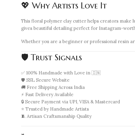
💖 Why Artists Love It
This floral polymer clay cutter helps creators make
gives beautiful detailing perfect for Instagram-wort
Whether you are a beginner or professional resin ar
🛡️ Trust Signals
✅ 100% Handmade with Love in 🇮🇳
🛡️ SSL Secure Website
🚚 Free Shipping Across India
⚡ Fast Delivery Available
🔒 Secure Payment via UPI, VISA & Mastercard
⭐ Trusted by Handmade Artists
🧵 Artisan Craftsmanship Quality