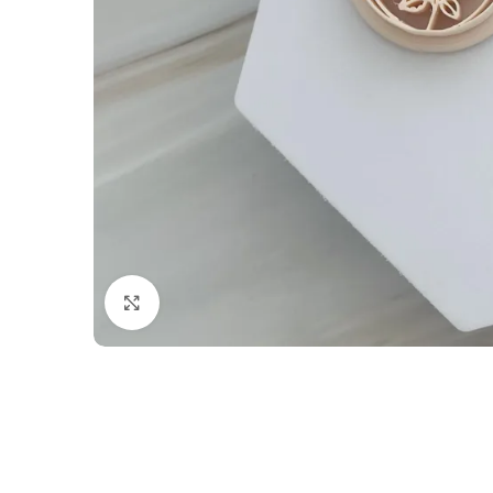
Click to enlarge