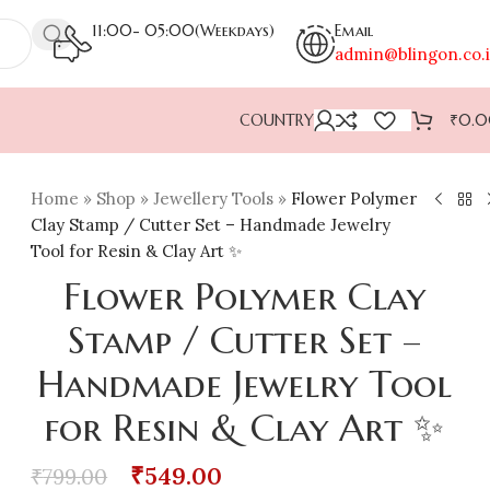
11:00- 05:00(Weekdays)
Email
admin@blingon.co.
COUNTRY
₹
0.
Home
»
Shop
»
Jewellery Tools
»
Flower Polymer
Clay Stamp / Cutter Set – Handmade Jewelry
Tool for Resin & Clay Art ✨
Flower Polymer Clay
Stamp / Cutter Set –
Handmade Jewelry Tool
for Resin & Clay Art ✨
₹
549.00
₹
799.00