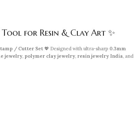
 Tool for Resin & Clay Art ✨
tamp / Cutter Set
💖 Designed with ultra-sharp
0.3mm
e jewelry
,
polymer clay jewelry
,
resin jewelry India
, and