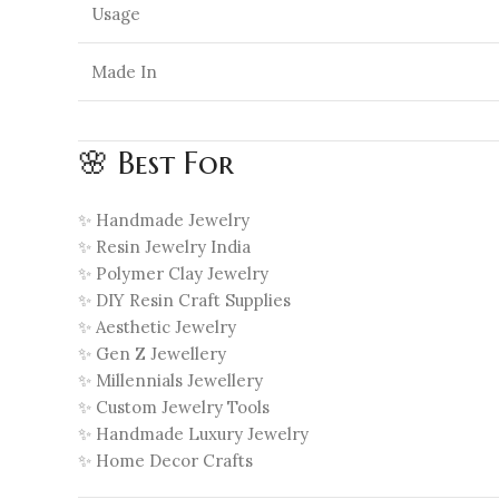
Usage
Made In
🌸 Best For
✨ Handmade Jewelry
✨ Resin Jewelry India
✨ Polymer Clay Jewelry
✨ DIY Resin Craft Supplies
✨ Aesthetic Jewelry
✨ Gen Z Jewellery
✨ Millennials Jewellery
✨ Custom Jewelry Tools
✨ Handmade Luxury Jewelry
✨ Home Decor Crafts