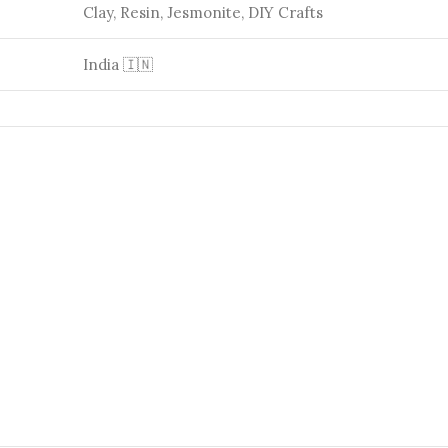
Clay, Resin, Jesmonite, DIY Crafts
India 🇮🇳