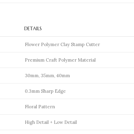
DETAILS
Flower Polymer Clay Stamp Cutter
Premium Craft Polymer Material
30mm, 35mm, 40mm
0.3mm Sharp Edge
Floral Pattern
High Detail + Low Detail