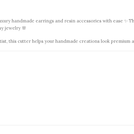
 luxury handmade earrings and resin accessories with ease ✨ T
hy jewelry 🌸
tist, this cutter helps your handmade creations look premium 