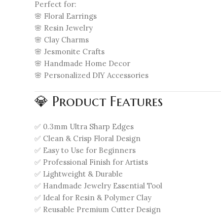
Perfect for:
🌸 Floral Earrings
🌸 Resin Jewelry
🌸 Clay Charms
🌸 Jesmonite Crafts
🌸 Handmade Home Decor
🌸 Personalized DIY Accessories
💎 Product Features
✅ 0.3mm Ultra Sharp Edges
✅ Clean & Crisp Floral Design
✅ Easy to Use for Beginners
✅ Professional Finish for Artists
✅ Lightweight & Durable
✅ Handmade Jewelry Essential Tool
✅ Ideal for Resin & Polymer Clay
✅ Reusable Premium Cutter Design