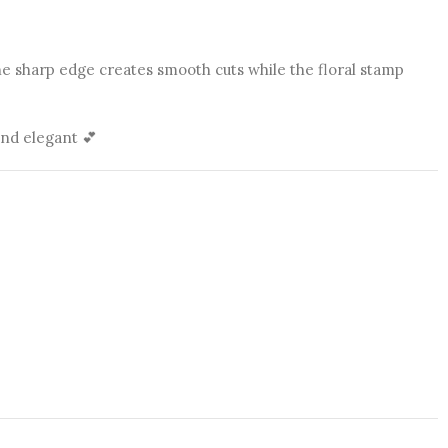
he sharp edge creates smooth cuts while the floral stamp
and elegant 💕