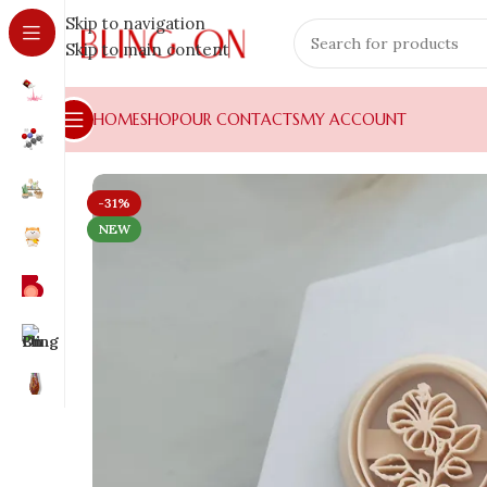
Skip to navigation
Skip to main content
HOME
SHOP
OUR CONTACTS
MY ACCOUNT
-31%
NEW