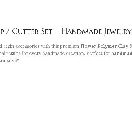
p / Cutter Set – Handmade Jewelry
nd resin accessories with this premium
Flower Polymer Clay S
onal results for every handmade creation. Perfect for
handmad
ennials 🌸