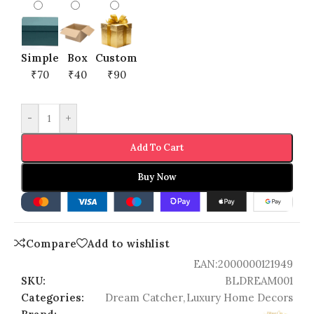
Simple
Box
Custom
₹70
₹40
₹90
-
+
Add To Cart
Buy Now
Compare
Add to wishlist
EAN:
2000000121949
SKU:
BLDREAM001
Categories:
Dream Catcher
,
Luxury Home Decors