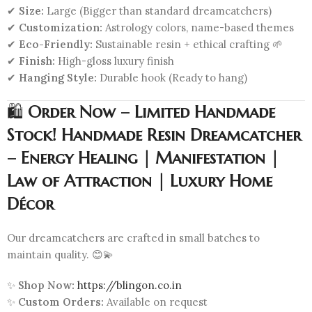
✔
Size:
Large (Bigger than standard dreamcatchers)
✔
Customization:
Astrology colors, name-based themes
✔
Eco-Friendly:
Sustainable resin + ethical crafting 🌱
✔
Finish:
High-gloss luxury finish
✔
Hanging Style:
Durable hook (Ready to hang)
🛍️
Order Now – Limited Handmade
Stock! Handmade Resin Dreamcatcher
– Energy Healing | Manifestation |
Law of Attraction | Luxury Home
Décor
Our dreamcatchers are crafted in small batches to
maintain quality. 😊💫
✨
Shop Now:
https://blingon.co.in
✨
Custom Orders:
Available on request