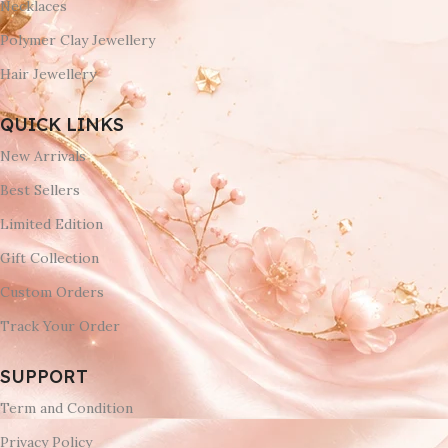
Necklaces
Polymer Clay Jewellery
Hair Jewellery
QUICK LINKS
New Arrivals
Best Sellers
Limited Edition
Gift Collection
Custom Orders
Track Your Order
SUPPORT
Term and Condition
Privacy Policy