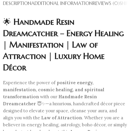
DESCRIPTION
ADDITIONAL INFORMATION
REVIEWS (0)
SHIP
🌟
Handmade Resin
Dreamcatcher – Energy Healing
| Manifestation | Law of
Attraction | Luxury Home
Décor
Experience the power of
positive energy,
manifestation, cosmic healing, and spiritual
transformation
with our
Handmade Resin
Dreamcatcher
😇✨—a luxurious, handcrafted décor piece
designed to elevate your space, cleanse your aura, and
align you with the
Law of Attraction
. Whether you are a
believer in energy healing, astrology, boho décor, or simply