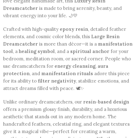
love elegant handmade art, this
Luxury Resin
Dreamcatcher
is made to bring serenity, beauty, and
vibrant energy into your life. 🌙💛
Crafted with high-quality
epoxy resin
, detailed feather
elements, and cosmic color blends, this
Large Resin
Dreamcatcher
is more than décor—it is a
manifestation
tool
, a
healing symbol
, and a
spiritual anchor
for your
bedroom, meditation room, or sacred corner. People who
use dreamcatchers for
energy cleansing
,
aura
protection
, and
manifestation rituals
adore this piece
for its ability to
filter negativity
, stabilize emotions, and
attract dreams filled with peace. 🕊️✨
Unlike ordinary dreamcatchers, our
resin-based design
offers a premium glossy finish, durability, and a luxurious
aesthetic that stands out in any modern home. The
handcrafted feathers, celestial ring, and elegant textures
give it a magical vibe—perfect for creating a warm,