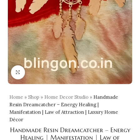
Click to enlarge
Home
»
Shop
»
Home Decor Studio
»
Handmade
Resin Dreamcatcher – Energy Healing |
Manifestation | Law of Attraction | Luxury Home
Décor
Handmade Resin Dreamcatcher – Energy
Healing | Manifestation | Law of