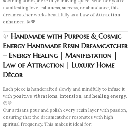
soothing atmosphere in your living space. Whether you’re
manifesting love, calmness, success, or abundance, this
dreamcatcher works beautifully as a
Law of Attraction
enhancer
. 💫💖
✨
Handmade with Purpose & Cosmic
Energy Handmade Resin Dreamcatcher
– Energy Healing | Manifestation |
Law of Attraction | Luxury Home
Décor
Each piece is handcrafted slowly and mindfully to infuse it
with
positive vibrations
,
intention
, and
healing energy
.
😊💛
Our artisans pour and polish every resin layer with passion,
ensuring that the dreamcatcher resonates with high
spiritual frequency. This makes it ideal for: