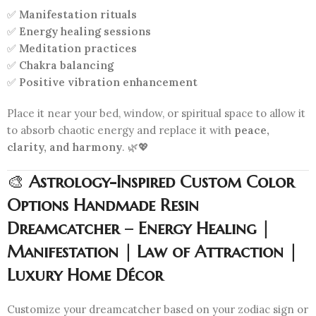
✅
Manifestation rituals
✅
Energy healing sessions
✅
Meditation practices
✅
Chakra balancing
✅
Positive vibration enhancement
Place it near your bed, window, or spiritual space to allow it
to absorb chaotic energy and replace it with
peace,
clarity, and harmony
. 🌿💖
🎨
Astrology-Inspired Custom Color
Options Handmade Resin
Dreamcatcher – Energy Healing |
Manifestation | Law of Attraction |
Luxury Home Décor
Customize your dreamcatcher based on your zodiac sign or