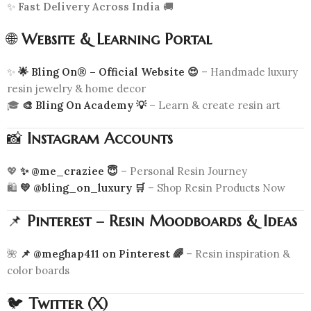
✨
Fast Delivery Across India
🚚
🌐
Website & Learning Portal
✨
🌟 Bling On® – Official Website 😍
– Handmade luxury
resin jewelry & home decor
🎓
🎨 Bling On Academy 💡
– Learn & create resin art
📸
Instagram Accounts
💖
✨ @me_craziee 😇
– Personal Resin Journey
🛍️
💛 @bling_on_luxury 🛒
– Shop Resin Products Now
📌
Pinterest – Resin Moodboards & Ideas
🌺
📌 @meghap411 on Pinterest 🌈
– Resin inspiration &
color boards
🐦
Twitter (X)