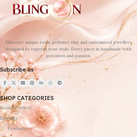
Discover unique resin, polymer clay, and customized jewellery
designed to express your style. Every piece is handmade with
precision and passion.
Subscribe us
SHOP CATEGORIES
Resin Jewellery
Earrings
Pendants