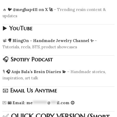
🔥
🐦 @meghap411 on X 🚀
– Trending resin content &
updates
▶️
YouTube
📽️
🎥 BlingOn – Handmade Jewelry Channel ✨
–
Tutorials, reels, BTS, product showcases
🎧
Spotify Podcast
🎙️
🎧 Anju Bala’s Resin Diaries 💫
– Handmade stories,
inspiration, art talk
📧
Email Us Anytime
💌
📧 Email:
me
*******
@
***
il.com
😊
✅
QUICK COPY VERSION (Short