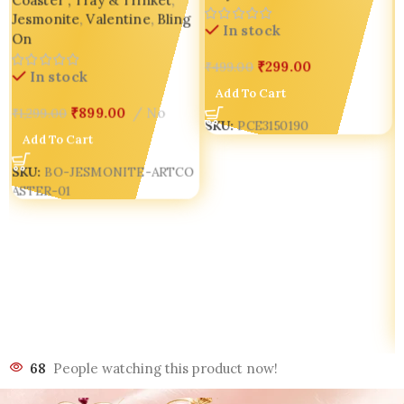
Coaster , Tray & Trinket
,
Housewarming Gift Bling On
Jesmonite
,
Valentine
,
Bling
In stock
On
₹
299.00
₹
499.00
In stock
Add To Cart
₹
899.00
No
₹
1,299.00
SKU:
PCE3150190
Add To Cart
SKU:
BO-JESMONITE-ARTCO
ASTER-01
68
People watching this product now!