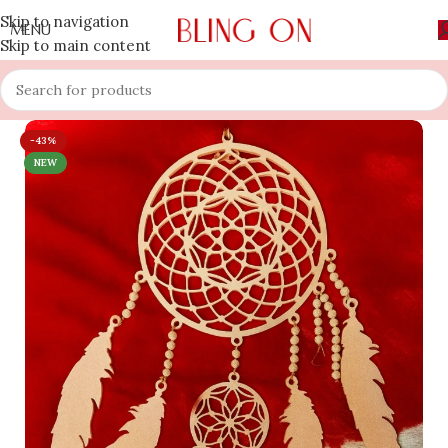
Skip to navigation
MENU
Skip to main content
-43%
NEW