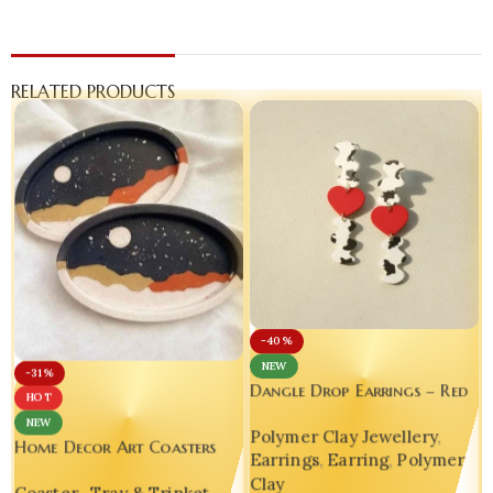
RELATED PRODUCTS
-40%
NEW
-31%
Dangle Drop Earrings – Red
HOT
Heart & Cow Print
NEW
Polymer Clay Jewellery
,
Handmade Polymer Clay
Home Decor Art Coasters
Earrings
,
Earring
,
Polymer
Earrings
Unique Gift Handmade
Clay