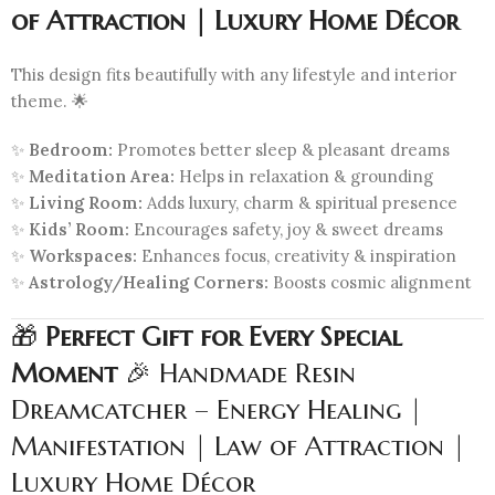
of Attraction | Luxury Home Décor
This design fits beautifully with any lifestyle and interior
theme. 🌟
✨
Bedroom:
Promotes better sleep & pleasant dreams
✨
Meditation Area:
Helps in relaxation & grounding
✨
Living Room:
Adds luxury, charm & spiritual presence
✨
Kids’ Room:
Encourages safety, joy & sweet dreams
✨
Workspaces:
Enhances focus, creativity & inspiration
✨
Astrology/Healing Corners:
Boosts cosmic alignment
🎁
Perfect Gift for Every Special
Moment
🎉 Handmade Resin
Dreamcatcher – Energy Healing |
Manifestation | Law of Attraction |
Luxury Home Décor