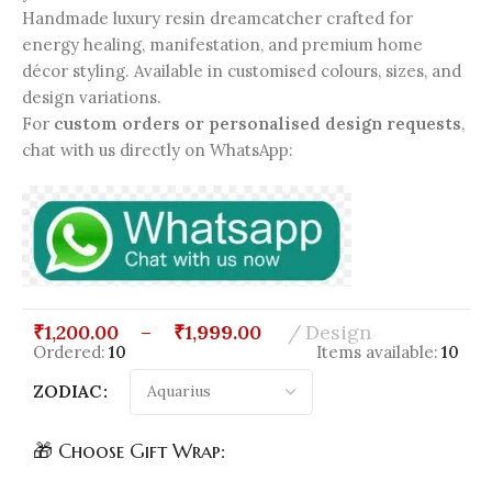
Handmade luxury resin dreamcatcher crafted for
energy healing, manifestation, and premium home
décor styling. Available in customised colours, sizes, and
design variations.
For
custom orders or personalised design requests
,
chat with us directly on WhatsApp:
₹
1,200.00
–
₹
1,999.00
Design
Ordered:
10
Items available:
10
ZODIAC
🎁 Choose Gift Wrap: