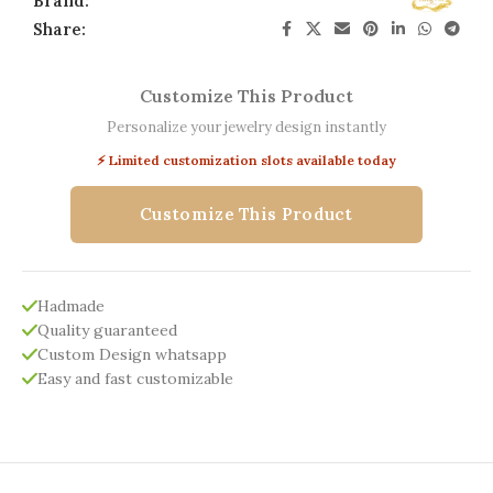
Brand:
Share:
Customize This Product
Personalize your jewelry design instantly
⚡ Limited customization slots available today
Customize This Product
Hadmade
Quality guaranteed
Custom Design whatsapp
Easy and fast customizable