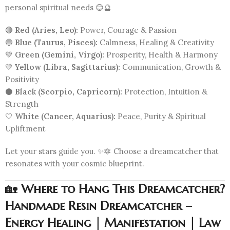
personal spiritual needs 😊🔮
🔴
Red (Aries, Leo):
Power, Courage & Passion
🔵
Blue (Taurus, Pisces):
Calmness, Healing & Creativity
💚
Green (Gemini, Virgo):
Prosperity, Health & Harmony
💛
Yellow (Libra, Sagittarius):
Communication, Growth &
Positivity
⚫
Black (Scorpio, Capricorn):
Protection, Intuition &
Strength
🤍
White (Cancer, Aquarius):
Peace, Purity & Spiritual
Upliftment
Let your stars guide you. ✨🔯 Choose a dreamcatcher that
resonates with your cosmic blueprint.
🏡
Where to Hang This Dreamcatcher?
Handmade Resin Dreamcatcher –
Energy Healing | Manifestation | Law