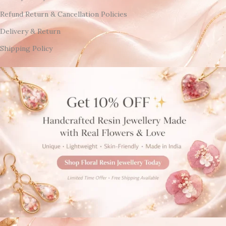
Refund Return & Cancellation Policies
Delivery & Return
Shipping Policy