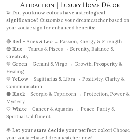
Attraction | Luxury Home Décor
💫
Did you know colors have astrological
significance?
Customize your dreamcatcher based on
your zodiac sign for enhanced benefits:
🔴
Red
– Aries & Leo → Passion, Energy & Strength
🔵
Blue
– Taurus & Pisces → Serenity, Balance &
Creativity
💚
Green
– Gemini & Virgo → Growth, Prosperity &
Healing
💛
Yellow
– Sagittarius & Libra → Positivity, Clarity &
Communication
⚫
Black
– Scorpio & Capricorn → Protection, Power &
Mystery
🤍
White
– Cancer & Aquarius → Peace, Purity &
Spiritual Upliftment
🌟
Let your stars decide your perfect color!
Choose
your zodiac-based dreamcatcher now!