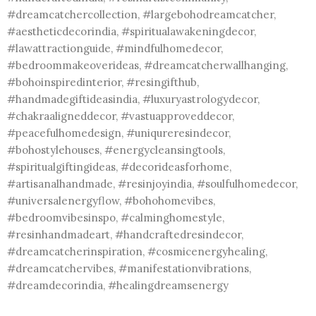
#dreamcatchercollection, #largebohodreamcatcher,
#aestheticdecorindia, #spiritualawakeningdecor,
#lawattractionguide, #mindfulhomedecor,
#bedroommakeoverideas, #dreamcatcherwallhanging,
#bohoinspiredinterior, #resingifthub,
#handmadegiftideasindia, #luxuryastrologydecor,
#chakraaligneddecor, #vastuapproveddecor,
#peacefulhomedesign, #uniqureresindecor,
#bohostylehouses, #energycleansingtools,
#spiritualgiftingideas, #decorideasforhome,
#artisanalhandmade, #resinjoyindia, #soulfulhomedecor,
#universalenergyflow, #bohohomevibes,
#bedroomvibesinspo, #calminghomestyle,
#resinhandmadeart, #handcraftedresindecor,
#dreamcatcherinspiration, #cosmicenergyhealing,
#dreamcatchervibes, #manifestationvibrations,
#dreamdecorindia, #healingdreamsenergy