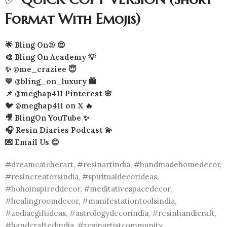
Format With Emojis)
🌟 Bling On® 😍
🎨 Bling On Academy 💡
✨ @me_craziee 😇
💛 @bling_on_luxury 🛍️
📌 @meghap411 Pinterest 🌸
🐦 @meghap411 on X 🔥
🎥 BlingOn YouTube ✨
🎧 Resin Diaries Podcast 💫
💌 Email Us 😊
#dreamcatcherart, #resinartindia, #handmadehomedecor,
#resincreatorsindia, #spiritualdecorideas,
#bohoinspireddecor, #meditativespacedecor,
#healingroomdecor, #manifestationtoolsindia,
#zodiacgiftideas, #astrologydecorindia, #resinhandicraft,
#handcraftedindia, #resinartistcommunity,