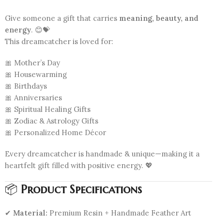
Give someone a gift that carries
meaning, beauty, and
energy
. 😊💝
This dreamcatcher is loved for:
🎀 Mother’s Day
🎀 Housewarming
🎀 Birthdays
🎀 Anniversaries
🎀 Spiritual Healing Gifts
🎀 Zodiac & Astrology Gifts
🎀 Personalized Home Décor
Every dreamcatcher is handmade & unique—making it a
heartfelt gift filled with positive energy. 💖
📦
Product Specifications
✔
Material:
Premium Resin + Handmade Feather Art