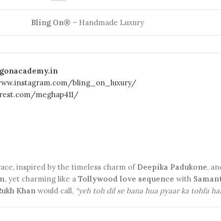
Bling On®
– Handmade Luxury
ingonacademy.in
www.instagram.com/bling_on_luxury/
terest.com/meghap411/
ace, inspired by the timeless charm of
Deepika Padukone
, a
lm
, yet charming like a
Tollywood love sequence
with
Samant
Rukh Khan
would call,
“yeh toh dil se bana hua pyaar ka tohfa ha