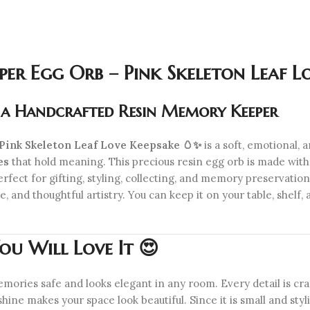
r Egg Orb – Pink Skeleton Leaf Lo
n a Handcrafted Resin Memory Keeper
ink Skeleton Leaf Love Keepsake 🥚✨
is a soft, emotional,
es
that hold meaning. This precious resin egg orb is made wit
perfect for gifting, styling, collecting, and memory preservation
 and thoughtful artistry. You can keep it on your table, shelf, 
u Will Love It 😍
mories safe and looks elegant in any room. Every detail is craft
 shine makes your space look beautiful. Since it is small and sty