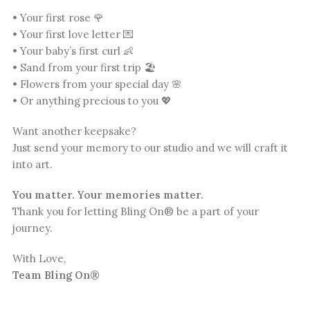
• Your first rose 🌹
• Your first love letter 💌
• Your baby’s first curl 👶
• Sand from your first trip 🏖️
• Flowers from your special day 🌸
• Or anything precious to you 💖
Want another keepsake?
Just send your memory to our studio and we will craft it
into art.
You matter. Your memories matter.
Thank you for letting Bling On® be a part of your
journey.
With Love,
Team Bling On®