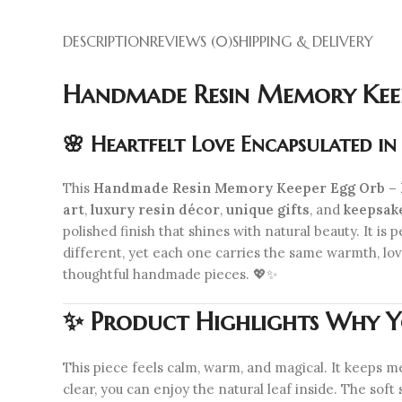
DESCRIPTION
REVIEWS (0)
SHIPPING & DELIVERY
Handmade Resin Memory Keepe
🌸 Heartfelt Love Encapsulated i
This
Handmade Resin Memory Keeper Egg Orb – P
art
,
luxury resin décor
,
unique gifts
, and
keepsak
polished finish that shines with natural beauty. It is 
different, yet each one carries the same warmth, love,
thoughtful handmade pieces. 💖✨
✨ Product Highlights
Why Yo
This piece feels calm, warm, and magical. It keeps me
clear, you can enjoy the natural leaf inside. The soft