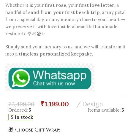
Whether it is your
first rose
, your
first love letter
, a
handful of
sand from your first beach trip
, a tiny petal
from a special day, or any memory close to your heart —
we preserve it with love inside a beautiful handmade
resin orb. 🌹💌🏖️✨
Simply send your memory to us, and we will transform it
into a
timeless personalized keepsake
.
₹
1,199.00
Design
₹
2,499.00
Ordered:
5
Items available:
5
5 in stock
🎁 Choose Gift Wrap: