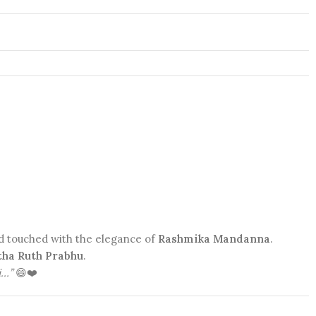
nd touched with the elegance of
Rashmika Mandanna
.
ha Ruth Prabhu
.
i…”
😄❤️