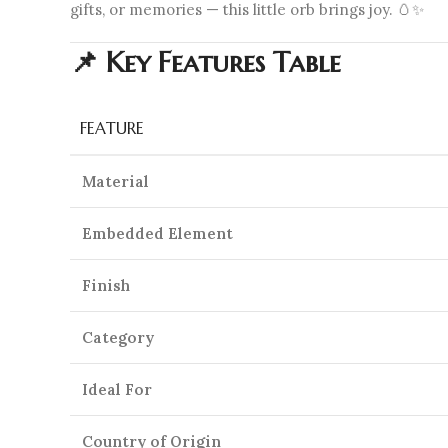
gifts, or memories — this little orb brings joy. 🥚✨
📌 Key Features Table
FEATURE
Material
Embedded Element
Finish
Category
Ideal For
Country of Origin