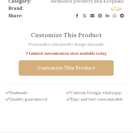
Category:
Memories jewellery and Keepsake
Brand:
Share:
Customize This Product
Personalize your jewelry design instantly
⚡ Limited customization slots available today
Customize This Product
Hadmade
Custom Design whatsapp
Quality guaranteed
Easy and fast customizable