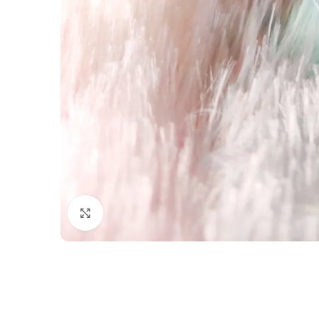
Click to enlarge