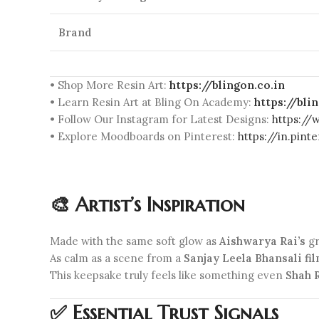
Brand
• Shop More Resin Art:
https://blingon.co.in
• Learn Resin Art at Bling On Academy:
https://bl
• Follow Our Instagram for Latest Designs:
https://
• Explore Moodboards on Pinterest:
https://in.pin
🎨 Artist’s Inspiration
Made with the same soft glow as
Aishwarya Rai’s
gr
As calm as a scene from a
Sanjay Leela Bhansali fi
This keepsake truly feels like something even
Shah 
✅ Essential Trust Signals