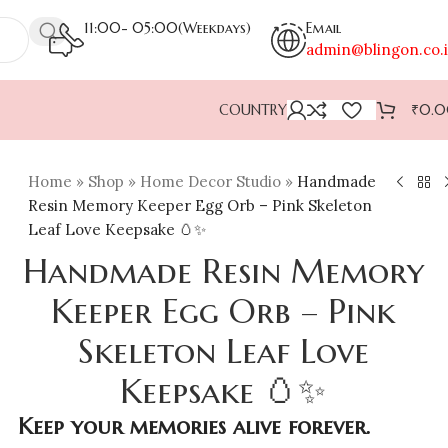
11:00- 05:00(Weekdays)
Email
admin@blingon.co.
COUNTRY
₹
0.
Home
»
Shop
»
Home Decor Studio
»
Handmade
Resin Memory Keeper Egg Orb – Pink Skeleton
Leaf Love Keepsake 🥚✨
Handmade Resin Memory
Keeper Egg Orb – Pink
Skeleton Leaf Love
Keepsake 🥚✨
Keep your memories alive forever.