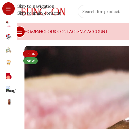
Skip to navigation
Skip to main content
HOME
SHOP
OUR CONTACTS
MY ACCOUNT
-52%
NEW