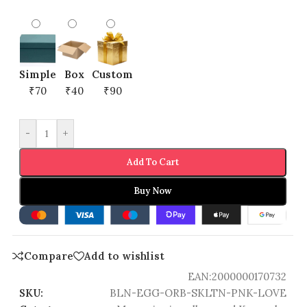
Simple
Box
Custom
₹70
₹40
₹90
-
+
Add To Cart
Buy Now
Compare
Add to wishlist
EAN:
2000000170732
SKU:
BLN-EGG-ORB-SKLTN-PNK-LOVE