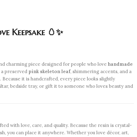
ve Keepsake 🥚✨
 and charming piece designed for people who love
handmade
h a preserved
pink skeleton leaf
, shimmering accents, and a
. Because it is handcrafted, every piece looks slightly
altar, bedside tray, or gift it to someone who loves beauty and
ed with love, care, and quality. Because the resin is crystal-
lish, you can place it anywhere. Whether you love décor, art,