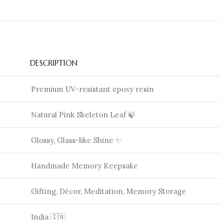
DESCRIPTION
Premium UV-resistant epoxy resin
Natural Pink Skeleton Leaf 🍃
Glossy, Glass-like Shine ✨
Handmade Memory Keepsake
Gifting, Décor, Meditation, Memory Storage
India 🇮🇳