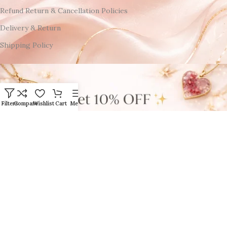
Refund Return & Cancellation Policies
Delivery & Return
Shipping Policy
Filters
Compare
Wishlist
Cart
Menu