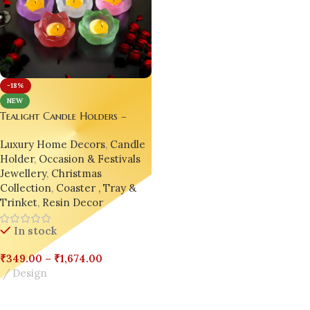
-18%
NEW
Tealight Candle Holders –
Resin Lotus Flower Candlestick
Luxury Home Decors
,
Candle
| Epoxy Jewelry Box | India’s
Holder
,
Occasion & Festivals
No.1 Handmade Resin Decor
Jewellery
,
Christmas
Collection
,
Coaster , Tray &
Trinket
,
Resin Decor
In stock
₹
349.00
–
₹
1,674.00
Design
Select Options