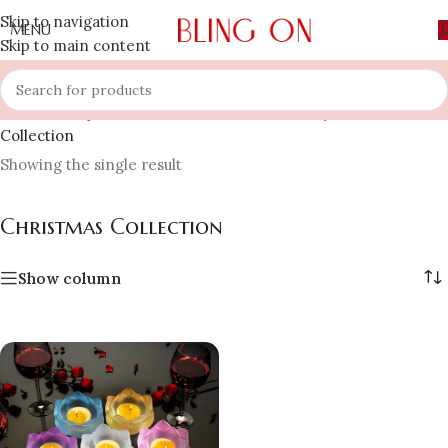
Skip to navigation
MENU
Skip to main content
Home
»
Shop
»
Occasion & Festivals Jewellery
»
Christmas
Collection
Showing the single result
Christmas Collection
Show column