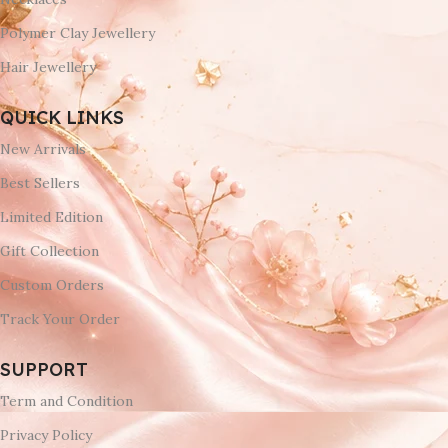
Polymer Clay Jewellery
Hair Jewellery
QUICK LINKS
New Arrivals
Best Sellers
Limited Edition
Gift Collection
Custom Orders
Track Your Order
SUPPORT
Term and Condition
Privacy Policy