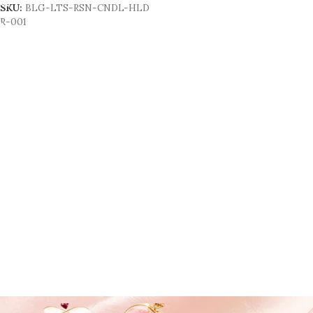
SKU:
BLG-LTS-RSN-CNDL-HLD
R-001