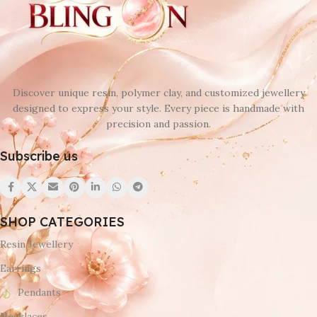
Discover unique resin, polymer clay, and customized jewellery
designed to express your style. Every piece is handmade with
precision and passion.
Subscribe us
SHOP CATEGORIES
Resin Jewellery
Earrings
Pendants
Necklaces