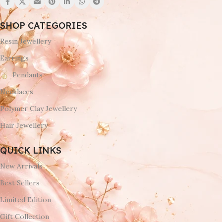
SHOP CATEGORIES
Resin Jewellery
Earrings
Pendants
Necklaces
Polymer Clay Jewellery
Hair Jewellery
QUICK LINKS
New Arrivals
Best Sellers
Limited Edition
Gift Collection