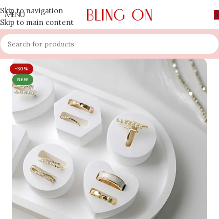
Skip to navigation
MENU
Skip to main content
-30%
NEW