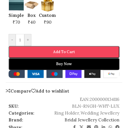
Simple
Box
Custom
₹70
₹40
₹90
-
+
Add To Cart
Buy Now
Compare
Add to wishlist
EAN:
2000000134116
SKU:
BLN-RNGH-WHT-LUX
Categories:
Ring Holder
,
Wedding Jewellery
Brand:
Bridal Jewellery Collection
Share: