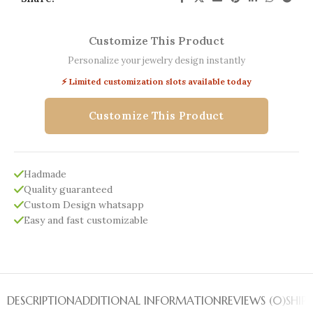
Customize This Product
Personalize your jewelry design instantly
⚡ Limited customization slots available today
Customize This Product
Hadmade
Quality guaranteed
Custom Design whatsapp
Easy and fast customizable
DESCRIPTION
ADDITIONAL INFORMATION
REVIEWS (0)
SHIP