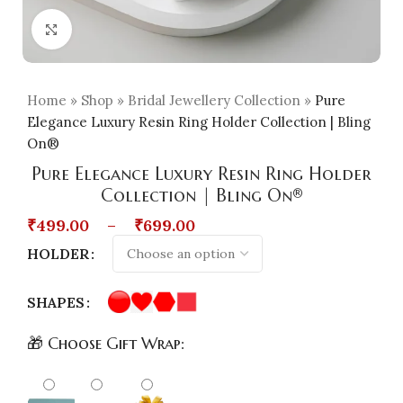
Click to enlarge
Home
»
Shop
»
Bridal Jewellery Collection
»
Pure
Elegance Luxury Resin Ring Holder Collection | Bling
On®
Pure Elegance Luxury Resin Ring Holder
Collection | Bling On®
₹
499.00
–
₹
699.00
HOLDER
SHAPES
🎁 Choose Gift Wrap: