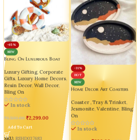
-65%
NEW
Bling On Luxurious Boat
Anchor Wall Decor – A
-31%
Luxury Gifting
,
Corporate
Unique Nautical Resin Art
HOT
Gifts
,
Luxury Home Decors
,
Masterpiece Design -2
NEW
Resin Decor
,
Wall Decor
,
Home Decor Art Coasters
Bling On
Unique Gift Handmade
Coaster , Tray & Trinket
,
Housewarming Gift Bling On
In stock
Jesmonite
,
Valentine
,
Bling
On
₹
2,299.00
₹
6,500.00
Add To Cart
In stock
SKU:
RSHD037683