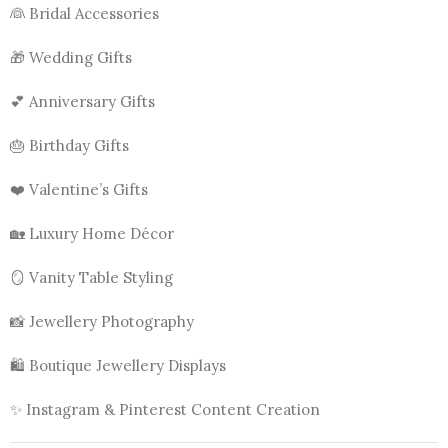
👰 Bridal Accessories
🎁 Wedding Gifts
💕 Anniversary Gifts
🎂 Birthday Gifts
❤️ Valentine’s Gifts
🏡 Luxury Home Décor
🪞 Vanity Table Styling
📸 Jewellery Photography
🛍️ Boutique Jewellery Displays
✨ Instagram & Pinterest Content Creation