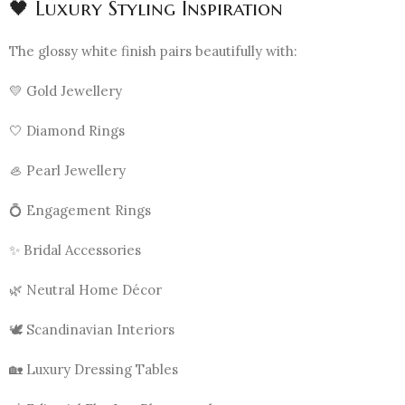
🖤 Luxury Styling Inspiration
The glossy white finish pairs beautifully with:
💛 Gold Jewellery
🤍 Diamond Rings
🦪 Pearl Jewellery
💍 Engagement Rings
✨ Bridal Accessories
🌿 Neutral Home Décor
🕊️ Scandinavian Interiors
🏡 Luxury Dressing Tables