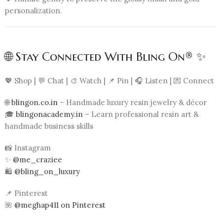
personalization.
🌐 Stay Connected With Bling On® ✨
💖 Shop | 💬 Chat | 🎨 Watch | 📌 Pin | 🎧 Listen | 💌 Connect
🌐
blingon.co.in
– Handmade luxury resin jewelry & décor
🎓
blingonacademy.in
– Learn professional resin art &
handmade business skills
📸 Instagram
✨
@me_craziee
🛍️
@bling_on_luxury
📌 Pinterest
🌺
@meghap411 on Pinterest