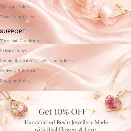
Custom Orders
Track Your Order
SUPPORT
Term and Condition
Privacy Policy
Refund Return & Cancellation Policies
Delivery & Return
Shipping Policy