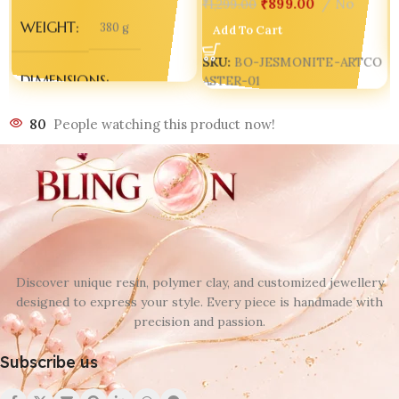
₹
899.00
No
₹
1,299.00
WEIGHT
380 g
Add To Cart
SKU:
BO-JESMONITE-ARTCO
DIMENSIONS
ASTER-01
80
People watching this product now!
300 × 250 × 70 mm
Discover unique resin, polymer clay, and customized jewellery
designed to express your style. Every piece is handmade with
precision and passion.
Subscribe us