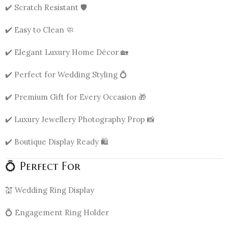
✔️ Scratch Resistant 🛡️
✔️ Easy to Clean 🧼
✔️ Elegant Luxury Home Décor 🏡
✔️ Perfect for Wedding Styling 💍
✔️ Premium Gift for Every Occasion 🎁
✔️ Luxury Jewellery Photography Prop 📸
✔️ Boutique Display Ready 🛍️
💍 Perfect For
💒 Wedding Ring Display
💍 Engagement Ring Holder