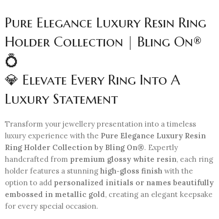
Pure Elegance Luxury Resin Ring
Holder Collection | Bling On®
💍
💎 Elevate Every Ring Into A
Luxury Statement
Transform your jewellery presentation into a timeless
luxury experience with the
Pure Elegance Luxury Resin
Ring Holder Collection by Bling On®
. Expertly
handcrafted from
premium glossy white resin
, each ring
holder features a stunning
high-gloss finish
with the
option to add
personalized initials or names beautifully
embossed in metallic gold
, creating an elegant keepsake
for every special occasion.