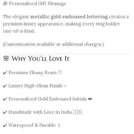
🎁 Personalized Gift Message
The elegant
metallic gold embossed lettering
creates a
premium luxury appearance, making every ring holder
one-of-a-kind.
(Customization available at additional charges.)
🌸 Why You’ll Love It
✔️ Premium Glossy Resin 🤍
✔️ Luxury High-Gloss Finish ✨
✔️ Personalized Gold Embossed Initials 👑
✔️ Handmade with Love in India 🇮🇳
✔️ Waterproof & Durable 💧