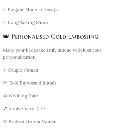
✨ Elegant Modern Design
✨ Long-lasting Shine
👑 Personalised Gold Embossing
Make your keepsake truly unique with luxurious
personalization.
✨ Couple Names
💛 Gold Embossed Initials
📅 Wedding Date
💕 Anniversary Date
👰 Bride & Groom Names