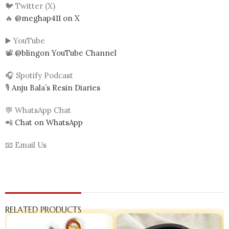
🐦 Twitter (X)
🔥
@meghap411 on X
▶️ YouTube
📽️
@blingon YouTube Channel
🎧 Spotify Podcast
🎙️
Anju Bala’s Resin Diaries
💬 WhatsApp Chat
📲
Chat on WhatsApp
📧 Email Us
RELATED PRODUCTS