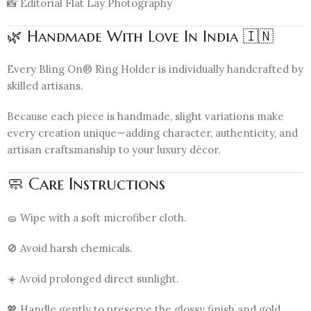
📸 Editorial Flat Lay Photography
🌿 Handmade With Love In India 🇮🇳
Every Bling On® Ring Holder is individually handcrafted by
skilled artisans.
Because each piece is handmade, slight variations make
every creation unique—adding character, authenticity, and
artisan craftsmanship to your luxury décor.
🧼 Care Instructions
🧽 Wipe with a soft microfiber cloth.
🚫 Avoid harsh chemicals.
☀️ Avoid prolonged direct sunlight.
💖 Handle gently to preserve the glossy finish and gold