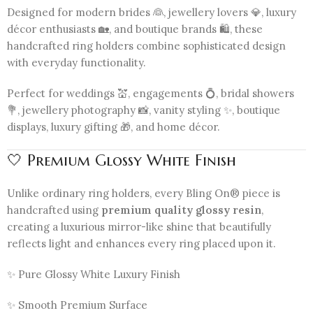
Designed for modern brides 👰, jewellery lovers 💎, luxury
décor enthusiasts 🏡, and boutique brands 🛍️, these
handcrafted ring holders combine sophisticated design
with everyday functionality.
Perfect for weddings 💒, engagements 💍, bridal showers
💐, jewellery photography 📸, vanity styling ✨, boutique
displays, luxury gifting 🎁, and home décor.
🤍 Premium Glossy White Finish
Unlike ordinary ring holders, every Bling On® piece is
handcrafted using
premium quality glossy resin
,
creating a luxurious mirror-like shine that beautifully
reflects light and enhances every ring placed upon it.
✨ Pure Glossy White Luxury Finish
✨ Smooth Premium Surface