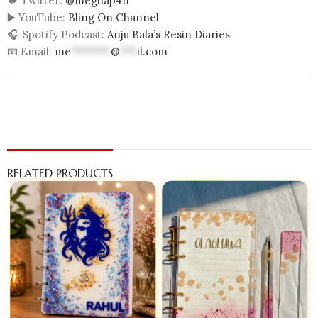
🐦 Twitter:
@meghap411
▶️ YouTube:
Bling On Channel
🎧 Spotify Podcast:
Anju Bala’s Resin Diaries
📧 Email:
me
*******
@
***
il.com
RELATED PRODUCTS