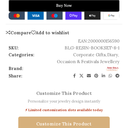
Buy Now
Compare
Add to wishlist
EAN:
2000000156590
SKU:
BLG-RESIN-BOOKSET-8-1
Categories:
Corporate Gifts
,
Diary
,
Occasion & Festivals Jewellery
Brand:
Share:
Customize This Product
Personalize your jewelry design instantly
⚡ Limited customization slots available today
Customize This Product