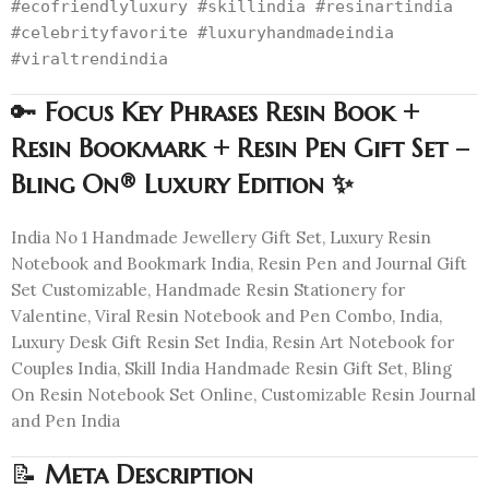
#ecofriendlyluxury #skillindia #resinartindia
#celebrityfavorite #luxuryhandmadeindia
#viraltrendindia
🔑
Focus Key Phrases Resin Book +
Resin Bookmark + Resin Pen Gift Set –
Bling On® Luxury Edition ✨
India No 1 Handmade Jewellery Gift Set, Luxury Resin
Notebook and Bookmark India, Resin Pen and Journal Gift
Set Customizable, Handmade Resin Stationery for
Valentine, Viral Resin Notebook and Pen Combo, India,
Luxury Desk Gift Resin Set India, Resin Art Notebook for
Couples India, Skill India Handmade Resin Gift Set, Bling
On Resin Notebook Set Online, Customizable Resin Journal
and Pen India
📝
Meta Description