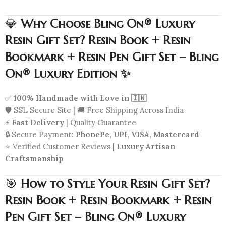
💎
Why Choose Bling On® Luxury
Resin Gift Set? Resin Book + Resin
Bookmark + Resin Pen Gift Set – Bling
On® Luxury Edition ✨
✅
100% Handmade with Love in 🇮🇳
🛡️ SSL Secure Site | 🚚 Free Shipping Across India
⚡
Fast Delivery
| Quality Guarantee
🔒 Secure Payment:
PhonePe, UPI, VISA, Mastercard
⭐ Verified Customer Reviews |
Luxury Artisan
Craftsmanship
🎯
How to Style Your Resin Gift Set?
Resin Book + Resin Bookmark + Resin
Pen Gift Set – Bling On® Luxury