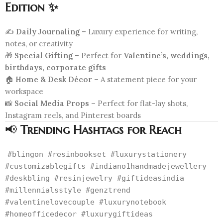
Edition ✨
✍️
Daily Journaling
– Luxury experience for writing,
notes, or creativity
🎁
Special Gifting
– Perfect for
Valentine’s, weddings,
birthdays, corporate gifts
🏠
Home & Desk Décor
– A statement piece for your
workspace
📸
Social Media Props
– Perfect for flat-lay shots,
Instagram reels, and Pinterest boards
📢
Trending Hashtags for Reach
#blingon #resinbookset #luxurystationery
#customizablegifts #indiano1handmadejewellery
#deskbling #resinjewelry #giftideasindia
#millennialsstyle #genztrend
#valentinelovecouple #luxurynotebook
#homeofficedecor #luxurygiftideas