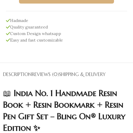
Hadmade
Quality guaranteed
Custom Design whatsapp
Easy and fast customizable
DESCRIPTION
REVIEWS (0)
SHIPPING & DELIVERY
📖
India No. 1 Handmade Resin
Book + Resin Bookmark + Resin
Pen Gift Set – Bling On® Luxury
Edition ✨