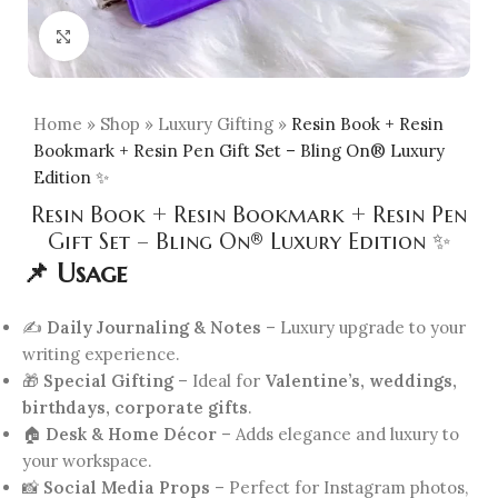
Click to enlarge
Home
»
Shop
»
Luxury Gifting
»
Resin Book + Resin
Bookmark + Resin Pen Gift Set – Bling On® Luxury
Edition ✨
Resin Book + Resin Bookmark + Resin Pen
Gift Set – Bling On® Luxury Edition ✨
📌 Usage
✍️
Daily Journaling & Notes
– Luxury upgrade to your
writing experience.
🎁
Special Gifting
– Ideal for
Valentine’s, weddings,
birthdays, corporate gifts
.
🏠
Desk & Home Décor
– Adds elegance and luxury to
your workspace.
📸
Social Media Props
– Perfect for Instagram photos,