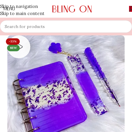
Skip to navigation
MENU
Skip to main content
-33%
NEW