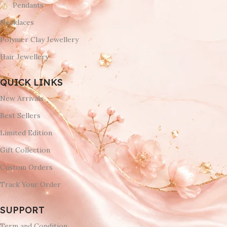
Pendants
Necklaces
Polymer Clay Jewellery
Hair Jewellery
QUICK LINKS
New Arrivals
Best Sellers
Limited Edition
Gift Collection
Custom Orders
Track Your Order
SUPPORT
Term and Condition