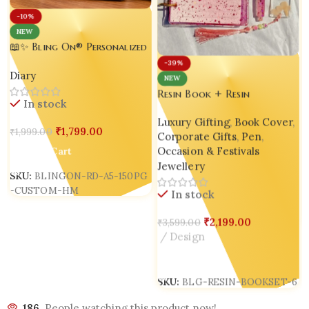
-10%
NEW
📖✨ Bling On® Personalized
Handmade Resin Diary A5 –
-39%
Diary
Custom Name Glitter
NEW
Journal | 150 Pages | Luxury
Resin Book + Resin
In stock
Handmade Resin Notebook |
Bookmark + Resin Pen Gift
Made in India
Luxury Gifting
,
Book Cover
,
Set – Bling On® Luxury
₹
1,799.00
₹
1,999.00
Corporate Gifts
,
Pen
,
Edition ✨
S
Occasion & Festivals
Add To Cart
Jewellery
SKU:
BLINGON-RD-A5-150PG
-CUSTOM-HM
In stock
₹
2,199.00
₹
3,599.00
Design
Add To Cart
SKU:
BLG-RESIN-BOOKSET-6
186
People watching this product now!