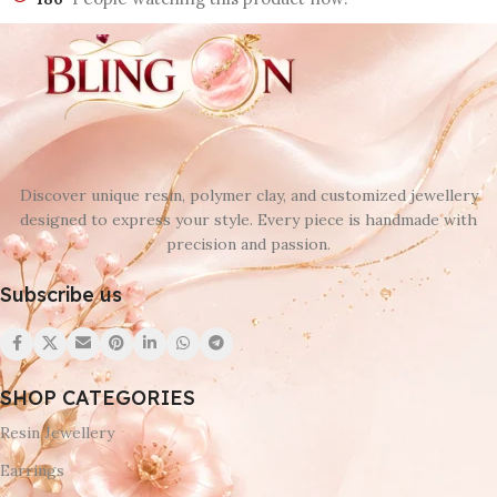
Discover unique resin, polymer clay, and customized jewellery
designed to express your style. Every piece is handmade with
precision and passion.
Subscribe us
SHOP CATEGORIES
Resin Jewellery
Earrings