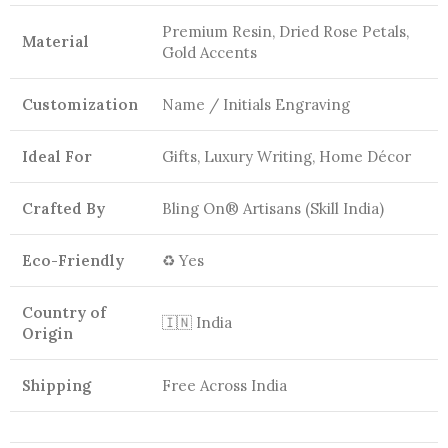
Premium Resin, Dried Rose Petals,
Material
Gold Accents
Customization
Name / Initials Engraving
Ideal For
Gifts, Luxury Writing, Home Décor
Crafted By
Bling On® Artisans (Skill India)
Eco-Friendly
♻️ Yes
Country of
🇮🇳 India
Origin
Shipping
Free Across India