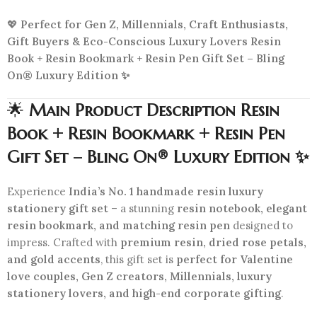
💖
Perfect for Gen Z, Millennials, Craft Enthusiasts,
Gift Buyers & Eco-Conscious Luxury Lovers Resin
Book + Resin Bookmark + Resin Pen Gift Set – Bling
On® Luxury Edition ✨
🌟
Main Product Description Resin
Book + Resin Bookmark + Resin Pen
Gift Set – Bling On® Luxury Edition ✨
Experience
India’s No. 1 handmade resin luxury
stationery gift set
– a stunning
resin notebook, elegant
resin bookmark, and matching resin pen
designed to
impress. Crafted with
premium resin, dried rose petals,
and gold accents
, this gift set is
perfect for Valentine
love couples, Gen Z creators, Millennials, luxury
stationery lovers, and high-end corporate gifting
.