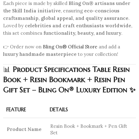
Each piece is made by skilled
Bling On® artisans under
the Skill India initiative
, ensuring
eco-conscious
craftsmanship, global appeal, and quality assurance
.
Loved by
celebrities and craft enthusiasts worldwide
,
this set combines
functionality, beauty, and luxury
.
👉 Order now on
Bling On® Official Store
and add a
luxury handmade masterpiece
to your collection!
📊
Product Specifications Table Resin
Book + Resin Bookmark + Resin Pen
Gift Set – Bling On® Luxury Edition ✨
FEATURE
DETAILS
Resin Book + Bookmark + Pen Gift
Product Name
Set