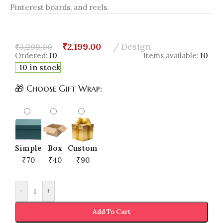
Pinterest boards, and reels.
₹
2,199.00
Design
₹
3,299.00
Ordered:
10
Items available:
10
10 in stock
🎁 Choose Gift Wrap:
Simple
Box
Custom
₹70
₹40
₹90
-
+
Add To Cart