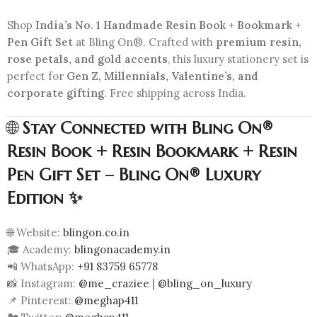
Shop
India’s No. 1 Handmade Resin Book + Bookmark +
Pen Gift Set
at Bling On®. Crafted with
premium resin,
rose petals, and gold accents
, this luxury stationery set is
perfect for
Gen Z, Millennials, Valentine’s, and
corporate gifting
. Free shipping across India.
🌐
Stay Connected with Bling On®
Resin Book + Resin Bookmark + Resin
Pen Gift Set – Bling On® Luxury
Edition ✨
🌐 Website:
blingon.co.in
🎓 Academy:
blingonacademy.in
📲 WhatsApp:
+91 83759 65778
📸 Instagram:
@me_craziee
|
@bling_on_luxury
📌 Pinterest:
@meghap411