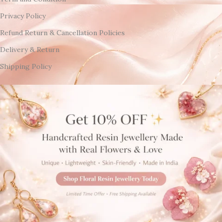
Privacy Policy
Refund Return & Cancellation Policies
Delivery & Return
Shipping Policy