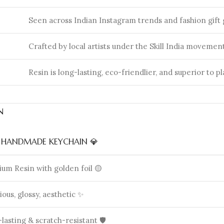
Seen across Indian Instagram trends and fashion gift 
Crafted by local artists under the Skill India movement
Resin is long-lasting, eco-friendlier, and superior to pl
n
N HANDMADE KEYCHAIN 💎
um Resin with golden foil 🟡
ious, glossy, aesthetic ✨
lasting & scratch-resistant 🛡️