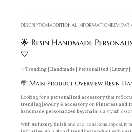
DESCRIPTION
ADDITIONAL INFORMATION
REVIEWS 
🌟 Resin Handmade Personalis
💛
✨
Trending | Handmade | Personalised | Luxury |
💬 Main Product Overview Resin Han
Looking for a
personalized accessory
that reflect
trending jewelry & accessory
on
Pinterest and I
handmade personalized keychain
is a stylish esse
With its
luxury finish
and eco-conscious appeal, it m
initiative
, it’s a
global trending product
with
cust