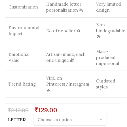
Handmade letter
Very limited
Customization
personalization 🔤
design
Non-
Environmental
Eco-friendlier ♻️
biodegradable
Impact
🚫
Mass-
Emotional
Artisan-made, each
produced,
Value
one unique 🎁
impersonal
Viral on
Outdated
Trend Rating
Pinterest/Instagram
styles
🔥
₹
129.00
₹
249.00
LETTER