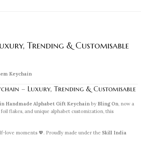
Luxury, Trending & Customisable
 Item Keychain
ychain – Luxury, Trending & Customisable
in Handmade Alphabet Gift Keychain
by
Bling On
, now a
foil flakes, and unique alphabet customization, this
 self-love moments 💖. Proudly made under the
Skill India