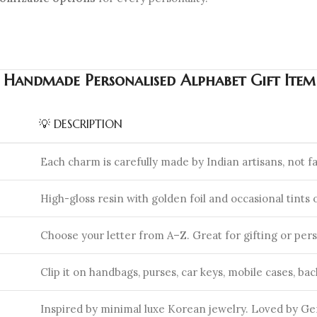
n Handmade Personalised Alphabet Gift Ite
💡 DESCRIPTION
Each charm is carefully made by Indian artisans, not f
High-gloss resin with golden foil and occasional tints o
Choose your letter from A–Z. Great for gifting or pers
Clip it on handbags, purses, car keys, mobile cases, ba
Inspired by minimal luxe Korean jewelry. Loved by Gen