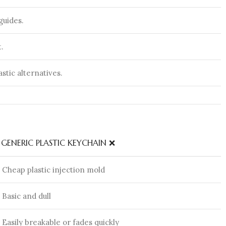
guides.
.
astic alternatives.
GENERIC PLASTIC KEYCHAIN ❌
Cheap plastic injection mold
Basic and dull
Easily breakable or fades quickly