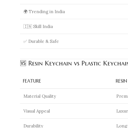
🌍 Trending in India
🇮🇳 Skill India
✅ Durable & Safe
🆚 Resin Keychain vs Plastic Keychai
FEATURE
RESI
Material Quality
Premi
Visual Appeal
Luxur
Durability
Long-