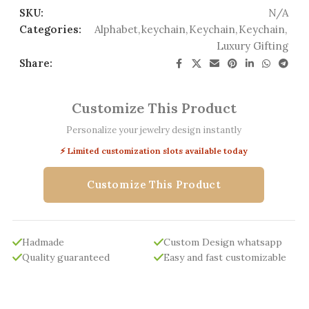
SKU:
N/A
Categories:
Alphabet
,
keychain
,
Keychain
,
Keychain
,
Luxury Gifting
Share:
Customize This Product
Personalize your jewelry design instantly
⚡ Limited customization slots available today
Customize This Product
Hadmade
Custom Design whatsapp
Quality guaranteed
Easy and fast customizable