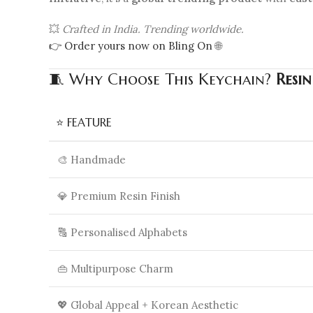
💥
Crafted in India. Trending worldwide.
👉 Order yours now on Bling On
🌐
🧵 Why Choose This Keychain?
Resi
⭐ FEATURE
🎨 Handmade
💎 Premium Resin Finish
🔠 Personalised Alphabets
👜 Multipurpose Charm
💖 Global Appeal + Korean Aesthetic