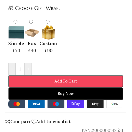
🎁 Choose Gift Wrap:
Simple
Box
Custom
₹70
₹40
₹90
-
+
Add To Cart
Buy Now
Compare
Add to wishlist
EAN:
2000000142531