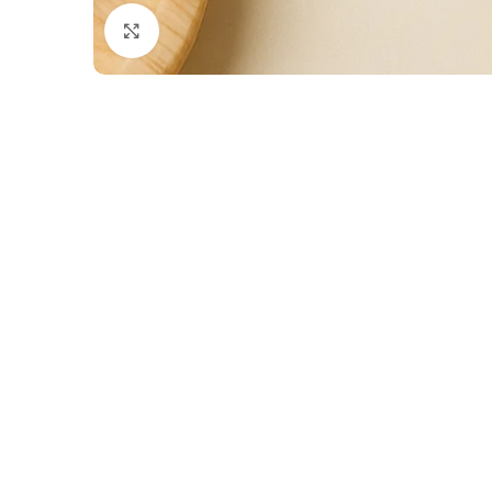
Click to enlarge