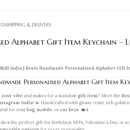
(0)
SHIPPING & DELIVERY
ed Alphabet Gift Item Keychain – 
 Skill India | Resin Handmade Personalised Alphabet Gift
dmade Personalised Alphabet Gift Item Ke
s
your vibe
and makes for a standout
gift item
? Meet the
Res
nstagram India
! 💫 Handcrafted with glossy resin, rich golden 
ntial for your
bag
,
mobile
, or
car keys
. 💼📱
akes the perfect gift for birthdays, BFFs, Valentine’s Day, or
omizable options
for every personality.