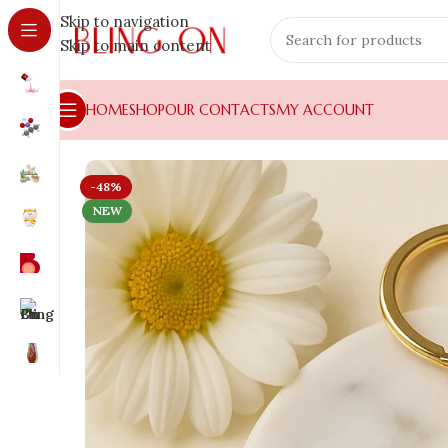
Skip to navigation
Skip to main content
HOME
SHOP
OUR CONTACTS
MY ACCOUNT
-48%
NEW