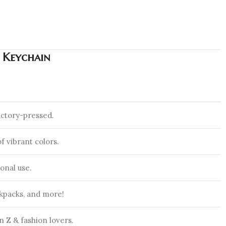
m Keychain
actory-pressed.
f vibrant colors.
onal use.
ckpacks, and more!
 Z & fashion lovers.