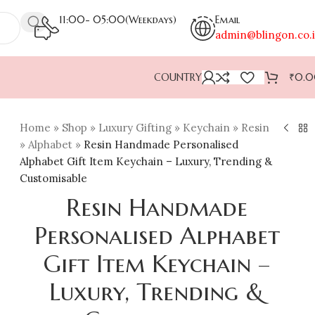
11:00- 05:00(Weekdays)
Email
admin@blingon.co.
COUNTRY
₹
0.
Home
»
Shop
»
Luxury Gifting
»
Keychain
»
Resin
»
Alphabet
»
Resin Handmade Personalised
Alphabet Gift Item Keychain – Luxury, Trending &
Customisable
Resin Handmade
Personalised Alphabet
Gift Item Keychain –
Luxury, Trending &