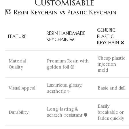
Customisable
🆚 Resin Keychain vs Plastic Keychain
GENERIC
RESIN HANDMADE
FEATURE
PLASTIC
KEYCHAIN 💎
KEYCHAIN ❌
Cheap plastic
Material
Premium Resin with
injection
Quality
golden foil 🟡
mold
Luxurious, glossy,
Visual Appeal
Basic and dull
aesthetic ✨
Easily
Long-lasting &
Durability
breakable or
scratch-resistant 🛡️
fades quickly