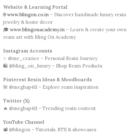
Website & Learning Portal
🌐
www.blingon.co.in
– Discover handmade luxury resin
jewelry & home decor
🎓
www.blingonacademy.in
– Learn & create your own
resin art with Bling On Academy
Instagram Accounts
✨ @me_craziee – Personal Resin Journey
🛍️ @bling_on_luxury – Shop Resin Products
Pinterest Resin Ideas & Moodboards
🌺 @meghap411 – Explore resin inspiration
Twitter (X)
🔥 @meghap411 – Trending resin content
YouTube Channel
📽️ @blingon – Tutorials, BTS & showcases