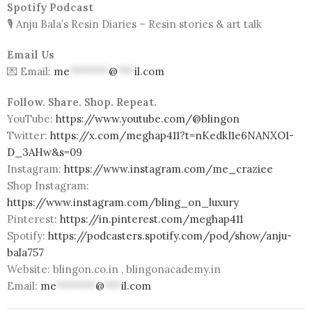
Spotify Podcast
🎙️ Anju Bala’s Resin Diaries – Resin stories & art talk
Email Us
💌 Email:
me
*******
@
***
il.com
Follow. Share. Shop. Repeat.
YouTube:
https://www.youtube.com/@blingon
Twitter:
https://x.com/meghap411?t=nKedkI1e6NANXO1-
D_3AHw&s=09
Instagram:
https://www.instagram.com/me_craziee
Shop Instagram:
https://www.instagram.com/bling_on_luxury
Pinterest:
https://in.pinterest.com/meghap411
Spotify:
https://podcasters.spotify.com/pod/show/anju-
bala757
Website: blingon.co.in , blingonacademy.in
Email:
me
*******
@
***
il.com