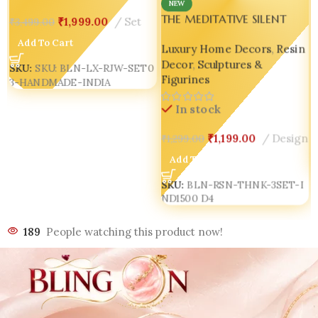
NEW
THE MEDITATIVE SILENT
₹
1,999.00
Set
₹
3,499.00
ETHEREAL THINKERS TRIO
Add To Cart
Luxury Home Decors
,
Resin
SCULPTURE ✨🖤 D4 Bling
Decor
,
Sculptures &
On Handmade
SKU:
SKU: BLN-LX-RJW-SET0
Figurines
3-HANDMADE-INDIA
In stock
₹
1,199.00
Design
₹
1,299.00
Add To Cart
SKU:
BLN-RSN-THNK-3SET-I
ND1500 D4
189
People watching this product now!