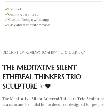
Hadmade
Quality guaranteed
Custom Design whatsapp
Easy and fast customizable
DESCRIPTION
REVIEWS (0)
SHIPPING & DELIVERY
THE MEDITATIVE SILENT
ETHEREAL THINKERS TRIO
SCULPTURE
✨🖤
The
Meditative Silent Ethereal Thinkers Trio Sculpture
is a calm and beautiful home decor set designed for people