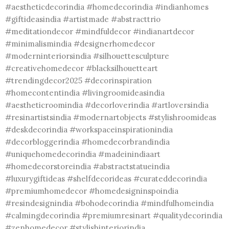
#aestheticdecorindia #homedecorindia #indianhomes
#giftideasindia #artistmade #abstracttrio
#meditationdecor #mindfuldecor #indianartdecor
#minimalismindia #designerhomedecor
#moderninteriorsindia #silhouettesculpture
#creativehomedecor #blacksilhouetteart
#trendingdecor2025 #decorinspiration
#homecontentindia #livingroomideasindia
#aestheticroomindia #decorloverindia #artloversindia
#resinartistsindia #modernartobjects #stylishroomideas
#deskdecorindia #workspaceinspirationindia
#decorbloggerindia #homedecorbrandindia
#uniquehomedecorindia #madeinindiaart
#homedecorstoreindia #abstractstatueindia
#luxurygiftideas #shelfdecorideas #curateddecorindia
#premiumhomedecor #homedesigninspoindia
#resindesignindia #bohodecorindia #mindfulhomeindia
#calmingdecorindia #premiumresinart #qualitydecorindia
#zenhomedecor #stylishinteriorindia