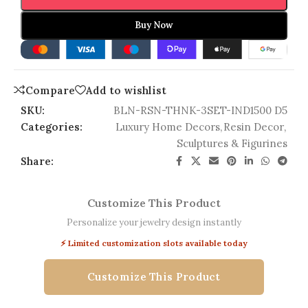
Buy Now
Compare
Add to wishlist
SKU:
BLN-RSN-THNK-3SET-IND1500 D5
Categories:
Luxury Home Decors
,
Resin Decor
,
Sculptures & Figurines
Share:
Customize This Product
Personalize your jewelry design instantly
⚡ Limited customization slots available today
Customize This Product