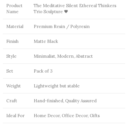
Product
The Meditative Silent Ethereal Thinkers
Name
Trio Sculpture 🖤
Material
Premium Resin / Polyresin
Finish
Matte Black
Style
Minimalist, Modern, Abstract
Set
Pack of 3
Weight
Lightweight but stable
Craft
Hand-finished, Quality Assured
Ideal For
Home Decor, Office Decor, Gifts