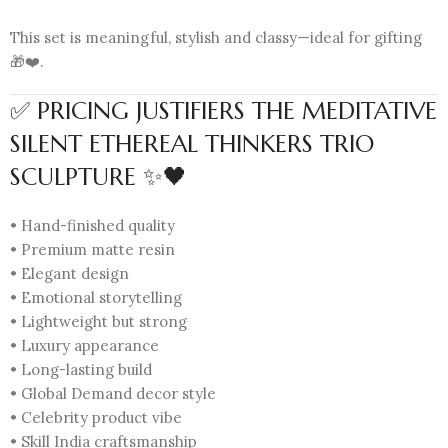
This set is meaningful, stylish and classy—ideal for gifting
🎁❤️.
✅ PRICING JUSTIFIERS THE MEDITATIVE
SILENT ETHEREAL THINKERS TRIO
SCULPTURE ✨🖤
• Hand-finished quality
• Premium matte resin
• Elegant design
• Emotional storytelling
• Lightweight but strong
• Luxury appearance
• Long-lasting build
• Global Demand decor style
• Celebrity product vibe
• Skill India craftsmanship