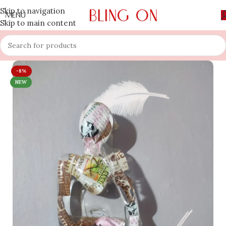
Skip to navigation
MENU
Skip to main content
-8%
NEW