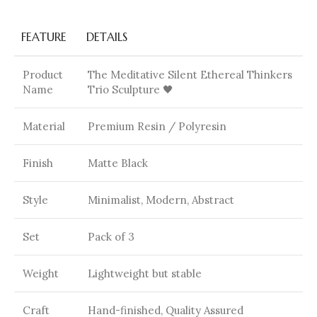
FEATURE
DETAILS
Product
The Meditative Silent Ethereal Thinkers
Name
Trio Sculpture 🖤
Material
Premium Resin / Polyresin
Finish
Matte Black
Style
Minimalist, Modern, Abstract
Set
Pack of 3
Weight
Lightweight but stable
Craft
Hand-finished, Quality Assured