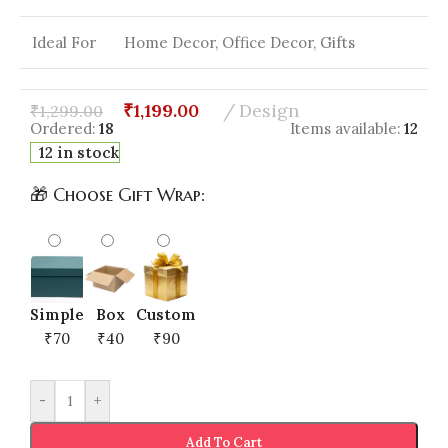
Ideal For
Home Decor, Office Decor, Gifts
₹
1,199.00
Design
₹
1,299.00
Ordered:
18
Items available:
12
12 in stock
🎁 Choose Gift Wrap:
Simple
Box
Custom
₹70
₹40
₹90
-
+
Add To Cart