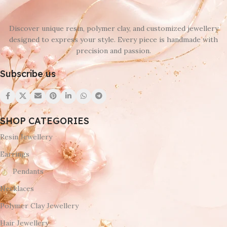
Discover unique resin, polymer clay, and customized jewellery
designed to express your style. Every piece is handmade with
precision and passion.
Subscribe us
SHOP CATEGORIES
Resin Jewellery
Earrings
Pendants
Necklaces
Polymer Clay Jewellery
Hair Jewellery