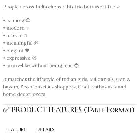
People across India choose this trio because it feels:
• calming 😌
• modern ✨
• artistic 🎨
• meaningful 💭
• elegant 🖤
• expressive 😊
• luxury-like without being loud 😎
It matches the lifestyle of Indian girls, Millennials, Gen Z
buyers, Eco-Conscious shoppers, Craft Enthusiasts and
home decor lovers.
✅ PRODUCT FEATURES (Table Format)
FEATURE
DETAILS