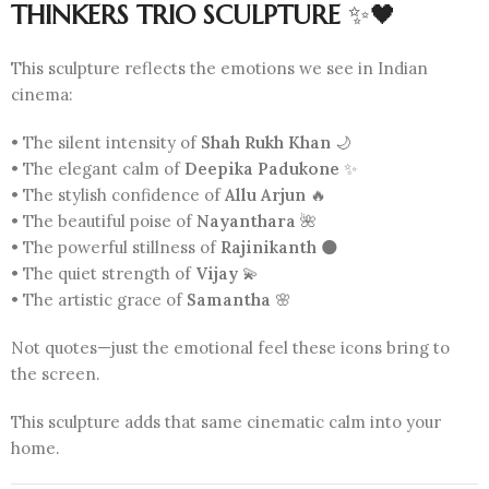
THINKERS TRIO SCULPTURE
✨🖤
This sculpture reflects the emotions we see in Indian
cinema:
• The silent intensity of
Shah Rukh Khan
🌙
• The elegant calm of
Deepika Padukone
✨
• The stylish confidence of
Allu Arjun
🔥
• The beautiful poise of
Nayanthara
🌺
• The powerful stillness of
Rajinikanth
🌑
• The quiet strength of
Vijay
💫
• The artistic grace of
Samantha
🌸
Not quotes—just the emotional feel these icons bring to
the screen.
This sculpture adds that same cinematic calm into your
home.