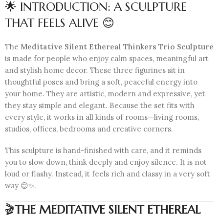
🌟 INTRODUCTION: A SCULPTURE
THAT FEELS ALIVE 😊
The
Meditative Silent Ethereal Thinkers Trio Sculpture
is made for people who enjoy calm spaces, meaningful art
and stylish home decor. These three figurines sit in
thoughtful poses and bring a soft, peaceful energy into
your home. They are artistic, modern and expressive, yet
they stay simple and elegant. Because the set fits with
every style, it works in all kinds of rooms—living rooms,
studios, offices, bedrooms and creative corners.
This sculpture is hand-finished with care, and it reminds
you to slow down, think deeply and enjoy silence. It is not
loud or flashy. Instead, it feels rich and classy in a very soft
way 😌✨.
🎬
THE MEDITATIVE SILENT ETHEREAL