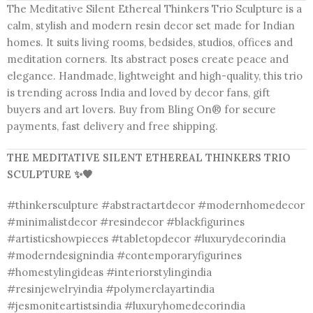
The Meditative Silent Ethereal Thinkers Trio Sculpture is a
calm, stylish and modern resin decor set made for Indian
homes. It suits living rooms, bedsides, studios, offices and
meditation corners. Its abstract poses create peace and
elegance. Handmade, lightweight and high-quality, this trio
is trending across India and loved by decor fans, gift
buyers and art lovers. Buy from Bling On® for secure
payments, fast delivery and free shipping.
THE MEDITATIVE SILENT ETHEREAL THINKERS TRIO
SCULPTURE ✨🖤
#thinkersculpture #abstractartdecor #modernhomedecor
#minimalistdecor #resindecor #blackfigurines
#artisticshowpieces #tabletopdecor #luxurydecorindia
#moderndesignindia #contemporaryfigurines
#homestylingideas #interiorstylingindia
#resinjewelryindia #polymerclayartindia
#jesmoniteartistsindia #luxuryhomedecorindia