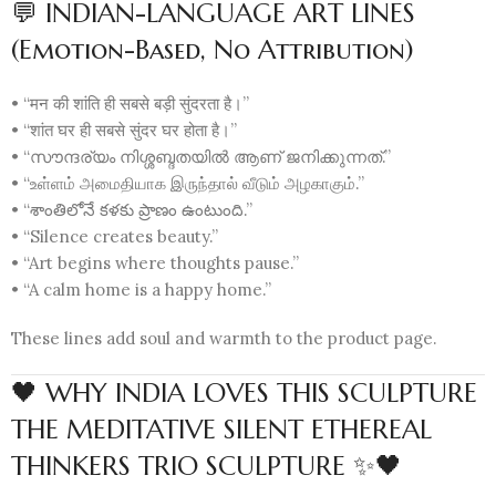
💬 INDIAN-LANGUAGE ART LINES
(Emotion-Based, No Attribution)
• “मन की शांति ही सबसे बड़ी सुंदरता है।”
• “शांत घर ही सबसे सुंदर घर होता है।”
• “സൗന്ദര്യം നിശ്ശബ്ദതയിൽ ആണ് ജനിക്കുന്നത്.”
• “உள்ளம் அமைதியாக இருந்தால் வீடும் அழகாகும்.”
• “శాంతిలోనే కళకు ప్రాణం ఉంటుంది.”
• “Silence creates beauty.”
• “Art begins where thoughts pause.”
• “A calm home is a happy home.”
These lines add soul and warmth to the product page.
🖤 WHY INDIA LOVES THIS SCULPTURE
THE MEDITATIVE SILENT ETHEREAL
THINKERS TRIO SCULPTURE ✨🖤