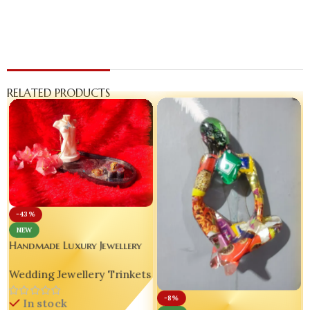
RELATED PRODUCTS
-43%
NEW
Handmade Luxury Jewellery
Set of 3 – Customizable Resin
Wedding Jewellery Trinkets
Tray | Mini Torso Pendant
Stand | Glitter Ring Holder
-8%
In stock
✨💖