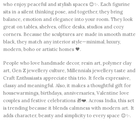
who enjoy peaceful and stylish spaces 😊✨. Each figurine
sits in a silent thinking pose, and together, they bring
balance, emotion and elegance into your room. They look
great on tables, shelves, office desks, studios and cozy
corners. Because the sculptures are made in smooth matte
black, they match any interior style—minimal, luxury,
modern, boho or artistic homes 🖤.
People who love handmade decor, resin art, polymer clay
art, Gen Z jewellery culture, Millennials jewellery taste and
Craft Enthusiasts appreciate this trio. It feels expressive,
classy and meaningful. Also, it makes a thoughtful gift for
housewarmings, birthdays, anniversaries, Valentine love
couples and festive celebrations 🎁❤️. Across India, this set
is trending because it blends calmness with modern art. It
adds character, beauty and simplicity to every space 😌✨.