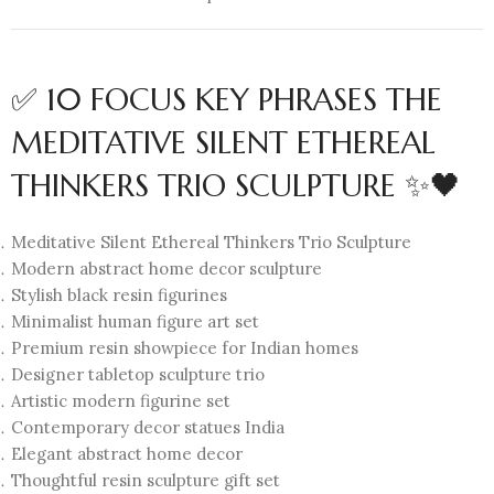
✅ 10 FOCUS KEY PHRASES THE
MEDITATIVE SILENT ETHEREAL
THINKERS TRIO SCULPTURE ✨🖤
Meditative Silent Ethereal Thinkers Trio Sculpture
Modern abstract home decor sculpture
Stylish black resin figurines
Minimalist human figure art set
Premium resin showpiece for Indian homes
Designer tabletop sculpture trio
Artistic modern figurine set
Contemporary decor statues India
Elegant abstract home decor
Thoughtful resin sculpture gift set