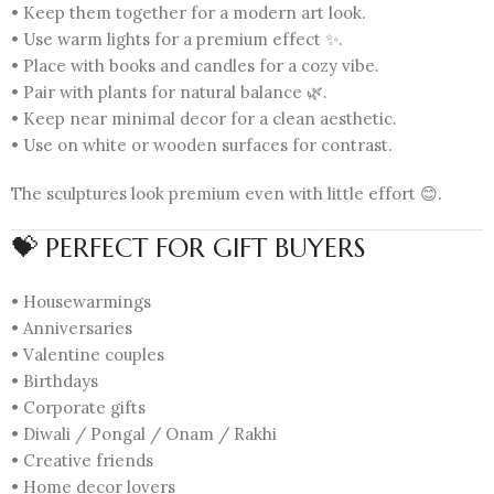
• Keep them together for a modern art look.
• Use warm lights for a premium effect ✨.
• Place with books and candles for a cozy vibe.
• Pair with plants for natural balance 🌿.
• Keep near minimal decor for a clean aesthetic.
• Use on white or wooden surfaces for contrast.
The sculptures look premium even with little effort 😊.
💝 PERFECT FOR GIFT BUYERS
• Housewarmings
• Anniversaries
• Valentine couples
• Birthdays
• Corporate gifts
• Diwali / Pongal / Onam / Rakhi
• Creative friends
• Home decor lovers