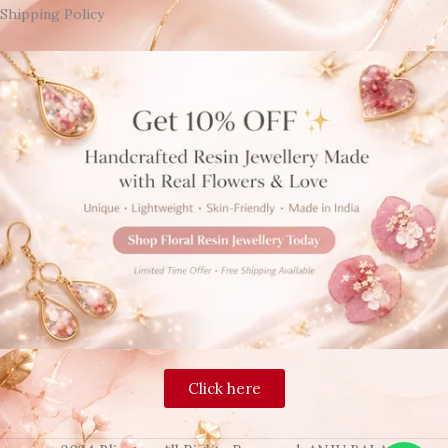
Shipping Policy
Click here