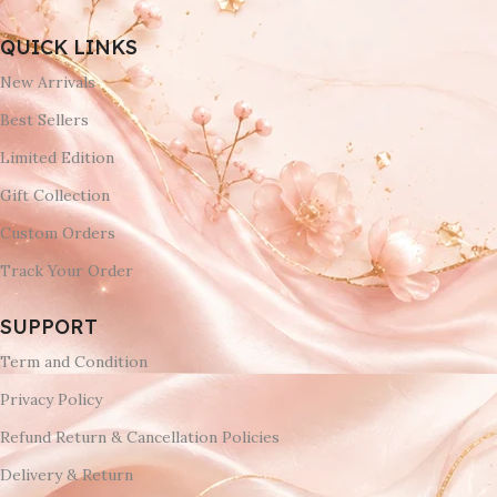
QUICK LINKS
New Arrivals
Best Sellers
Limited Edition
Gift Collection
Custom Orders
Track Your Order
SUPPORT
Term and Condition
Privacy Policy
Refund Return & Cancellation Policies
Delivery & Return