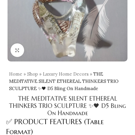
Click to enlarge
Home
»
Shop
»
Luxury Home Decors
»
THE
MEDITATIVE SILENT ETHEREAL THINKERS TRIO
SCULPTURE ✨🖤 D5 Bling On Handmade
THE MEDITATIVE SILENT ETHEREAL
THINKERS TRIO SCULPTURE ✨🖤 D5 Bling
On Handmade
✅ PRODUCT FEATURES (Table
Format)