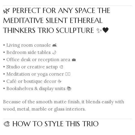
🌿 PERFECT FOR ANY SPACE THE
MEDITATIVE SILENT ETHEREAL
THINKERS TRIO SCULPTURE ✨🖤
• Living room console 🛋️
• Bedroom side tables 🌙
• Office desk or reception area 💼
• Studio or creative setup 🎨
• Meditation or yoga corner 🧘‍♀️
• Café or boutique decor ☕
• Bookshelves & display units 📚
Because of the smooth matte finish, it blends easily with
wood, metal, marble or glass interiors.
🎨 HOW TO STYLE THIS TRIO