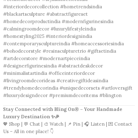
#interiordecorcollection #hometrendsindia
#blackartsculpture #abstractfigureset
#homedecorproductindia #modernfigurinesindia
#calmingroomdecor #luxurylifestyleindia
#homestyling2025 #interiordesignindia
#contemporarysculptureindia #homeaccessoriesindia
#bohodecorstyle #resinsculpturetrio #giftsetindia
#artdecorstore #modernartpieceindia
#designerfigurinesindia #abstractdeskdecor
#minimalistartindia #officeinteriordecor
#livingroomdecorideas #creativegiftideasindia
#trendyhomedecorindia #uniquedecorsets #artloversgift
#luxurydesigndecor #premiumdecoritems #blington
Stay Connected with Bling On® – Your Handmade
Luxury Destination ✨🎉
💖 Shop | 💬 Chat | 🎨 Watch | 📌 Pin | 🎧 Listen | 💌 Contact
Us – All in one place! 👇