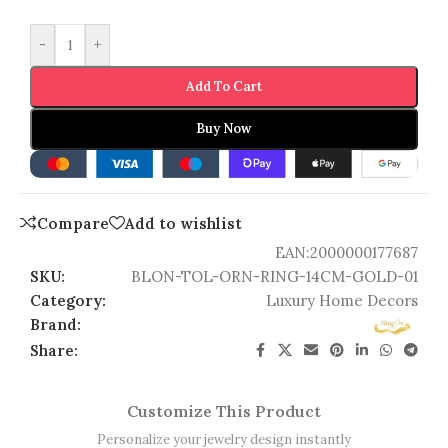
-
+
Add To Cart
Buy Now
Compare
Add to wishlist
EAN:
2000000177687
SKU:
BLON-TOL-ORN-RING-14CM-GOLD-01
Category:
Luxury Home Decors
Brand:
Share:
Customize This Product
Personalize your jewelry design instantly