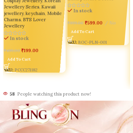
Cosplay Jewellery
,
Korean
Jewellery Series
,
Kawaii
In stock
jewellery
,
keychain
,
Mobile
Charms
,
BTS Lover
₹
599.00
No
₹
999.00
Jewellery
Add To Cart
In stock
SKU:
BOC-PLN-001
₹
199.00
₹
499.00
Add To Cart
SKU:
PCCC271182
58
People watching this product now!