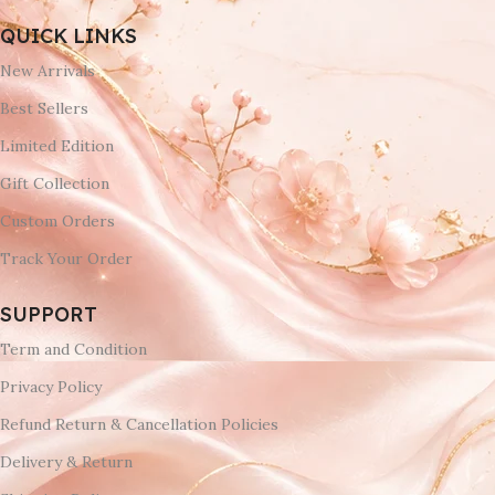
QUICK LINKS
New Arrivals
Best Sellers
Limited Edition
Gift Collection
Custom Orders
Track Your Order
SUPPORT
Term and Condition
Privacy Policy
Refund Return & Cancellation Policies
Delivery & Return