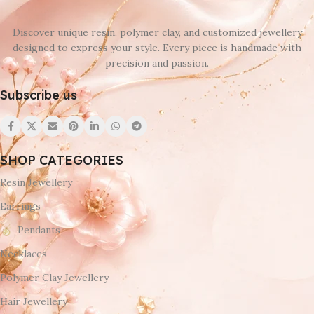
Discover unique resin, polymer clay, and customized jewellery
designed to express your style. Every piece is handmade with
precision and passion.
Subscribe us
SHOP CATEGORIES
Resin Jewellery
Earrings
Pendants
Necklaces
Polymer Clay Jewellery
Hair Jewellery