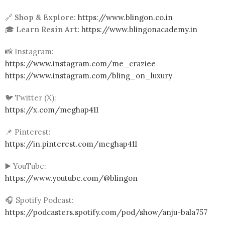
🔗
Shop & Explore:
https://www.blingon.co.in
🎓
Learn Resin Art:
https://www.blingonacademy.in
📸 Instagram:
https://www.instagram.com/me_craziee
https://www.instagram.com/bling_on_luxury
🐦 Twitter (X):
https://x.com/meghap411
📌 Pinterest:
https://in.pinterest.com/meghap411
▶️ YouTube:
https://www.youtube.com/@blingon
🎧 Spotify Podcast:
https://podcasters.spotify.com/pod/show/anju-bala757