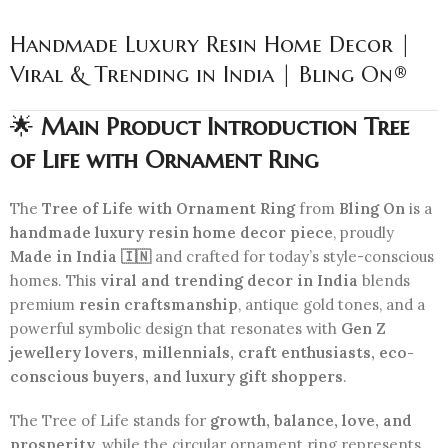
Handmade Luxury Resin Home Decor |
Viral & Trending in India | Bling On®
🌟
Main Product Introduction Tree
of Life with Ornament Ring
The
Tree of Life with Ornament Ring
from
Bling On
is a
handmade luxury resin home decor piece
, proudly
Made in India 🇮🇳
and crafted for today’s style-conscious
homes. This
viral and trending decor in India
blends
premium
resin craftsmanship
, antique gold tones, and a
powerful symbolic design that resonates with
Gen Z
jewellery lovers, millennials, craft enthusiasts, eco-
conscious buyers, and luxury gift shoppers
.
The Tree of Life stands for
growth, balance, love, and
prosperity
, while the circular ornament ring represents