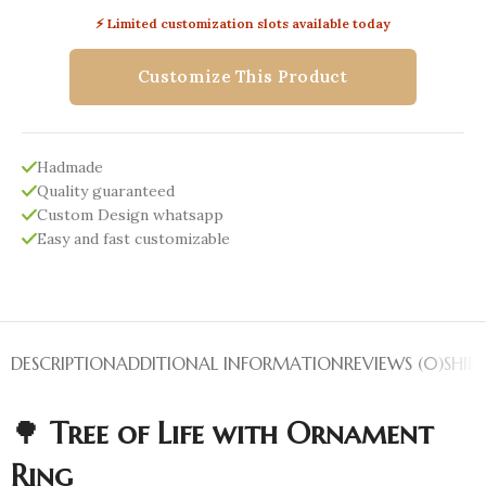
⚡ Limited customization slots available today
Customize This Product
Hadmade
Quality guaranteed
Custom Design whatsapp
Easy and fast customizable
DESCRIPTION
ADDITIONAL INFORMATION
REVIEWS (0)
SHIP
🌳
Tree of Life with Ornament
Ring