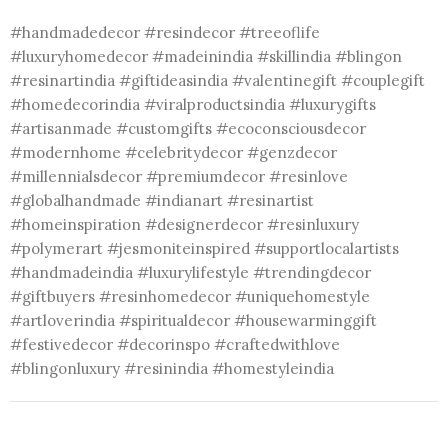
#handmadedecor #resindecor #treeoflife
#luxuryhomedecor #madeinindia #skillindia #blingon
#resinartindia #giftideasindia #valentinegift #couplegift
#homedecorindia #viralproductsindia #luxurygifts
#artisanmade #customgifts #ecoconsciousdecor
#modernhome #celebritydecor #genzdecor
#millennialsdecor #premiumdecor #resinlove
#globalhandmade #indianart #resinartist
#homeinspiration #designerdecor #resinluxury
#polymerart #jesmoniteinspired #supportlocalartists
#handmadeindia #luxurylifestyle #trendingdecor
#giftbuyers #resinhomedecor #uniquehomestyle
#artloverindia #spiritualdecor #housewarminggift
#festivedecor #decorinspo #craftedwithlove
#blingonluxury #resinindia #homestyleindia