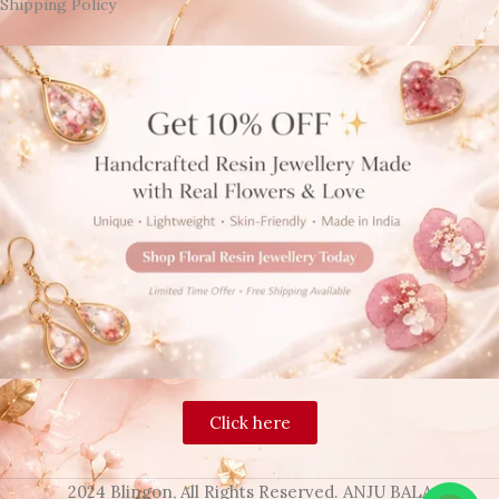
Shipping Policy
Click here
2024 Blingon, All Rights Reserved. ANJU BALA