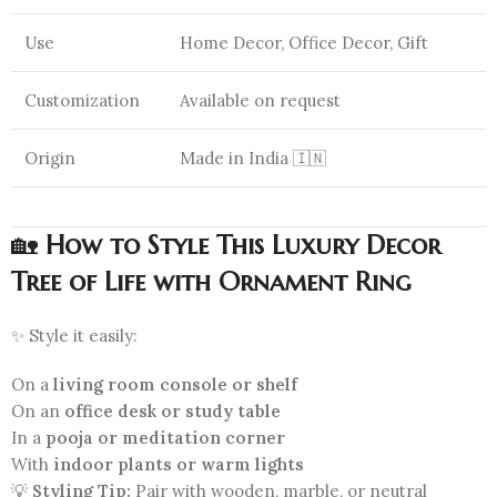
Use
Home Decor, Office Decor, Gift
Customization
Available on request
Origin
Made in India 🇮🇳
🏡
How to Style This Luxury Decor
Tree of Life with Ornament Ring
✨ Style it easily:
On a
living room console or shelf
On an
office desk or study table
In a
pooja or meditation corner
With
indoor plants or warm lights
💡
Styling Tip:
Pair with wooden, marble, or neutral