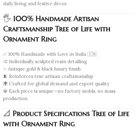
daily living and festive décor.
🖐️
100% Handmade Artisan
Craftsmanship Tree of Life with
Ornament Ring
✅ 100% Handmade with Love in India 🇮🇳
🎨 Individually sculpted resin detailing
✨ Antique gold & black luxury finish
🧵 Reinforces true artisan craftsmanship
🌍 Crafted for global demand and export quality
💎 Each piece is unique—no factory molds, no mass
production.
📐
Product Specifications Tree of Life
with Ornament Ring