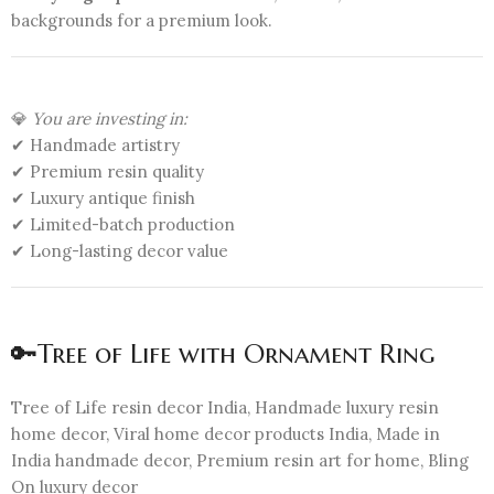
backgrounds for a premium look.
💎
You are investing in:
✔ Handmade artistry
✔ Premium resin quality
✔ Luxury antique finish
✔ Limited-batch production
✔ Long-lasting decor value
🔑Tree of Life with Ornament Ring
Tree of Life resin decor India, Handmade luxury resin
home decor, Viral home decor products India, Made in
India handmade decor, Premium resin art for home, Bling
On luxury decor