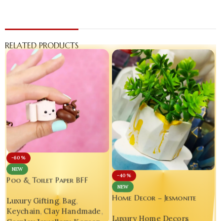
RELATED PRODUCTS
-60%
NEW
-40%
Poo & Toilet Paper BFF
NEW
Charms – Handmade Polymer
Home Decor – Jesmonite
Luxury Gifting
,
Bag
,
Clay Phone Accessories
Luxury Table Top Planter-
Keychain
,
Clay Handmade
,
Luxury Home Decors
Bling On