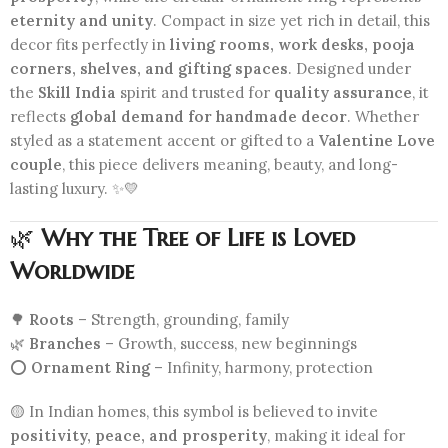
eternity and unity
. Compact in size yet rich in detail, this
decor fits perfectly in
living rooms, work desks, pooja
corners, shelves, and gifting spaces
. Designed under
the
Skill India
spirit and trusted for
quality assurance
, it
reflects
global demand for handmade decor
. Whether
styled as a statement accent or gifted to a
Valentine Love
couple
, this piece delivers meaning, beauty, and long-
lasting luxury. ✨💛
🌿
Why the Tree of Life is Loved
Worldwide
🌳
Roots
– Strength, grounding, family
🌿
Branches
– Growth, success, new beginnings
⭕
Ornament Ring
– Infinity, harmony, protection
🟡 In Indian homes, this symbol is believed to invite
positivity, peace, and prosperity
, making it ideal for