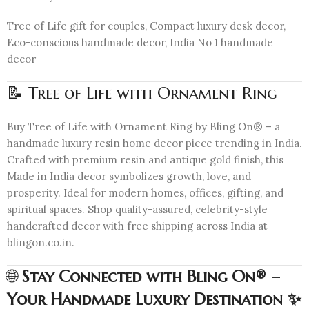
Tree of Life gift for couples, Compact luxury desk decor,
Eco-conscious handmade decor, India No 1 handmade
decor
📝 Tree of Life with Ornament Ring
Buy Tree of Life with Ornament Ring by Bling On® – a
handmade luxury resin home decor piece trending in India.
Crafted with premium resin and antique gold finish, this
Made in India decor symbolizes growth, love, and
prosperity. Ideal for modern homes, offices, gifting, and
spiritual spaces. Shop quality-assured, celebrity-style
handcrafted decor with free shipping across India at
blingon.co.in.
🌐
Stay Connected with Bling On® –
Your Handmade Luxury Destination ✨