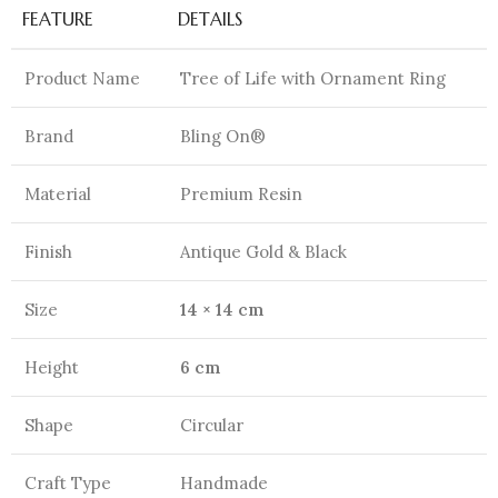
FEATURE
DETAILS
Product Name
Tree of Life with Ornament Ring
Brand
Bling On®
Material
Premium Resin
Finish
Antique Gold & Black
Size
14 × 14 cm
Height
6 cm
Shape
Circular
Craft Type
Handmade