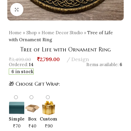
Click to enlarge
Home
»
Shop
»
Home Decor Studio
»
Tree of Life
with Ornament Ring
Tree of Life with Ornament Ring
₹
2,799.00
Design
₹
3,499.00
Ordered:
14
Items available:
6
6 in stock
🎁 Choose Gift Wrap:
Simple
Box
Custom
₹70
₹40
₹90