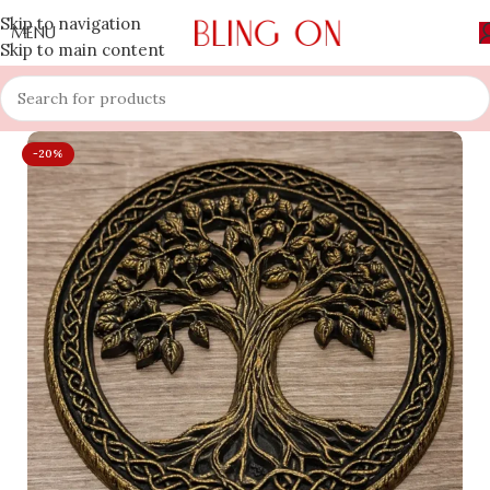
Skip to navigation
MENU
Skip to main content
-20%