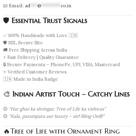
📧
Email:
ad
***
@
********
co.in
🛡️
Essential Trust Signals
✅ 100% Handmade with Love 🇮🇳
🛡️ SSL Secure Site
🚚 Free Shipping Across India
⚡ Fast Delivery | Quality Guarantee
🔒 Secure Payments – PhonePe, UPI, VISA, Mastercard
⭐ Verified Customer Reviews
🇮🇳 Made in India Badge
🎨
Indian Artist Touch – Catchy Lines
🟡
“Har ghar ka shringar, Tree of Life ka vishwas”
🟡
“Kala, parampara aur luxury – sirf Bling On®”
🔥Tree of Life with Ornament Ring