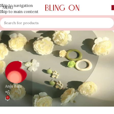
Skip to navigation
MENU
Skip to main content
Anju Bala
0