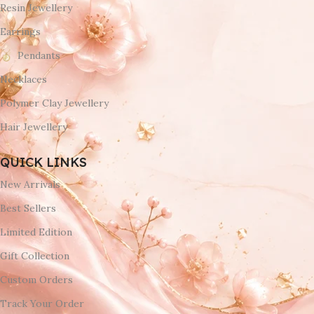
Resin Jewellery
Earrings
Pendants
Necklaces
Polymer Clay Jewellery
Hair Jewellery
QUICK LINKS
New Arrivals
Best Sellers
Limited Edition
Gift Collection
Custom Orders
Track Your Order