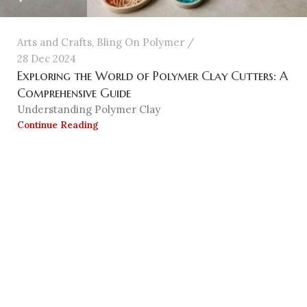
Arts and Crafts
,
Bling On Polymer
28 Dec 2024
Exploring the World of Polymer Clay Cutters: A
Comprehensive Guide
Understanding Polymer Clay
Continue Reading