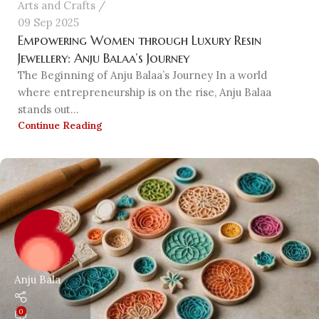
Arts and Crafts
09 Sep 2025
Empowering Women through Luxury Resin
Jewellery: Anju Balaa’s Journey
The Beginning of Anju Balaa’s Journey In a world
where entrepreneurship is on the rise, Anju Balaa
stands out...
Continue Reading
Anju Bala
0