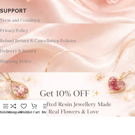
SUPPORT
Term and Condition
Privacy Policy
Refund Return & Cancellation Policies
Delivery & Return
Shipping Policy
Sidebar
Compare
Wishlist
Cart
Menu