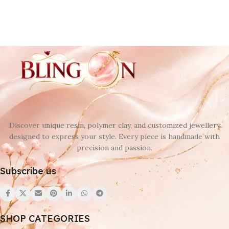
Discover unique resin, polymer clay, and customized jewellery
designed to express your style. Every piece is handmade with
precision and passion.
Subscribe us
SHOP CATEGORIES