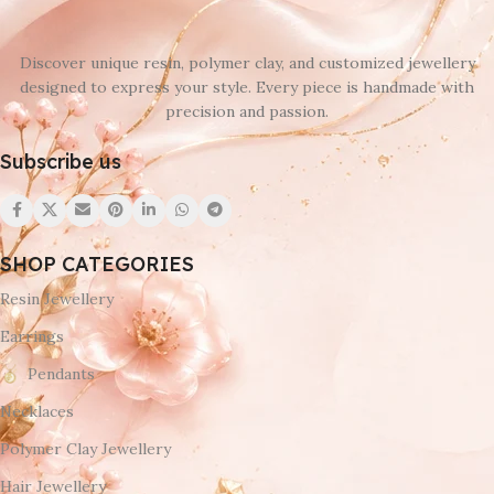
Discover unique resin, polymer clay, and customized jewellery
designed to express your style. Every piece is handmade with
precision and passion.
Subscribe us
SHOP CATEGORIES
Resin Jewellery
Earrings
Pendants
Necklaces
Polymer Clay Jewellery
Hair Jewellery