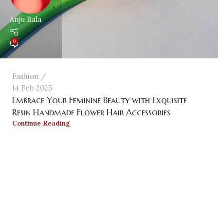
Anju Bala
0
Fashion
14 Feb 2025
Embrace Your Feminine Beauty with Exquisite
Resin Handmade Flower Hair Accessories
Continue Reading