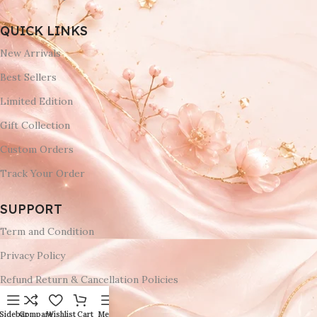
QUICK LINKS
New Arrivals
Best Sellers
Limited Edition
Gift Collection
Custom Orders
Track Your Order
SUPPORT
Term and Condition
Privacy Policy
Refund Return & Cancellation Policies
Delivery & Return
Sidebar
Compare
Wishlist
Cart
Menu