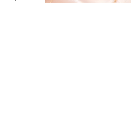
Shipping Policy
Click here