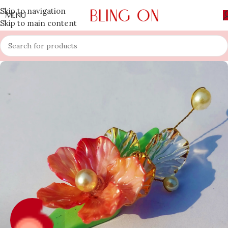
Skip to navigation
MENU
Skip to main content