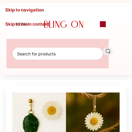
Skip to navigation
Skip to main content
MENU