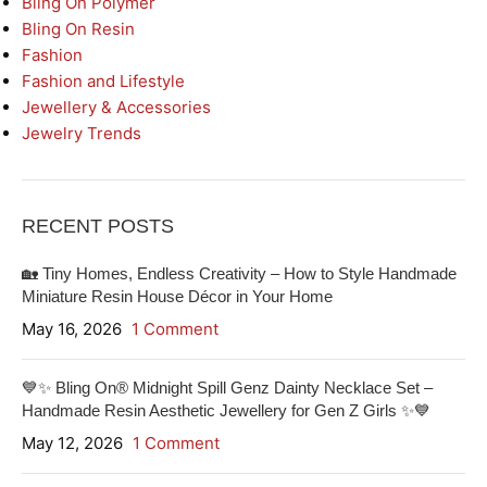
Bling On Polymer
Bling On Resin
Fashion
Fashion and Lifestyle
Jewellery & Accessories
Jewelry Trends
RECENT POSTS
🏡 Tiny Homes, Endless Creativity – How to Style Handmade
Miniature Resin House Décor in Your Home
May 16, 2026
1 Comment
💙✨ Bling On® Midnight Spill Genz Dainty Necklace Set –
Handmade Resin Aesthetic Jewellery for Gen Z Girls ✨💙
May 12, 2026
1 Comment