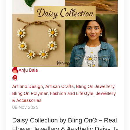
Anju Bala
0
Art and Design
,
Artisan Crafts
,
Bling On Jewellery
,
Bling On Polymer
,
Fashion and Lifestyle
,
Jewellery
& Accessories
09 Nov 2025
Daisy Collection by Bling On® – Real
Flower Jewellery & Aesthetic Daisy T-