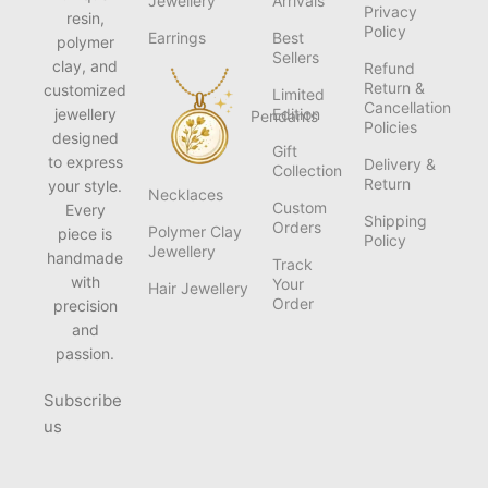
Jewellery
Arrivals
Privacy
resin,
Policy
Earrings
Best
polymer
Sellers
clay, and
Refund
Return &
customized
Limited
Cancellation
jewellery
Edition
Pendants
Policies
designed
Gift
to express
Delivery &
Collection
Return
your style.
Necklaces
Custom
Every
Shipping
Orders
Polymer Clay
piece is
Policy
Jewellery
handmade
Track
with
Your
Hair Jewellery
Order
precision
and
passion.
Subscribe
us