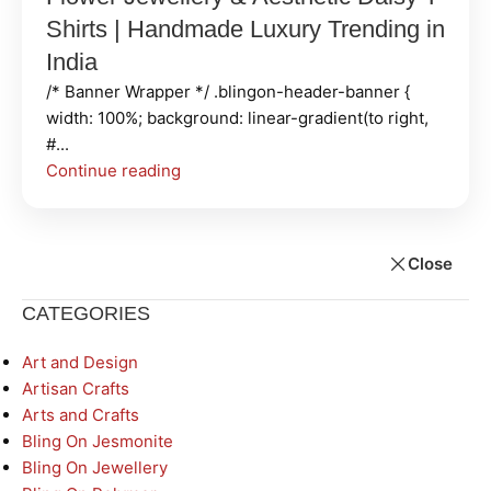
Shirts | Handmade Luxury Trending in
India
/* Banner Wrapper */ .blingon-header-banner {
width: 100%; background: linear-gradient(to right,
#...
Continue reading
Close
CATEGORIES
Art and Design
Artisan Crafts
Arts and Crafts
Bling On Jesmonite
Bling On Jewellery