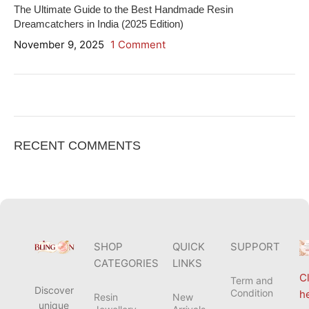
The Ultimate Guide to the Best Handmade Resin
Dreamcatchers in India (2025 Edition)
November 9, 2025
1 Comment
ON SALE
HP Envy 34
RECENT COMMENTS
To Shop
SHOP
QUICK
SUPPORT
CATEGORIES
LINKS
Cl
Term and
Discover
Condition
h
Resin
New
unique