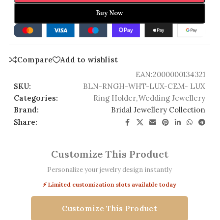
Buy Now
Compare
Add to wishlist
EAN:
2000000134321
SKU:
BLN-RNGH-WHT-LUX-CEM- LUX
Categories:
Ring Holder
,
Wedding Jewellery
Brand:
Bridal Jewellery Collection
Share:
Customize This Product
Personalize your jewelry design instantly
⚡ Limited customization slots available today
Customize This Product