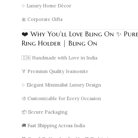
✨ Luxury Home Décor
🎀 Corporate Gifts
❤️ Why You’ll Love Bling On ✨ Pur
Ring Holder | Bling On
🇮🇳 Handmade with Love in India
🏅 Premium Quality Jesmonite
✨ Elegant Minimalist Luxury Design
🎨 Customizable for Every Occasion
📦 Secure Packaging
🚚 Fast Shipping Across India