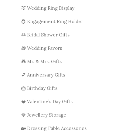
💒 Wedding Ring Display
💍 Engagement Ring Holder
👰 Bridal Shower Gifts
🎁 Wedding Favors
💑 Mr. & Mrs. Gifts
💕 Anniversary Gifts
🎂 Birthday Gifts
❤️ Valentine’s Day Gifts
💎 Jewellery Storage
🏡 Dressing Table Accessories