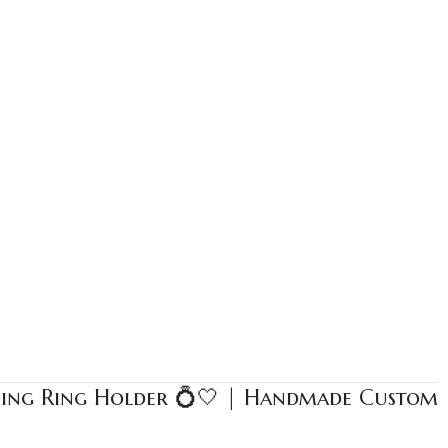
ding Ring Holder 💍🤍 | Handmade Custom