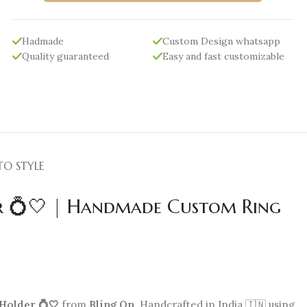
Hadmade
Custom Design whatsapp
Quality guaranteed
Easy and fast customizable
TO STYLE
r 💍🤍 | Handmade Custom Ring
Holder 💍🤍
from
Bling On
. Handcrafted in India 🇮🇳 using