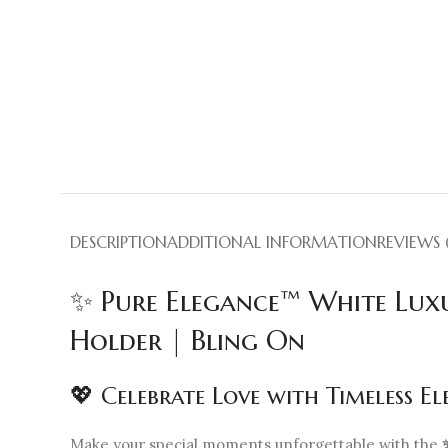
DESCRIPTION
ADDITIONAL INFORMATION
REVIEWS 
✨ Pure Elegance™ White Lux
Holder | Bling On
💖 Celebrate Love with Timeless E
Make your special moments unforgettable with the