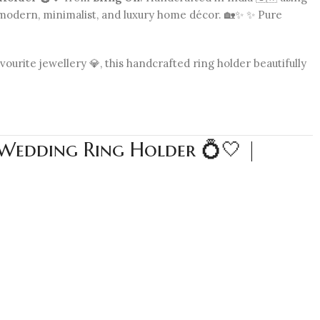
s modern, minimalist, and luxury home décor. 🏡✨ ✨ Pure
urite jewellery 💎, this handcrafted ring holder beautifully
 Wedding Ring Holder 💍🤍 |