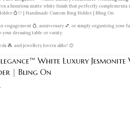
tures a luxurious matte white finish that perfectly complement
lder 💍🤍 | Handmade Custom Ring Holder | Bling On
 engagement 💍, anniversary 💕, or simply organizing your favo
 your dressing table or vanity.
s 💑, and jewellery lovers alike! 😊
Elegance™ White Luxury Jesmonite
er | Bling On
p