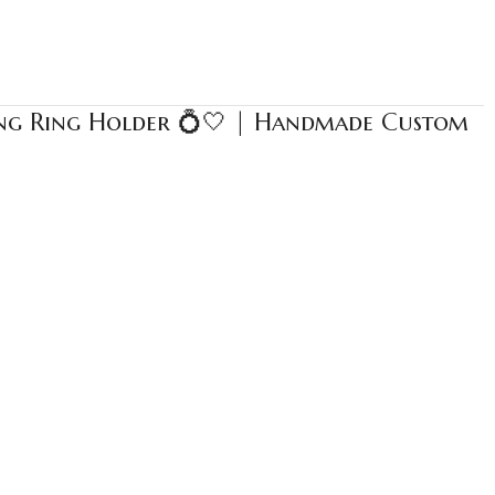
ing Ring Holder 💍🤍 | Handmade Custom