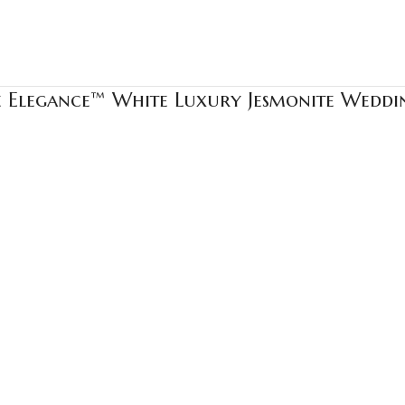
e Elegance™ White Luxury Jesmonite Wedd