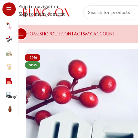
Skip to navigation
Skip to main content
HOME
SHOP
OUR CONTACTS
MY ACCOUNT
-29%
NEW