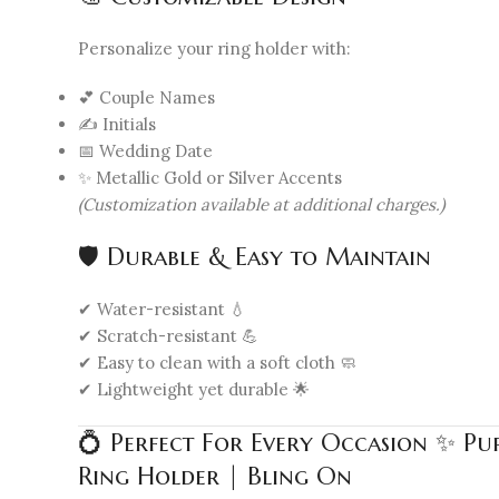
Personalize your ring holder with:
💕 Couple Names
✍️ Initials
📅 Wedding Date
✨ Metallic Gold or Silver Accents
(Customization available at additional charges.)
🛡️ Durable & Easy to Maintain
✔ Water-resistant 💧
✔ Scratch-resistant 💪
✔ Easy to clean with a soft cloth 🧼
✔ Lightweight yet durable 🌟
💍 Perfect For Every Occasion ✨ P
Ring Holder | Bling On