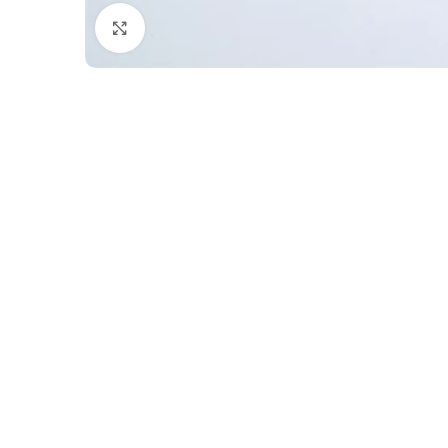
Click to enlarge