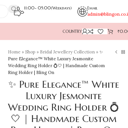
11:00- 05:00(Weekdays)
Email
admin@blingon.co.
COUNTRY
₹
0.
Home
»
Shop
»
Bridal Jewellery Collection
»
✨
Pure Elegance™ White Luxury Jesmonite
Wedding Ring Holder 💍🤍 | Handmade Custom
Ring Holder | Bling On
✨ Pure Elegance™ White
Luxury Jesmonite
Wedding Ring Holder 💍
🤍 | Handmade Custom