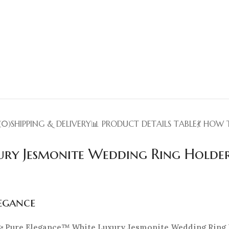
(0)
SHIPPING & DELIVERY
📊 PRODUCT DETAILS TABLE
💃 HOW 
ury Jesmonite Wedding Ring Holde
legance
✨ Pure Elegance™ White Luxury Jesmonite Wedding Ring 