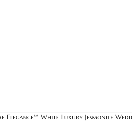
ure Elegance™ White Luxury Jesmonite Wed