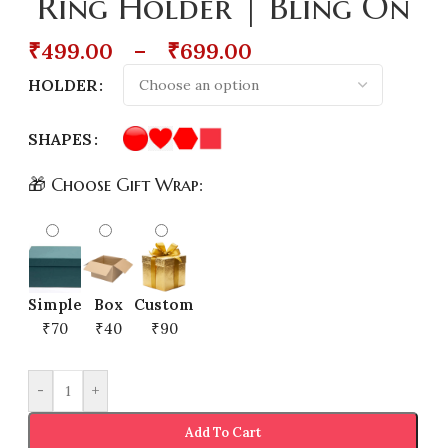
Ring Holder | Bling On
₹
499.00
–
₹
699.00
HOLDER
SHAPES
🎁 Choose Gift Wrap:
Simple
Box
Custom
₹70
₹40
₹90
-
+
Add To Cart