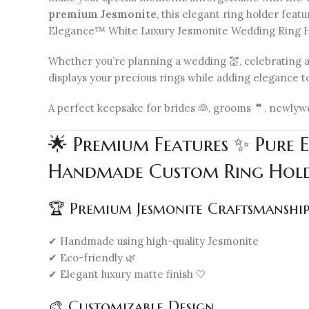
premium Jesmonite
, this elegant ring holder fea
Elegance™ White Luxury Jesmonite Wedding Ring Ho
Whether you’re planning a wedding 💒, celebrating an
displays your precious rings while adding elegance to
A perfect keepsake for brides 👰, grooms 🤵, newlywed
🌟 Premium Features ✨ Pure 
Handmade Custom Ring Hold
🏆 Premium Jesmonite Craftsmanshi
✔ Handmade using high-quality Jesmonite
✔ Eco-friendly 🌿
✔ Elegant luxury matte finish 🤍
🎨 Customizable Design