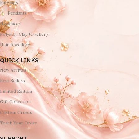
Earrings
Pendants
Necklaces
Polymer Clay Jewellery
Hair Jewellery
QUICK LINKS
New Arrivals
Best Sellers
Limited Edition
Gift Collection
Custom Orders
Track Your Order
SUPPORT