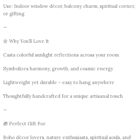
Use: Indoor window décor, balcony charm, spiritual corner,
or gifting
—
🌼 Why You’ll Love It
Casts colorful sunlight reflections across your room
Symbolizes harmony, growth, and cosmic energy
Lightweight yet durable – easy to hang anywhere
Thoughtfully handcrafted for a unique artisanal touch
—
🎁 Perfect Gift For
Boho décor lovers, nature enthusiasts, spiritual souls, and