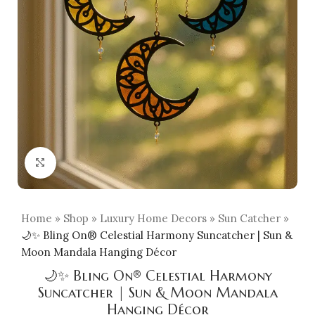
Click to enlarge
Home
»
Shop
»
Luxury Home Decors
»
Sun Catcher
»
🌙✨ Bling On® Celestial Harmony Suncatcher | Sun &
Moon Mandala Hanging Décor
🌙✨ Bling On® Celestial Harmony
Suncatcher | Sun & Moon Mandala
Hanging Décor