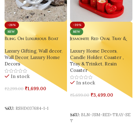
-39%
-26%
NEW
NEW
Jesmonite Red Oval Tray &
Bling On Luxurious Boat
Decor Candle Set
Anchor Wall Decor – A
Luxury Home Decors
,
Luxury Gifting
,
Wall decor
,
Unique Nautical Resin Art
Candle Holder
,
Coaster ,
Wall Decor
,
Luxury Home
Masterpiece 🌊 ⚓
Tray & Trinket
,
Resin
Decors
Coaster
In stock
In stock
₹
1,699.00
₹
2,299.00
₹
3,499.00
₹
5,699.00
Add To Cart
Add To Cart
SKU:
RSHD037684-1-1
SKU:
BLN-JSM-RED-TRAY-SE
T