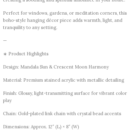
Perfect for windows, gardens, or meditation corners, this
boho-style hanging décor piece adds warmth, light, and
tranquility to any setting.
—
☀️ Product Highlights
Design: Mandala Sun & Crescent Moon Harmony
Material: Premium stained acrylic with metallic detailing
Finish: Glossy, light-transmitting surface for vibrant color
play
Chain: Gold-plated link chain with crystal bead accents
Dimensions: Approx. 12″ (L) × 8″ (W)