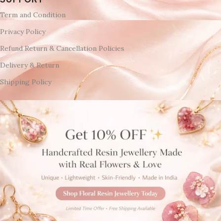
Term and Condition
Privacy Policy
Refund Return & Cancellation Policies
Delivery & Return
Shipping Policy