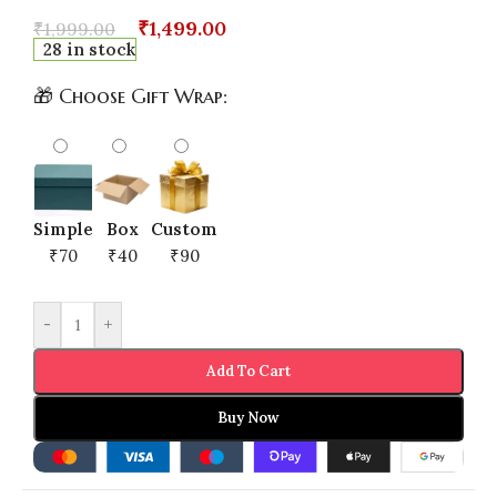
₹
1,499.00
₹
1,999.00
28 in stock
🎁 Choose Gift Wrap:
Simple
Box
Custom
₹70
₹40
₹90
-
+
Add To Cart
Buy Now