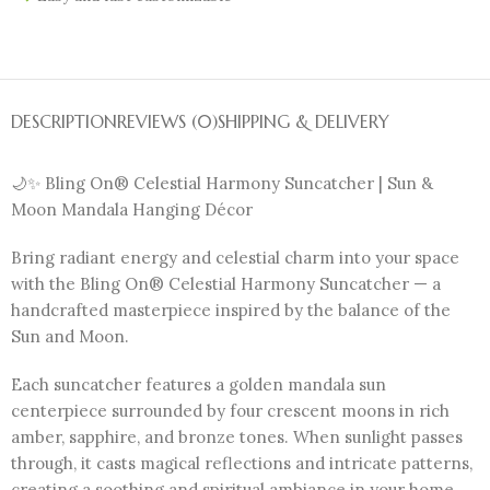
DESCRIPTION
REVIEWS (0)
SHIPPING & DELIVERY
🌙✨ Bling On® Celestial Harmony Suncatcher | Sun &
Moon Mandala Hanging Décor
Bring radiant energy and celestial charm into your space
with the Bling On® Celestial Harmony Suncatcher — a
handcrafted masterpiece inspired by the balance of the
Sun and Moon.
Each suncatcher features a golden mandala sun
centerpiece surrounded by four crescent moons in rich
amber, sapphire, and bronze tones. When sunlight passes
through, it casts magical reflections and intricate patterns,
creating a soothing and spiritual ambiance in your home.