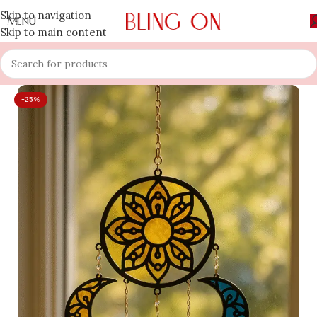
Skip to navigation
MENU
Skip to main content
-25%