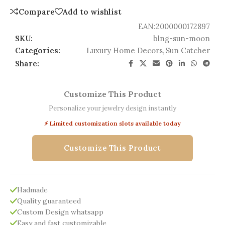
Compare
Add to wishlist
EAN:
2000000172897
SKU:
blng-sun-moon
Categories:
Luxury Home Decors
,
Sun Catcher
Share:
Customize This Product
Personalize your jewelry design instantly
⚡ Limited customization slots available today
Customize This Product
Hadmade
Quality guaranteed
Custom Design whatsapp
Easy and fast customizable