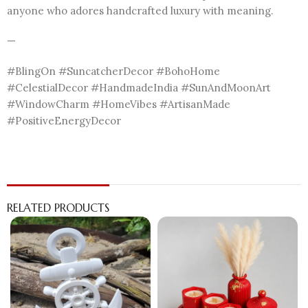
anyone who adores handcrafted luxury with meaning.
—
#BlingOn #SuncatcherDecor #BohoHome
#CelestialDecor #HandmadeIndia #SunAndMoonArt
#WindowCharm #HomeVibes #ArtisanMade
#PositiveEnergyDecor
RELATED PRODUCTS