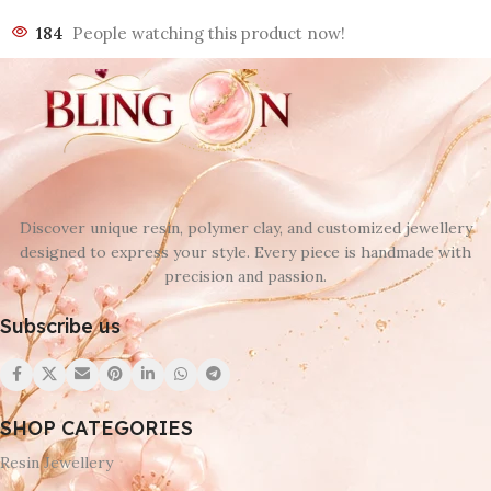
184
People watching this product now!
Discover unique resin, polymer clay, and customized jewellery
designed to express your style. Every piece is handmade with
precision and passion.
Subscribe us
SHOP CATEGORIES
Resin Jewellery