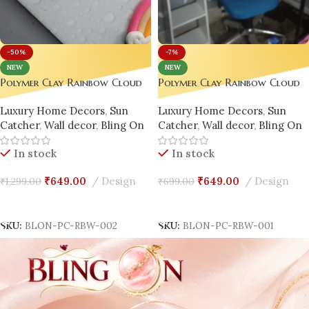
-50%
-7%
NEW
NEW
Polymer Clay Rainbow Cloud
Polymer Clay Rainbow Cloud
Window Hanger – Handmade
Window Hanger – Handmade
Luxury Home Decors
,
Sun
Luxury Home Decors
,
Sun
Magic for Every Space ✨
Magic for Every Space ✨
Catcher
,
Wall decor
,
Bling On
Catcher
,
Wall decor
,
Bling On
Design -2
In stock
In stock
₹
649.00
Design
₹
649.00
Design
₹
1,299.00
₹
699.00
Add To Cart
Add To Cart
SKU:
BLON-PC-RBW-002
SKU:
BLON-PC-RBW-001