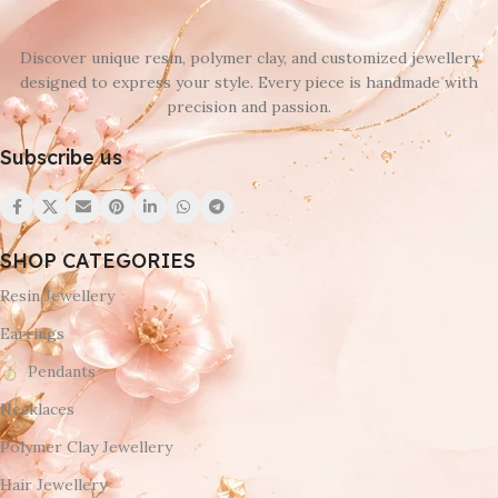
Discover unique resin, polymer clay, and customized jewellery
designed to express your style. Every piece is handmade with
precision and passion.
Subscribe us
SHOP CATEGORIES
Resin Jewellery
Earrings
Pendants
Necklaces
Polymer Clay Jewellery
Hair Jewellery