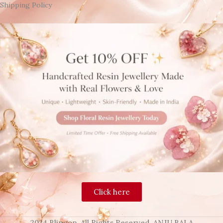
Shipping Policy
Click here
2024 Blingon, All Rights Reserved. ANJU BALA