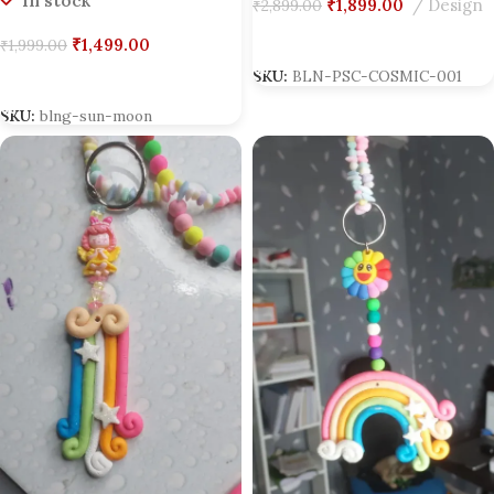
In stock
₹
1,899.00
Design
₹
2,899.00
Add To Cart
₹
1,499.00
₹
1,999.00
SKU:
BLN-PSC-COSMIC-001
Add To Cart
SKU:
blng-sun-moon