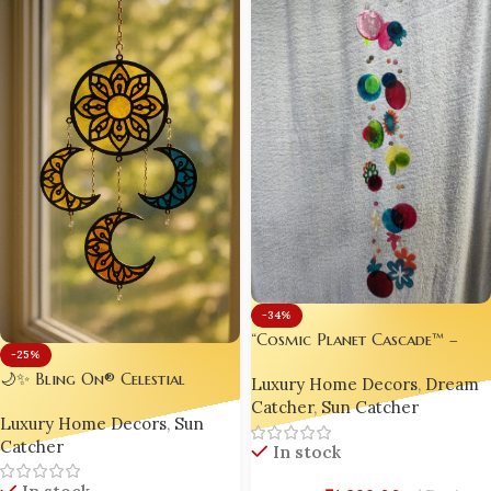
-34%
“Cosmic Planet Cascade™ –
-25%
Handmade Rainbow Resin &
🌙✨ Bling On® Celestial
Luxury Home Decors
,
Dream
Acrylic Suncatcher | Boho
Harmony Suncatcher | Sun &
Catcher
,
Sun Catcher
Window Hanging & Rainbow
Luxury Home Decors
,
Sun
Moon Mandala Hanging
Maker by Bling On®”
Catcher
Décor
In stock