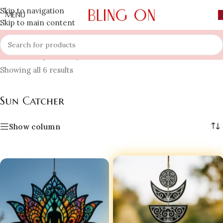
Skip to navigation
MENU
Skip to main content
Home
»
Shop
»
Luxury Home Decors
»
Sun Catcher
Showing all 6 results
Sun Catcher
Show column