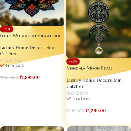
-27%
Lotus Meditation Suncatcher
Luxury Home Decors
,
Sun
Catcher
-41%
In stock
Mandala Moon Phase
Suncatcher
₹
1,899.00
₹
2,599.00
Luxury Home Decors
,
Sun
Catcher
Add To Cart
In stock
₹
1,299.00
₹
2,199.00
Add To Cart