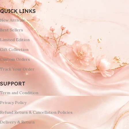
QUICK LINKS
New Arrivals
Best Sellers
Limited Edition
Gift Collection
Custom Orders
Track Your Order
SUPPORT
Term and Condition
Privacy Policy
Refund Return & Cancellation Policies
Delivery & Return