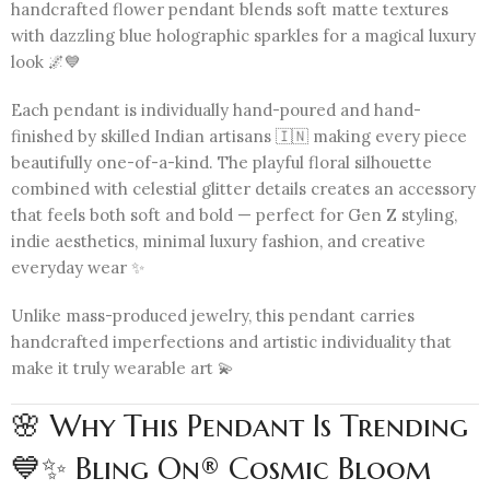
handcrafted flower pendant blends soft matte textures
with dazzling blue holographic sparkles for a magical luxury
look 🌌💙
Each pendant is individually hand-poured and hand-
finished by skilled Indian artisans 🇮🇳 making every piece
beautifully one-of-a-kind. The playful floral silhouette
combined with celestial glitter details creates an accessory
that feels both soft and bold — perfect for Gen Z styling,
indie aesthetics, minimal luxury fashion, and creative
everyday wear ✨
Unlike mass-produced jewelry, this pendant carries
handcrafted imperfections and artistic individuality that
make it truly wearable art 💫
🌸 Why This Pendant Is Trending
💙✨ Bling On® Cosmic Bloom