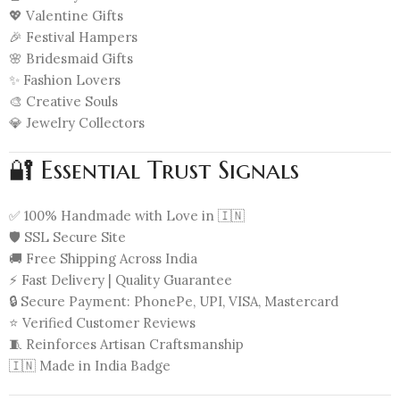
💖 Valentine Gifts
🎉 Festival Hampers
🌸 Bridesmaid Gifts
✨ Fashion Lovers
🎨 Creative Souls
💎 Jewelry Collectors
🔐 Essential Trust Signals
✅ 100% Handmade with Love in 🇮🇳
🛡️ SSL Secure Site
🚚 Free Shipping Across India
⚡ Fast Delivery | Quality Guarantee
🔒 Secure Payment: PhonePe, UPI, VISA, Mastercard
⭐ Verified Customer Reviews
🧵 Reinforces Artisan Craftsmanship
🇮🇳 Made in India Badge