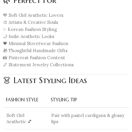
🌿 Perfect For
💙 Soft Girl Aesthetic Lovers
🎨 Artists & Creative Souls
✨ Korean Fashion Styling
🌙 Indie Aesthetic Looks
🖤 Minimal Streetwear Fashion
🎁 Thoughtful Handmade Gifts
📸 Pinterest Fashion Content
🌌 Statement Jewelry Collections
👗 Latest Styling Ideas
FASHION STYLE
STYLING TIP
Soft Girl
Pair with pastel cardigans & glossy
Aesthetic 💕
lips