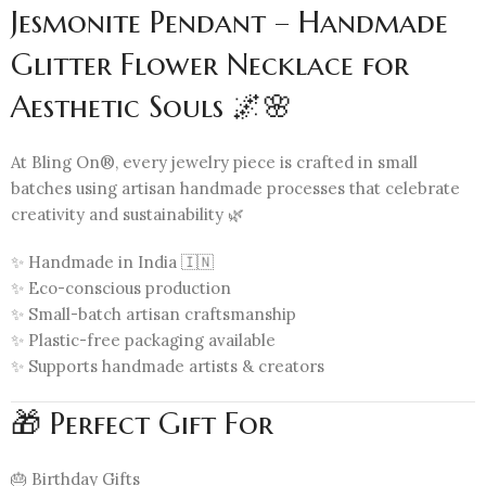
Jesmonite Pendant – Handmade
Glitter Flower Necklace for
Aesthetic Souls 🌌🌸
At Bling On®, every jewelry piece is crafted in small
batches using artisan handmade processes that celebrate
creativity and sustainability 🌿
✨ Handmade in India 🇮🇳
✨ Eco-conscious production
✨ Small-batch artisan craftsmanship
✨ Plastic-free packaging available
✨ Supports handmade artists & creators
🎁 Perfect Gift For
🎂 Birthday Gifts