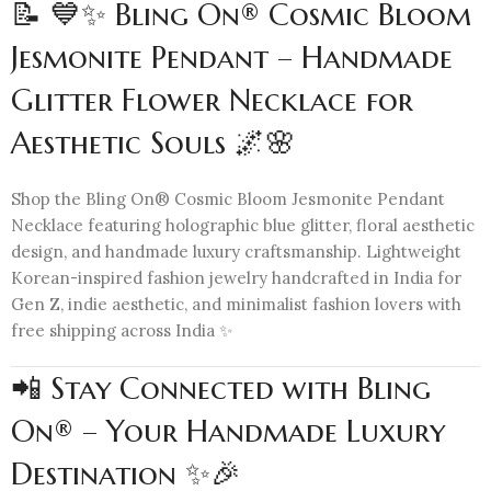
📝 💙✨ Bling On® Cosmic Bloom
Jesmonite Pendant – Handmade
Glitter Flower Necklace for
Aesthetic Souls 🌌🌸
Shop the Bling On® Cosmic Bloom Jesmonite Pendant
Necklace featuring holographic blue glitter, floral aesthetic
design, and handmade luxury craftsmanship. Lightweight
Korean-inspired fashion jewelry handcrafted in India for
Gen Z, indie aesthetic, and minimalist fashion lovers with
free shipping across India ✨
📲 Stay Connected with Bling
On® – Your Handmade Luxury
Destination ✨🎉