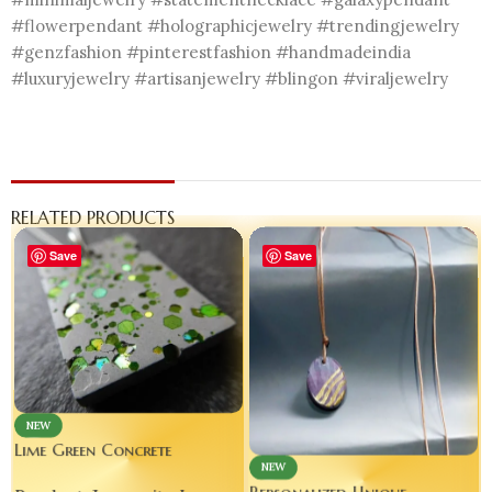
#flowerpendant #holographicjewelry #trendingjewelry
#genzfashion #pinterestfashion #handmadeindia
#luxuryjewelry #artisanjewelry #blingon #viraljewelry
RELATED PRODUCTS
Save
Save
NEW
Lime Green Concrete
NEW
Necklace | Cement Jewelry |