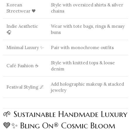
Korean
Style with oversized shirts & silver
Streetwear 🖤
chains
Indie Aesthetic
Wear with tote bags, rings & messy
🎧
buns
Minimal Luxury ✨
Pair with monochrome outfits
Style with knitted tops & loose
Café Fashion ☕
denim
Add holographic makeup & stacked
Festival Styling 🌌
jewelry
🌱 Sustainable Handmade Luxury
💙✨ Bling On® Cosmic Bloom