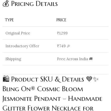
💰 Pricing Details
TYPE
PRICE
Original Price
₹1,299
Introductory Offer
₹749 🎉
Shipping
Free Across India 🚚
🛍️ Product SKU & Details 💙✨
Bling On® Cosmic Bloom
Jesmonite Pendant – Handmade
Glitter Flower Necklace for