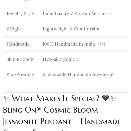
Jewelry Style
Indie Luxury / Korean Aesthetic
Weight
Lightweight & Comfortable
Handmade
100% Handmade in India 🇮🇳
Skin Friendly
Hypoallergenic ✅
Eco-Friendly
Sustainable Handmade Jewelry 🌿
✨ What Makes It Special? 💙✨
Bling On® Cosmic Bloom
Jesmonite Pendant – Handmade