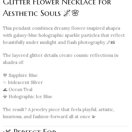
Glitter Flower Necklace for
Aesthetic Souls 🌌🌸
This pendant combines dreamy flower-inspired shapes
with galaxy-blue holographic sparkle particles that reflect
beautifully under sunlight and flash photography 🌌📸
The layered glitter details create cosmic reflections in
shades of:
💙 Sapphire Blue
✨ Iridescent Silver
🌊 Ocean Teal
💎 Holographic Ice Blue
The result? A jewelry piece that feels playful, artistic,
luxurious, and fashion-forward all at once 💫