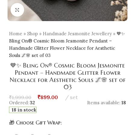
Click to enlarge
Home
»
Shop
»
Handmade Jesmonite Jewellery
»
💙✨
Bling On® Cosmic Bloom Jesmonite Pendant –
Handmade Glitter Flower Necklace for Aesthetic
Souls 🌌🌸 set of 03
💙✨ Bling On® Cosmic Bloom Jesmonite
Pendant – Handmade Glitter Flower
Necklace for Aesthetic Souls 🌌🌸 set of
03
₹
899.00
set
₹
1,999.00
Ordered:
32
Items available:
18
18 in stock
🎁 Choose Gift Wrap: