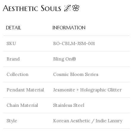
Aesthetic Souls 🌌🌸
DETAIL
INFORMATION
SKU
BO-CBLM-JSM-001
Brand
Bling On®
Collection
Cosmic Bloom Series
Pendant Material
Jesmonite + Holographic Glitter
Chain Material
Stainless Steel
Style
Korean Aesthetic / Indie Luxury