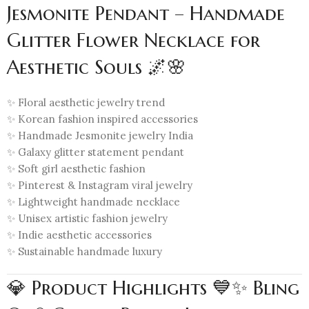
Jesmonite Pendant – Handmade
Glitter Flower Necklace for
Aesthetic Souls 🌌🌸
✨ Floral aesthetic jewelry trend
✨ Korean fashion inspired accessories
✨ Handmade Jesmonite jewelry India
✨ Galaxy glitter statement pendant
✨ Soft girl aesthetic fashion
✨ Pinterest & Instagram viral jewelry
✨ Lightweight handmade necklace
✨ Unisex artistic fashion jewelry
✨ Indie aesthetic accessories
✨ Sustainable handmade luxury
💎 Product Highlights 💙✨ Bling