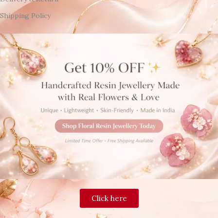
Shipping Policy
Click here