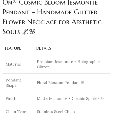
On® Cosmic Bloom Jesmonite
Pendant – Handmade Glitter
Flower Necklace for Aesthetic
Souls 🌌🌸
FEATURE
DETAILS
Premium Jesmonite + Holographic
Material
Glitter
Pendant
Floral Blossom Pendant 🌸
Shape
Finish
Matte Jesmonite + Cosmic Sparkle ✨
Chain Type
Stainless Steel Chain