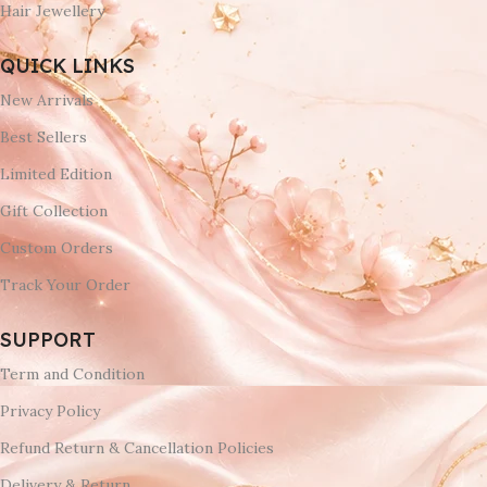
Hair Jewellery
QUICK LINKS
New Arrivals
Best Sellers
Limited Edition
Gift Collection
Custom Orders
Track Your Order
SUPPORT
Term and Condition
Privacy Policy
Refund Return & Cancellation Policies
Delivery & Return