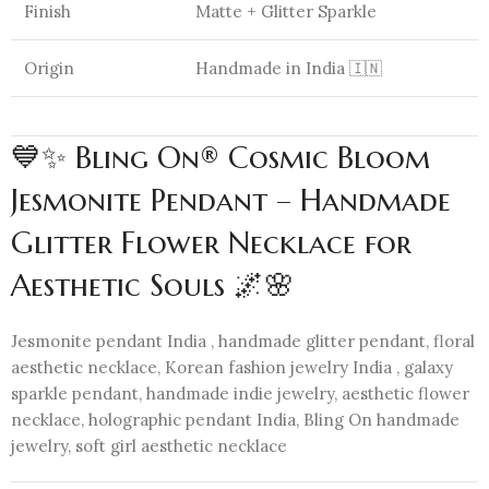
Finish
Matte + Glitter Sparkle
Origin
Handmade in India 🇮🇳
💙✨ Bling On® Cosmic Bloom
Jesmonite Pendant – Handmade
Glitter Flower Necklace for
Aesthetic Souls 🌌🌸
Jesmonite pendant India , handmade glitter pendant, floral
aesthetic necklace, Korean fashion jewelry India , galaxy
sparkle pendant, handmade indie jewelry, aesthetic flower
necklace, holographic pendant India, Bling On handmade
jewelry, soft girl aesthetic necklace