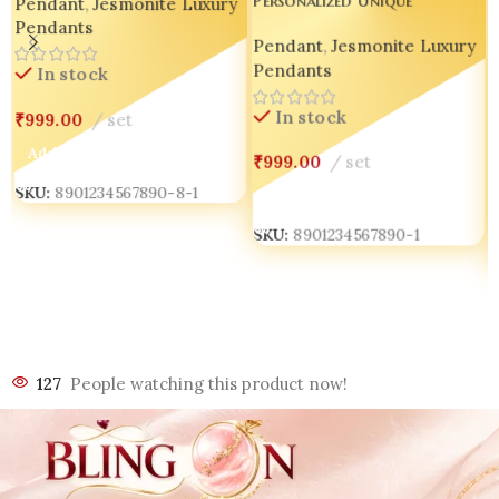
Personalized Unique
Pendant
,
Jesmonite Luxury
Handmade Pendant
Handmade Concrete Pendant
Pendants
Pendant
,
Jesmonite Luxury
✨💖 set of 04
Pendants
In stock
In stock
₹
999.00
set
Add To Cart
₹
999.00
set
SKU:
8901234567890-8-1
Add To Cart
SKU:
8901234567890-1
127
People watching this product now!