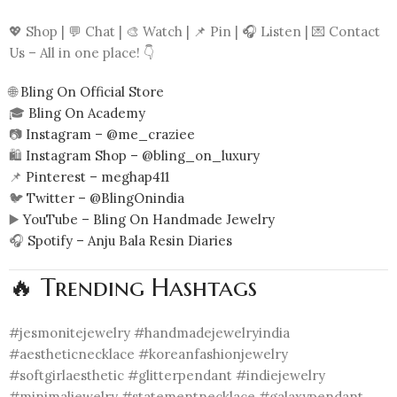
💖 Shop | 💬 Chat | 🎨 Watch | 📌 Pin | 🎧 Listen | 💌 Contact
Us – All in one place! 👇
🌐
Bling On Official Store
🎓
Bling On Academy
📷
Instagram – @me_craziee
🛍️
Instagram Shop – @bling_on_luxury
📌
Pinterest – meghap411
🐦
Twitter – @BlingOnindia
▶️
YouTube – Bling On Handmade Jewelry
🎧
Spotify – Anju Bala Resin Diaries
🔥 Trending Hashtags
#jesmonitejewelry #handmadejewelryindia
#aestheticnecklace #koreanfashionjewelry
#softgirlaesthetic #glitterpendant #indiejewelry
#minimaljewelry #statementnecklace #galaxypendant