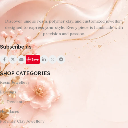
Discover unique resin, polymer clay, and customized jewellery
designed to express your style. Every piece is handmade with
precision and passion.
Subscribe us
Save
SHOP CATEGORIES
Resin Jewellery
Earrings
Pendants
Necklaces
Polymer Clay Jewellery