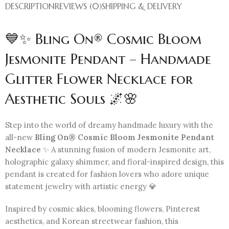
DESCRIPTION
REVIEWS (0)
SHIPPING & DELIVERY
💙✨ Bling On® Cosmic Bloom
Jesmonite Pendant – Handmade
Glitter Flower Necklace for
Aesthetic Souls 🌌🌸
Step into the world of dreamy handmade luxury with the
all-new
Bling On® Cosmic Bloom Jesmonite Pendant
Necklace
✨ A stunning fusion of modern Jesmonite art,
holographic galaxy shimmer, and floral-inspired design, this
pendant is created for fashion lovers who adore unique
statement jewelry with artistic energy 💎
Inspired by cosmic skies, blooming flowers, Pinterest
aesthetics, and Korean streetwear fashion, this