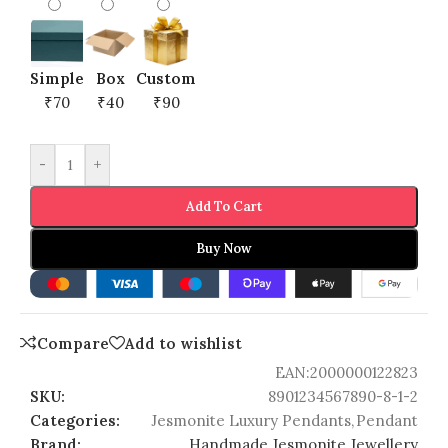
Simple
Box
Custom
₹70
₹40
₹90
-
+
Add To Cart
Buy Now
Compare
Add to wishlist
EAN:
2000000122823
SKU:
8901234567890-8-1-2
Categories:
Jesmonite Luxury Pendants
,
Pendant
Brand:
Handmade Jesmonite Jewellery