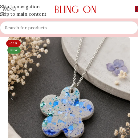
Skip to navigation
MENU
Skip to main content
-55%
NEW