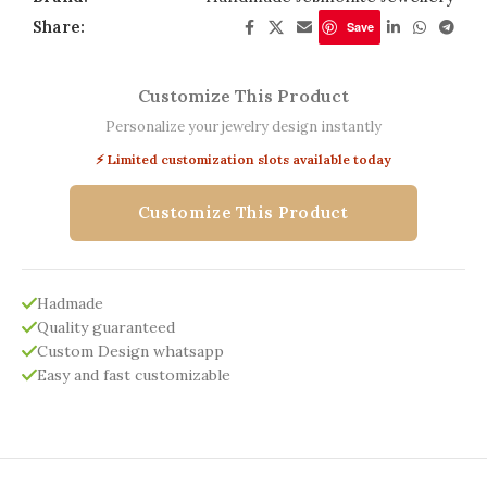
Share:
Save
Customize This Product
Personalize your jewelry design instantly
⚡ Limited customization slots available today
Customize This Product
Hadmade
Quality guaranteed
Custom Design whatsapp
Easy and fast customizable