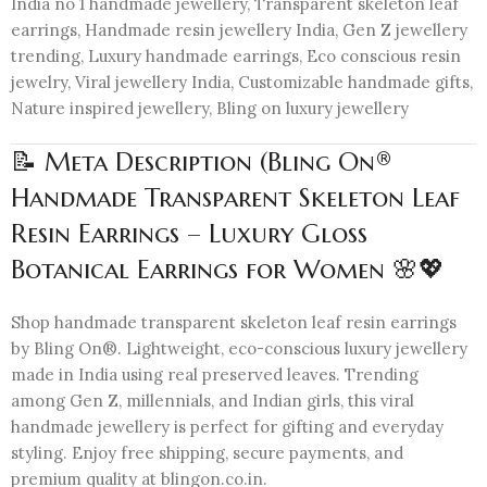
India no 1 handmade jewellery, Transparent skeleton leaf
earrings, Handmade resin jewellery India, Gen Z jewellery
trending, Luxury handmade earrings, Eco conscious resin
jewelry, Viral jewellery India, Customizable handmade gifts,
Nature inspired jewellery, Bling on luxury jewellery
📝 Meta Description (Bling On®
Handmade Transparent Skeleton Leaf
Resin Earrings – Luxury Gloss
Botanical Earrings for Women 🌸💖
Shop handmade transparent skeleton leaf resin earrings
by Bling On®. Lightweight, eco-conscious luxury jewellery
made in India using real preserved leaves. Trending
among Gen Z, millennials, and Indian girls, this viral
handmade jewellery is perfect for gifting and everyday
styling. Enjoy free shipping, secure payments, and
premium quality at blingon.co.in.