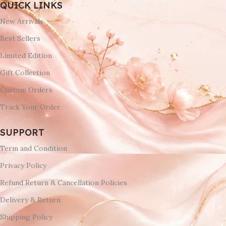
QUICK LINKS
New Arrivals
Best Sellers
Limited Edition
Gift Collection
Custom Orders
Track Your Order
SUPPORT
Term and Condition
Privacy Policy
Refund Return & Cancellation Policies
Delivery & Return
Shipping Policy