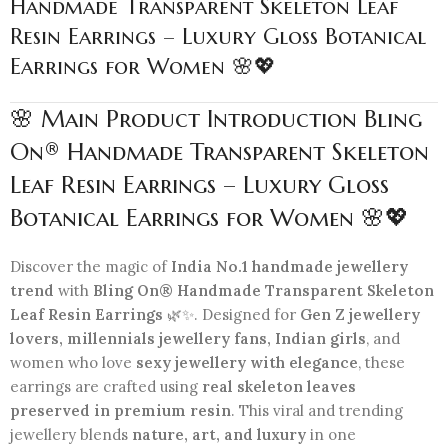
Handmade Transparent Skeleton Leaf
Resin Earrings – Luxury Gloss Botanical
Earrings for Women 🌸💖
🌸 Main Product Introduction Bling
On® Handmade Transparent Skeleton
Leaf Resin Earrings – Luxury Gloss
Botanical Earrings for Women 🌸💖
Discover the magic of
India No.1 handmade jewellery
trend
with
Bling On® Handmade Transparent Skeleton
Leaf Resin Earrings
🌿✨. Designed for
Gen Z jewellery
lovers, millennials jewellery fans, Indian girls
, and
women who love
sexy jewellery with elegance
, these
earrings are crafted using
real skeleton leaves
preserved in premium resin
. This viral and trending
jewellery blends
nature, art, and luxury
in one