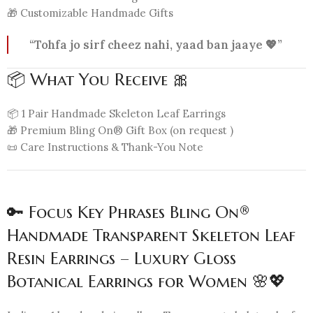
🎁 Customizable Handmade Gifts
“Tohfa jo sirf cheez nahi, yaad ban jaaye 💖”
📦 What You Receive 🎀
📦 1 Pair Handmade Skeleton Leaf Earrings
🎁 Premium Bling On® Gift Box (on request )
📜 Care Instructions & Thank-You Note
🔑 Focus Key Phrases Bling On®
Handmade Transparent Skeleton Leaf
Resin Earrings – Luxury Gloss
Botanical Earrings for Women 🌸💖