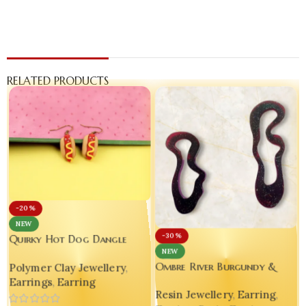
RELATED PRODUCTS
-20%
NEW
-30%
Quirky Hot Dog Dangle
NEW
Earrings – Handmade
Ombre River Burgundy &
Polymer Clay Jewellery
,
Polymer Clay Statement
Silver Glitter Resin Earrings
Earrings
,
Earring
Jewelry
Resin Jewellery
,
Earring
,
– Handmade Asymmetry That