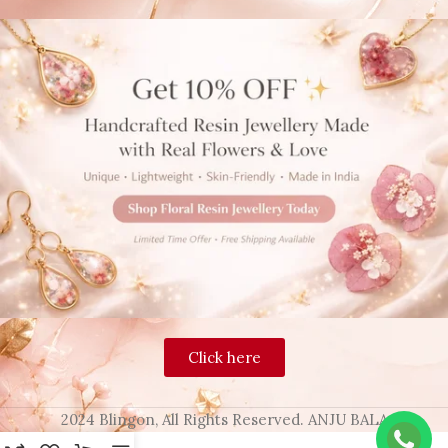
Click here
2024 Blingon, All Rights Reserved. ANJU BALA