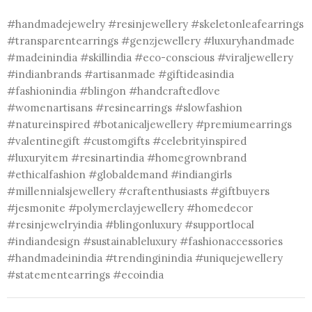
#handmadejewelry #resinjewellery #skeletonleafearrings
#transparentearrings #genzjewellery #luxuryhandmade
#madeinindia #skillindia #eco-conscious #viraljewellery
#indianbrands #artisanmade #giftideasindia
#fashionindia #blingon #handcraftedlove
#womenartisans #resinearrings #slowfashion
#natureinspired #botanicaljewellery #premiumearrings
#valentinegift #customgifts #celebrityinspired
#luxuryitem #resinartindia #homegrownbrand
#ethicalfashion #globaldemand #indiangirls
#millennialsjewellery #craftenthusiasts #giftbuyers
#jesmonite #polymerclayjewellery #homedecor
#resinjewelryindia #blingonluxury #supportlocal
#indiandesign #sustainableluxury #fashionaccessories
#handmadeinindia #trendinginindia #uniquejewellery
#statementearrings #ecoindia