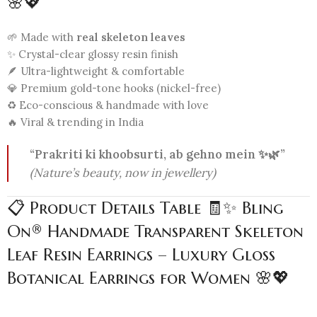
🌸💖
🌱 Made with
real skeleton leaves
✨ Crystal-clear glossy resin finish
🪶 Ultra-lightweight & comfortable
💎 Premium gold-tone hooks (nickel-free)
♻️ Eco-conscious & handmade with love
🔥 Viral & trending in India
“Prakriti ki khoobsurti, ab gehno mein ✨🌿”
(Nature’s beauty, now in jewellery)
📋 Product Details Table 🧾✨ Bling
On® Handmade Transparent Skeleton
Leaf Resin Earrings – Luxury Gloss
Botanical Earrings for Women 🌸💖