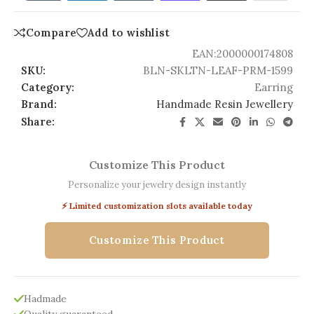
Compare
Add to wishlist
EAN:
2000000174808
SKU:
BLN-SKLTN-LEAF-PRM-1599
Category:
Earring
Brand:
Handmade Resin Jewellery
Share:
Customize This Product
Personalize your jewelry design instantly
⚡ Limited customization slots available today
Customize This Product
Hadmade
Quality guaranteed