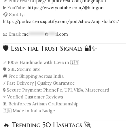
📌 Pinterest:
https://in.pinterest.com/meghap411
▶️ YouTube:
https://www.youtube.com/@blingon
🎧 Spotify:
https://podcasters.spotify.com/pod/show/anju-bala757
📧 Email:
me
*******
@
***
il.com
🛡️ Essential Trust Signals 🔐✨
✅ 100% Handmade with Love in 🇮🇳
🛡️ SSL Secure Site
🚚 Free Shipping Across India
⚡ Fast Delivery | Quality Guarantee
🔒 Secure Payment: PhonePe, UPI, VISA, Mastercard
⭐ Verified Customer Reviews
🧵 Reinforces Artisan Craftsmanship
🇮🇳 Made in India Badge
🔥 Trending 50 Hashtags 🚀