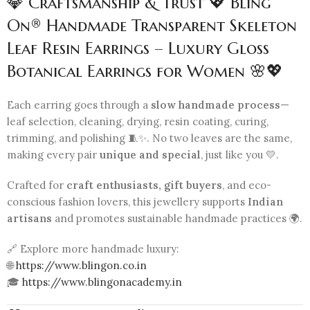
💎 Craftsmanship & Trust 💖 Bling
On® Handmade Transparent Skeleton
Leaf Resin Earrings – Luxury Gloss
Botanical Earrings for Women 🌸💖
Each earring goes through a
slow handmade process
—
leaf selection, cleaning, drying, resin coating, curing,
trimming, and polishing 🧵✨. No two leaves are the same,
making every pair
unique and special
, just like you 💛.
Crafted for
craft enthusiasts, gift buyers
, and eco-
conscious fashion lovers, this jewellery supports
Indian
artisans
and promotes sustainable handmade practices 🌍.
🔗 Explore more handmade luxury:
🌐
https://www.blingon.co.in
🎓
https://www.blingonacademy.in