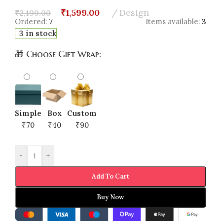
₹
1,599.00
Design
₹
2,199.00
Ordered:
7
Items available:
3
3 in stock
🎁 Choose Gift Wrap:
Simple
Box
Custom
₹70
₹40
₹90
-
+
Add To Cart
Buy Now