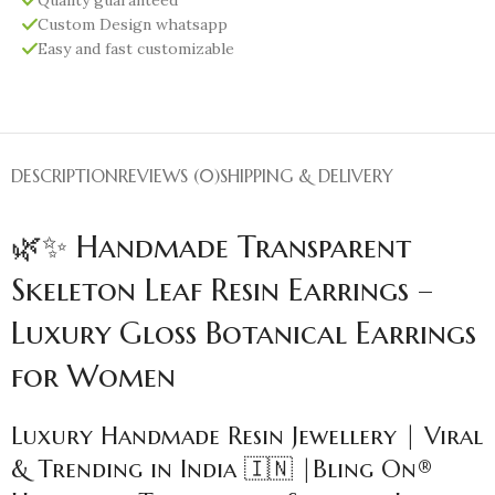
Custom Design whatsapp
Easy and fast customizable
DESCRIPTION
REVIEWS (0)
SHIPPING & DELIVERY
🌿✨ Handmade Transparent
Skeleton Leaf Resin Earrings –
Luxury Gloss Botanical Earrings
for Women
Luxury Handmade Resin Jewellery | Viral
& Trending in India 🇮🇳 |Bling On®