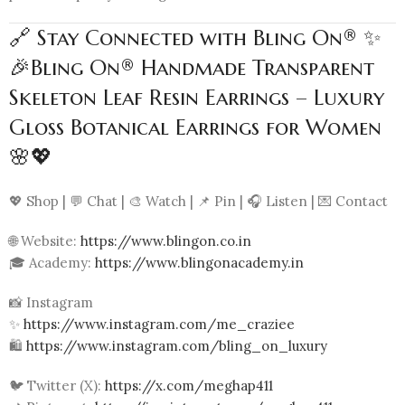
🔗 Stay Connected with Bling On® ✨
🎉Bling On® Handmade Transparent
Skeleton Leaf Resin Earrings – Luxury
Gloss Botanical Earrings for Women
🌸💖
💖 Shop | 💬 Chat | 🎨 Watch | 📌 Pin | 🎧 Listen | 💌 Contact
🌐 Website:
https://www.blingon.co.in
🎓 Academy:
https://www.blingonacademy.in
📸 Instagram
✨
https://www.instagram.com/me_craziee
🛍️
https://www.instagram.com/bling_on_luxury
🐦 Twitter (X):
https://x.com/meghap411