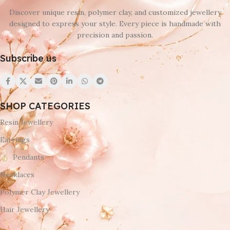
Discover unique resin, polymer clay, and customized jewellery
designed to express your style. Every piece is handmade with
precision and passion.
Subscribe us
SHOP CATEGORIES
Resin Jewellery
Earrings
Pendants
Necklaces
Polymer Clay Jewellery
Hair Jewellery