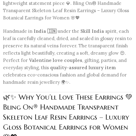
lightweight statement piece 💎. Bling On® Handmade
Transparent Skeleton Leaf Resin Earrings – Luxury Gloss
Botanical Earrings for Women 🌸💖
Handmade in
India 🇮🇳
under the
Skill India
spirit, each
leaf is carefully cleaned, dried, and sealed in glossy resin to
preserve its natural veins forever. The transparent finish
reflects light beautifully, creating a soft, dreamy glow 😍.
Perfect for
Valentine love couples
, gifting, parties, and
everyday styling, this
quality-assured luxury item
celebrates eco-conscious fashion and global demand for
handmade resin jewellery 🌍✨.
🌿✨ Why You’ll Love These Earrings 💚
Bling On® Handmade Transparent
Skeleton Leaf Resin Earrings – Luxury
Gloss Botanical Earrings for Women