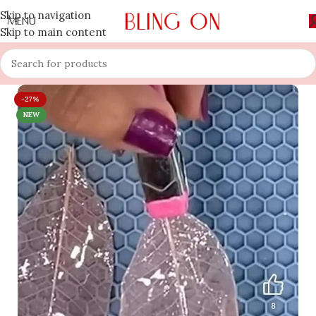
Skip to navigation
MENU
Skip to main content
-27%
NEW