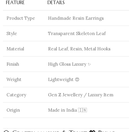
FEATURE
DETAILS
Product Type
Handmade Resin Earrings
Style
Transparent Skeleton Leaf
Material
Real Leaf, Resin, Metal Hooks
Finish
High Gloss Luxury ✨
Weight
Lightweight 😍
Category
Gen Z Jewellery / Luxury Item
Origin
Made in India 🇮🇳