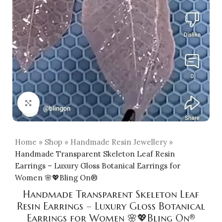
Click to enlarge
Home
»
Shop
»
Handmade Resin Jewellery
»
Handmade Transparent Skeleton Leaf Resin
Earrings – Luxury Gloss Botanical Earrings for
Women 🌸💖Bling On®
Handmade Transparent Skeleton Leaf
Resin Earrings – Luxury Gloss Botanical
Earrings for Women 🌸💖Bling On®