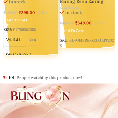
Earring
,
Resin Earring
Speaks Luxury
In stock
In stock
₹
399.00
Set
₹
499.00
Add To Cart
₹
349.00
No
₹
499.00
SKU:
PC789562356
Add To Cart
WEIGHT
25 g
SKU:
BL-OMBRE-REDGLIT202
5
1
DIMENSIONS
70 × 15 × 8 mm
101
People watching this product now!