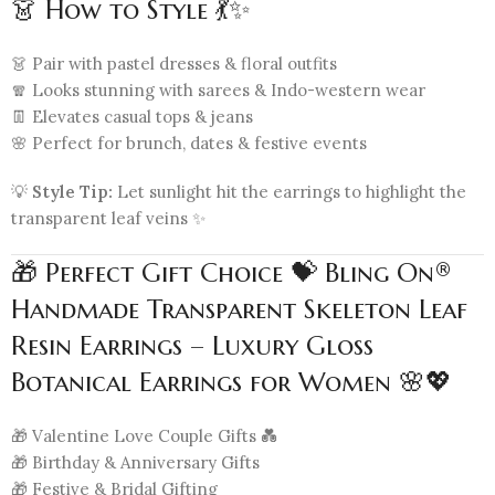
👗 How to Style 💃✨
👗 Pair with pastel dresses & floral outfits
🧣 Looks stunning with sarees & Indo-western wear
👖 Elevates casual tops & jeans
🌸 Perfect for brunch, dates & festive events
💡
Style Tip:
Let sunlight hit the earrings to highlight the
transparent leaf veins ✨
🎁 Perfect Gift Choice 💝 Bling On®
Handmade Transparent Skeleton Leaf
Resin Earrings – Luxury Gloss
Botanical Earrings for Women 🌸💖
🎁 Valentine Love Couple Gifts 💑
🎁 Birthday & Anniversary Gifts
🎁 Festive & Bridal Gifting