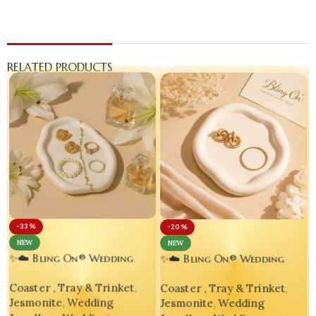
RELATED PRODUCTS
-33%
-20%
NEW
NEW
✨☁️ Bling On® Wedding
✨☁️ Bling On® Wedding
Jewellery Ring & Varmala
Jewelry Trinket Tray |
Coaster , Tray & Trinket
,
Coaster , Tray & Trinket
,
Keep Oval Cloud Tray 💍👰
Handmade Jesmonite Vanity
Jesmonite
,
Wedding
Jesmonite
,
Wedding
Organizer for Brides 💍💕