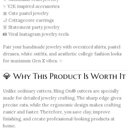
✨ Y2K inspired accessories
🎀 Cute pastel jewelry
🌙 Cottagecore earrings
👗 Statement party jewelry
📸 Viral Instagram jewelry reels
Pair your handmade jewelry with oversized shirts, pastel
dresses, white outfits, and aesthetic college fashion looks
for maximum Gen Z vibes. ✨
💎 Why This Product Is Worth It
Unlike ordinary cutters, Bling On® cutters are specially
made for detailed jewelry crafting. The sharp edge gives
precise cuts, while the ergonomic design makes crafting
easier and faster. Therefore, you save clay, improve
finishing, and create professional-looking products at
home.