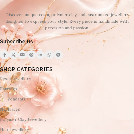
Discover unique resin, polymer clay, and customized jewellery
designed to express your style. Every piece is handmade with
precision and passion.
Subscribe us
SHOP CATEGORIES
Resin Jewellery
Earrings
Pendants
Necklaces
Polymer Clay Jewellery
Hair Jewellery