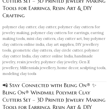
Cutters Set – 3D Printed Jewelry Making
Tools for Earrings, Resin Art & DIY
Crafting
polymer clay cutter, clay cutter, polymer clay cutters for
jewelry making, polymer clay cutters for earrings, earring
making tools, mini clay cutters, clay cutter set, buy polymer
clay cutters online india, clay art supplies, DIY jewellery
tools, geometric clay cutters, clay circle cutter, polymer
clay cutter India, clay cutter online India, handmade
jewelry, resin jewelry, polymer clay jewelry, Gen Z
jewellery, Millennials jewellery, home decor, sculpting tools,
modeling clay tools
📲 Stay Connected with Bling On® ✨
Bling On® Windmill Polymer Clay
Cutters Set – 3D Printed Jewelry Making
Tools for Earrings, Resin Art & DIY