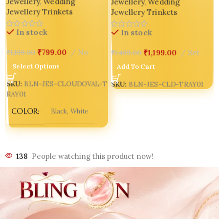
Jewellery
,
Wedding
Jewellery
,
Wedding
Jewellery Trinkets
Jewellery Trinkets
In stock
In stock
₹
799.00
No
₹
1,199.00
Set
₹
1,199.00
₹
1,499.00
Select Options
Add To Cart
SKU:
BLN-JES-CLOUDOVAL-T
SKU:
BLN-JES-CLD-TRAY01
RAY01
COLOR
Black
,
White
138
People watching this product now!