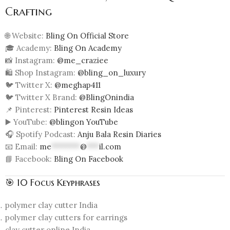
Crafting
🌐 Website:
Bling On Official Store
🎓 Academy:
Bling On Academy
📸 Instagram:
@me_craziee
🛍️ Shop Instagram:
@bling_on_luxury
🐦 Twitter X:
@meghap411
🐦 Twitter X Brand:
@BlingOnindia
📌 Pinterest:
Pinterest Resin Ideas
▶️ YouTube:
@blingon YouTube
🎧 Spotify Podcast:
Anju Bala Resin Diaries
📧 Email:
me
*******
@
***
il.com
📘 Facebook:
Bling On Facebook
🎯 10 Focus Keyphrases
polymer clay cutter India
polymer clay cutters for earrings
clay cutter online India