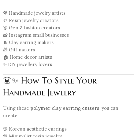
💖 Handmade jewelry artists
🎨 Resin jewelry creators
👗 Gen Z fashion creators
📸 Instagram small businesses
🧵 Clay earring makers
🎁 Gift makers
🏠 Home decor artists
✨ DIY jewellery lovers
👗✨ How To Style Your
Handmade Jewelry
Using these
polymer clay earring cutters
, you can
create:
🌸 Korean aesthetic earrings
💙 Minimalist resin jewelry