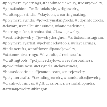
#polymerclayearrings, #handmadejewelry, #resinjewelry,
#genzfashion, #millennialstyle, #diyjewelry,
#craftsuppliesindia, #claytools, #earringmaking,
#polymerclayindia, #jewelrymakingtools, #3dprintedtools,
#clayart, #smallbusinessindia, #handmadeindia,
#earringmaker, #resinartist, #kawaiijewelry,
#aestheticjewelry, #jewelrydesigner, #artistsoninstagram,
#polymerclayartist, #polymerclaytools, #clayearrings,
#indiancrafts, #craftlover, #pasteljewelry,
#statementearrings, #diycrafts, #resincrafts,
#craftingtools, #polymerclaylove, #creatorbusiness,
#jewelrybusiness, #etsyindia, #clayartindia,
#homedecorindia, #jesmoniteart, #cutejewelry,
#polymercrafts, #trendingjewelry, #handcraftedjewelry,
#creativebusiness, #giftideasforher, #smallshopindia,
#artisanjewelry, #blingon