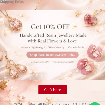
Shipping Policy
Click here
2024 Blingon, All Rights Reserved. ANJU BALA