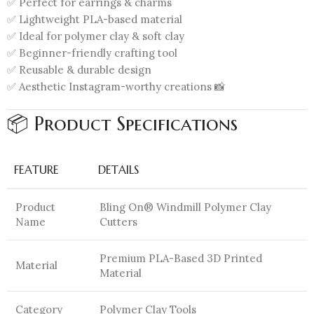
✅ Perfect for earrings & charms
✅ Lightweight PLA-based material
✅ Ideal for polymer clay & soft clay
✅ Beginner-friendly crafting tool
✅ Reusable & durable design
✅ Aesthetic Instagram-worthy creations 📸
📦 Product Specifications
FEATURE
DETAILS
Product
Bling On® Windmill Polymer Clay
Name
Cutters
Premium PLA-Based 3D Printed
Material
Material
Category
Polymer Clay Tools