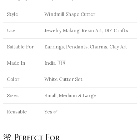
Style
Windmill Shape Cutter
Use
Jewelry Making, Resin Art, DIY Crafts
Suitable For
Earrings, Pendants, Charms, Clay Art
Made In
India 🇮🇳
Color
White Cutter Set
Sizes
Small, Medium & Large
Reusable
Yes ✅
🌸 Perfect For