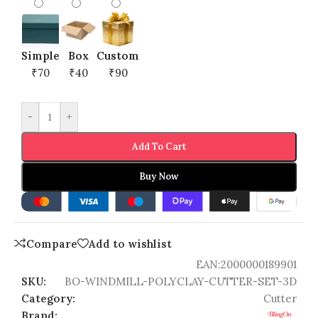
Simple
Box
Custom
₹70
₹40
₹90
-
+
Add To Cart
Buy Now
Compare
Add to wishlist
EAN:
2000000189901
SKU:
BO-WINDMILL-POLYCLAY-CUTTER-SET-3D
Category:
Cutter
Brand: