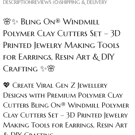
DESCRIPTION
REVIEWS (0)
SHIPPING & DELIVERY
🌸✨ Bling On® Windmill
Polymer Clay Cutters Set – 3D
Printed Jewelry Making Tools
for Earrings, Resin Art & DIY
Crafting ✨🌸
💖 Create Viral Gen Z Jewellery
Designs with Premium Polymer Clay
Cutters Bling On® Windmill Polymer
Clay Cutters Set – 3D Printed Jewelry
Making Tools for Earrings, Resin Art