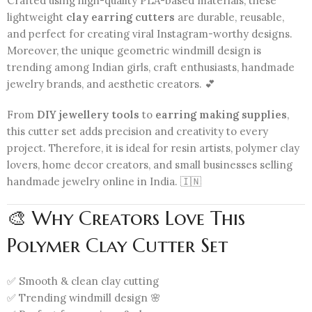
Crafted using high-quality PLA-based materials, these
lightweight
clay earring cutters
are durable, reusable,
and perfect for creating viral Instagram-worthy designs.
Moreover, the unique geometric windmill design is
trending among Indian girls, craft enthusiasts, handmade
jewelry brands, and aesthetic creators. 💕
From
DIY jewellery tools
to
earring making supplies
,
this cutter set adds precision and creativity to every
project. Therefore, it is ideal for resin artists, polymer clay
lovers, home decor creators, and small businesses selling
handmade jewelry online in India. 🇮🇳
🎨 Why Creators Love This
Polymer Clay Cutter Set
✅ Smooth & clean clay cutting
✅ Trending windmill design 🌸