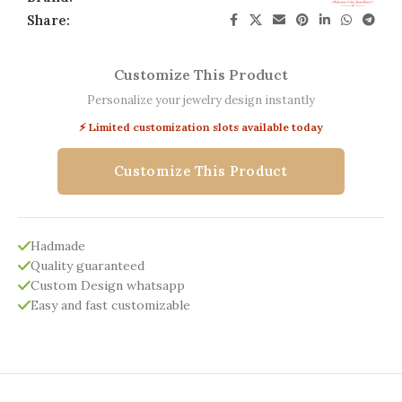
Share:
Customize This Product
Personalize your jewelry design instantly
⚡ Limited customization slots available today
Customize This Product
Hadmade
Quality guaranteed
Custom Design whatsapp
Easy and fast customizable