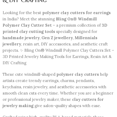
& DIY Crafting
Looking for the best
polymer clay cutters for earrings
in India? Meet the stunning
Bling On® Windmill
Polymer Clay Cutter Set
– a premium collection of
3D
printed clay cutting tools
specially designed for
handmade jewelry
,
Gen Z jewellery
,
Millennials
jewellery
, resin art, DIY accessories, and aesthetic craft
projects. ✨ Bling On® Windmill Polymer Clay Cutters Set –
3D Printed Jewelry Making Tools for Earrings, Resin Art &
DIY Crafting
These cute windmill-shaped
polymer clay cutters
help
artists create trendy earrings, charms, pendants,
keychains, resin jewelry, and aesthetic accessories with
smooth clean cuts every time. Whether you are a beginner
or professional jewelry maker, these
clay cutters for
jewelry making
give salon-quality shapes with ease.