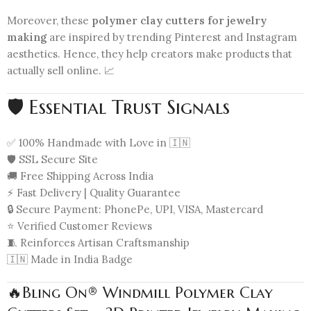
Moreover, these
polymer clay cutters for jewelry
making
are inspired by trending Pinterest and Instagram
aesthetics. Hence, they help creators make products that
actually sell online. 📈
🛡️ Essential Trust Signals
✅ 100% Handmade with Love in 🇮🇳
🛡️ SSL Secure Site
🚚 Free Shipping Across India
⚡ Fast Delivery | Quality Guarantee
🔒 Secure Payment: PhonePe, UPI, VISA, Mastercard
⭐ Verified Customer Reviews
🧵 Reinforces Artisan Craftsmanship
🇮🇳 Made in India Badge
🔥Bling On® Windmill Polymer Clay