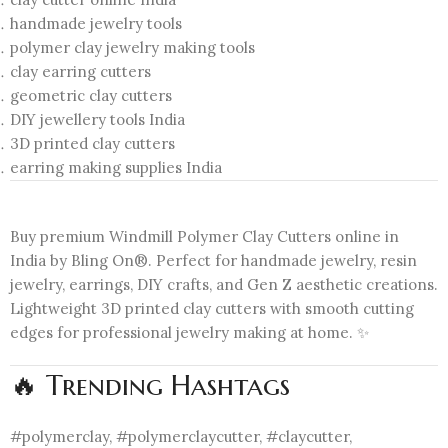
handmade jewelry tools
polymer clay jewelry making tools
clay earring cutters
geometric clay cutters
DIY jewellery tools India
3D printed clay cutters
earring making supplies India
Buy premium Windmill Polymer Clay Cutters online in
India by Bling On®. Perfect for handmade jewelry, resin
jewelry, earrings, DIY crafts, and Gen Z aesthetic creations.
Lightweight 3D printed clay cutters with smooth cutting
edges for professional jewelry making at home. ✨
🔥 Trending Hashtags
#polymerclay, #polymerclaycutter, #claycutter,