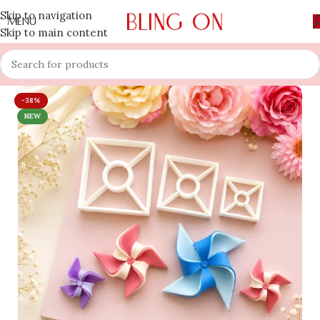
Skip to navigation
MENU
Skip to main content
-38%
NEW