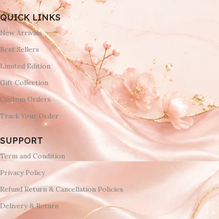
QUICK LINKS
New Arrivals
Best Sellers
Limited Edition
Gift Collection
Custom Orders
Track Your Order
SUPPORT
Term and Condition
Privacy Policy
Refund Return & Cancellation Policies
Delivery & Return