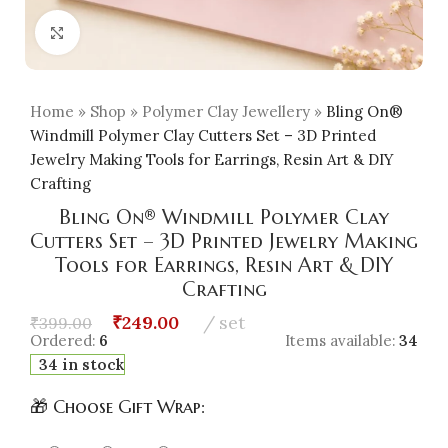
Click to enlarge
Home
»
Shop
»
Polymer Clay Jewellery
»
Bling On®
Windmill Polymer Clay Cutters Set – 3D Printed
Jewelry Making Tools for Earrings, Resin Art & DIY
Crafting
Bling On® Windmill Polymer Clay
Cutters Set – 3D Printed Jewelry Making
Tools for Earrings, Resin Art & DIY
Crafting
₹
249.00
set
₹
399.00
Ordered:
6
Items available:
34
34 in stock
🎁 Choose Gift Wrap: