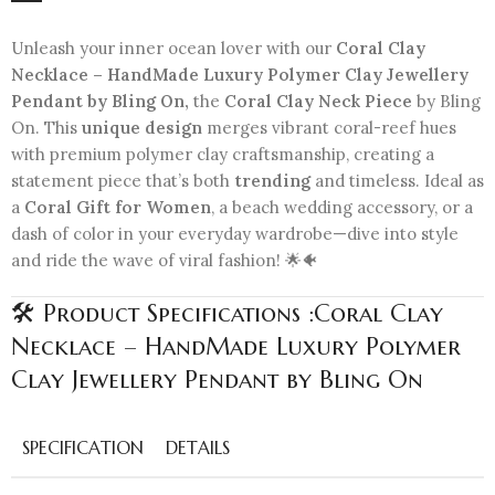
Unleash your inner ocean lover with our
Coral Clay
Necklace – HandMade Luxury Polymer Clay Jewellery
Pendant by Bling On,
the
Coral Clay Neck Piece
by Bling
On. This
unique design
merges vibrant coral-reef hues
with premium polymer clay craftsmanship, creating a
statement piece that’s both
trending
and timeless. Ideal as
a
Coral Gift for Women
, a beach wedding accessory, or a
dash of color in your everyday wardrobe—dive into style
and ride the wave of viral fashion! 🌟🐠
🛠️ Product Specifications :Coral Clay
Necklace – HandMade Luxury Polymer
Clay Jewellery Pendant by Bling On
SPECIFICATION
DETAILS