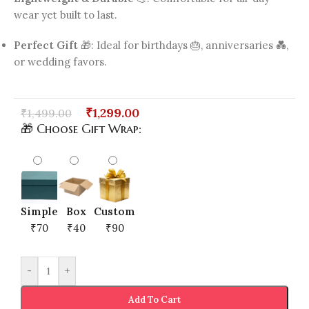
wear yet built to last.
Perfect Gift
🎁: Ideal for birthdays 🎂, anniversaries 💑,
or wedding favors.
₹
1,299.00
₹
1,499.00
🎁 Choose Gift Wrap:
Simple
Box
Custom
₹70
₹40
₹90
-
+
Add To Cart