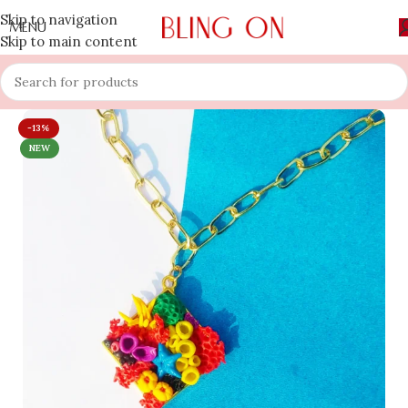
Skip to navigation
MENU
Skip to main content
-13%
NEW