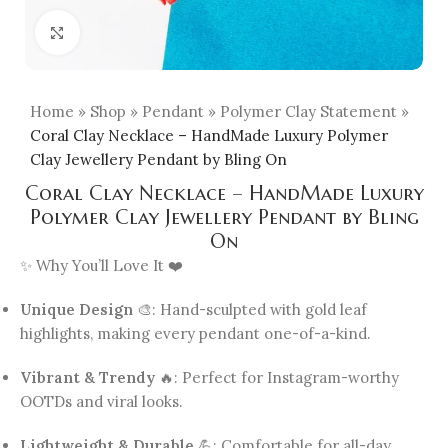
Click to enlarge
Home
»
Shop
»
Pendant
»
Polymer Clay Statement
»
Coral Clay Necklace – HandMade Luxury Polymer
Clay Jewellery Pendant by Bling On
Coral Clay Necklace – HandMade Luxury
Polymer Clay Jewellery Pendant by Bling
On
✨ Why You’ll Love It ❤️
Unique Design
🎨: Hand-sculpted with gold leaf
highlights, making every pendant one-of-a-kind.
Vibrant & Trendy
🔥: Perfect for Instagram-worthy
OOTDs and viral looks.
Lightweight & Durable
💪: Comfortable for all-day