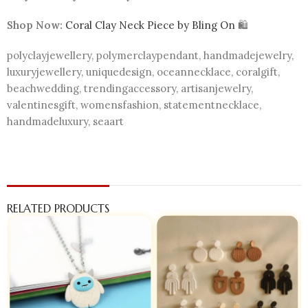
Shop Now:
Coral Clay Neck Piece by Bling On
🛍️
polyclayjewellery, polymerclaypendant, handmadejewelry,
luxuryjewellery, uniquedesign, oceannecklace, coralgift,
beachwedding, trendingaccessory, artisanjewelry,
valentinesgift, womensfashion, statementnecklace,
handmadeluxury, seaart
RELATED PRODUCTS