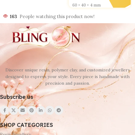
60 × 40 × 4 mm
163
People watching this product now!
DESIGN
D 1
,
D 2
,
D 3
,
D 4
,
D 5
,
D 6
Discover unique resin, polymer clay, and customized jewellery
designed to express your style. Every piece is handmade with
precision and passion.
Subscribe us
SHOP CATEGORIES
Resin Jewellery