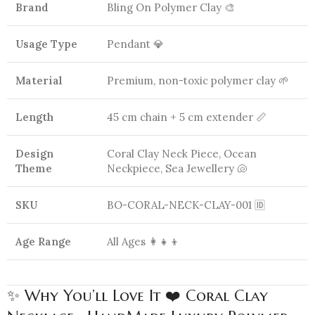
Brand
Bling On Polymer Clay 🎨
Usage Type
Pendant 💎
Material
Premium, non-toxic polymer clay 🌱
Length
45 cm chain + 5 cm extender 📏
Design
Coral Clay Neck Piece, Ocean
Theme
Neckpiece, Sea Jewellery 🐚
SKU
BO-CORAL-NECK-CLAY-001 🆔
Age Range
All Ages 👩‍👧‍👦
✨ Why You’ll Love It ❤️ Coral Clay