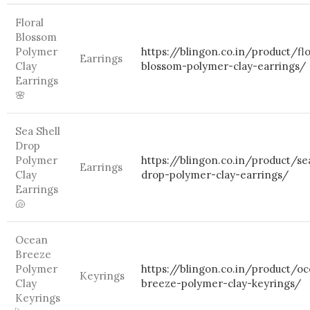
Floral
Blossom
Polymer
https://blingon.co.in/product/flo
Earrings
Clay
blossom-polymer-clay-earrings/
Earrings
🌸
Sea Shell
Drop
Polymer
https://blingon.co.in/product/se
Earrings
Clay
drop-polymer-clay-earrings/
Earrings
🐚
Ocean
Breeze
Polymer
https://blingon.co.in/product/o
Keyrings
Clay
breeze-polymer-clay-keyrings/
Keyrings