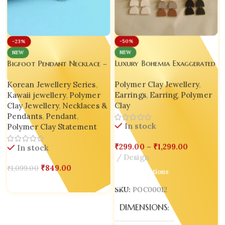
-50%
-23%
NEW
NEW
Luxury Bohemia Exaggerated
Bigfoot Pendant Necklace –
Geometric Polymer Clay
Handmade Miniature Charm
Polymer Clay Jewellery
,
Korean Jewellery Series
,
Drop Earrings – Handmade
| Korean Style Inspired |
Earrings
,
Earring
,
Polymer
Kawaii jewellery
,
Polymer
Jewelry from India
Cosplay
Clay
Clay Jewellery
,
Necklaces &
Pendants
,
Pendant
,
In stock
Polymer Clay Statement
₹
299.00
–
₹
1,299.00
In stock
Design
₹
849.00
₹
1,099.00
Select Options
Add To Cart
SKU:
POC00012
DIMENSIONS