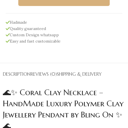
Hadmade
Quality guaranteed
Custom Design whatsapp
Easy and fast customizable
DESCRIPTION
REVIEWS (0)
SHIPPING & DELIVERY
🌊✨ Coral Clay Necklace –
HandMade Luxury Polymer Clay
Jewellery Pendant by Bling On ✨
🌊