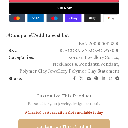
Buy Now
Compare
Add to wishlist
EAN:
2000000113890
SKU:
BO-CORAL-NECK-CLAY-001
Categories:
Korean Jewellery Series
,
Necklaces & Pendants
,
Pendant
,
Polymer Clay Jewellery
,
Polymer Clay Statement
Share:
Customize This Product
Personalize your jewelry design instantly
⚡ Limited customization slots available today
Customize This Product