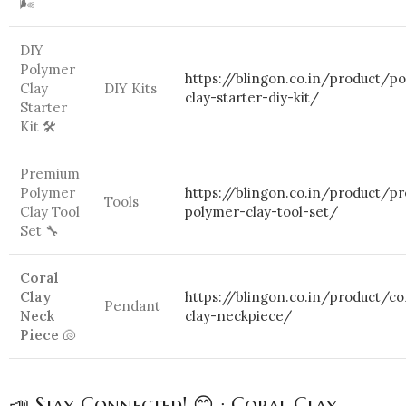
🌬️
DIY
Polymer
https://blingon.co.in/product/p
Clay
DIY Kits
clay-starter-diy-kit/
Starter
Kit 🛠️
Premium
Polymer
https://blingon.co.in/product/p
Tools
Clay Tool
polymer-clay-tool-set/
Set 🔧
Coral
Clay
https://blingon.co.in/product/co
Pendant
Neck
clay-neckpiece/
Piece
🐚
📣 Stay Connected! 😊 : Coral Clay