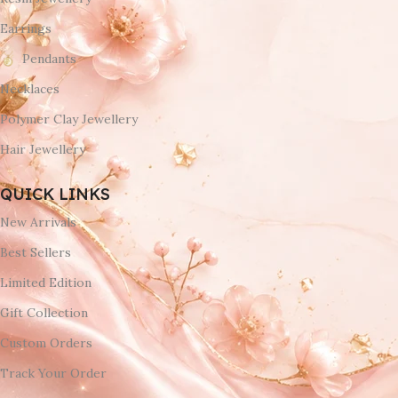
Earrings
Pendants
Necklaces
Polymer Clay Jewellery
Hair Jewellery
QUICK LINKS
New Arrivals
Best Sellers
Limited Edition
Gift Collection
Custom Orders
Track Your Order