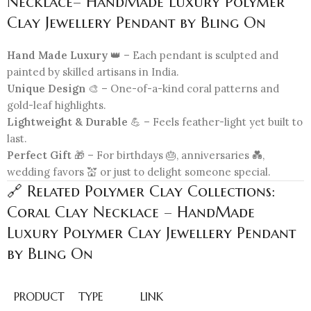
Necklace– HandMade Luxury Polymer
Clay Jewellery Pendant by Bling On
Hand Made Luxury
👑 – Each pendant is sculpted and
painted by skilled artisans in India.
Unique Design
🎨 – One-of-a-kind coral patterns and
gold-leaf highlights.
Lightweight & Durable
💪 – Feels feather-light yet built to
last.
Perfect Gift
🎁 – For birthdays 🎂, anniversaries 💑,
wedding favors 💒 or just to delight someone special.
🔗 Related Polymer Clay Collections:
Coral Clay Necklace – HandMade
Luxury Polymer Clay Jewellery Pendant
by Bling On
PRODUCT
TYPE
LINK