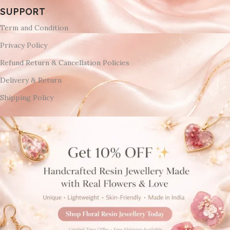
SUPPORT
Term and Condition
Privacy Policy
Refund Return & Cancellation Policies
Delivery & Return
Shipping Policy