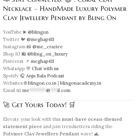
Necklace – HandMade Luxury Polymer
Clay Jewellery Pendant by Bling On
YouTube ▶️
@blingon
Twitter 🐦
@meghap411
Instagram 📸
@me_craziee
Shop IG 🛍️
@bling_on_luxury
Pinterest 📌
meghap411
WhatsApp 💬
Chat with us
Spotify 🎧
Anju Bala Podcast
Websites 🌐
blingon.co.in
|
blingonacademy.in
Email 📧
me
*******
@
***
il.com
🚀 Get Yours Today! 🛒
Elevate your look with this
must-have ocean-themed
statement piece
and join trendsetters riding the
Polymer Clay Jewellery Pendant
wave! 🌊