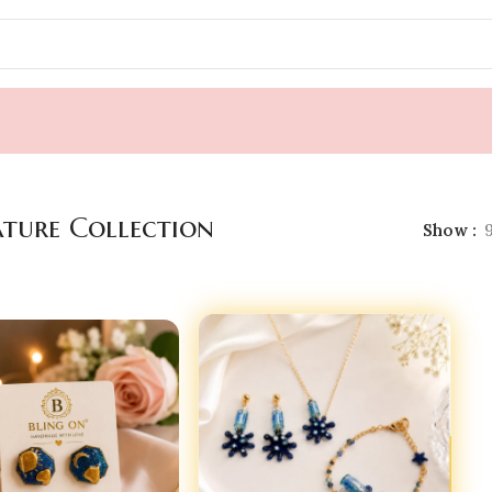
ature Collection
Show