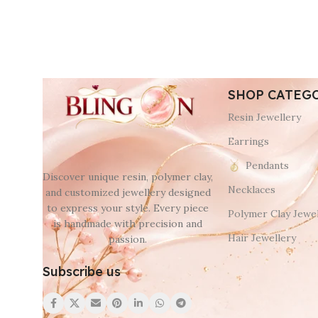
SHOP CATEG
Resin Jewellery
Earrings
Pendants
Discover unique resin, polymer clay,
Necklaces
and customized jewellery designed
to express your style. Every piece
Polymer Clay Jewel
is handmade with precision and
Hair Jewellery
passion.
Subscribe us