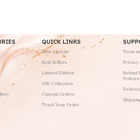
ORIES
QUICK LINKS
SUPP
New Arrivals
Term an
Best Sellers
Privacy 
Limited Edition
Refund 
Policies
Gift Collection
Deliver
lery
Custom Orders
Shippin
Track Your Order