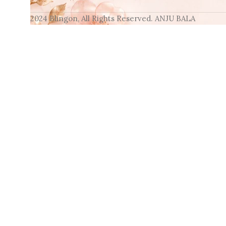
2024 Blingon, All Rights Reserved. ANJU BALA