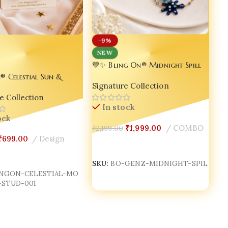
-9%
NEW
💙✨ Bling On® Midnight Spill
Genz Dainty Necklace Set –
® Celestial Sun &
Signature Collection
Handmade Resin Aesthetic
in Stud Earrings |
Jewellery for Gen Z Girls ✨💙
e Collection
e Cosmic Miniature
In stock
y | Luxury Korean
ock
 Resin Jewelry India
₹
1,999.00
COMBO
₹
2,199.00
₹
699.00
Design
Add To Cart
Cart
SKU:
BO-GENZ-MIDNIGHT-SPIL
INGON-CELESTIAL-MO
STUD-001