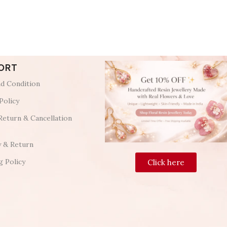
ORT
d Condition
Policy
Return & Cancellation
y & Return
g Policy
Click here