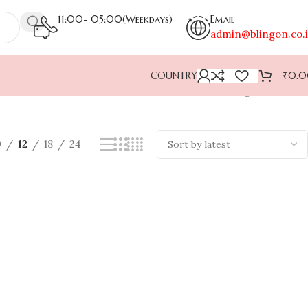
11:00- 05:00(Weekdays)
Email
admin@blingon.co.
COUNTRY
₹
0.
Showing all 2 results
9
12
18
24