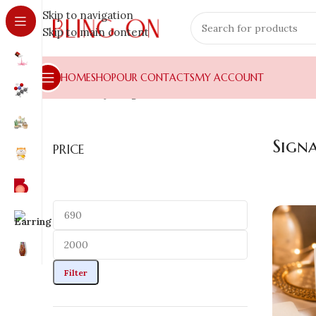
Skip to navigation
Skip to main content
HOME
SHOP
OUR CONTACTS
MY ACCOUNT
Home
»
Shop
»
Signature Collection
Sign
PRICE
Filter