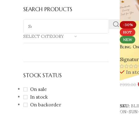
SEARCH PRODUCTS
-30%
HOT
SELECT CATEGORY
NEW
Bling On
Moon Res
Signatur
Handmad
Jeweller
In st
Aesthetic
STOCK STATUS
₹
999.00
On sale
Add To 
In stock
On backorder
SKU:
BL
ON-SUN-